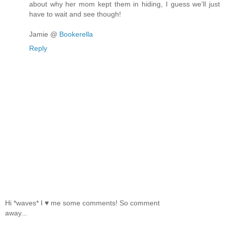
about why her mom kept them in hiding, I guess we'll just
have to wait and see though!
Jamie @
Bookerella
Reply
Hi *waves* I ♥ me some comments! So comment
away...