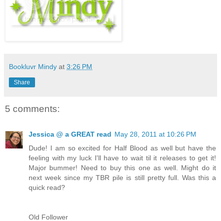
Bookluvr Mindy
at
3:26 PM
Share
5 comments:
Jessica @ a GREAT read
May 28, 2011 at 10:26 PM
Dude! I am so excited for Half Blood as well but have the
feeling with my luck I'll have to wait til it releases to get it!
Major bummer! Need to buy this one as well. Might do it
next week since my TBR pile is still pretty full. Was this a
quick read?
Old Follower