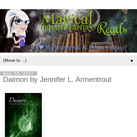
▼
May 28, 2011
Daimon by Jennifer L. Armentrout