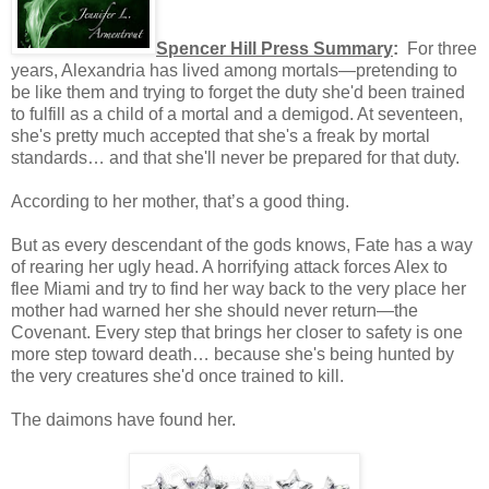
Spencer Hill Press Summary
:
For three
years, Alexandria has lived among mortals—pretending to
be like them and trying to forget the duty she'd been trained
to fulfill as a child of a mortal and a demigod. At seventeen,
she's pretty much accepted that she's a freak by mortal
standards… and that she'll never be prepared for that duty.
According to her mother, that’s a good thing.
But as every descendant of the gods knows, Fate has a way
of rearing her ugly head. A horrifying attack forces Alex to
flee Miami and try to find her way back to the very place her
mother had warned her she should never return—the
Covenant. Every step that brings her closer to safety is one
more step toward death… because she's being hunted by
the very creatures she'd once trained to kill.
The daimons have found her.