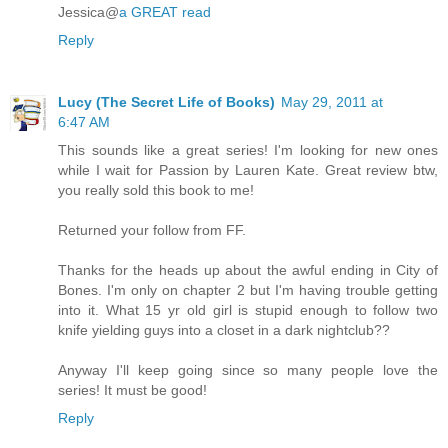
Jessica@
a GREAT read
Reply
Lucy (The Secret Life of Books)
May 29, 2011 at
6:47 AM
This sounds like a great series! I'm looking for new ones
while I wait for Passion by Lauren Kate. Great review btw,
you really sold this book to me!
Returned your follow from FF.
Thanks for the heads up about the awful ending in City of
Bones. I'm only on chapter 2 but I'm having trouble getting
into it. What 15 yr old girl is stupid enough to follow two
knife yielding guys into a closet in a dark nightclub??
Anyway I'll keep going since so many people love the
series! It must be good!
Reply