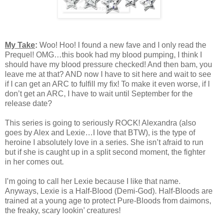
My Take
:
Woo! Hoo! I found a new fave and I only read the
Prequel! OMG…this book had my blood pumping, I think I
should have my blood pressure checked! And then bam, you
leave me at that? AND now I have to sit here and wait to see
if I can get an ARC to fulfill my fix! To make it even worse, if I
don’t get an ARC, I have to wait until September for the
release date?
This series is going to seriously ROCK! Alexandra (also
goes by Alex and Lexie…I love that BTW), is the type of
heroine I absolutely love in a series. She isn’t afraid to run
but if she is caught up in a split second moment, the fighter
in her comes out.
I’m going to call her Lexie because I like that name.
Anyways, Lexie is a Half-Blood (Demi-God). Half-Bloods are
trained at a young age to protect Pure-Bloods from daimons,
the freaky, scary lookin’ creatures!