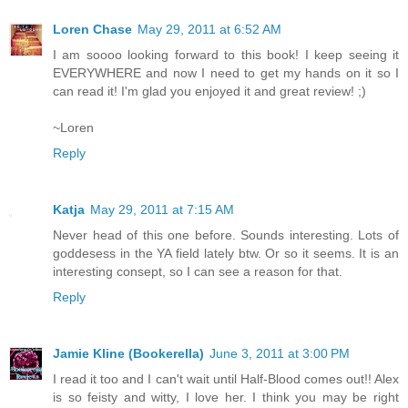
Loren Chase
May 29, 2011 at 6:52 AM
I am soooo looking forward to this book! I keep seeing it
EVERYWHERE and now I need to get my hands on it so I
can read it! I'm glad you enjoyed it and great review! ;)
~Loren
Reply
Katja
May 29, 2011 at 7:15 AM
Never head of this one before. Sounds interesting. Lots of
goddesess in the YA field lately btw. Or so it seems. It is an
interesting consept, so I can see a reason for that.
Reply
Jamie Kline (Bookerella)
June 3, 2011 at 3:00 PM
I read it too and I can't wait until Half-Blood comes out!! Alex
is so feisty and witty, I love her. I think you may be right