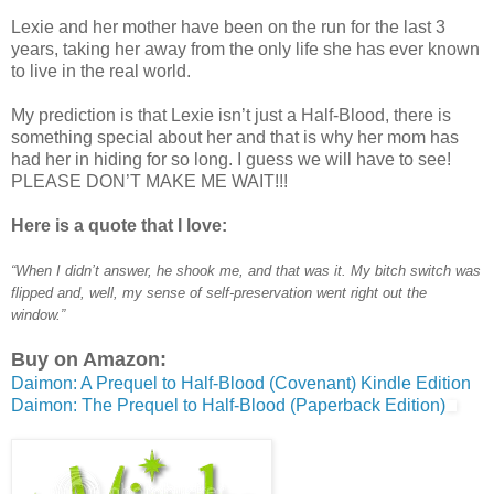
Lexie and her mother have been on the run for the last 3
years, taking her away from the only life she has ever known
to live in the real world.
My prediction is that Lexie isn’t just a Half-Blood, there is
something special about her and that is why her mom has
had her in hiding for so long. I guess we will have to see!
PLEASE DON’T MAKE ME WAIT!!!
Here is a quote that I love:
“When I didn’t answer, he shook me, and that was it. My bitch switch was
flipped and, well, my sense of self-preservation went right out the
window.”
Buy on Amazon:
Daimon: A Prequel to Half-Blood (Covenant) Kindle Edition
Daimon: The Prequel to Half-Blood (Paperback Edition)