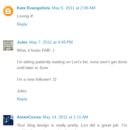
Kate Evangelista
May 5, 2011 at 2:06 AM
Loving it!
Reply
Jules
May 7, 2011 at 4:45 PM
Wow, it looks FAB! :)
I'm sitting patiently waiting on Lori's list, mine won't get done
until later in June.
I'm a new follower! :D
Jules
Reply
AsianCocoa
May 14, 2011 at 1:11 AM
Your blog design is really pretty. Lori did a great job. I'm