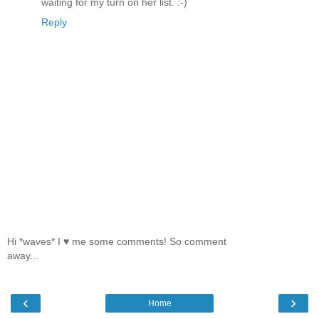
waiting for my turn on her list. :-)
Reply
Hi *waves* I ♥ me some comments! So comment
away...
‹
›
Home