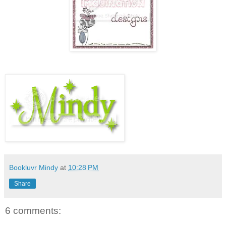
Bookluvr Mindy
at
10:28 PM
Share
6 comments: