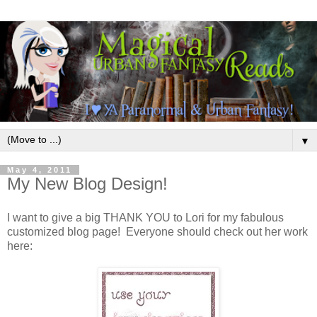
▼
May 4, 2011
My New Blog Design!
I want to give a big THANK YOU to Lori for my fabulous
customized blog page! Everyone should check out her work
here: