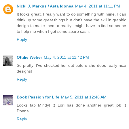
Nicki J. Markus / Asta Idonea
May 4, 2011 at 11:11 PM
It looks great. I really want to do something with mine. I can
think up some great things but don't have the skill in graphic
design to make them a reality...might have to find someone
to help me when I get some spare cash.
Reply
Ottilie Weber
May 4, 2011 at 11:42 PM
So pretty! I've checked her out before she does really nice
designs!
Reply
Book Passion for Life
May 5, 2011 at 12:46 AM
Looks fab Mindy! :) Lori has done another great job :)
Donna
Reply