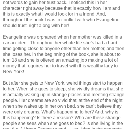
not words to gain her trust back. I noticed this in her
character right away because that is exactly how I am and
this is exactly what I would look for in a friend! And,
throughout the book I was in conflict with who Evangeline
should trust, right along with her!
Evangeline was orphaned when her mother was killed in a
car accident. Throughout her whole life she’s had a hard
time getting close to anyone other than her mother, and then
she loses her. In the beginning of the book, she is about to
turn 18 and she is offered an amazing job making a lot of
money that requires her to travel with this wealthy lady to
New York!
But after she gets to New York, weird things start to happen
to her. When she goes to sleep, she vividly dreams that she
is actually waking up in strange places and meeting strange
people. Her dreams are so vivid that, at the end of the night
when she wakes up in her own bed, she can’t believe they
were only dreams. What’s happening to her? And, why is
this happening? Is there a reason? Who are these strange
people she sees when she goes to bed? Is she living in the