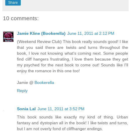
Share
10 comments:
Jamie Kline (Bookerella)
June 11, 2011 at 2:12 PM
(Weekend Review Club) This book really sounds good! I like
that you said there are twists and turns throughout the
book, I love not knowing what's coming next. Some people
find cliff hangers frustrating, I love them because they get
my psyched for the next book to come out! Sounds like I'll
enjoy the romance in this one too!
Jamie @
Bookerella
Reply
Sonia Lal
June 11, 2011 at 3:52 PM
This book sounds like exactly my kind of thing. Urban
fantasy and dystopian all in the book! I like twists and turns,
but I am not overly fond of cliffhanger endings.