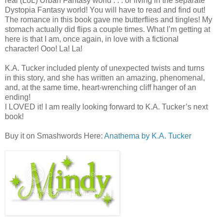
real (LoL) Urban Fantasy world . . . or living in the separate
Dystopia Fantasy world! You will have to read and find out!
The romance in this book gave me butterflies and tingles! My
stomach actually did flips a couple times. What I’m getting at
here is that I am, once again, in love with a fictional
character! Ooo! La! La!
K.A. Tucker included plenty of unexpected twists and turns
in this story, and she has written an amazing, phenomenal,
and, at the same time, heart-wrenching cliff hanger of an
ending!
I LOVED it! I am really looking forward to K.A. Tucker’s next
book!
Buy it on Smashwords Here:
Anathema by K.A. Tucker