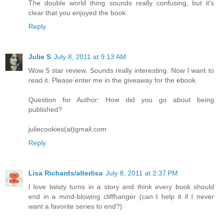
The double world thing sounds really confusing, but it's
clear that you enjoyed the book.
Reply
Julie S
July 8, 2011 at 9:13 AM
Wow 5 star review. Sounds really interesting. Now I want to
read it. Please enter me in the giveaway for the ebook.
Question for Author: How did you go about being
published?
juliecookies(at)gmail.com
Reply
Lisa Richards/alterlisa
July 8, 2011 at 2:37 PM
I love twisty turns in a story and think every book should
end in a mind-blowing cliffhanger (can I help it if I never
want a favorite series to end?)