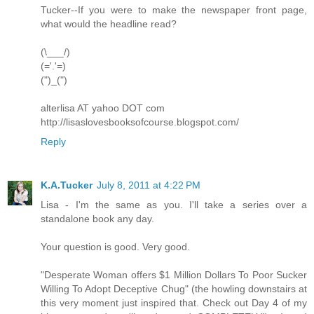
Tucker--If you were to make the newspaper front page,
what would the headline read?
(\___/)
(='.'=)
(")_(")
alterlisa AT yahoo DOT com
http://lisaslovesbooksofcourse.blogspot.com/
Reply
K.A.Tucker
July 8, 2011 at 4:22 PM
Lisa - I'm the same as you. I'll take a series over a
standalone book any day.
Your question is good. Very good.
"Desperate Woman offers $1 Million Dollars To Poor Sucker
Willing To Adopt Deceptive Chug" (the howling downstairs at
this very moment just inspired that. Check out Day 4 of my