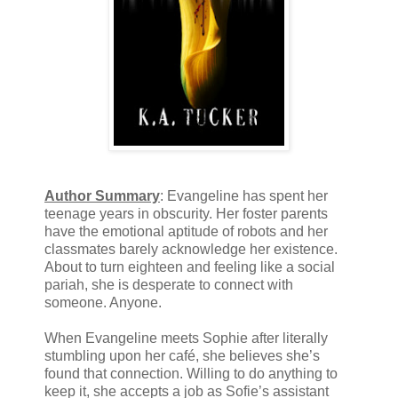
Author Summary
: Evangeline has spent her
teenage years in obscurity. Her foster parents
have the emotional aptitude of robots and her
classmates barely acknowledge her existence.
About to turn eighteen and feeling like a social
pariah, she is desperate to connect with
someone. Anyone.
When Evangeline meets Sophie after literally
stumbling upon her café, she believes she’s
found that connection. Willing to do anything to
keep it, she accepts a job as Sofie’s assistant