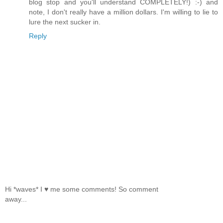
blog stop and you'll understand COMPLETELY!) :-) and
note, I don't really have a million dollars. I'm willing to lie to
lure the next sucker in.
Reply
Hi *waves* I ♥ me some comments! So comment
away...