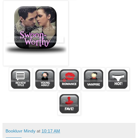
Bookluvr Mindy
at
10:17 AM