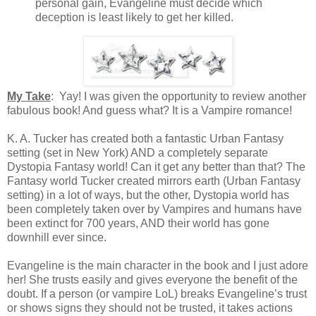
personal gain, Evangeline must decide which
deception is least likely to get her killed.
My Take
: Yay! I was given the opportunity to review another
fabulous book! And guess what? It is a Vampire romance!
K. A. Tucker has created both a fantastic Urban Fantasy
setting (set in New York) AND a completely separate
Dystopia Fantasy world! Can it get any better than that? The
Fantasy world Tucker created mirrors earth (Urban Fantasy
setting) in a lot of ways, but the other, Dystopia world has
been completely taken over by Vampires and humans have
been extinct for 700 years, AND their world has gone
downhill ever since.
Evangeline is the main character in the book and I just adore
her! She trusts easily and gives everyone the benefit of the
doubt. If a person (or vampire LoL) breaks Evangeline’s trust
or shows signs they should not be trusted, it takes actions