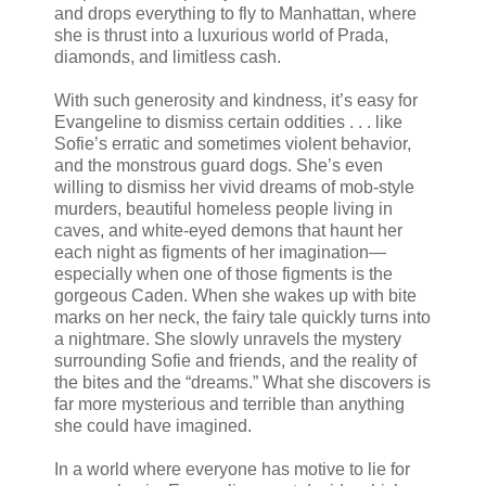
and drops everything to fly to Manhattan, where
she is thrust into a luxurious world of Prada,
diamonds, and limitless cash.
With such generosity and kindness, it’s easy for
Evangeline to dismiss certain oddities . . . like
Sofie’s erratic and sometimes violent behavior,
and the monstrous guard dogs. She’s even
willing to dismiss her vivid dreams of mob-style
murders, beautiful homeless people living in
caves, and white-eyed demons that haunt her
each night as figments of her imagination—
especially when one of those figments is the
gorgeous Caden. When she wakes up with bite
marks on her neck, the fairy tale quickly turns into
a nightmare. She slowly unravels the mystery
surrounding Sofie and friends, and the reality of
the bites and the “dreams.” What she discovers is
far more mysterious and terrible than anything
she could have imagined.
In a world where everyone has motive to lie for