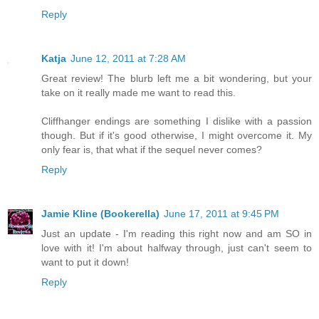
Reply
Katja
June 12, 2011 at 7:28 AM
Great review! The blurb left me a bit wondering, but your
take on it really made me want to read this.
Cliffhanger endings are something I dislike with a passion
though. But if it's good otherwise, I might overcome it. My
only fear is, that what if the sequel never comes?
Reply
Jamie Kline (Bookerella)
June 17, 2011 at 9:45 PM
Just an update - I'm reading this right now and am SO in
love with it! I'm about halfway through, just can't seem to
want to put it down!
Reply