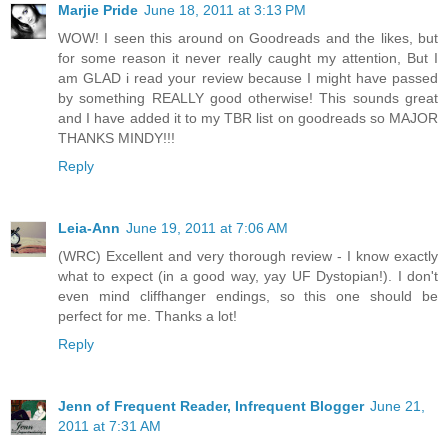
Marjie Pride
June 18, 2011 at 3:13 PM
WOW! I seen this around on Goodreads and the likes, but
for some reason it never really caught my attention, But I
am GLAD i read your review because I might have passed
by something REALLY good otherwise! This sounds great
and I have added it to my TBR list on goodreads so MAJOR
THANKS MINDY!!!
Reply
Leia-Ann
June 19, 2011 at 7:06 AM
(WRC) Excellent and very thorough review - I know exactly
what to expect (in a good way, yay UF Dystopian!). I don't
even mind cliffhanger endings, so this one should be
perfect for me. Thanks a lot!
Reply
Jenn of Frequent Reader, Infrequent Blogger
June 21,
2011 at 7:31 AM