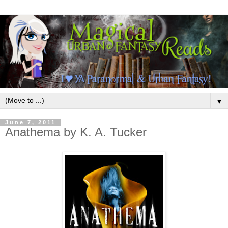
▼
June 7, 2011
Anathema by K. A. Tucker