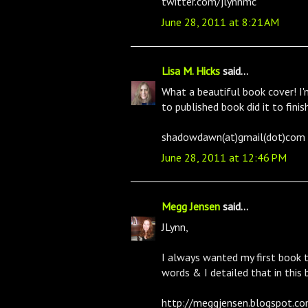
twitter.com/jlynnmc
June 28, 2011 at 8:21 AM
Lisa M. Hicks
said...
What a beautiful book cover! I'm
to published book did it to fini
shadowdawn(at)gmail(dot)com
June 28, 2011 at 12:46 PM
Megg Jensen
said...
JLynn,
I always wanted my first book t
words & I detailed that in this 
http://meggjensen.blogspot.co