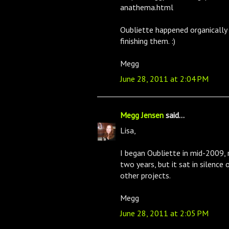
anathema.html
Oubliette happened organically w
finishing them. :)
Megg
June 28, 2011 at 2:04 PM
Megg Jensen
said...
Lisa,
I began Oubliette in mid-2009, r
two years, but it sat in silence
other projects.
Megg
June 28, 2011 at 2:05 PM