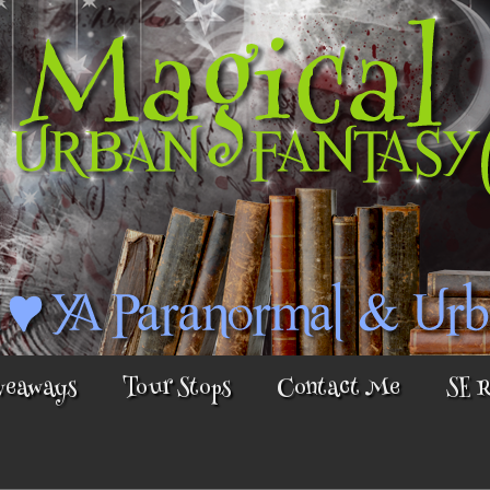
veaways
Tour Stops
Contact Me
SE 