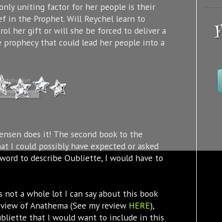
only uniting factor for her people is their
ef in the Prophet. Will Reychel learn to
F
rol her gift or will she be forced to deliver a
e prophecy that could lead her people into a
nsen does it! The second book to the
at I could possibly have expected or asked
e word to describe Oubliette, I would have to
 is not a whole lot I can say about this book
y review of Anathema (See my review
HERE
),
ubliette that I would want to include in this