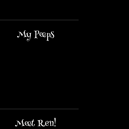
My Peeps
Meet Ren!