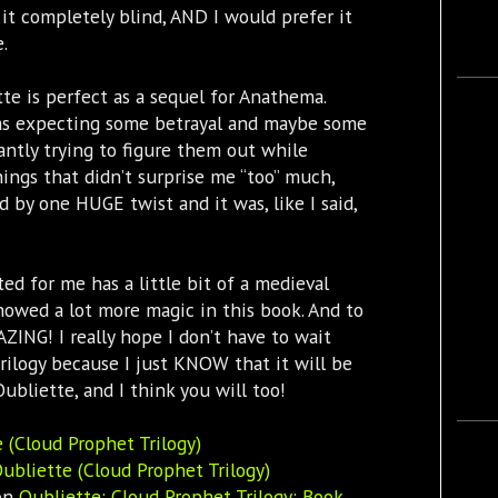
 it completely blind, AND I would prefer it
.
te is perfect as a sequel for Anathema.
 was expecting some betrayal and maybe some
tantly trying to figure them out while
ings that didn’t surprise me “too” much,
by one HUGE twist and it was, like I said,
ed for me has a little bit of a medieval
showed a lot more magic in this book. And to
ZING! I really hope I don’t have to wait
trilogy because I just KNOW that it will be
liette, and I think you will too!
 (Cloud Prophet Trilogy)
ubliette (Cloud Prophet Trilogy)
zon
Oubliette: Cloud Prophet Trilogy: Book