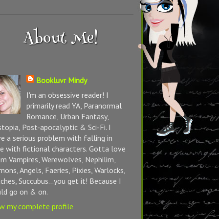
About Me!
Bookluvr Mindy
I'm an obsessive reader! I
primarily read YA, Paranormal
Romance, Urban Fantasy,
topia, Post-apocalyptic & Sci-Fi. I
e a serious problem with falling in
e with fictional characters. Gotta love
m Vampires, Werewolves, Nephilim,
ons, Angels, Faeries, Pixies, Warlocks,
ches, Succubus...you get it! Because I
ld go on & on.
w my complete profile