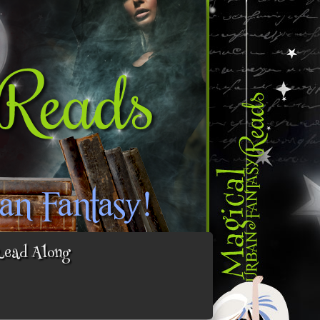
Read Along