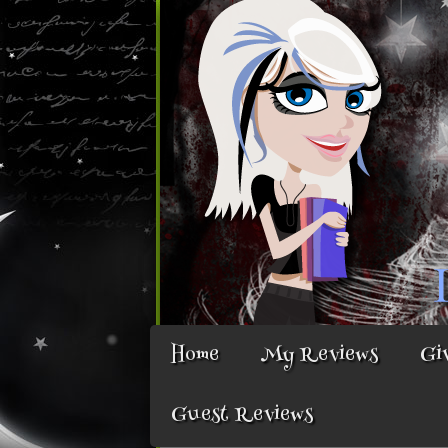
Home
My Reviews
Gi
Guest Reviews