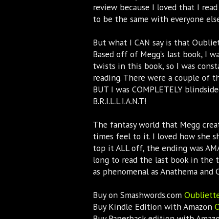
review because I loved that I read
to be the same with everyone else
But what I CAN say is that Oubliet
Based off of Megg’s last book, I
twists in this book, so I was cons
reading. There were a couple of th
BUT I was COMPLETELY blindsided 
B.R.I.L.L.I.A.N.T!
The fantasy world that Megg creat
times feel to it. I loved how she 
top it ALL off, the ending was AMA
long to read the last book in the 
as phenomenal as Anathema and Oub
Buy on Smashwords.com
Oubliette
Buy Kindle Edition with Amazon
O
Buy Paperback edition with Ama