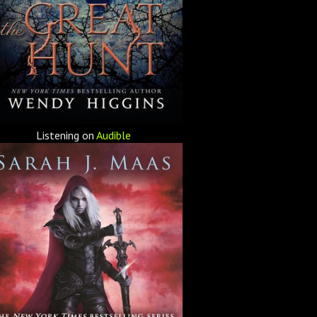
Listening on
Audible