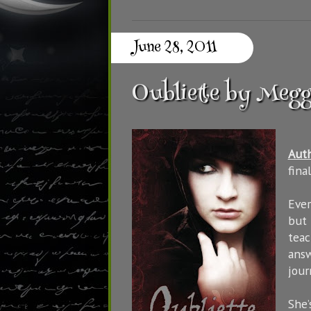
June 28, 2011
Oubliette by Meg
Aut
fina
Ever
but 
teac
answ
jour
She’