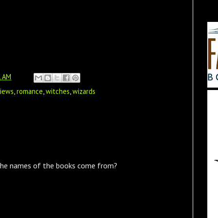
1 AM
views
,
romance
,
witches
,
wizards
the names of the books come from?