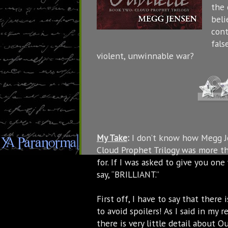
the 
beli
cont
fals
violent, unwinnable war?
My Take
:
I don’t know how Megg Je
Cloud Prophet Trilogy was more th
for. If I was asked to give you on
say, “BRILLIANT.”
First off, I have to say that there
to avoid spoilers! As I said in m
there is very little detail about O