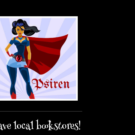
ave local bookstores!