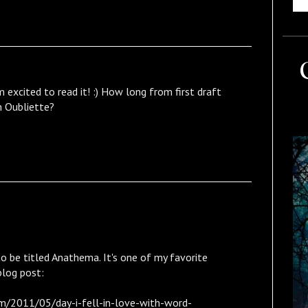
 excited to read it! :) How long from first draft
sh Oubliette?
o be titled Anathema. It's one of my favorite
blog post:
m/2011/05/day-i-fell-in-love-with-word-