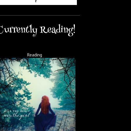
Currently Reading!
Reading