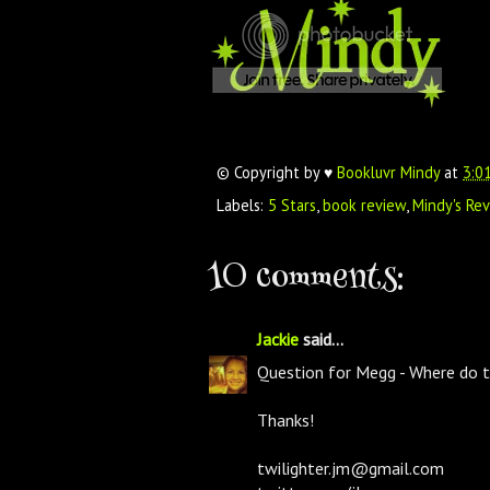
© Copyright by ♥
Bookluvr Mindy
at
3:0
Labels:
5 Stars
,
book review
,
Mindy's Re
10 comments:
Jackie
said...
Question for Megg - Where do 
Thanks!
twilighter.jm@gmail.com