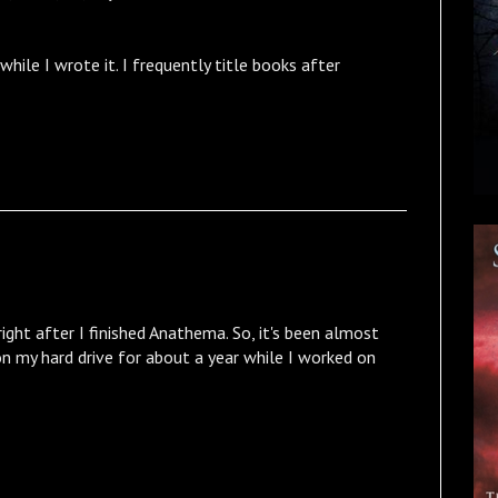
hile I wrote it. I frequently title books after
ight after I finished Anathema. So, it's been almost
 on my hard drive for about a year while I worked on