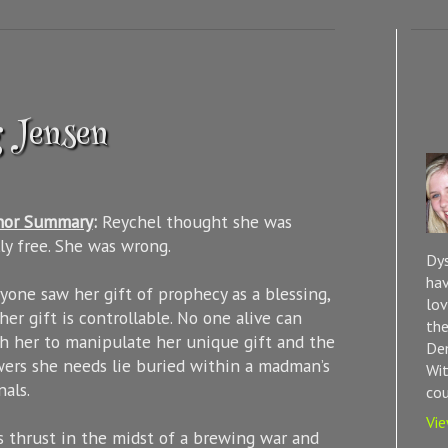
g Jensen
hor Summary
:
Reychel thought she was
lly free. She was wrong.
Dys
hav
yone saw her gift of prophecy as a blessing,
lov
her gift is controllable. No one alive can
the
h her to manipulate her unique gift and the
Dem
ers she needs lie buried within a madman’s
Wit
nals.
cou
Vie
s thrust in the midst of a brewing war and