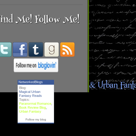
ind Me! Follow Me!
NetworkedBlogs
Blog:
Magical Urban
Fantasy Reads
Topics:
Paranormal Romance
,
Book Review Blog
,
Urban Fantasy
Follow my blog