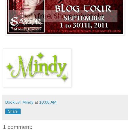
Bookluvr Mindy
at
10:00 AM
Share
1 comment: