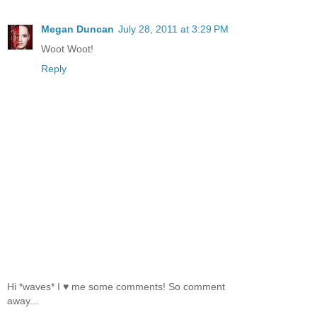
Megan Duncan
July 28, 2011 at 3:29 PM
Woot Woot!
Reply
Hi *waves* I ♥ me some comments! So comment
away...