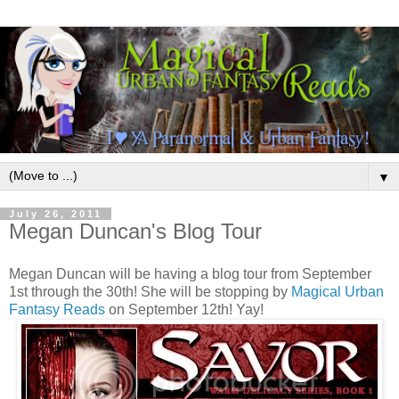
▼
July 26, 2011
Megan Duncan's Blog Tour
Megan Duncan will be having a blog tour from September
1st through the 30th! She will be stopping by
Magical Urban
Fantasy Reads
on September 12th! Yay!