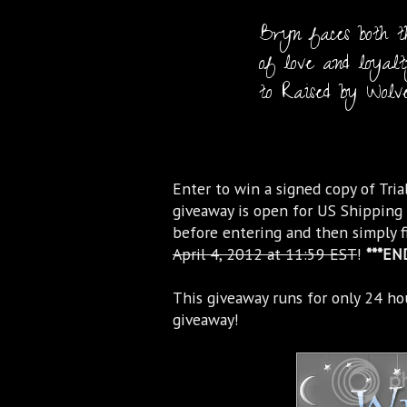
Bryn faces both th
of love and loyalty
to Raised by Wolve
Enter to win a signed copy of Trial
giveaway is open for US Shipping 
before entering and then simply f
April 4, 2012 at 11:59 EST
!
***EN
This giveaway runs for only 24 ho
giveaway!