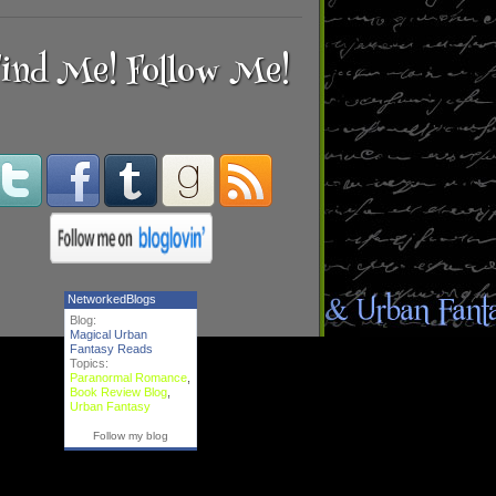
ind Me! Follow Me!
NetworkedBlogs
Blog:
Magical Urban
Fantasy Reads
Topics:
Paranormal Romance
,
Book Review Blog
,
Urban Fantasy
Follow my blog