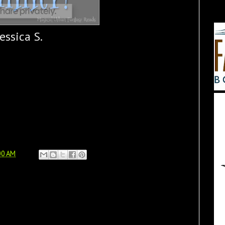
Jessica S.
00 AM