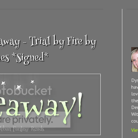
way - Trial by Fire by
es *Signed*
Dys
hav
lov
the
Dem
Wit
cou
Vie