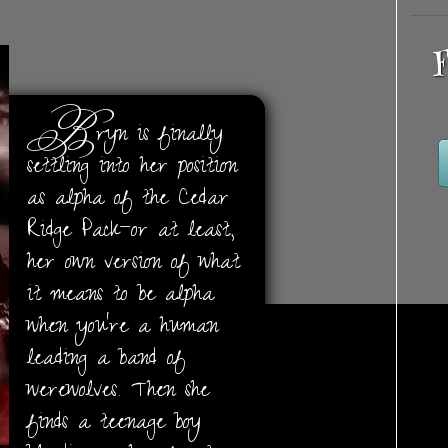
F
B
ryn is finally
settling into her position
as alpha of the Cedar
Ridge Pack—or at least,
her own version of what
it means to be alpha
when you’re a human
leading a band of
werewolves. Then she
finds a teenage boy