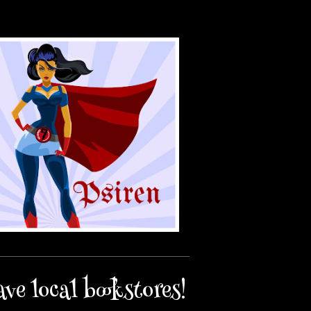
ave local bookstores!