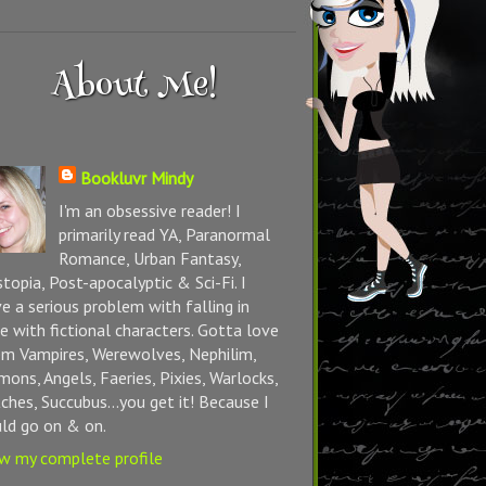
About Me!
Bookluvr Mindy
I'm an obsessive reader! I
primarily read YA, Paranormal
Romance, Urban Fantasy,
topia, Post-apocalyptic & Sci-Fi. I
e a serious problem with falling in
e with fictional characters. Gotta love
m Vampires, Werewolves, Nephilim,
ons, Angels, Faeries, Pixies, Warlocks,
ches, Succubus...you get it! Because I
ld go on & on.
w my complete profile