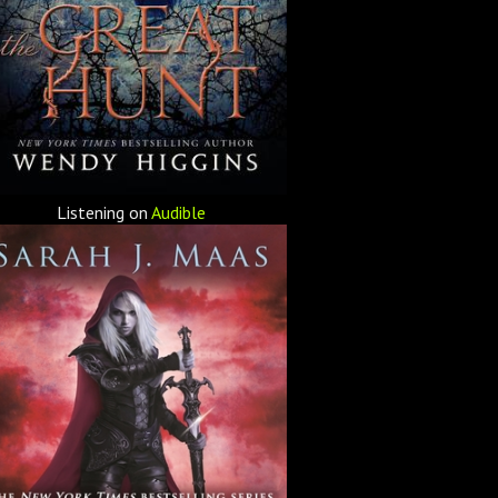
Listening on
Audible