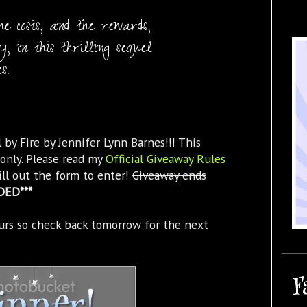
e costs, and the rewards,
, in this thrilling sequel
s.
 by Fire by Jennifer Lynn Barnes!!! This
only. Please read my
Official Giveaway Rules
ill out the form to enter!
Giveaway ends
DED***
urs so check back tomorrow for the next
F