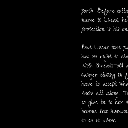
porch. Before colla
name is Lucas, he
protection is his on
But Lucas isn’t p
has no right to cl
With threats—old 
danger closing in 
have to accept w
knew all along. T
to give in to her 
become less human.
to do it alone.