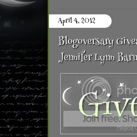
April 4, 2012
Blogoversary Givea
Jennifer Lynn Barn