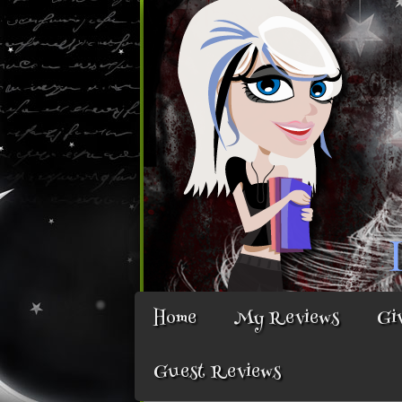
Home
My Reviews
Gi
Guest Reviews