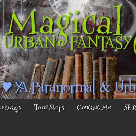
veaways
Tour Stops
Contact Me
SE 