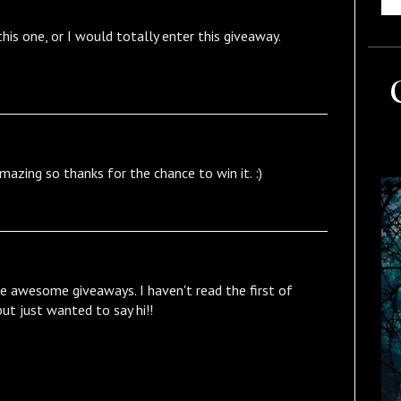
this one, or I would totally enter this giveaway.
zing so thanks for the chance to win it. :)
 awesome giveaways. I haven't read the first of
 but just wanted to say hi!!