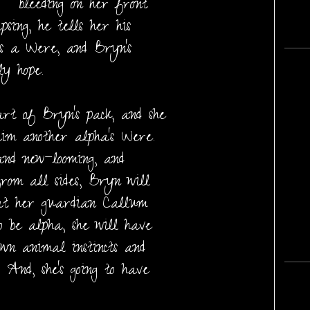
bleeding on her front
psing, he tells her his
’s a Were, and Bryn’s
ly hope.
art of Bryn’s pack, and she
aim another alpha’s Were.
and new—looming, and
from all sides, Bryn will
hat her guardian Callum
o be alpha, she will have
own animal instincts and
 And, she’s going to have