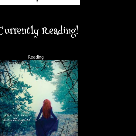
Currently Reading!
Reading