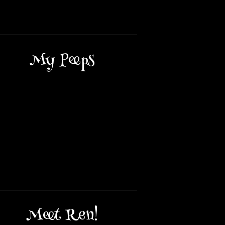
My Peeps
Meet Ren!