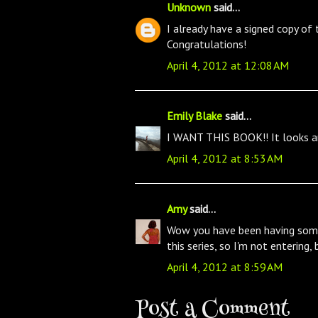
Unknown
said...
I already have a signed copy of 
Congratulations!
April 4, 2012 at 12:08 AM
Emily Blake
said...
I WANT THIS BOOK!! It looks ama
April 4, 2012 at 8:53 AM
Amy
said...
Wow you have been having some
this series, so I'm not entering,
April 4, 2012 at 8:59 AM
Post a Comment