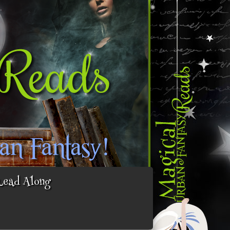
Read Along