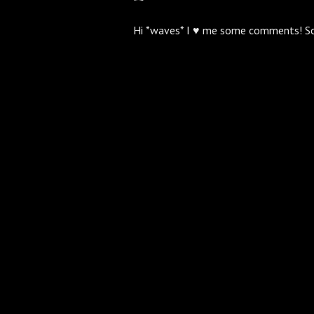
Hi *waves* I ♥ me some comments! S