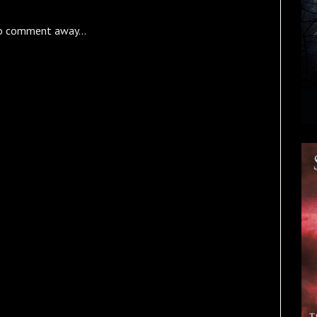
o comment away...