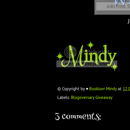
© Copyright by ♥
Bookluvr Mindy
at
12:
Labels:
Blogoversary Giveaway
3 comments: