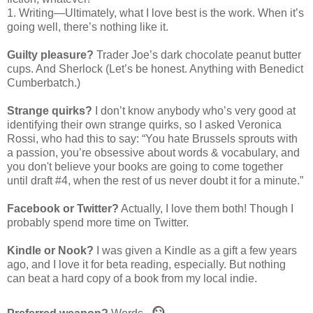
1. Writing—Ultimately, what I love best is the work. When it’s
going well, there’s nothing like it.
Guilty pleasure?
Trader Joe’s dark chocolate peanut butter
cups. And Sherlock (Let’s be honest. Anything with Benedict
Cumberbatch.)
Strange quirks?
I don’t know anybody who’s very good at
identifying their own strange quirks, so I asked Veronica
Rossi, who had this to say: “You hate Brussels sprouts with
a passion, you’re obsessive about words & vocabulary, and
you don't believe your books are going to come together
until draft #4, when the rest of us never doubt it for a minute.”
Facebook or Twitter?
Actually, I love them both! Though I
probably spend more time on Twitter.
Kindle or Nook?
I was given a Kindle as a gift a few years
ago, and I love it for beta reading, especially. But nothing
can beat a hard copy of a book from my local indie.
☺