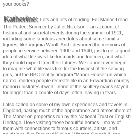
your books?
Katherine:
Lots and lots of reading! For Manor, I read
The Perfect Summer by Juliet Nicolson—an account of
historical and societal events during the summer of 1911,
including some fabulous anecdotes about some familiar
figures, like Virginia Woolf. And I devoured the memoirs of
people in service between 1900 and 1940, just to get a good
idea of what life was like for maids and footmen, and what
they could expect from their futures. We cannot even begin
to imagine what life was like for the lowliest of the serving
girls, but the BBC reality program “Manor House” (in which
normal modern people recreate life in an Edwardian country
manor) illustrates it well—none of the scullery maids stayed
for longer than a couple of days, often leaving in tears.
I also called on some of my own experiences and travels in
England, basing much of the appearance and atmosphere of
The Manor on properties run by the National Trust or English
Heritage. I love visiting these beautiful homes—many of
them with connections to famous courtiers, artists, and