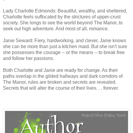
Lady Charlotte Edmonds: Beautiful, wealthy, and sheltered,
Charlotte feels suffocated by the strictures of upper-crust
society. She longs to see the world beyond The Manor, to
seek out high adventure. And most of all, romance.
Janie Seward: Fiery, hardworking, and clever, Janie knows
she can be more than just a kitchen maid. But she isn't sure
she possesses the courage -- or the means -- to break free
and follow her passions.
Both Charlotte and Janie are ready for change. As their
paths overlap in the gilded hallways and dark corridors of
The Manor, rules are broken and secrets are revealed.
Secrets that will alter the course of their lives. . . forever.