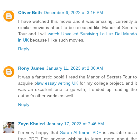
Oliver Beth
December 6, 2022 at 3:16 PM
I have watched this movie and it was amazing, currently a
similar movie is about to be released like Manor of Secrets
Tour and I will
watch Unveiled Surviving La Luz Del Mundo
in UK
because I like such movies.
Reply
Rony James
January 11, 2023 at 2:06 AM
It was a fantastic book! I read the Manor of Secrets Tour to
acquire p
law essay writing UK
for my college project, and it
was an excellent one to go with; I ended up reading the
author's other works as well.
Reply
Zayn Khaled
January 17, 2023 at 7:46 AM
I'm very happy that
Surah Al Imran PDF
is available as a
free PDF! For anyone wishing to learn more about the