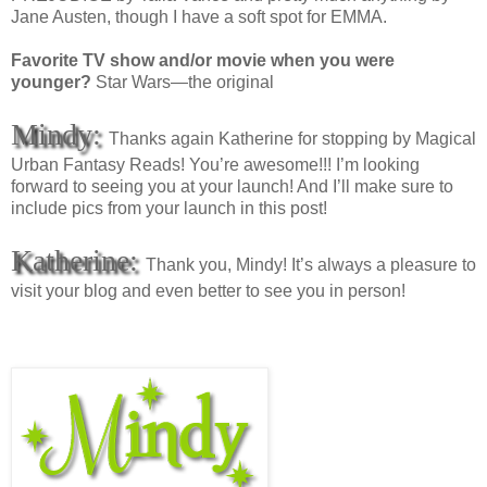
Jane Austen, though I have a soft spot for EMMA.
Favorite TV show and/or movie when you were
younger?
Star Wars—the original
Mindy:
Thanks again Katherine for stopping by Magical
Urban Fantasy Reads! You’re awesome!!! I’m looking
forward to seeing you at your launch! And I’ll make sure to
include pics from your launch in this post!
Katherine:
Thank you, Mindy! It’s always a pleasure to
visit your blog and even better to see you in person!