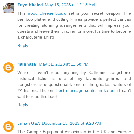
Zayn Khaled
May 15, 2023 at 12:13 AM
This
wood cheese board
set is your secret weapon. The
bamboo platter and cutting knives provide a perfect canvas
for creating stunning arrangements that will impress your
guests and leave them craving for more. It's time to become
a charcuterie artist!"
Reply
munnaza
May 31, 2023 at 11:58 PM
While I haven't read anything by Katherine Longshore,
historical fiction is one of my favourite genres, and
Longshore is unquestionably one of the greatest writers of
YA historical fiction.
best massage center in karachi
I can't
wait to read this book.
Reply
Julian GEA
December 18, 2023 at 9:20 AM
The Garage Equipment Association in the UK and Europe