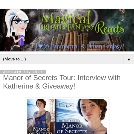
▼
January 31, 2014
Manor of Secrets Tour: Interview with
Katherine & Giveaway!