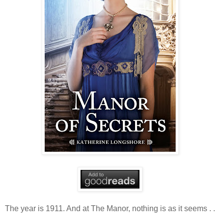
The year is 1911. And at The Manor, nothing is as it seems . .
.