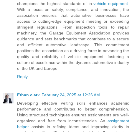
champions the highest standards of in-
vehicle equipment
.
With a focus on safety, compliance, and innovation, the
association ensures that automotive businesses have
access to cutting-edge equipment meeting or exceeding
stringent regulations. From inspection tools to repair
machinery, the Garage Equipment Association provides
guidance and sets benchmarks that contribute to a secure
and efficient automotive landscape. This commitment
positions the association as a driving force in advancing the
quality and reliability of vehicle equipment, fostering a
culture of excellence within the dynamic automotive industry
of the UK and Europe.
Reply
Ethan clark
February 24, 2025 at 12:26 AM
Developing effective writing skills enhances academic
performance and contributes to better comprehension.
Using structured techniques ensures assignments are well-
organized and free from inconsistencies. An
assignment
helper
assists in refining ideas and improving clarity in