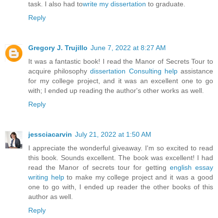
task. I also had to
write my dissertation
to graduate.
Reply
Gregory J. Trujillo
June 7, 2022 at 8:27 AM
It was a fantastic book! I read the Manor of Secrets Tour to
acquire philosophy
dissertation Consulting help
assistance
for my college project, and it was an excellent one to go
with; I ended up reading the author's other works as well.
Reply
jessciacarvin
July 21, 2022 at 1:50 AM
I appreciate the wonderful giveaway. I'm so excited to read
this book. Sounds excellent. The book was excellent! I had
read the Manor of secrets tour for getting
english essay
writing help
to make my college project and it was a good
one to go with, I ended up reader the other books of this
author as well.
Reply