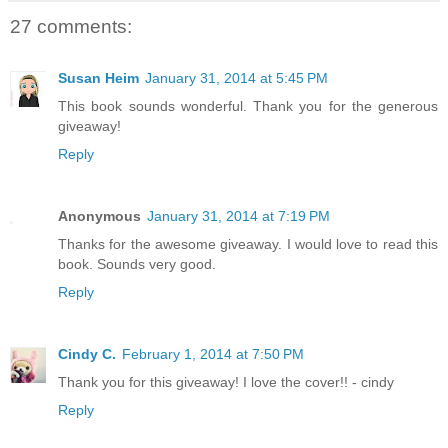
27 comments:
Susan Heim
January 31, 2014 at 5:45 PM
This book sounds wonderful. Thank you for the generous
giveaway!
Reply
Anonymous
January 31, 2014 at 7:19 PM
Thanks for the awesome giveaway. I would love to read this
book. Sounds very good.
Reply
Cindy C.
February 1, 2014 at 7:50 PM
Thank you for this giveaway! I love the cover!! - cindy
Reply