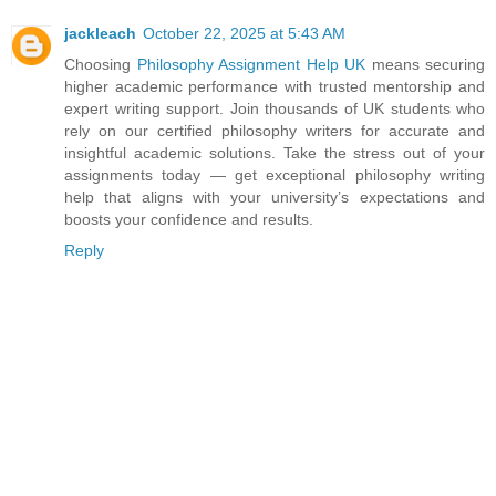
jackleach
October 22, 2025 at 5:43 AM
Choosing
Philosophy Assignment Help UK
means securing
higher academic performance with trusted mentorship and
expert writing support. Join thousands of UK students who
rely on our certified philosophy writers for accurate and
insightful academic solutions. Take the stress out of your
assignments today — get exceptional philosophy writing
help that aligns with your university’s expectations and
boosts your confidence and results.
Reply