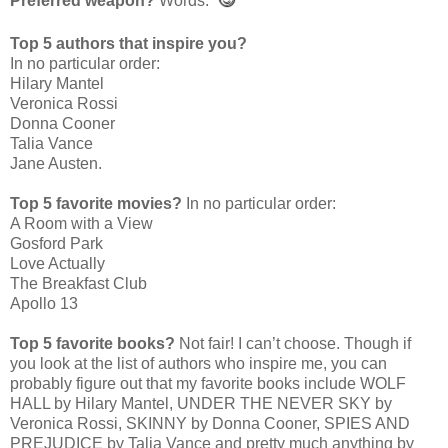
Preferred weapon?
Words.
Top 5 authors that inspire you?
In no particular order:
Hilary Mantel
Veronica Rossi
Donna Cooner
Talia Vance
Jane Austen.
Top 5 favorite movies?
In no particular order:
A Room with a View
Gosford Park
Love Actually
The Breakfast Club
Apollo 13
Top 5 favorite books?
Not fair! I can’t choose. Though if
you look at the list of authors who inspire me, you can
probably figure out that my favorite books include WOLF
HALL by Hilary Mantel, UNDER THE NEVER SKY by
Veronica Rossi, SKINNY by Donna Cooner, SPIES AND
PREJUDICE by Talia Vance and pretty much anything by