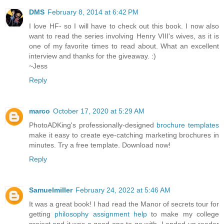
DMS
February 8, 2014 at 6:42 PM
I love HF- so I will have to check out this book. I now also
want to read the series involving Henry VIII's wives, as it is
one of my favorite times to read about. What an excellent
interview and thanks for the giveaway. :)
~Jess
Reply
marco
October 17, 2020 at 5:29 AM
PhotoADKing's professionally-designed
brochure templates
make it easy to create eye-catching marketing brochures in
minutes. Try a free template. Download now!
Reply
Samuelmiller
February 24, 2022 at 5:46 AM
It was a great book! I had read the Manor of secrets tour for
getting
philosophy assignment help
to make my college