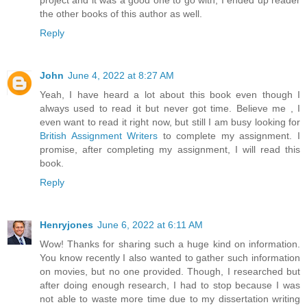
project and it was a good one to go with, I ended up reader
the other books of this author as well.
Reply
John
June 4, 2022 at 8:27 AM
Yeah, I have heard a lot about this book even though I
always used to read it but never got time. Believe me , I
even want to read it right now, but still I am busy looking for
British Assignment Writers
to complete my assignment. I
promise, after completing my assignment, I will read this
book.
Reply
Henryjones
June 6, 2022 at 6:11 AM
Wow! Thanks for sharing such a huge kind on information.
You know recently I also wanted to gather such information
on movies, but no one provided. Though, I researched but
after doing enough research, I had to stop because I was
not able to waste more time due to my dissertation writing