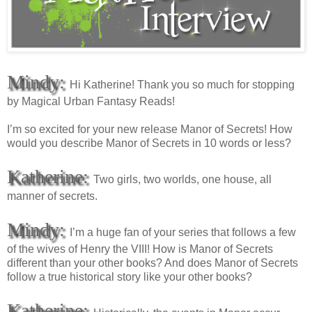
Mindy:
Hi Katherine! Thank you so much for stopping
by Magical Urban Fantasy Reads!
I’m so excited for your new release Manor of Secrets! How
would you describe Manor of Secrets in 10 words or less?
Katherine:
Two girls, two worlds, one house, all
manner of secrets.
Mindy:
I’m a huge fan of your series that follows a few
of the wives of Henry the VIII! How is Manor of Secrets
different than your other books? And does Manor of Secrets
follow a true historical story like your other books?
Katherine: