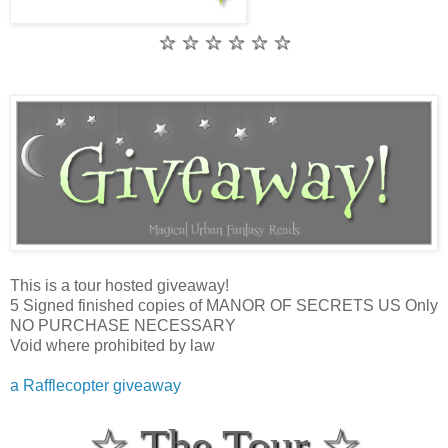
☆ ☆ ☆ ☆ ☆ ☆
This is a tour hosted giveaway!
5 Signed finished copies of MANOR OF SECRETS US Only
NO PURCHASE NECESSARY
Void where prohibited by law
a Rafflecopter giveaway
☆ The Tour ☆