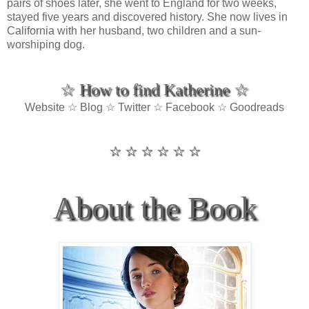
pairs of shoes later, she went to England for two weeks,
stayed five years and discovered history. She now lives in
California with her husband, two children and a sun-
worshiping dog.
☆ How to find Katherine ☆
Website ☆ Blog ☆ Twitter ☆ Facebook ☆ Goodreads
☆ ☆ ☆ ☆ ☆ ☆
About the Book