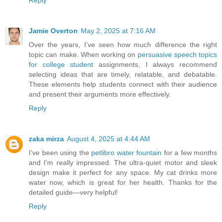
Jamie Overton
May 2, 2025 at 7:16 AM
Over the years, I’ve seen how much difference the right
topic can make. When working on
persuasive speech topics
for college student
assignments, I always recommend
selecting ideas that are timely, relatable, and debatable.
These elements help students connect with their audience
and present their arguments more effectively.
Reply
zaka mirza
August 4, 2025 at 4:44 AM
I’ve been using the
petlibro water fountain
for a few months
and I’m really impressed. The ultra-quiet motor and sleek
design make it perfect for any space. My cat drinks more
water now, which is great for her health. Thanks for the
detailed guide—very helpful!
Reply