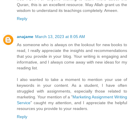
Quran, this is an excellent resource. May Allah grant us the
wisdom to understand its teachings completely. Ameen.
Reply
anajame
March 13, 2023 at 8:05 AM
As someone who is always on the lookout for new books to
read, I really appreciate the insights and recommendations
that you provide in your blog. Your writing is engaging and
informative, and I always come away with new ideas for my
reading list.
I also wanted to take a moment to mention your use of
keywords in your content. As a student, I have often
struggled with assignments, especially those related to
marketing. Your mention of a "
Marketing Assignment Writing
Service
" caught my attention, and I appreciate the helpful
resources you provide to your readers.
Reply