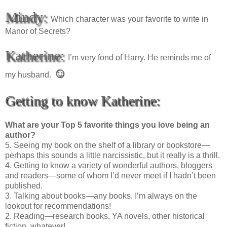
Mindy:
Which character was your favorite to write in
Manor of Secrets?
Katherine:
I’m very fond of Harry. He reminds me of
☺
my husband.
Getting to know Katherine:
What are your Top 5 favorite things you love being an
author?
5. Seeing my book on the shelf of a library or bookstore—
perhaps this sounds a little narcissistic, but it really is a thrill.
4. Getting to know a variety of wonderful authors, bloggers
and readers—some of whom I’d never meet if I hadn’t been
published.
3. Talking about books—any books. I’m always on the
lookout for recommendations!
2. Reading—research books, YA novels, other historical
fiction, whatever!