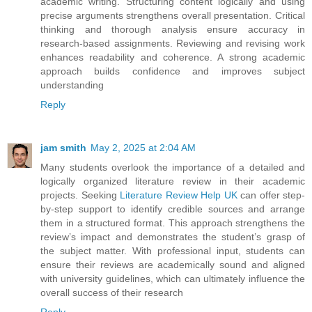
academic writing. Structuring content logically and using
precise arguments strengthens overall presentation. Critical
thinking and thorough analysis ensure accuracy in
research-based assignments. Reviewing and revising work
enhances readability and coherence. A strong academic
approach builds confidence and improves subject
understanding
Reply
jam smith
May 2, 2025 at 2:04 AM
Many students overlook the importance of a detailed and
logically organized literature review in their academic
projects. Seeking
Literature Review Help UK
can offer step-
by-step support to identify credible sources and arrange
them in a structured format. This approach strengthens the
review’s impact and demonstrates the student’s grasp of
the subject matter. With professional input, students can
ensure their reviews are academically sound and aligned
with university guidelines, which can ultimately influence the
overall success of their research
Reply