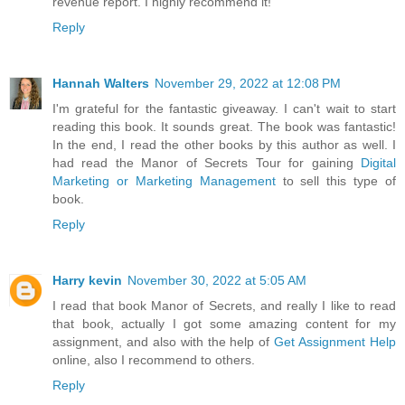
revenue report. I highly recommend it!
Reply
Hannah Walters
November 29, 2022 at 12:08 PM
I'm grateful for the fantastic giveaway. I can't wait to start
reading this book. It sounds great. The book was fantastic!
In the end, I read the other books by this author as well. I
had read the Manor of Secrets Tour for gaining
Digital
Marketing or Marketing Management
to sell this type of
book.
Reply
Harry kevin
November 30, 2022 at 5:05 AM
I read that book Manor of Secrets, and really I like to read
that book, actually I got some amazing content for my
assignment, and also with the help of
Get Assignment Help
online, also I recommend to others.
Reply