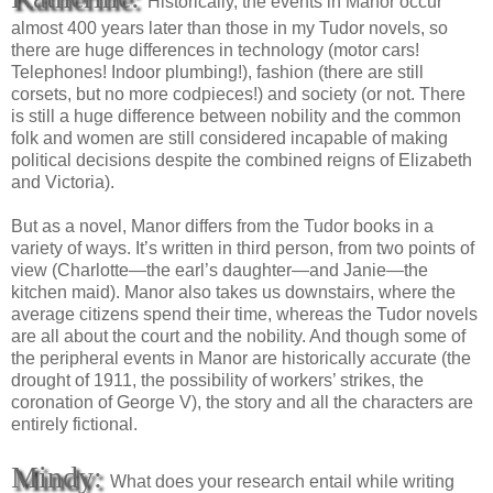
Historically, the events in Manor occur
almost 400 years later than those in my Tudor novels, so
there are huge differences in technology (motor cars!
Telephones! Indoor plumbing!), fashion (there are still
corsets, but no more codpieces!) and society (or not. There
is still a huge difference between nobility and the common
folk and women are still considered incapable of making
political decisions despite the combined reigns of Elizabeth
and Victoria).
But as a novel, Manor differs from the Tudor books in a
variety of ways. It’s written in third person, from two points of
view (Charlotte—the earl’s daughter—and Janie—the
kitchen maid). Manor also takes us downstairs, where the
average citizens spend their time, whereas the Tudor novels
are all about the court and the nobility. And though some of
the peripheral events in Manor are historically accurate (the
drought of 1911, the possibility of workers’ strikes, the
coronation of George V), the story and all the characters are
entirely fictional.
Mindy:
What does your research entail while writing