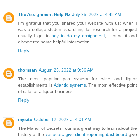
The Assignment Help Nz
July 25, 2022 at 4:48 AM
I'm grateful that you shared your website with us; when I
was a college student searching for research for a project
usually I get to
pay to do my assignment
, I found it and
discovered some helpful information.
Reply
thomsan
August 25, 2022 at 9:56 AM
The most popular pos system for wine and liquor
establishments is
Atlantic systems
. The most effective point
of sale for a liquor business.
Reply
mysite
October 12, 2022 at 4:01 AM
The Manor of Secrets Tour is a great way to learn about the
history of the
venuearc give client reporting dashboard
give