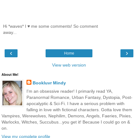
Hi *waves* I ♥ me some comments! So comment
away...
‹
›
Home
View web version
About Me!
Bookluvr Mindy
I'm an obsessive reader! I primarily read YA,
Paranormal Romance, Urban Fantasy, Dystopia, Post-
apocalyptic & Sci-Fi. I have a serious problem with
falling in love with fictional characters. Gotta love them
Vampires, Werewolves, Nephilim, Demons, Angels, Faeries, Pixies,
Warlocks, Witches, Succubus...you get it! Because I could go on &
on.
View my complete profile