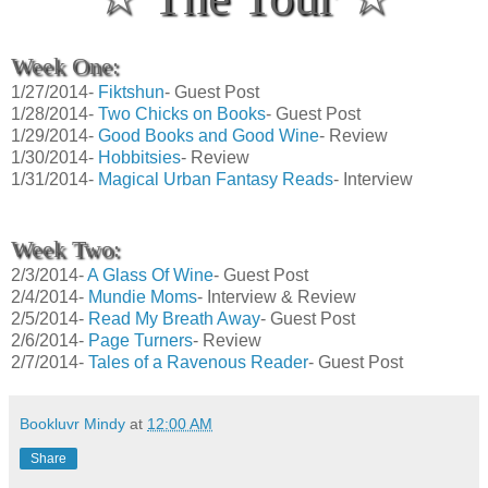
Week One:
1/27/2014-
Fiktshun
- Guest Post
1/28/2014-
Two Chicks on Books
- Guest Post
1/29/2014-
Good Books and Good Wine
- Review
1/30/2014-
Hobbitsies
- Review
1/31/2014-
Magical Urban Fantasy Reads
- Interview
Week Two:
2/3/2014-
A Glass Of Wine
- Guest Post
2/4/2014-
Mundie Moms
- Interview & Review
2/5/2014-
Read My Breath Away
- Guest Post
2/6/2014-
Page Turners
- Review
2/7/2014-
Tales of a Ravenous Reader
- Guest Post
Bookluvr Mindy
at
12:00 AM
Share