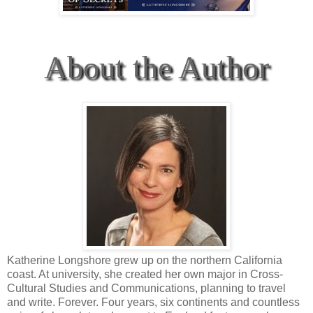
About the Author
Katherine Longshore grew up on the northern California
coast. At university, she created her own major in Cross-
Cultural Studies and Communications, planning to travel
and write. Forever. Four years, six continents and countless