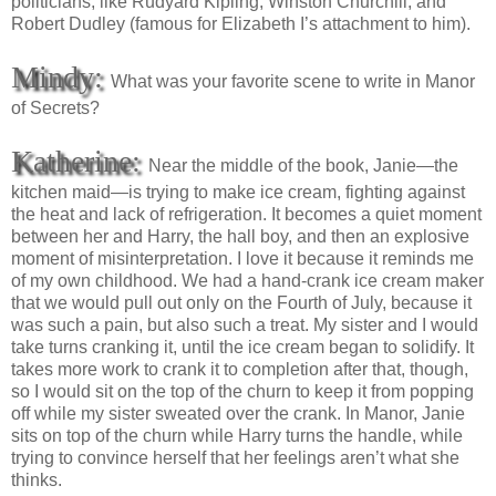
politicians, like Rudyard Kipling, Winston Churchill, and
Robert Dudley (famous for Elizabeth I’s attachment to him).
Mindy:
What was your favorite scene to write in Manor
of Secrets?
Katherine:
Near the middle of the book, Janie—the
kitchen maid—is trying to make ice cream, fighting against
the heat and lack of refrigeration. It becomes a quiet moment
between her and Harry, the hall boy, and then an explosive
moment of misinterpretation. I love it because it reminds me
of my own childhood. We had a hand-crank ice cream maker
that we would pull out only on the Fourth of July, because it
was such a pain, but also such a treat. My sister and I would
take turns cranking it, until the ice cream began to solidify. It
takes more work to crank it to completion after that, though,
so I would sit on the top of the churn to keep it from popping
off while my sister sweated over the crank. In Manor, Janie
sits on top of the churn while Harry turns the handle, while
trying to convince herself that her feelings aren’t what she
thinks.