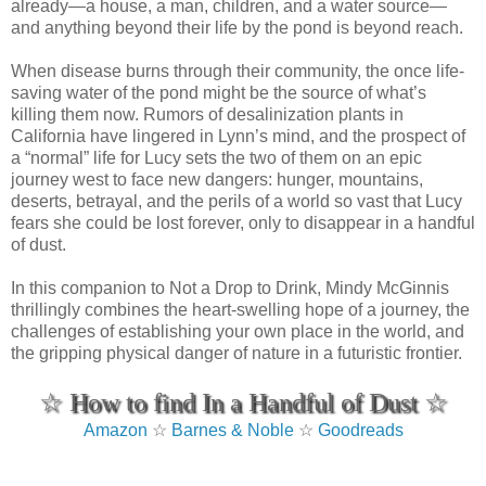
already—a house, a man, children, and a water source—
and anything beyond their life by the pond is beyond reach.
When disease burns through their community, the once life-
saving water of the pond might be the source of what’s
killing them now. Rumors of desalinization plants in
California have lingered in Lynn’s mind, and the prospect of
a “normal” life for Lucy sets the two of them on an epic
journey west to face new dangers: hunger, mountains,
deserts, betrayal, and the perils of a world so vast that Lucy
fears she could be lost forever, only to disappear in a handful
of dust.
In this companion to Not a Drop to Drink, Mindy McGinnis
thrillingly combines the heart-swelling hope of a journey, the
challenges of establishing your own place in the world, and
the gripping physical danger of nature in a futuristic frontier.
☆ How to find In a Handful of Dust ☆
Amazon
☆
Barnes & Noble
☆
Goodreads