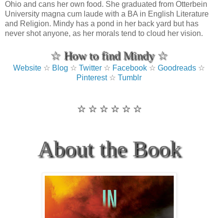
Ohio and cans her own food. She graduated from Otterbein
University magna cum laude with a BA in English Literature
and Religion. Mindy has a pond in her back yard but has
never shot anyone, as her morals tend to cloud her vision.
☆ How to find Mindy ☆
Website
☆
Blog
☆
Twitter
☆
Facebook
☆
Goodreads
☆
Pinterest
☆
Tumblr
☆ ☆ ☆ ☆ ☆ ☆
About the Book