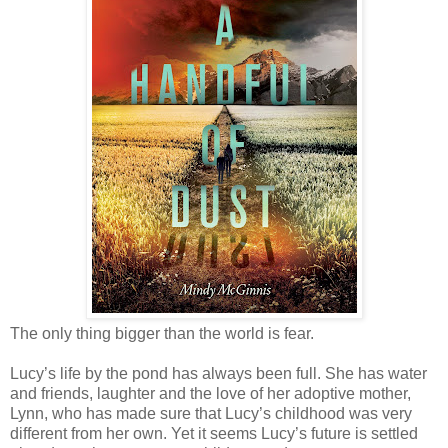
The only thing bigger than the world is fear.
Lucy’s life by the pond has always been full. She has water
and friends, laughter and the love of her adoptive mother,
Lynn, who has made sure that Lucy’s childhood was very
different from her own. Yet it seems Lucy’s future is settled