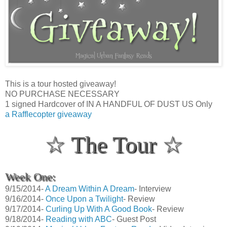
This is a tour hosted giveaway!
NO PURCHASE NECESSARY
1 signed Hardcover of IN A HANDFUL OF DUST US Only
a Rafflecopter giveaway
☆ The Tour ☆
Week One:
9/15/2014-
A Dream Within A Dream
- Interview
9/16/2014-
Once Upon a Twilight
- Review
9/17/2014-
Curling Up With A Good Book
- Review
9/18/2014-
Reading with ABC
- Guest Post