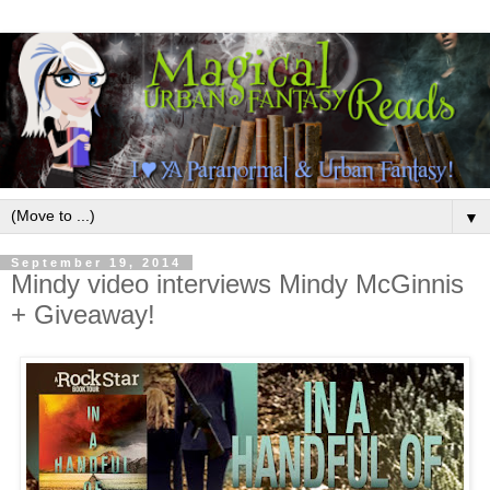
▼
September 19, 2014
Mindy video interviews Mindy McGinnis
+ Giveaway!