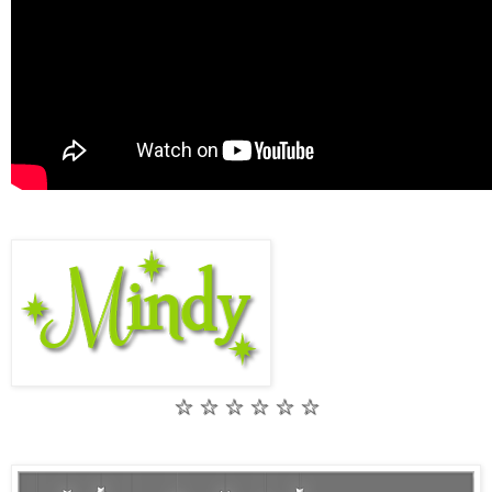
☆ ☆ ☆ ☆ ☆ ☆