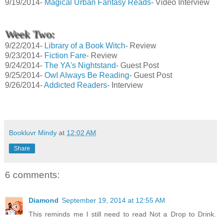
9/19/2014-
Magical Urban Fantasy Reads
- Video Interview
Week Two:
9/22/2014-
Library of a Book Witch
- Review
9/23/2014-
Fiction Fare
- Review
9/24/2014-
The YA's Nightstand
- Guest Post
9/25/2014-
Owl Always Be Reading
- Guest Post
9/26/2014-
Addicted Readers
- Interview
Bookluvr Mindy
at
12:02 AM
Share
6 comments:
Diamond
September 19, 2014 at 12:55 AM
This reminds me I still need to read Not a Drop to Drink.