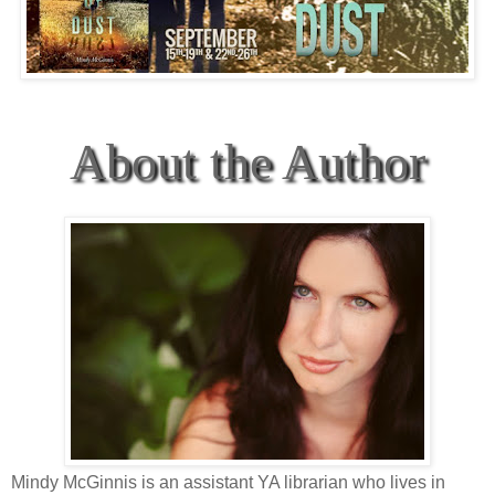
About the Author
Mindy McGinnis is an assistant YA librarian who lives in