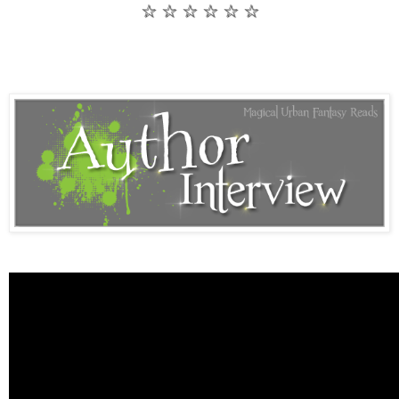
☆ ☆ ☆ ☆ ☆ ☆