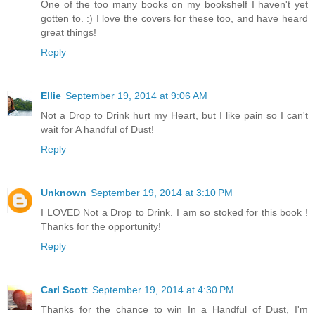
One of the too many books on my bookshelf I haven't yet
gotten to. :) I love the covers for these too, and have heard
great things!
Reply
Ellie
September 19, 2014 at 9:06 AM
Not a Drop to Drink hurt my Heart, but I like pain so I can't
wait for A handful of Dust!
Reply
Unknown
September 19, 2014 at 3:10 PM
I LOVED Not a Drop to Drink. I am so stoked for this book !
Thanks for the opportunity!
Reply
Carl Scott
September 19, 2014 at 4:30 PM
Thanks for the chance to win In a Handful of Dust, I'm