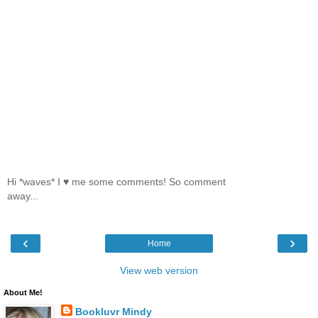
Hi *waves* I ♥ me some comments! So comment
away...
‹
›
Home
View web version
About Me!
Bookluvr Mindy