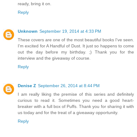
ready, bring it on.
Reply
Unknown
September 19, 2014 at 4:33 PM
These covers are one of the most beautiful books I've seen.
I'm excited for A Handful of Dust. It just so happens to come
out the day before my birthday. ;) Thank you for the
interview and the giveaway of course.
Reply
Denise Z
September 26, 2014 at 8:44 PM
I am really liking the premise of this series and definitely
curious to read it. Sometimes you need a good heart-
breaker with a full box of Puffs. Thank you for sharing it with
us today and for the treat of a giveaway opportunity.
Reply