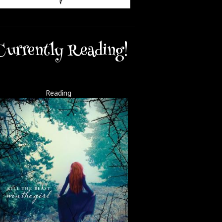
Currently Reading!
Reading