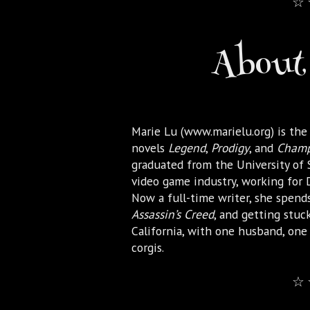
☆ 
About 
Marie Lu (www.marielu.org) is the
novels
Legend
,
Prodigy
, and
Cham
graduated from the University of
video game industry, working for D
Now a full-time writer, she spends
Assassin’s Creed
, and getting stuck
California, with one husband, on
corgis.
☆ 