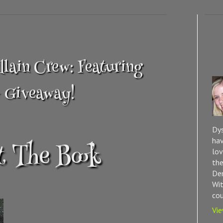
in Crew: Featuring
+ Giveaway!
Dys
hav
 The Book
lov
the
Dem
Wit
cou
Vie