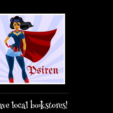
ave local bookstores!