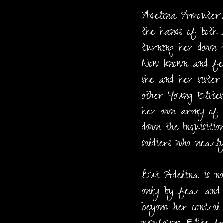
Adelina Amouteru
the hands of both
turning her down t
Now known and fe
she and her siste
other Young Elites
her own army of al
down the Inquisitio
soldiers who nearly
But Adelina is no
only by fear and 
beyond her control