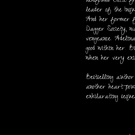
newfound Elite fr
leader of the Inqu
And her former f
Dagger Society, wa
vengeance. Adelina
good within her. B
when her very exis
Bestselling autho
another heart-pou
exhilarating sequ