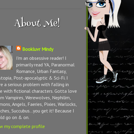
About Me!
Bookluvr Mindy
I'm an obsessive reader! I
primarily read YA, Paranormal
Romance, Urban Fantasy,
topia, Post-apocalyptic & Sci-Fi. I
e a serious problem with falling in
e with fictional characters. Gotta love
m Vampires, Werewolves, Nephilim,
ons, Angels, Faeries, Pixies, Warlocks,
ches, Succubus...you get it! Because I
ld go on & on.
w my complete profile