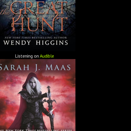
Listening on
Audible