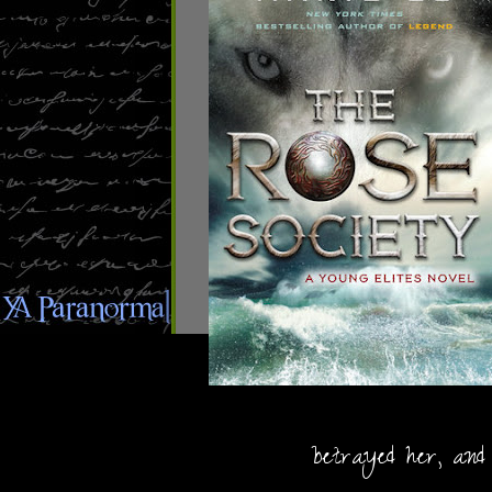
betrayed her, and 