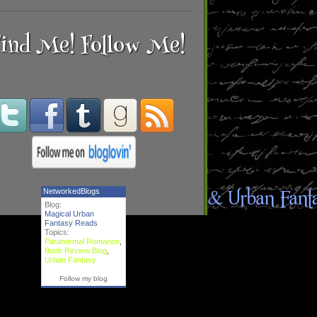
ind Me! Follow Me!
NetworkedBlogs
Blog:
Magical Urban
Fantasy Reads
Topics:
Paranormal Romance
,
Book Review Blog
,
Urban Fantasy
Follow my blog