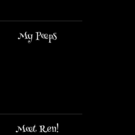
My Peeps
Meet Ren!