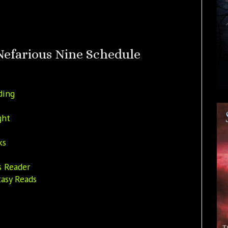
Nefarious Nine Schedule
ding
ght
ks
s Reader
asy Reads