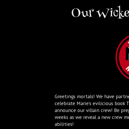
Our Wicked
Greetings mortals! We have partn
celebrate Marie’s evilicious boo
announce our villain crew! Be pre
weeks as we reveal a new crew mem
abilities!