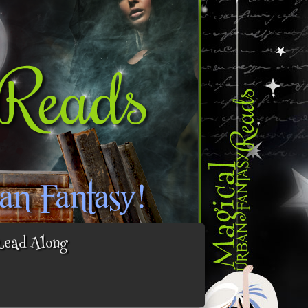
Read Along