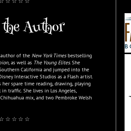
☆ ☆ ☆ ☆ ☆
the Author
 author of the
New York Times
bestselling
pion
, as well as
The Young Elites
. She
 Southern California and jumped into the
isney Interactive Studios as a Flash artist.
 her spare time reading, drawing, playing
 in traffic. She lives in Los Angeles,
e Chihuahua mix, and two Pembroke Welsh
☆ ☆ ☆ ☆ ☆