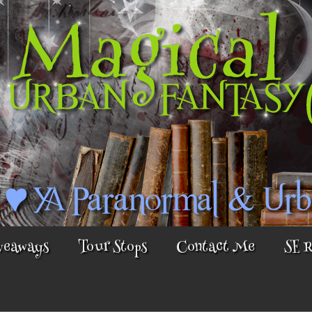
veaways
Tour Stops
Contact Me
SE 