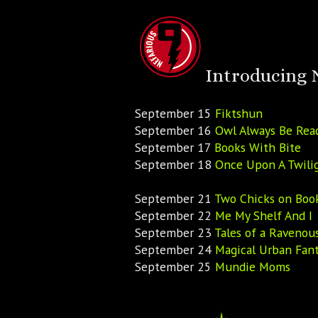
Introducing 
September 15
Fiktshun
September 16
Owl Always Be Rea
September 17
Books With Bite
September 18
Once Upon A Twili
September 21
Two Chicks on Boo
September 22
Me My Shelf And I
September 23
Tales of a Ravenou
September 24
Magical Urban Fant
September 25
Mundie Moms