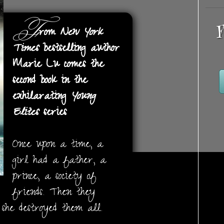
F
F
rom
New York
Times
bestselling author
Marie Lu comes the
second book in the
exhilarating
Young
Elites
series
Once upon a time, a
girl had a father, a
prince, a society of
friends. Then they
she destroyed them all.