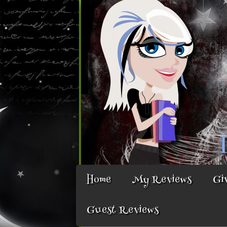
Home
My Reviews
Gi
Guest Reviews