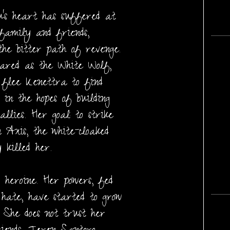
’s heart has suffered at
 family and friends,
he bitter path of revenge.
ared as the White Wolf,
r flee Kenettra to find
 in the hopes of building
lies. Her goal: to strike
n Axis, the white-cloaked
 killed her.
 heroine. Her powers, fed
hate, have started to grow
. She does not trust her