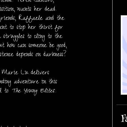
iends. Teren Santoro,
isition, wants her dead.
riends, Raffaele and the
nt to stop her thirst for
 struggles to cling to the
ut how can someone be good,
tence depends on darkness?
r Marie Lu delivers
nding adventure in this
el to
The Young Elites
.
F