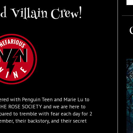
 Villain Crew!
ered with Penguin Teen and Marie Lu to
k THE ROSE SOCIETY and we are here to
pared to tremble with fear each day for 2
ber, their backstory, and their secret