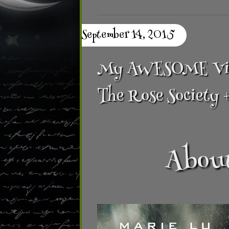
September 14, 2015
My AWESOME Villa
The Rose Society 
About