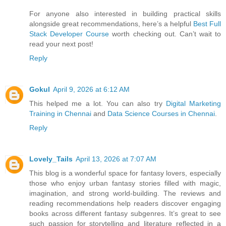
For anyone also interested in building practical skills
alongside great recommendations, here’s a helpful
Best Full
Stack Developer Course
worth checking out. Can’t wait to
read your next post!
Reply
Gokul
April 9, 2026 at 6:12 AM
This helped me a lot. You can also try
Digital Marketing
Training in Chennai
and
Data Science Courses in Chennai
.
Reply
Lovely_Tails
April 13, 2026 at 7:07 AM
This blog is a wonderful space for fantasy lovers, especially
those who enjoy urban fantasy stories filled with magic,
imagination, and strong world-building. The reviews and
reading recommendations help readers discover engaging
books across different fantasy subgenres. It’s great to see
such passion for storytelling and literature reflected in a