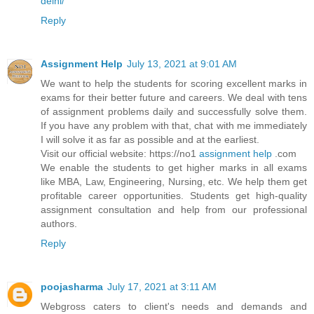
delhi/
Reply
Assignment Help
July 13, 2021 at 9:01 AM
We want to help the students for scoring excellent marks in
exams for their better future and careers. We deal with tens
of assignment problems daily and successfully solve them.
If you have any problem with that, chat with me immediately
I will solve it as far as possible and at the earliest.
Visit our official website: https://no1
assignment help
.com
We enable the students to get higher marks in all exams
like MBA, Law, Engineering, Nursing, etc. We help them get
profitable career opportunities. Students get high-quality
assignment consultation and help from our professional
authors.
Reply
poojasharma
July 17, 2021 at 3:11 AM
Webgross caters to client's needs and demands and