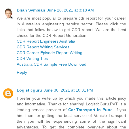
Brian Symbian
June 28, 2021 at 3:18 AM
We are most popular to prepare cdr report for your career
in Australian engineering service sector. Please click the
links that follow below to get CDR report. We are the best
choice for the CDR Report Generation.
CDR Report Engineers Australia
CDR Report Writing Services
CDR Career Episode Report Writing
CDR Writing Tips
Australia CDR Sample Free Download
Reply
Logisticguru
June 30, 2021 at 10:31 PM
I prefer your write up by which you made this article juicy
and informative. Thanks for sharing! LogisticGuru.PVT is a
leading service provider of
Car Transport In Pune
. If you
hire then for getting the best service of Vehicle Transport
then you will be experiencing some of the significant
advantages. To get the complete overview about the