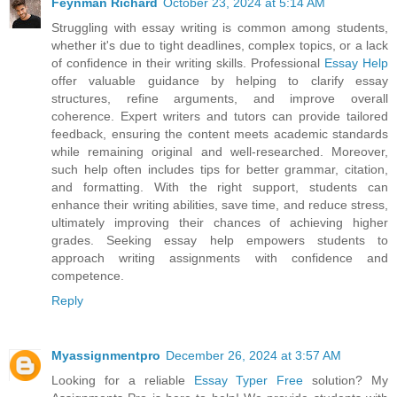
Feynman Richard
October 23, 2024 at 5:14 AM
Struggling with essay writing is common among students,
whether it's due to tight deadlines, complex topics, or a lack
of confidence in their writing skills. Professional
Essay Help
offer valuable guidance by helping to clarify essay
structures, refine arguments, and improve overall
coherence. Expert writers and tutors can provide tailored
feedback, ensuring the content meets academic standards
while remaining original and well-researched. Moreover,
such help often includes tips for better grammar, citation,
and formatting. With the right support, students can
enhance their writing abilities, save time, and reduce stress,
ultimately improving their chances of achieving higher
grades. Seeking essay help empowers students to
approach writing assignments with confidence and
competence.
Reply
Myassignmentpro
December 26, 2024 at 3:57 AM
Looking for a reliable
Essay Typer Free
solution? My