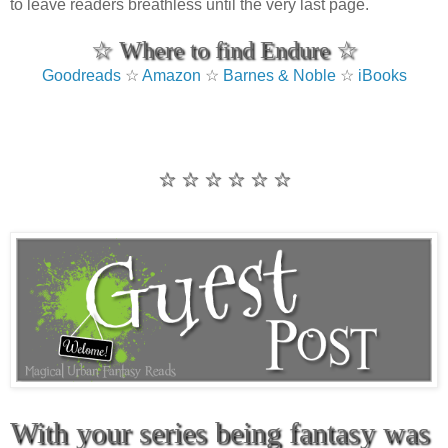
to leave readers breathless until the very last page.
☆ Where to find Endure ☆
Goodreads
☆
Amazon
☆
Barnes & Noble
☆
iBooks
☆ ☆ ☆ ☆ ☆ ☆
With your series being fantasy was