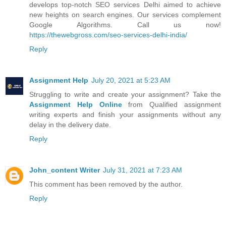
develops top-notch SEO services Delhi aimed to achieve
new heights on search engines. Our services complement
Google Algorithms. Call us now!
https://thewebgross.com/seo-services-delhi-india/
Reply
Assignment Help
July 20, 2021 at 5:23 AM
Struggling to write and create your assignment? Take the
Assignment Help Online
from Qualified assignment
writing experts and finish your assignments without any
delay in the delivery date.
Reply
John_content Writer
July 31, 2021 at 7:23 AM
This comment has been removed by the author.
Reply