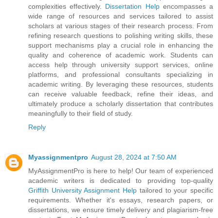
complexities effectively.
Dissertation Help
encompasses a
wide range of resources and services tailored to assist
scholars at various stages of their research process. From
refining research questions to polishing writing skills, these
support mechanisms play a crucial role in enhancing the
quality and coherence of academic work. Students can
access help through university support services, online
platforms, and professional consultants specializing in
academic writing. By leveraging these resources, students
can receive valuable feedback, refine their ideas, and
ultimately produce a scholarly dissertation that contributes
meaningfully to their field of study.
Reply
Myassignmentpro
August 28, 2024 at 7:50 AM
MyAssignmentPro is here to help! Our team of experienced
academic writers is dedicated to providing top-quality
Griffith University Assignment Help
tailored to your specific
requirements. Whether it's essays, research papers, or
dissertations, we ensure timely delivery and plagiarism-free