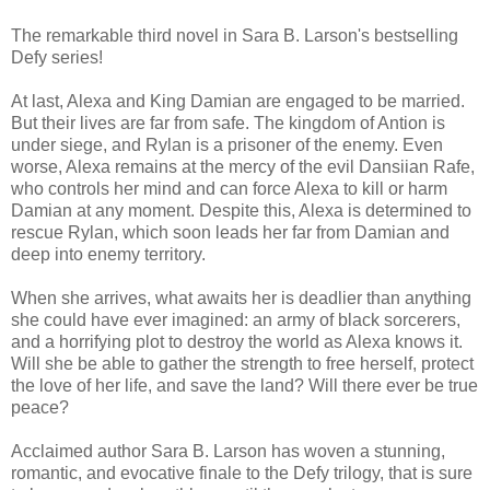
The remarkable third novel in Sara B. Larson's bestselling
Defy series!
At last, Alexa and King Damian are engaged to be married.
But their lives are far from safe. The kingdom of Antion is
under siege, and Rylan is a prisoner of the enemy. Even
worse, Alexa remains at the mercy of the evil Dansiian Rafe,
who controls her mind and can force Alexa to kill or harm
Damian at any moment. Despite this, Alexa is determined to
rescue Rylan, which soon leads her far from Damian and
deep into enemy territory.
When she arrives, what awaits her is deadlier than anything
she could have ever imagined: an army of black sorcerers,
and a horrifying plot to destroy the world as Alexa knows it.
Will she be able to gather the strength to free herself, protect
the love of her life, and save the land? Will there ever be true
peace?
Acclaimed author Sara B. Larson has woven a stunning,
romantic, and evocative finale to the Defy trilogy, that is sure