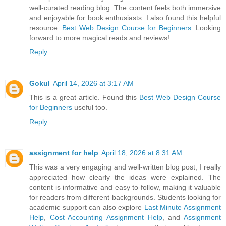
well-curated reading blog. The content feels both immersive
and enjoyable for book enthusiasts. I also found this helpful
resource:
Best Web Design Course for Beginners
. Looking
forward to more magical reads and reviews!
Reply
Gokul
April 14, 2026 at 3:17 AM
This is a great article. Found this
Best Web Design Course
for Beginners
useful too.
Reply
assignment for help
April 18, 2026 at 8:31 AM
This was a very engaging and well-written blog post, I really
appreciated how clearly the ideas were explained. The
content is informative and easy to follow, making it valuable
for readers from different backgrounds. Students looking for
academic support can also explore
Last Minute Assignment
Help
,
Cost Accounting Assignment Help
, and
Assignment