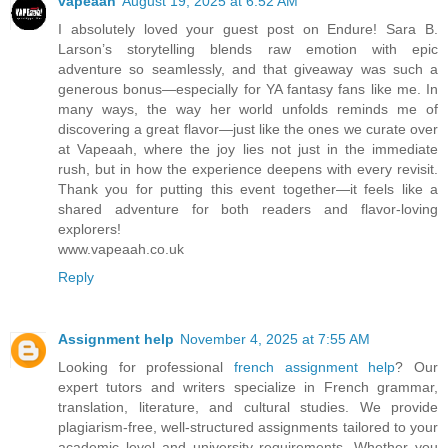
vapeaah
August 19, 2025 at 6:52 AM
I absolutely loved your guest post on Endure! Sara B.
Larson’s storytelling blends raw emotion with epic
adventure so seamlessly, and that giveaway was such a
generous bonus—especially for YA fantasy fans like me. In
many ways, the way her world unfolds reminds me of
discovering a great flavor—just like the ones we curate over
at Vapeaah, where the joy lies not just in the immediate
rush, but in how the experience deepens with every revisit.
Thank you for putting this event together—it feels like a
shared adventure for both readers and flavor-loving
explorers!
www.vapeaah.co.uk
Reply
Assignment help
November 4, 2025 at 7:55 AM
Looking for professional
french assignment help
? Our
expert tutors and writers specialize in French grammar,
translation, literature, and cultural studies. We provide
plagiarism-free, well-structured assignments tailored to your
academic level and university requirements. Whether you