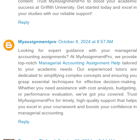
content. Trust MyAssignmentPro to boost your academic
success at Griffith University. Get started today and excel in
your studies with our reliable support!
Reply
Myassignmentpro
October 8, 2024 at 8:57 AM
Looking for expert guidance with your managerial
accounting assignments? At MyAssignmentPro, we provide
top-notch
Managerial Accounting Assignment Help
tailored
to your academic needs. Our experienced tutors are
dedicated to simplifying complex concepts and ensuring you
grasp essential techniques for effective decision-making.
Whether you need assistance with cost analysis, budgeting,
or performance evaluation, we've got you covered. Trust
MyAssignmentPro for timely, high-quality support that helps
you excel in your coursework and boosts your confidence in
managerial accounting.
Reply