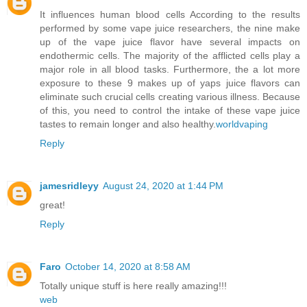
It influences human blood cells According to the results
performed by some vape juice researchers, the nine make
up of the vape juice flavor have several impacts on
endothermic cells. The majority of the afflicted cells play a
major role in all blood tasks. Furthermore, the a lot more
exposure to these 9 makes up of yaps juice flavors can
eliminate such crucial cells creating various illness. Because
of this, you need to control the intake of these vape juice
tastes to remain longer and also healthy.
worldvaping
Reply
jamesridleyy
August 24, 2020 at 1:44 PM
great!
Reply
Faro
October 14, 2020 at 8:58 AM
Totally unique stuff is here really amazing!!!
web