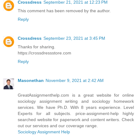
Crossdress
September 21, 2021 at 12:23 PM
This comment has been removed by the author.
Reply
Crossdress
September 23, 2021 at 3:45 PM
Thanks for sharing.
https://crossdressstore.com
Reply
Masonethan
November 9, 2021 at 2:42 AM
GreatAssignmenthelp.com is a great website for online
sociology assignment writing and sociology homework
services. We have Ph.D. With 8 years experience. Level
Experts for all subjects. price-assignment-help highly
searched website for paperwork and content writers. Check
out our services and our coverage range.
Sociology Assignment Help