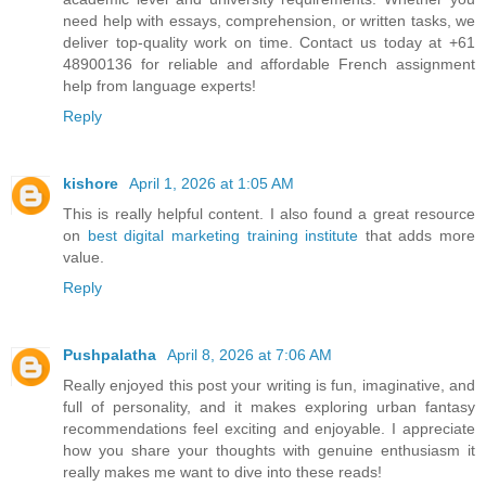
need help with essays, comprehension, or written tasks, we
deliver top-quality work on time. Contact us today at +61
48900136 for reliable and affordable French assignment
help from language experts!
Reply
kishore
April 1, 2026 at 1:05 AM
This is really helpful content. I also found a great resource
on
best digital marketing training institute
that adds more
value.
Reply
Pushpalatha
April 8, 2026 at 7:06 AM
Really enjoyed this post your writing is fun, imaginative, and
full of personality, and it makes exploring urban fantasy
recommendations feel exciting and enjoyable. I appreciate
how you share your thoughts with genuine enthusiasm it
really makes me want to dive into these reads!