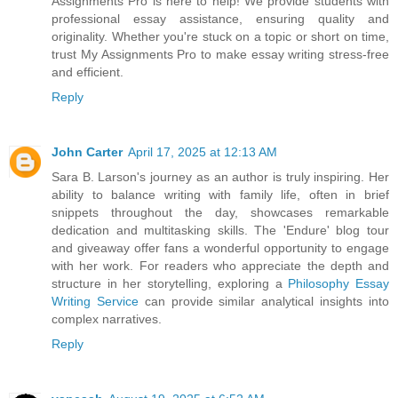
Assignments Pro is here to help! We provide students with
professional essay assistance, ensuring quality and
originality. Whether you're stuck on a topic or short on time,
trust My Assignments Pro to make essay writing stress-free
and efficient.
Reply
John Carter
April 17, 2025 at 12:13 AM
Sara B. Larson's journey as an author is truly inspiring. Her
ability to balance writing with family life, often in brief
snippets throughout the day, showcases remarkable
dedication and multitasking skills. The 'Endure' blog tour
and giveaway offer fans a wonderful opportunity to engage
with her work. For readers who appreciate the depth and
structure in her storytelling, exploring a
Philosophy Essay
Writing Service
can provide similar analytical insights into
complex narratives.
Reply