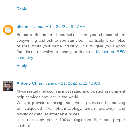
Reply
tike mik
January 19, 2022 at 6:27 AM
Be sure the internet marketing firm you choose offers
copywriting and ask to see samples -- particularly samples
of sites within your same industry. This will give you a good
foundation on which to base your decision.
Melbourne SEO
company
Reply
Antony Christ
January 21, 2022 at 12:43 AM
Mycasestudyhelp.com is most rated and trusted assignment
help services provider in the world.
We are provide all assignment writing services for nursing
all subjected like pharmacology,human anatomy and
physiology etc. at affordable prices.
It is not copy paste 100% plagiarism free and proper
content.