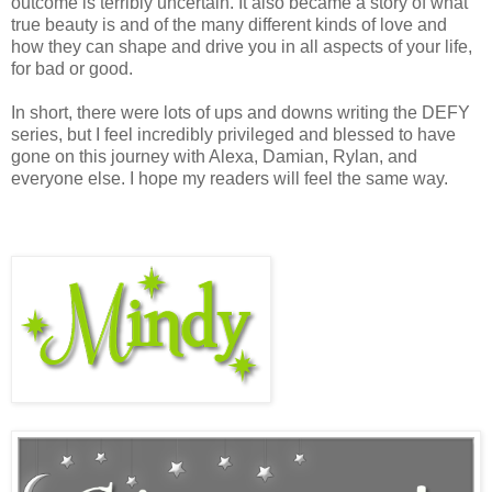
outcome is terribly uncertain. It also became a story of what
true beauty is and of the many different kinds of love and
how they can shape and drive you in all aspects of your life,
for bad or good.
In short, there were lots of ups and downs writing the DEFY
series, but I feel incredibly privileged and blessed to have
gone on this journey with Alexa, Damian, Rylan, and
everyone else. I hope my readers will feel the same way.