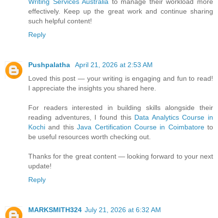
Writing Services Australia
to manage their workload more
effectively. Keep up the great work and continue sharing
such helpful content!
Reply
Pushpalatha
April 21, 2026 at 2:53 AM
Loved this post — your writing is engaging and fun to read!
I appreciate the insights you shared here.
For readers interested in building skills alongside their
reading adventures, I found this
Data Analytics Course in
Kochi
and this
Java Certification Course in Coimbatore
to
be useful resources worth checking out.
Thanks for the great content — looking forward to your next
update!
Reply
MARKSMITH324
July 21, 2026 at 6:32 AM