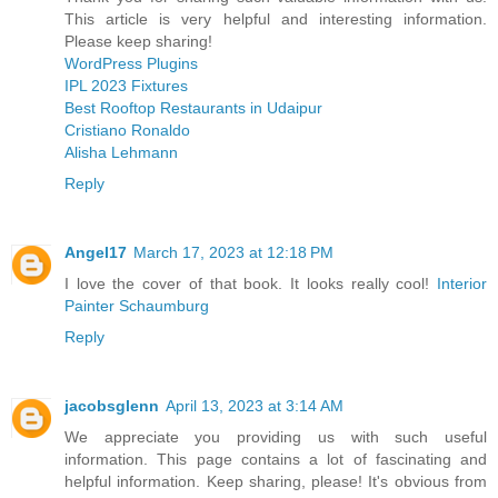
This article is very helpful and interesting information.
Please keep sharing!
WordPress Plugins
IPL 2023 Fixtures
Best Rooftop Restaurants in Udaipur
Cristiano Ronaldo
Alisha Lehmann
Reply
Angel17
March 17, 2023 at 12:18 PM
I love the cover of that book. It looks really cool!
Interior
Painter Schaumburg
Reply
jacobsglenn
April 13, 2023 at 3:14 AM
We appreciate you providing us with such useful
information. This page contains a lot of fascinating and
helpful information. Keep sharing, please! It's obvious from