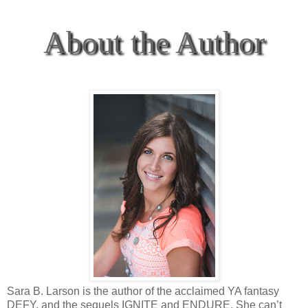
About the Author
Sara B. Larson is the author of the acclaimed YA fantasy
DEFY, and the sequels IGNITE and ENDURE. She can’t