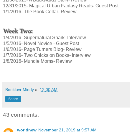
12/31/2015- Magical Urban Fantasy Reads- Guest Post
1/1/2016- The Book Cellar- Review
Week Two:
1/4/2016- Supernatural Snark- Interview
1/5/2016- Novel Novice - Guest Post
1/6/2016- Page Turners Blog- Review
1/7/2016- Two Chicks on Books- Interview
1/8/2016- Mundie Moms- Review
Bookluvr Mindy
at
12:00 AM
Share
43 comments:
worldnew
November 21, 2019 at 9:57 AM