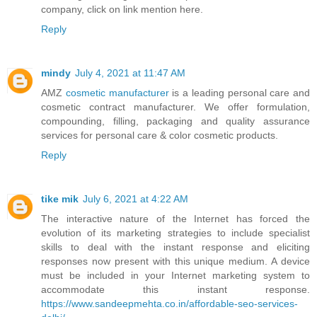
company, click on link mention here.
Reply
mindy
July 4, 2021 at 11:47 AM
AMZ
cosmetic manufacturer
is a leading personal care and
cosmetic contract manufacturer. We offer formulation,
compounding, filling, packaging and quality assurance
services for personal care & color cosmetic products.
Reply
tike mik
July 6, 2021 at 4:22 AM
The interactive nature of the Internet has forced the
evolution of its marketing strategies to include specialist
skills to deal with the instant response and eliciting
responses now present with this unique medium. A device
must be included in your Internet marketing system to
accommodate this instant response.
https://www.sandeepmehta.co.in/affordable-seo-services-