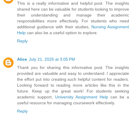
This is a really informative and helpful post. The insights
shared here can be valuable for students looking to improve
their understanding and manage their academic
responsibilities more effectively. For students who need
additional guidance with their studies,
Nursing Assignment
Help
can also be a useful option to explore.
Reply
Alice
July 21, 2026 at 3:05 PM
Thank you for sharing this informative post. The insights
provided are valuable and easy to understand. I appreciate
the effort put into creating such helpful content for readers.
Looking forward to reading more articles like this in the
future. Keep up the great work! For students seeking
academic support,
University Assignment Help
can be a
useful resource for managing coursework effectively.
Reply