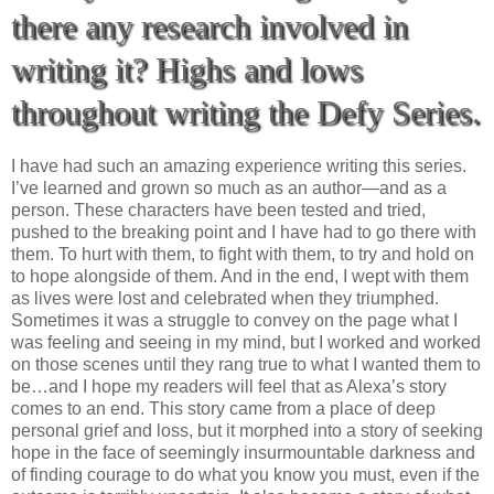
there any research involved in
writing it? Highs and lows
throughout writing the Defy Series.
I have had such an amazing experience writing this series.
I’ve learned and grown so much as an author—and as a
person. These characters have been tested and tried,
pushed to the breaking point and I have had to go there with
them. To hurt with them, to fight with them, to try and hold on
to hope alongside of them. And in the end, I wept with them
as lives were lost and celebrated when they triumphed.
Sometimes it was a struggle to convey on the page what I
was feeling and seeing in my mind, but I worked and worked
on those scenes until they rang true to what I wanted them to
be…and I hope my readers will feel that as Alexa’s story
comes to an end. This story came from a place of deep
personal grief and loss, but it morphed into a story of seeking
hope in the face of seemingly insurmountable darkness and
of finding courage to do what you know you must, even if the