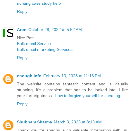
nursing case study help
Reply
Aron
October 28, 2022 at 5:52 AM
Nice Post.
Bulk email Service
Bulk email marketing Services
Reply
enough info
February 13, 2023 at 11:16 PM
The website contains fantastic content and is visually
stunning. It's a problem that has to be looked into. I like
your forthrightness..
how to forgive yourself for cheating
Reply
Shubham Sharma
March 3, 2023 at 8:13 AM
Thank you for sharing such valuable information with us.