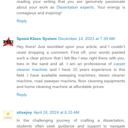
reading your writing that you are genuinely passionate
about your work as
Dissertation experts
. Your energy is
contagious and inspiring!
Reply
Speed Kleen System
December 14, 2023 at 7:39 AM
Hey there! Just stumbled upon your article, and I couldn't
resist dropping a comment. First off, your words painted
such a clear picture that I felt like I was right there with you,
toes in the sand and all. I am an professional of
carpet
cleaner machine
and I have 15 years experience in this
field. I have available sweeping machines, steam cleaner
machine, road sweeper machine, floor cleaning equipments
and home cleaning machine at affordable prices.
Reply
stivejoy
April 18, 2024 at 6:15 AM
In the challenging journey of crafting a dissertation,
students often seek guidance and support to navigate