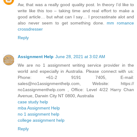
Aw, that was a really good quality post. In theory I’d like to
write like this too – taking time and real effort to make a
good article… but what can I say… I procrastinate alot and
also never seem to get something done.
mm romance
crossdresser
Reply
Assignment Help
June 28, 2021 at 3:02 AM
We are no 1 assignment writing service provider in the
world and especially in Australia. Please connect with us:
Phone: +61-2 9191 7405, E-mail:
sales@no1assignmenthelp.com, Website: https://
no1assignmenthelp.com , Office: Level 4/22 Harry Chan
Avenue, Darwin City NT 0800, Australia
case study help
mba Assignment Help
no 1 assignment help
college assignment help
Reply