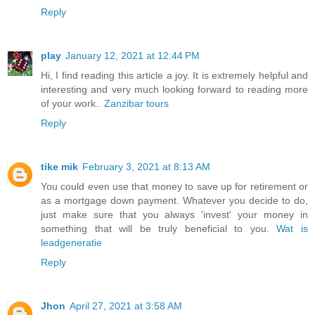
Reply
play
January 12, 2021 at 12:44 PM
Hi, I find reading this article a joy. It is extremely helpful and
interesting and very much looking forward to reading more
of your work..
Zanzibar tours
Reply
tike mik
February 3, 2021 at 8:13 AM
You could even use that money to save up for retirement or
as a mortgage down payment. Whatever you decide to do,
just make sure that you always 'invest' your money in
something that will be truly beneficial to you.
Wat is
leadgeneratie
Reply
Jhon
April 27, 2021 at 3:58 AM