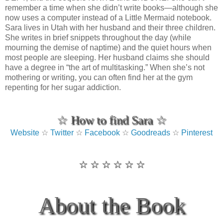
remember a time when she didn’t write books—although she
now uses a computer instead of a Little Mermaid notebook.
Sara lives in Utah with her husband and their three children.
She writes in brief snippets throughout the day (while
mourning the demise of naptime) and the quiet hours when
most people are sleeping. Her husband claims she should
have a degree in “the art of multitasking.” When she’s not
mothering or writing, you can often find her at the gym
repenting for her sugar addiction.
☆ How to find Sara ☆
Website
☆
Twitter
☆
Facebook
☆
Goodreads
☆
Pinterest
☆ ☆ ☆ ☆ ☆ ☆
About the Book