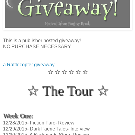
This is a publisher hosted giveaway!
NO PURCHASE NECESSARY
a Rafflecopter giveaway
☆ ☆ ☆ ☆ ☆ ☆
☆ The Tour ☆
Week One:
12/28/2015- Fiction Fare- Review
12/29/2015- Dark Faerie Tales- Interview
12/30/2015- A Backwards Story- Review