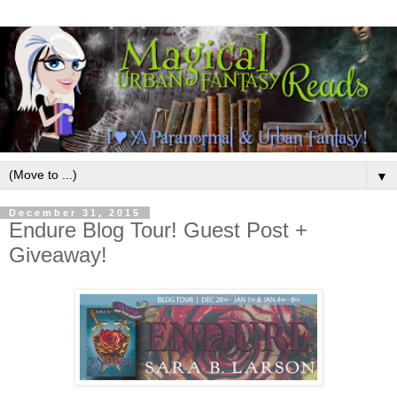
▼
December 31, 2015
Endure Blog Tour! Guest Post +
Giveaway!