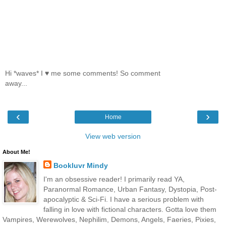
Hi *waves* I ♥ me some comments! So comment
away...
‹
›
Home
View web version
About Me!
Bookluvr Mindy
I'm an obsessive reader! I primarily read YA,
Paranormal Romance, Urban Fantasy, Dystopia, Post-
apocalyptic & Sci-Fi. I have a serious problem with
falling in love with fictional characters. Gotta love them
Vampires, Werewolves, Nephilim, Demons, Angels, Faeries, Pixies,