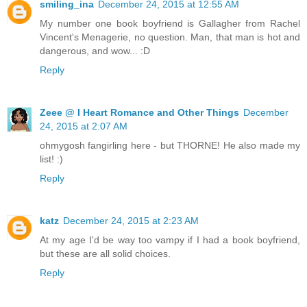
smiling_ina
December 24, 2015 at 12:55 AM
My number one book boyfriend is Gallagher from Rachel
Vincent's Menagerie, no question. Man, that man is hot and
dangerous, and wow... :D
Reply
Zeee @ I Heart Romance and Other Things
December
24, 2015 at 2:07 AM
ohmygosh fangirling here - but THORNE! He also made my
list! :)
Reply
katz
December 24, 2015 at 2:23 AM
At my age I'd be way too vampy if I had a book boyfriend,
but these are all solid choices.
Reply