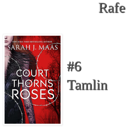
Rafe
#6
Tamlin