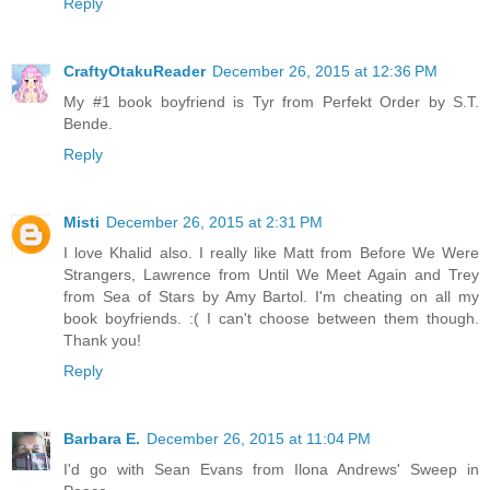
Reply
CraftyOtakuReader
December 26, 2015 at 12:36 PM
My #1 book boyfriend is Tyr from Perfekt Order by S.T.
Bende.
Reply
Misti
December 26, 2015 at 2:31 PM
I love Khalid also. I really like Matt from Before We Were
Strangers, Lawrence from Until We Meet Again and Trey
from Sea of Stars by Amy Bartol. I'm cheating on all my
book boyfriends. :( I can't choose between them though.
Thank you!
Reply
Barbara E.
December 26, 2015 at 11:04 PM
I'd go with Sean Evans from Ilona Andrews' Sweep in