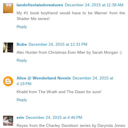
landofisolatedcreatures
December 24, 2015 at 11:38 AM
My #1 book boyfriend would have to be Warner from the
Shatter Me series!
Reply
Bube
December 24, 2015 at 12:31 PM
Alec Hunter from Christmas Ever After by Sarah Morgan :)
Reply
Alice @ Wonderland Novels
December 24, 2015 at
4:19 PM
Khalid from The Wrath and The Dawn for sure!
Reply
erin
December 24, 2015 at 4:46 PM
Reyes from the Charley Davidson series by Darynda Jones