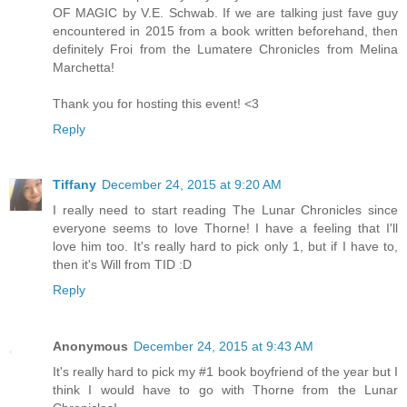
OF MAGIC by V.E. Schwab. If we are talking just fave guy
encountered in 2015 from a book written beforehand, then
definitely Froi from the Lumatere Chronicles from Melina
Marchetta!
Thank you for hosting this event! <3
Reply
Tiffany
December 24, 2015 at 9:20 AM
I really need to start reading The Lunar Chronicles since
everyone seems to love Thorne! I have a feeling that I'll
love him too. It's really hard to pick only 1, but if I have to,
then it's Will from TID :D
Reply
Anonymous
December 24, 2015 at 9:43 AM
It's really hard to pick my #1 book boyfriend of the year but I
think I would have to go with Thorne from the Lunar