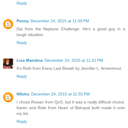
Reply
Penny
December 24, 2015 at 11:00 PM
Dai from the Neptune Challenge. He's a good guy in a
tough situation.
Reply
Lisa Mandina
December 24, 2015 at 11:41 PM
It's Roth from Every Last Breath by Jennifer L. Armentrout.
Reply
NSchu
December 24, 2015 at 11:55 PM
I chose Rowan from QoS, but it was a really difficult choice.
Karen and Rafe from Heart of Betrayal both made it onto
my list.
Reply