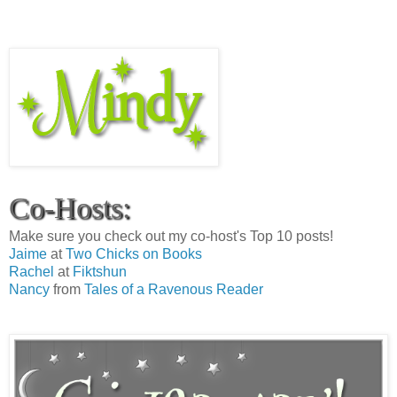
Co-Hosts:
Make sure you check out my co-host's Top 10 posts!
Jaime
at
Two Chicks on Books
Rachel
at
Fiktshun
Nancy
from
Tales of a Ravenous Reader