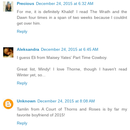
Precious
December 24, 2015 at 6:32 AM
For me, it is definitely Khalid! I read The Wrath and the
Dawn four times in a span of two weeks because I couldnt
get over him.
Reply
Aleksandra
December 24, 2015 at 6:45 AM
I guess Eli from Maisey Yates' Part Time Cowboy.
Great list, Mindy! I love Thorne, though I haven't read
Winter yet, so...
Reply
Unknown
December 24, 2015 at 8:08 AM
Tamlin from A Court of Thorns and Roses is by far my
favorite boyfriend of 2015!
Reply