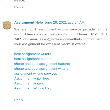
Peace.
Reply
Assignment Help
June 28, 2021 at 3:04 AM
We are no 1 assignment writing service provider in the
world. Please connect with us through Phone: +61-2 9191
7405 or E-mail: sales@no1assignmenthelp.com for help on
your assignment for excellent marks in exams.
best assignment writers
best assignment experts
cheap and best assignment experts
cheap and best assignment writers
assignment writing services
Assignment writer free
Assignment writers
Assignment Writing Help
Reply