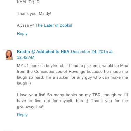
KHALID!) :D
Thank you, Mindy!
Alyssa @
The Eater of Books!
Reply
Kristin @ Addicted to HEA
December 24, 2015 at
12:42 AM
MY #1 bookish boyfriend, if I had to pick one, would be Max
from the Consequences of Revenge because he made me
laugh so hard. I'm a sucker for any guy who can make me
laugh :)
I love your list! So many books on my TBR, though so I'll
have to find out for myself, huh ;) Thank you for the
giveaway, too!!
Reply