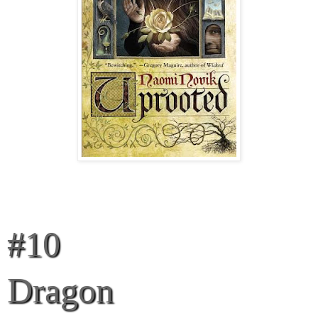
#10
Dragon