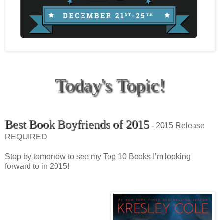
Today's Topic!
Best Book Boyfriends of 2015
- 2015 Release
REQUIRED
Stop by tomorrow to see my Top 10 Books I’m looking
forward to in 2015!