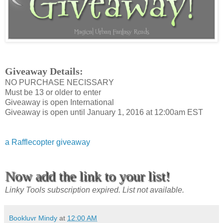
Giveaway Details:
NO PURCHASE NECISSARY
Must be 13 or older to enter
Giveaway is open International
Giveaway is open until January 1, 2016 at 12:00am EST
a Rafflecopter giveaway
Now add the link to your list!
Linky Tools subscription expired. List not available.
Bookluvr Mindy
at
12:00 AM