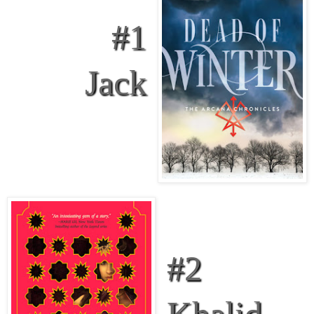
#1
Jack
#2
Khalid