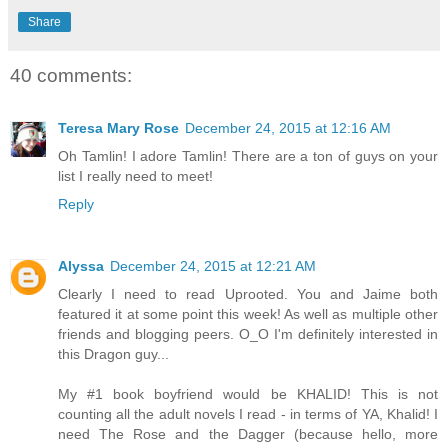
Share
40 comments:
Teresa Mary Rose
December 24, 2015 at 12:16 AM
Oh Tamlin! I adore Tamlin! There are a ton of guys on your
list I really need to meet!
Reply
Alyssa
December 24, 2015 at 12:21 AM
Clearly I need to read Uprooted. You and Jaime both
featured it at some point this week! As well as multiple other
friends and blogging peers. O_O I'm definitely interested in
this Dragon guy...
My #1 book boyfriend would be KHALID! This is not
counting all the adult novels I read - in terms of YA, Khalid! I
need The Rose and the Dagger (because hello, more