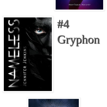
#4
Gryphon