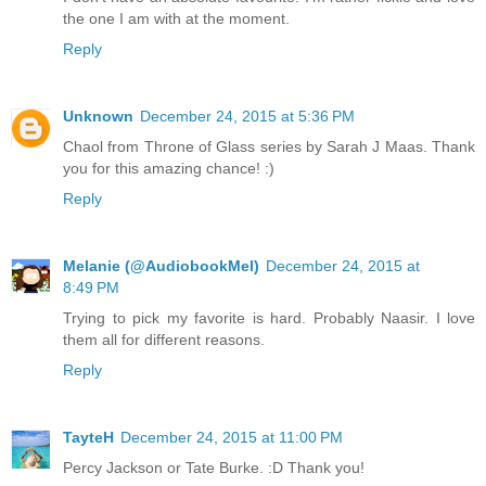
the one I am with at the moment.
Reply
Unknown
December 24, 2015 at 5:36 PM
Chaol from Throne of Glass series by Sarah J Maas. Thank
you for this amazing chance! :)
Reply
Melanie (@AudiobookMel)
December 24, 2015 at
8:49 PM
Trying to pick my favorite is hard. Probably Naasir. I love
them all for different reasons.
Reply
TayteH
December 24, 2015 at 11:00 PM
Percy Jackson or Tate Burke. :D Thank you!