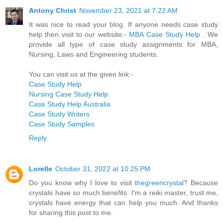
Antony Christ
November 23, 2021 at 7:22 AM
It was nice to read your blog. If anyone needs case study
help then visit to our website:-
MBA Case Study Help
. We
provide all type of case study assignments for MBA,
Nursing, Laws and Engineering students.
You can visit us at the given link:-
Case Study Help
Nursing Case Study Help
Case Study Help Australia
Case Study Writers
Case Study Samples
Reply
Lorelle
October 31, 2022 at 10:25 PM
Do you know why I love to visit
thegreencrystal
? Because
crystals have so much benefits. I'm a reiki master, trust me,
crystals have energy that can help you much. And thanks
for sharing this post to me.