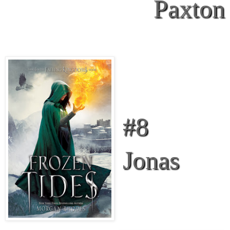
Paxton
#8
Jonas