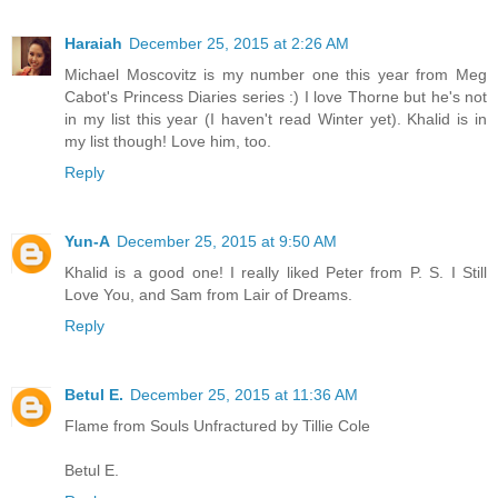
Haraiah
December 25, 2015 at 2:26 AM
Michael Moscovitz is my number one this year from Meg
Cabot's Princess Diaries series :) I love Thorne but he's not
in my list this year (I haven't read Winter yet). Khalid is in
my list though! Love him, too.
Reply
Yun-A
December 25, 2015 at 9:50 AM
Khalid is a good one! I really liked Peter from P. S. I Still
Love You, and Sam from Lair of Dreams.
Reply
Betul E.
December 25, 2015 at 11:36 AM
Flame from Souls Unfractured by Tillie Cole
Betul E.