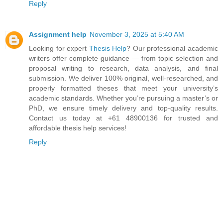
Reply
Assignment help
November 3, 2025 at 5:40 AM
Looking for expert
Thesis Help
? Our professional academic
writers offer complete guidance — from topic selection and
proposal writing to research, data analysis, and final
submission. We deliver 100% original, well-researched, and
properly formatted theses that meet your university’s
academic standards. Whether you’re pursuing a master’s or
PhD, we ensure timely delivery and top-quality results.
Contact us today at +61 48900136 for trusted and
affordable thesis help services!
Reply