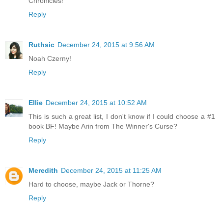
Chronicles!
Reply
Ruthsic
December 24, 2015 at 9:56 AM
Noah Czerny!
Reply
Ellie
December 24, 2015 at 10:52 AM
This is such a great list, I don't know if I could choose a #1
book BF! Maybe Arin from The Winner's Curse?
Reply
Meredith
December 24, 2015 at 11:25 AM
Hard to choose, maybe Jack or Thorne?
Reply