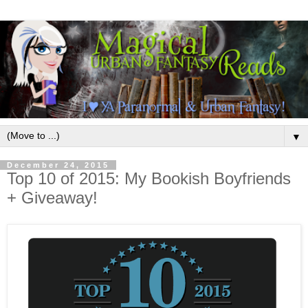
▼
December 24, 2015
Top 10 of 2015: My Bookish Boyfriends
+ Giveaway!