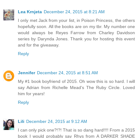
Lea Krnjeta
December 24, 2015 at 8:21 AM
I only met Jack from your list, in Poison Princess, the others
hopefully soon. All the books are on my tbr. My number one
would always be Reyes Farrow from Charley Davidson
series by Darynda Jones. Thank you for hosting this event
and for the giveaway.
Reply
Jennifer
December 24, 2015 at 8:51 AM
My #1 book boyfriend of 2015. Oh wow this is so hard. I will
say Adrian from Richelle Mead's The Ruby Circle. Loved
him for years!
Reply
Lili
December 24, 2015 at 9:12 AM
I can only pick one?!?! That is so dang hard!!!! From a 2015
book I would probably say Rhys from A DARKER SHADE