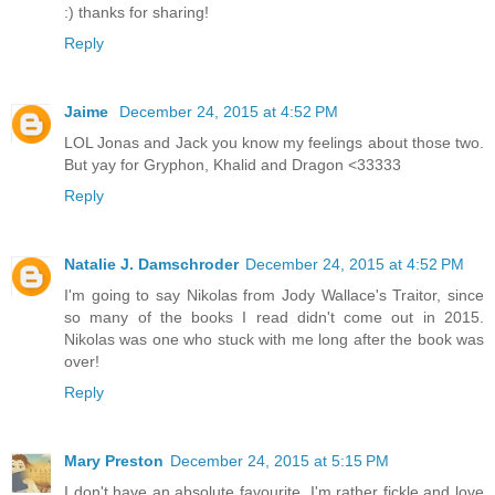
:) thanks for sharing!
Reply
Jaime
December 24, 2015 at 4:52 PM
LOL Jonas and Jack you know my feelings about those two.
But yay for Gryphon, Khalid and Dragon <33333
Reply
Natalie J. Damschroder
December 24, 2015 at 4:52 PM
I'm going to say Nikolas from Jody Wallace's Traitor, since
so many of the books I read didn't come out in 2015.
Nikolas was one who stuck with me long after the book was
over!
Reply
Mary Preston
December 24, 2015 at 5:15 PM
I don't have an absolute favourite. I'm rather fickle and love