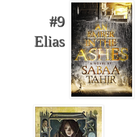
#9
Elias