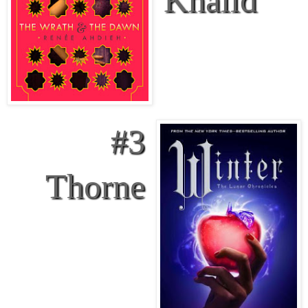
#3
Thorne