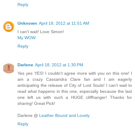
Reply
Unknown
April 18, 2012 at 11:51 AM
I can't wait! Love Simon!
My WOW
Reply
Darlene
April 18, 2012 at 1:30 PM
Yes yes YES! I couldn’t agree more with you on this one! I
am a crazy Cassandra Clare fan and I am eagerly
anticipating the release of City of Lost Souls! I can’t wait to
read what happens in this one, especially because the last
one left us with such a HUGE cliffhanger! Thanks for
sharing! Great Pick!
Darlene @
Leather Bound and Lovely
Reply