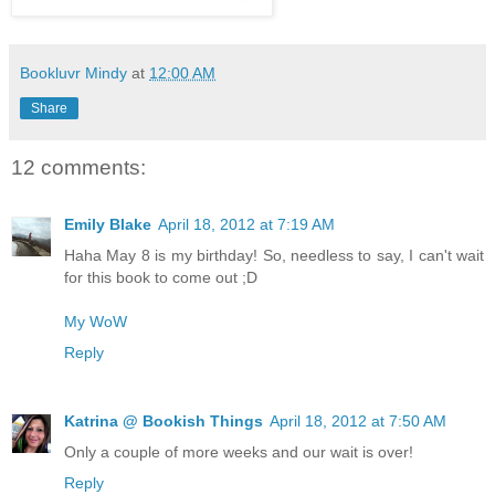
Bookluvr Mindy
at
12:00 AM
Share
12 comments:
Emily Blake
April 18, 2012 at 7:19 AM
Haha May 8 is my birthday! So, needless to say, I can't wait
for this book to come out ;D
My WoW
Reply
Katrina @ Bookish Things
April 18, 2012 at 7:50 AM
Only a couple of more weeks and our wait is over!
Reply