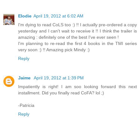
Elodie
April 19, 2012 at 6:02 AM
I'm dying to read CoLS too :) !! I actually pre-ordered a copy
yesterday and I can't wait to receive it !! I think the trailer is
amazing : definitely one of the best I've ever seen !
I'm planning to re-read the first 4 books in the TMI series
very soon :) !! Amazing pick Mindy :)
Reply
Jaime
April 19, 2012 at 1:39 PM
Impatiently is right! I am soo looking forward this next
installment. Did you finally read CoFA? lol ;)
-Patricia
Reply