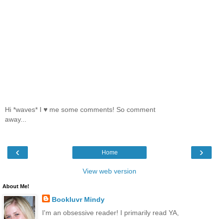
Hi *waves* I ♥ me some comments! So comment
away...
‹
›
Home
View web version
About Me!
Bookluvr Mindy
I'm an obsessive reader! I primarily read YA,