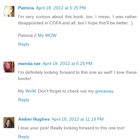
Patricia
April 18, 2012 at 5:25 PM
I'm very curious about this book, too. I mean, I was rather
disappointed in COFA and all, but I hope this'll be better. :)
Patricia //
My WOW
Reply
manda-rae
April 18, 2012 at 6:25 PM
I'm definitely looking forward to this one as well! I love these
books!
My
WoW
. Don't forget to check out my
giveaway
.
Reply
Amber Hughes
April 18, 2012 at 11:19 PM
I love your pick! Really looking forward to this one too!
Reply