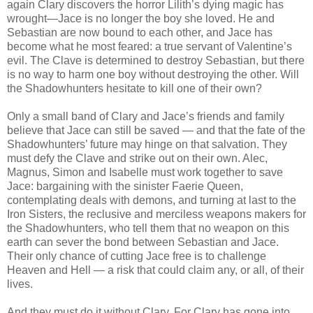
again Clary discovers the horror Lilith’s dying magic has
wrought—Jace is no longer the boy she loved. He and
Sebastian are now bound to each other, and Jace has
become what he most feared: a true servant of Valentine’s
evil. The Clave is determined to destroy Sebastian, but there
is no way to harm one boy without destroying the other. Will
the Shadowhunters hesitate to kill one of their own?
Only a small band of Clary and Jace’s friends and family
believe that Jace can still be saved — and that the fate of the
Shadowhunters’ future may hinge on that salvation. They
must defy the Clave and strike out on their own. Alec,
Magnus, Simon and Isabelle must work together to save
Jace: bargaining with the sinister Faerie Queen,
contemplating deals with demons, and turning at last to the
Iron Sisters, the reclusive and merciless weapons makers for
the Shadowhunters, who tell them that no weapon on this
earth can sever the bond between Sebastian and Jace.
Their only chance of cutting Jace free is to challenge
Heaven and Hell — a risk that could claim any, or all, of their
lives.
And they must do it without Clary. For Clary has gone into