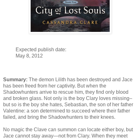
Expected publish date:
May 8, 2012
Summary:
The demon Lilith has been destroyed and Jace
has been freed from her captivity. But when the
Shadowhunters arrive to rescue him, they find only blood
and broken glass. Not only is the boy Clary loves missing–
but so is the boy she hates, Sebastian, the son of her father
Valentine: a son determined to succeed where their father
failed, and bring the Shadowhunters to their knees.
No magic the Clave can summon can locate either boy, but
Jace cannot stay away—not from Clary. When they meet