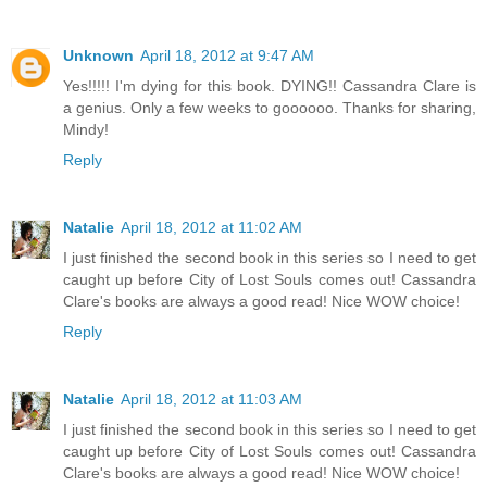
Unknown
April 18, 2012 at 9:47 AM
Yes!!!!! I'm dying for this book. DYING!! Cassandra Clare is
a genius. Only a few weeks to goooooo. Thanks for sharing,
Mindy!
Reply
Natalie
April 18, 2012 at 11:02 AM
I just finished the second book in this series so I need to get
caught up before City of Lost Souls comes out! Cassandra
Clare's books are always a good read! Nice WOW choice!
Reply
Natalie
April 18, 2012 at 11:03 AM
I just finished the second book in this series so I need to get
caught up before City of Lost Souls comes out! Cassandra
Clare's books are always a good read! Nice WOW choice!