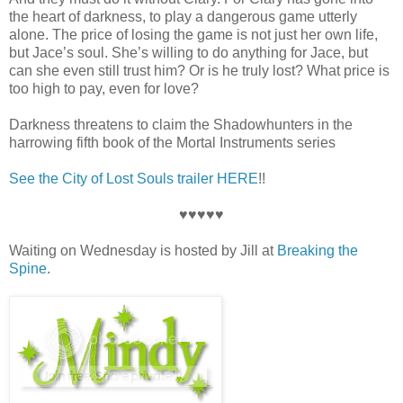
the heart of darkness, to play a dangerous game utterly
alone. The price of losing the game is not just her own life,
but Jace’s soul. She’s willing to do anything for Jace, but
can she even still trust him? Or is he truly lost? What price is
too high to pay, even for love?
Darkness threatens to claim the Shadowhunters in the
harrowing fifth book of the Mortal Instruments series
See the City of Lost Souls trailer HERE
!!
♥♥♥♥♥
Waiting on Wednesday is hosted by Jill at
Breaking the
Spine
.