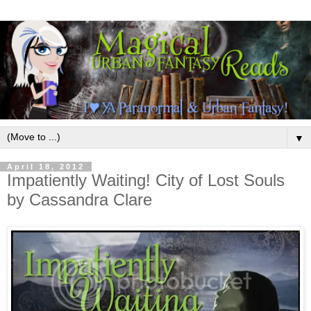
▼
April 18, 2012
Impatiently Waiting! City of Lost Souls
by Cassandra Clare