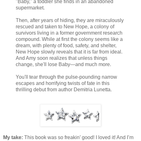
"Baby," a toddler she finds in an abandoned
supermarket.
Then, after years of hiding, they are miraculously
rescued and taken to New Hope, a colony of
survivors living in a former government research
compound. While at first the colony seems like a
dream, with plenty of food, safety, and shelter,
New Hope slowly reveals that it is far from ideal.
And Amy soon realizes that unless things
change, she'll lose Baby—and much more.
You'll tear through the pulse-pounding narrow
escapes and horrifying twists of fate in this
thrilling debut from author Demitria Lunetta.
My take:
This book was so freakin’ good! I loved it! And I’m