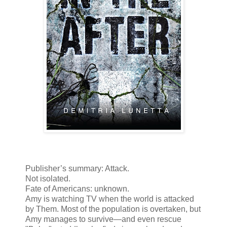
Publisher’s summary: Attack.
Not isolated.
Fate of Americans: unknown.
Amy is watching TV when the world is attacked
by Them. Most of the population is overtaken, but
Amy manages to survive—and even rescue