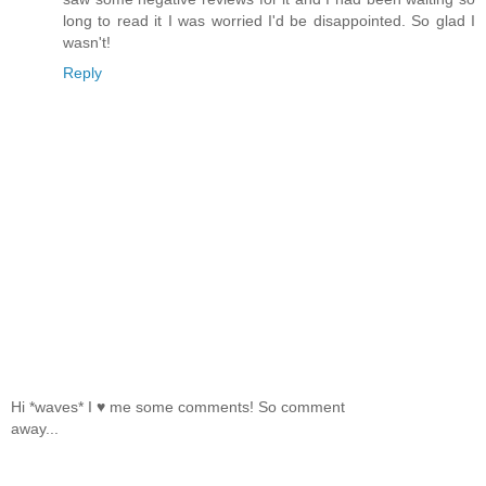
long to read it I was worried I'd be disappointed. So glad I
wasn't!
Reply
Hi *waves* I ♥ me some comments! So comment
away...