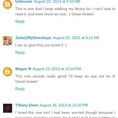
Unknown
August 22, 2013 at 5:53 AM
This is one that I keep stalking my library for. I can't wait to
read it, and even more so now. :) Great review!
Reply
Julie@My5monkeys
August 22, 2013 at 9:12 AM
I am so glad that you loved it :)
Reply
Megan R
August 22, 2013 at 10:44 PM
This one sounds really good! I'll keep an eye out for it!
Great review!
Reply
Tiffany Drew
August 26, 2013 at 10:32 PM
I loved this one too! I had been worried though because I
saw some negative reviews for it and I had been waiting so