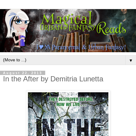
▼
August 22, 2013
In the After by Demitria Lunetta