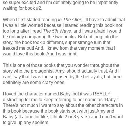
so super excited and I’m definitely going to be impatiently
waiting for book #2.
When I first started reading
In The After
, I’ll have to admit that
I was a little worried because I started reading this book not
too long after I read
The 5th Wave
, and I was afraid I would
be unfairly comparing the two books. But not long into the
story, the book took a different, super strange turn that
freaked me out! And, I knew from that very moment that I
would love this book. And I was right!
This is one of those books that you wonder throughout the
story who the protagonist, Amy, should actually trust. And I
can’t say that I was too surprised by the betrayals, but there
definitely are some crazy ones.
I loved the character named Baby, but it was REALLY
distracting for me to keep referring to her name as “Baby.”
There’s not much I want to say about the other characters in
this book because the book starts out with just Amy and
Baby (all alone for like, I think, 2 or 3 years) and I don’t want
to give up any spoilers.