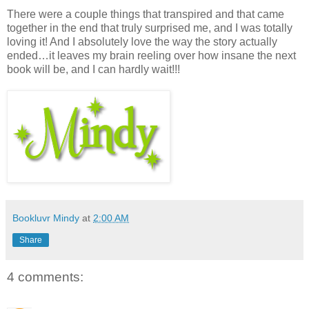
There were a couple things that transpired and that came
together in the end that truly surprised me, and I was totally
loving it! And I absolutely love the way the story actually
ended…it leaves my brain reeling over how insane the next
book will be, and I can hardly wait!!!
Bookluvr Mindy
at
2:00 AM
Share
4 comments: