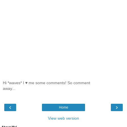
Hi *waves* I ♥ me some comments! So comment
away...
‹
›
Home
View web version