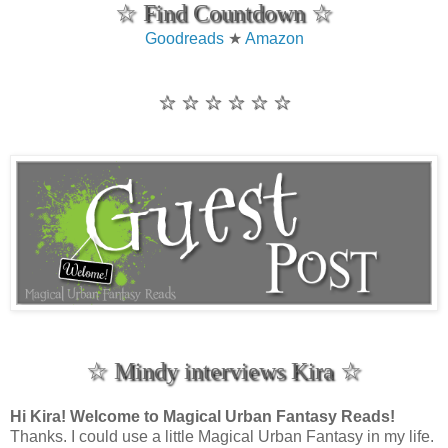
☆ Find Countdown ☆
Goodreads
★
Amazon
☆ ☆ ☆ ☆ ☆ ☆
☆ Mindy interviews Kira ☆
Hi Kira! Welcome to Magical Urban Fantasy Reads!
Thanks. I could use a little Magical Urban Fantasy in my life.