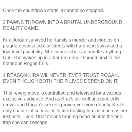
Once the countdown starts, it cannot be stopped.
2 PAWNS THROWN INTO A BRUTAL UNDERGROUND
REALITY GAME.
Kira Jordan survived her family’s murder and months on
plague-devastated city streets with hard-won savvy and a
low-level psi ability. She figures she can handle anything.
Until she wakes up in a barren room, chained next to the
notorious Rogan Ellis.
1 REASON KIRA WIL NEVER, EVER TRUST ROGAN.
EVEN THOUGH BOTH THEIR LIVES DEPEND ON IT.
Their every move is controlled and televised for a vicious
exclusive audience. And as Kira’s psi skill unexpectedly
grows and Rogan’s secrets prove ever more deadly, Kira’s
only chance of survival is to risk trusting him as much as her
instincts. Even if that means running head-on into the one
trap she can’t escape.