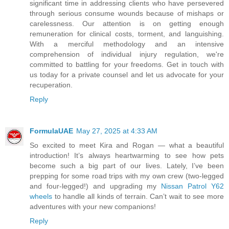
significant time in addressing clients who have persevered
through serious consume wounds because of mishaps or
carelessness. Our attention is on getting enough
remuneration for clinical costs, torment, and languishing.
With a merciful methodology and an intensive
comprehension of individual injury regulation, we're
committed to battling for your freedoms. Get in touch with
us today for a private counsel and let us advocate for your
recuperation.
Reply
FormulaUAE
May 27, 2025 at 4:33 AM
So excited to meet Kira and Rogan — what a beautiful
introduction! It’s always heartwarming to see how pets
become such a big part of our lives. Lately, I’ve been
prepping for some road trips with my own crew (two-legged
and four-legged!) and upgrading my
Nissan Patrol Y62
wheels
to handle all kinds of terrain. Can’t wait to see more
adventures with your new companions!
Reply