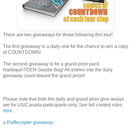
There are two giveaways for those following this tour!
The first giveaway is a daily one for the chance to win a copy
of COUNTDOWN!
The second giveaway is for a grand prize pack:
HarlequinTEEN Goodie Bag! All entries into the daily
giveaway count toward the grand prize!!
Please note that both the daily and grand prize give-aways
are for US/Canada participants only. See full contest rules
here
.
a Rafflecopter giveaway