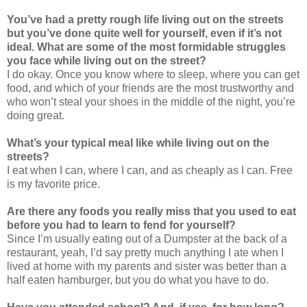
You’ve had a pretty rough life living out on the streets
but you’ve done quite well for yourself, even if it’s not
ideal. What are some of the most formidable struggles
you face while living out on the street?
I do okay. Once you know where to sleep, where you can get
food, and which of your friends are the most trustworthy and
who won’t steal your shoes in the middle of the night, you’re
doing great.
What’s your typical meal like while living out on the
streets?
I eat when I can, where I can, and as cheaply as I can. Free
is my favorite price.
Are there any foods you really miss that you used to eat
before you had to learn to fend for yourself?
Since I’m usually eating out of a Dumpster at the back of a
restaurant, yeah, I’d say pretty much anything I ate when I
lived at home with my parents and sister was better than a
half eaten hamburger, but you do what you have to do.