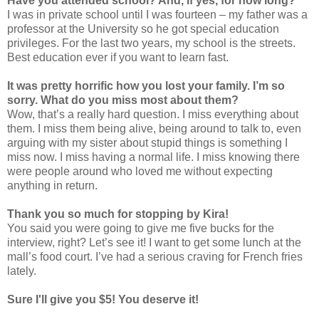
Have you attended school? And, if yes, for how long?
I was in private school until I was fourteen – my father was a
professor at the University so he got special education
privileges. For the last two years, my school is the streets.
Best education ever if you want to learn fast.
It was pretty horrific how you lost your family. I’m so
sorry. What do you miss most about them?
Wow, that’s a really hard question. I miss everything about
them. I miss them being alive, being around to talk to, even
arguing with my sister about stupid things is something I
miss now. I miss having a normal life. I miss knowing there
were people around who loved me without expecting
anything in return.
Thank you so much for stopping by Kira!
You said you were going to give me five bucks for the
interview, right? Let’s see it! I want to get some lunch at the
mall’s food court. I’ve had a serious craving for French fries
lately.
Sure I'll give you $5! You deserve it!