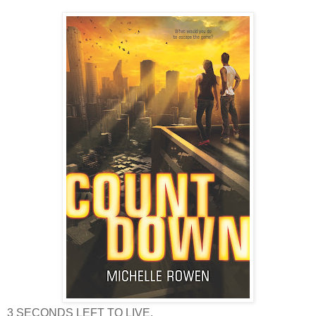
3 SECONDS LEFT TO LIVE.