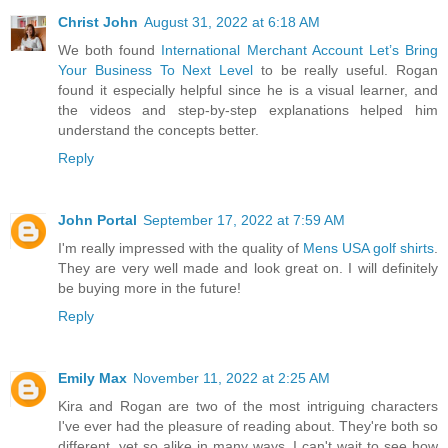
Christ John
August 31, 2022 at 6:18 AM
We both found
International Merchant Account Let’s Bring
Your Business To Next Level
to be really useful. Rogan
found it especially helpful since he is a visual learner, and
the videos and step-by-step explanations helped him
understand the concepts better.
Reply
John Portal
September 17, 2022 at 7:59 AM
I'm really impressed with the quality of
Mens USA golf shirts
.
They are very well made and look great on. I will definitely
be buying more in the future!
Reply
Emily Max
November 11, 2022 at 2:25 AM
Kira and Rogan are two of the most intriguing characters
I've ever had the pleasure of reading about. They're both so
different, yet so alike in many ways. I can't wait to see how