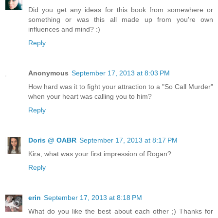
Did you get any ideas for this book from somewhere or
something or was this all made up from you're own
influences and mind? :)
Reply
Anonymous
September 17, 2013 at 8:03 PM
How hard was it to fight your attraction to a "So Call Murder"
when your heart was calling you to him?
Reply
Doris @ OABR
September 17, 2013 at 8:17 PM
Kira, what was your first impression of Rogan?
Reply
erin
September 17, 2013 at 8:18 PM
What do you like the best about each other ;) Thanks for