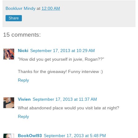
Bookluvr Mindy
at
12:00 AM
Share
15 comments:
Nicki
September 17, 2013 at 10:29 AM
"How did you get yourself in juvie, Rogan??"
Thanks for the giveaway! Funny interview :)
Reply
Vivien
September 17, 2013 at 11:37 AM
What abandoned place would you visit late at night?
Reply
BookOwl93
September 17, 2013 at 5:48 PM