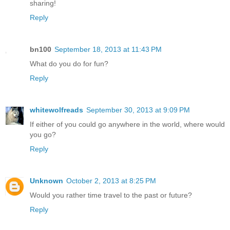
sharing!
Reply
bn100
September 18, 2013 at 11:43 PM
What do you do for fun?
Reply
whitewolfreads
September 30, 2013 at 9:09 PM
If either of you could go anywhere in the world, where would
you go?
Reply
Unknown
October 2, 2013 at 8:25 PM
Would you rather time travel to the past or future?
Reply