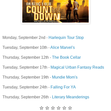
Monday, September 2nd -
Harlequin Tour Stop
Tuesday, September 10th -
Alice Marvel's
Thursday, September 12th -
The Book Cellar
Tuesday, September 17th -
Magical Urban Fantasy Reads
Thursday, September 19th -
Mundie Mom's
Tuesday, September 24th -
Falling For YA
Thursday, September 26th -
Literary Meanderings
☆ ☆ ☆ ☆ ☆ ☆