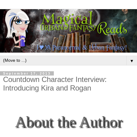
▼
September 17, 2013
Countdown Character Interview:
Introducing Kira and Rogan
About the Author