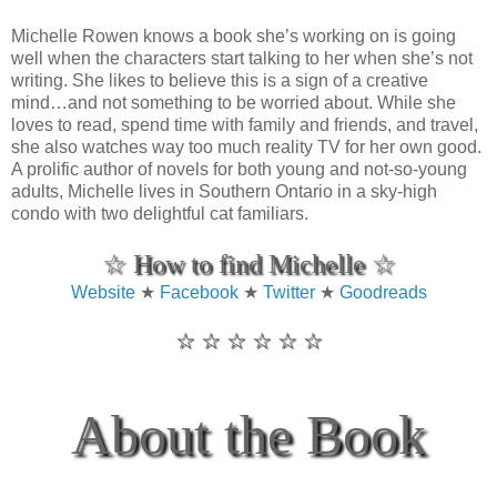
Michelle Rowen knows a book she’s working on is going
well when the characters start talking to her when she’s not
writing. She likes to believe this is a sign of a creative
mind…and not something to be worried about. While she
loves to read, spend time with family and friends, and travel,
she also watches way too much reality TV for her own good.
A prolific author of novels for both young and not-so-young
adults, Michelle lives in Southern Ontario in a sky-high
condo with two delightful cat familiars.
☆ How to find Michelle ☆
Website
★
Facebook
★
Twitter
★
Goodreads
☆ ☆ ☆ ☆ ☆ ☆
About the Book