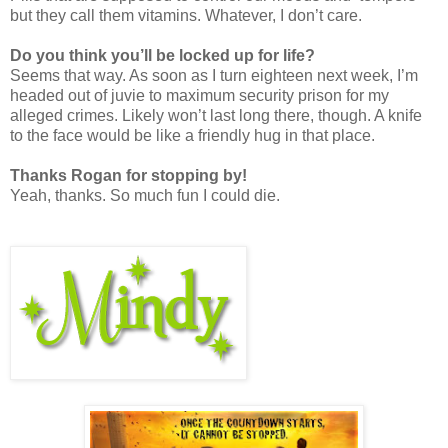
but they call them vitamins. Whatever, I don’t care.
Do you think you’ll be locked up for life?
Seems that way. As soon as I turn eighteen next week, I’m
headed out of juvie to maximum security prison for my
alleged crimes. Likely won’t last long there, though. A knife
to the face would be like a friendly hug in that place.
Thanks Rogan for stopping by!
Yeah, thanks. So much fun I could die.