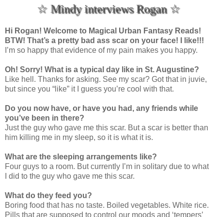
☆ Mindy interviews Rogan ☆
Hi Rogan! Welcome to Magical Urban Fantasy Reads!
BTW! That’s a pretty bad ass scar on your face! I like!!!
I’m so happy that evidence of my pain makes you happy.
Oh! Sorry! What is a typical day like in St. Augustine?
Like hell. Thanks for asking. See my scar? Got that in juvie,
but since you “like” it I guess you’re cool with that.
Do you now have, or have you had, any friends while
you’ve been in there?
Just the guy who gave me this scar. But a scar is better than
him killing me in my sleep, so it is what it is.
What are the sleeping arrangements like?
Four guys to a room. But currently I’m in solitary due to what
I did to the guy who gave me this scar.
What do they feed you?
Boring food that has no taste. Boiled vegetables. White rice.
Pills that are supposed to control our moods and ‘tempers’