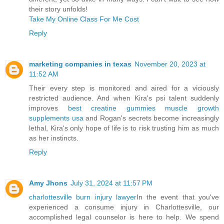
their story unfolds!
Take My Online Class For Me Cost
Reply
marketing companies in texas
November 20, 2023 at
11:52 AM
Their every step is monitored and aired for a viciously
restricted audience. And when Kira's psi talent suddenly
improves
best creatine gummies muscle growth
supplements usa
and Rogan's secrets become increasingly
lethal, Kira's only hope of life is to risk trusting him as much
as her instincts.
Reply
Amy Jhons
July 31, 2024 at 11:57 PM
charlottesville burn injury lawyer
In the event that you've
experienced a consume injury in Charlottesville, our
accomplished legal counselor is here to help. We spend