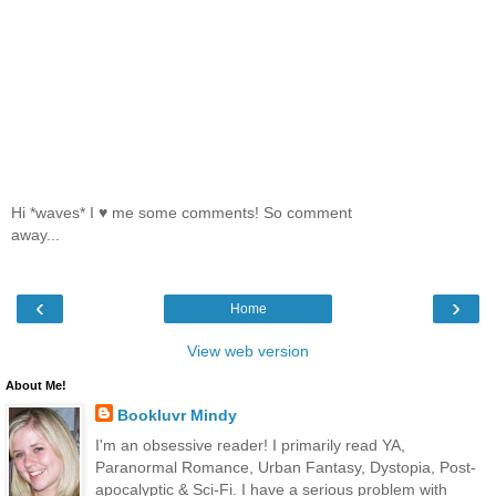
Hi *waves* I ♥ me some comments! So comment
away...
‹
›
Home
View web version
About Me!
Bookluvr Mindy
I'm an obsessive reader! I primarily read YA,
Paranormal Romance, Urban Fantasy, Dystopia, Post-
apocalyptic & Sci-Fi. I have a serious problem with