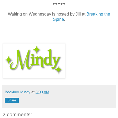
♥♥♥♥♥
Waiting on Wednesday is hosted by Jill at
Breaking the
Spine
.
Bookluvr Mindy
at
3:00 AM
Share
2 comments: