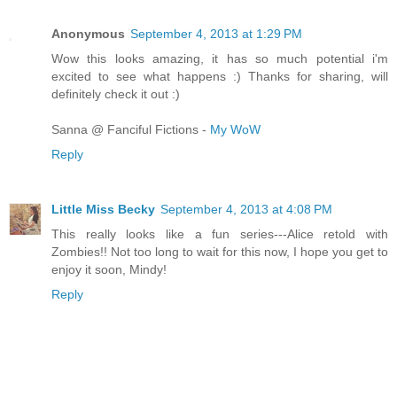
Anonymous
September 4, 2013 at 1:29 PM
Wow this looks amazing, it has so much potential i'm
excited to see what happens :) Thanks for sharing, will
definitely check it out :)
Sanna @ Fanciful Fictions -
My WoW
Reply
Little Miss Becky
September 4, 2013 at 4:08 PM
This really looks like a fun series---Alice retold with
Zombies!! Not too long to wait for this now, I hope you get to
enjoy it soon, Mindy!
Reply