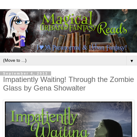
▼
September 4, 2013
Impatiently Waiting! Through the Zombie
Glass by Gena Showalter