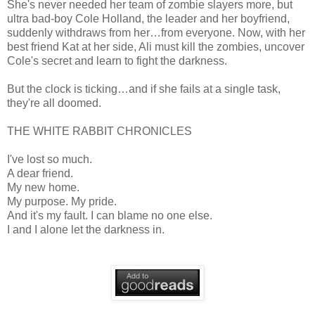
She's never needed her team of zombie slayers more, but
ultra bad-boy Cole Holland, the leader and her boyfriend,
suddenly withdraws from her…from everyone. Now, with her
best friend Kat at her side, Ali must kill the zombies, uncover
Cole's secret and learn to fight the darkness.
But the clock is ticking…and if she fails at a single task,
they're all doomed.
THE WHITE RABBIT CHRONICLES
I've lost so much.
A dear friend.
My new home.
My purpose. My pride.
And it's my fault. I can blame no one else.
I and I alone let the darkness in.