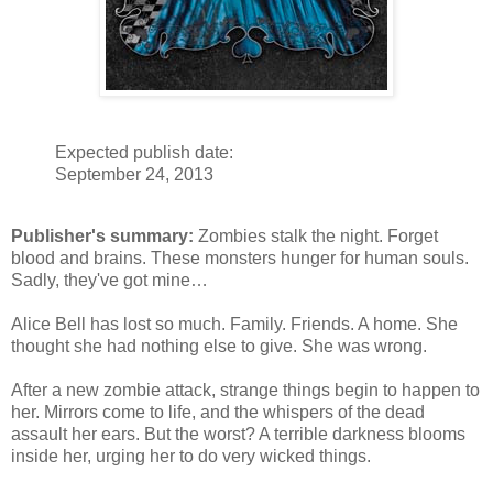
Expected publish date:
September 24, 2013
Publisher's summary:
Zombies stalk the night. Forget
blood and brains. These monsters hunger for human souls.
Sadly, they've got mine…
Alice Bell has lost so much. Family. Friends. A home. She
thought she had nothing else to give. She was wrong.
After a new zombie attack, strange things begin to happen to
her. Mirrors come to life, and the whispers of the dead
assault her ears. But the worst? A terrible darkness blooms
inside her, urging her to do very wicked things.