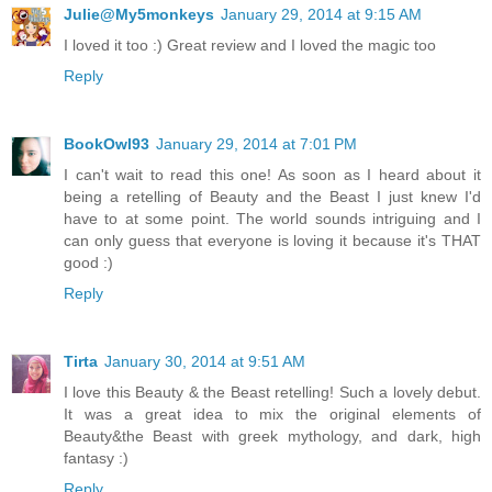
Julie@My5monkeys
January 29, 2014 at 9:15 AM
I loved it too :) Great review and I loved the magic too
Reply
BookOwl93
January 29, 2014 at 7:01 PM
I can't wait to read this one! As soon as I heard about it
being a retelling of Beauty and the Beast I just knew I'd
have to at some point. The world sounds intriguing and I
can only guess that everyone is loving it because it's THAT
good :)
Reply
Tirta
January 30, 2014 at 9:51 AM
I love this Beauty & the Beast retelling! Such a lovely debut.
It was a great idea to mix the original elements of
Beauty&the Beast with greek mythology, and dark, high
fantasy :)
Reply