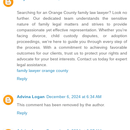
Searching for an Orange County family law lawyer? Look no
further. Our dedicated team understands the sensitive
nature of family legal matters and strives to provide
compassionate yet effective representation. Whether you're
facing divorce, child custody disputes, or adoption
proceedings, we're here to guide you through every step of
the process. With a commitment to achieving favorable
outcomes for our clients, trust us to protect your rights and
advocate for your best interests. Contact us today for expert
legal assistance.
family lawyer orange county
Reply
Advina Logan
December 6, 2024 at 6:34 AM
This comment has been removed by the author.
Reply