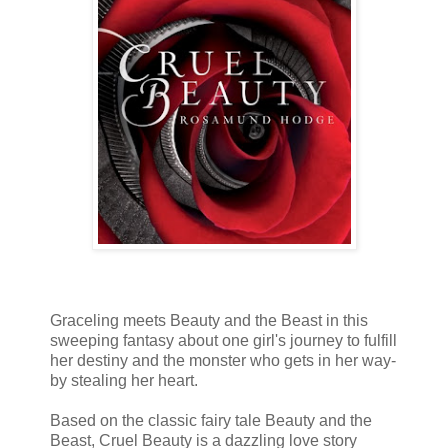
Graceling meets Beauty and the Beast in this
sweeping fantasy about one girl's journey to fulfill
her destiny and the monster who gets in her way-
by stealing her heart.
Based on the classic fairy tale Beauty and the
Beast, Cruel Beauty is a dazzling love story