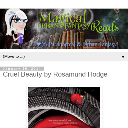
▼
January 29, 2014
Cruel Beauty by Rosamund Hodge