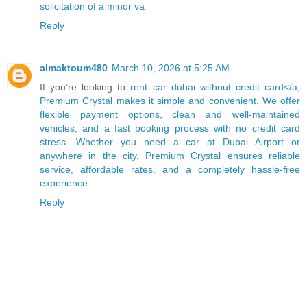
solicitation of a minor va
Reply
almaktoum480
March 10, 2026 at 5:25 AM
If you’re looking to
rent car dubai without credit card</a,
Premium Crystal makes it simple and convenient. We offer
flexible payment options, clean and well-maintained
vehicles, and a fast booking process with no credit card
stress. Whether you need a car at Dubai Airport or
anywhere in the city, Premium Crystal ensures reliable
service, affordable rates, and a completely hassle-free
experience.
Reply