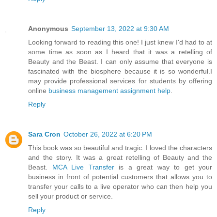
Anonymous
September 13, 2022 at 9:30 AM
Looking forward to reading this one! I just knew I'd had to at
some time as soon as I heard that it was a retelling of
Beauty and the Beast. I can only assume that everyone is
fascinated with the biosphere because it is so wonderful.I
may provide professional services for students by offering
online
business management assignment help
.
Reply
Sara Cron
October 26, 2022 at 6:20 PM
This book was so beautiful and tragic. I loved the characters
and the story. It was a great retelling of Beauty and the
Beast.
MCA Live Transfer
is a great way to get your
business in front of potential customers that allows you to
transfer your calls to a live operator who can then help you
sell your product or service.
Reply