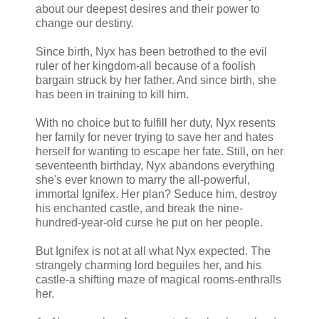
about our deepest desires and their power to
change our destiny.
Since birth, Nyx has been betrothed to the evil
ruler of her kingdom-all because of a foolish
bargain struck by her father. And since birth, she
has been in training to kill him.
With no choice but to fulfill her duty, Nyx resents
her family for never trying to save her and hates
herself for wanting to escape her fate. Still, on her
seventeenth birthday, Nyx abandons everything
she's ever known to marry the all-powerful,
immortal Ignifex. Her plan? Seduce him, destroy
his enchanted castle, and break the nine-
hundred-year-old curse he put on her people.
But Ignifex is not at all what Nyx expected. The
strangely charming lord beguiles her, and his
castle-a shifting maze of magical rooms-enthralls
her.