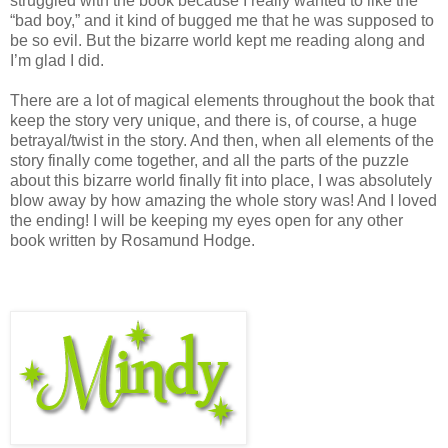
struggled with the book because I really wanted to like the
“bad boy,” and it kind of bugged me that he was supposed to
be so evil. But the bizarre world kept me reading along and
I’m glad I did.
There are a lot of magical elements throughout the book that
keep the story very unique, and there is, of course, a huge
betrayal/twist in the story. And then, when all elements of the
story finally come together, and all the parts of the puzzle
about this bizarre world finally fit into place, I was absolutely
blow away by how amazing the whole story was! And I loved
the ending! I will be keeping my eyes open for any other
book written by Rosamund Hodge.