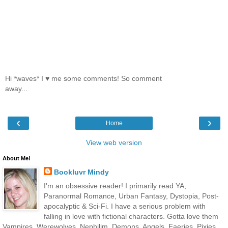
Hi *waves* I ♥ me some comments! So comment
away...
‹
›
Home
View web version
About Me!
Bookluvr Mindy
I'm an obsessive reader! I primarily read YA,
Paranormal Romance, Urban Fantasy, Dystopia, Post-
apocalyptic & Sci-Fi. I have a serious problem with
falling in love with fictional characters. Gotta love them
Vampires, Werewolves, Nephilim, Demons, Angels, Faeries, Pixies,