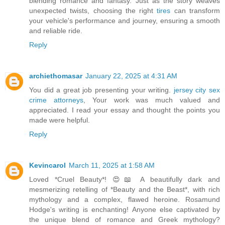
blending romance and fantasy. Just as the story weaves
unexpected twists, choosing the right
tires
can transform
your vehicle's performance and journey, ensuring a smooth
and reliable ride.
Reply
archiethomasar
January 22, 2025 at 4:31 AM
You did a great job presenting your writing.
jersey city sex
crime attorneys
, Your work was much valued and
appreciated. I read your essay and thought the points you
made were helpful.
Reply
Kevincarol
March 11, 2025 at 1:58 AM
Loved *Cruel Beauty*! 😍📖 A beautifully dark and
mesmerizing retelling of *Beauty and the Beast*, with rich
mythology and a complex, flawed heroine. Rosamund
Hodge's writing is enchanting! Anyone else captivated by
the unique blend of romance and Greek mythology?