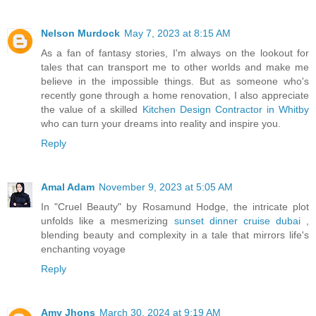
Nelson Murdock
May 7, 2023 at 8:15 AM
As a fan of fantasy stories, I'm always on the lookout for
tales that can transport me to other worlds and make me
believe in the impossible things. But as someone who's
recently gone through a home renovation, I also appreciate
the value of a skilled
Kitchen Design Contractor in Whitby
who can turn your dreams into reality and inspire you.
Reply
Amal Adam
November 9, 2023 at 5:05 AM
In "Cruel Beauty" by Rosamund Hodge, the intricate plot
unfolds like a mesmerizing
sunset dinner cruise dubai
,
blending beauty and complexity in a tale that mirrors life's
enchanting voyage
Reply
Amy Jhons
March 30, 2024 at 9:19 AM