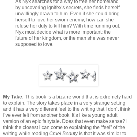
As Nyx searches for a way to free her homeland
by uncovering Ignifex's secrets, she finds herself
unwillingly drawn to him. Even if she could bring
herself to love her sworn enemy, how can she
refuse her duty to kill him? With time running out,
Nyx must decide what is more important: the
future of her kingdom, or the man she was never
supposed to love.
My Take:
This book is a bizarre world that is extremely hard
to explain. The story takes place in a very strange setting
and it has a very different feel to the writing that I don’t think
I’ve ever felt from another book. It’s like a young adult
version of an epic fairytale. Does that even make sense? I
think the closest I can come to explaining the “feel” of the
writing while reading
Cruel Beauty
is that it was similar to