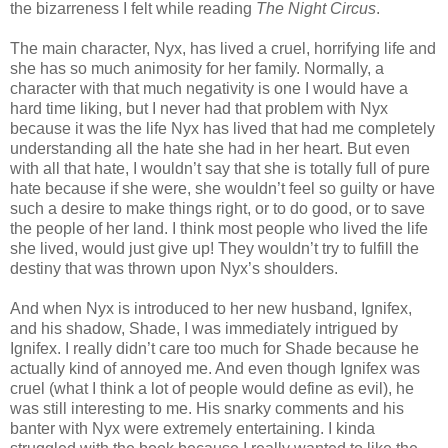
the bizarreness I felt while reading
The Night Circus
.
The main character, Nyx, has lived a cruel, horrifying life and
she has so much animosity for her family. Normally, a
character with that much negativity is one I would have a
hard time liking, but I never had that problem with Nyx
because it was the life Nyx has lived that had me completely
understanding all the hate she had in her heart. But even
with all that hate, I wouldn’t say that she is totally full of pure
hate because if she were, she wouldn’t feel so guilty or have
such a desire to make things right, or to do good, or to save
the people of her land. I think most people who lived the life
she lived, would just give up! They wouldn’t try to fulfill the
destiny that was thrown upon Nyx’s shoulders.
And when Nyx is introduced to her new husband, Ignifex,
and his shadow, Shade, I was immediately intrigued by
Ignifex. I really didn’t care too much for Shade because he
actually kind of annoyed me. And even though Ignifex was
cruel (what I think a lot of people would define as evil), he
was still interesting to me. His snarky comments and his
banter with Nyx were extremely entertaining. I kinda