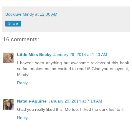
Bookluvr Mindy
at
12:00 AM
Share
16 comments:
Little Miss Becky
January 29, 2014 at 1:43 AM
I haven't seen anything but awesome reviews of this book
so far...makes me so excited to read it! Glad you enjoyed it,
Mindy!
Reply
Natalie Aguirre
January 29, 2014 at 7:14 AM
Glad you really liked this. Me too. I liked the dark feel to it.
Reply