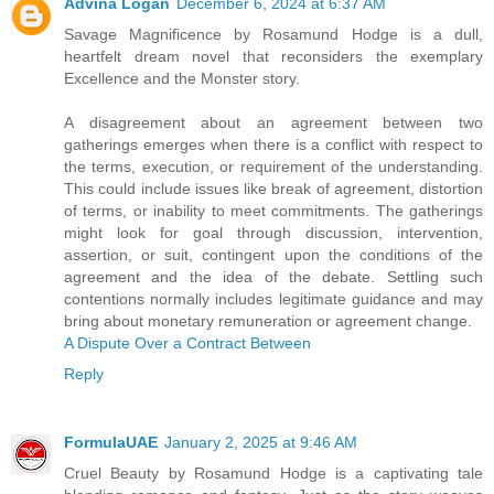
Advina Logan
December 6, 2024 at 6:37 AM
Savage Magnificence by Rosamund Hodge is a dull,
heartfelt dream novel that reconsiders the exemplary
Excellence and the Monster story.
A disagreement about an agreement between two
gatherings emerges when there is a conflict with respect to
the terms, execution, or requirement of the understanding.
This could include issues like break of agreement, distortion
of terms, or inability to meet commitments. The gatherings
might look for goal through discussion, intervention,
assertion, or suit, contingent upon the conditions of the
agreement and the idea of the debate. Settling such
contentions normally includes legitimate guidance and may
bring about monetary remuneration or agreement change.
A Dispute Over a Contract Between
Reply
FormulaUAE
January 2, 2025 at 9:46 AM
Cruel Beauty by Rosamund Hodge is a captivating tale