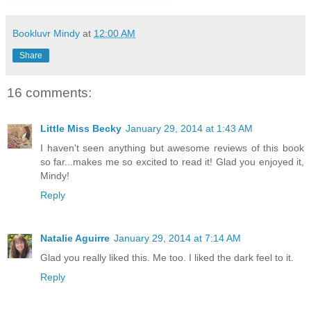
Bookluvr Mindy
at
12:00 AM
Share
16 comments:
Little Miss Becky
January 29, 2014 at 1:43 AM
I haven't seen anything but awesome reviews of this book
so far...makes me so excited to read it! Glad you enjoyed it,
Mindy!
Reply
Natalie Aguirre
January 29, 2014 at 7:14 AM
Glad you really liked this. Me too. I liked the dark feel to it.
Reply