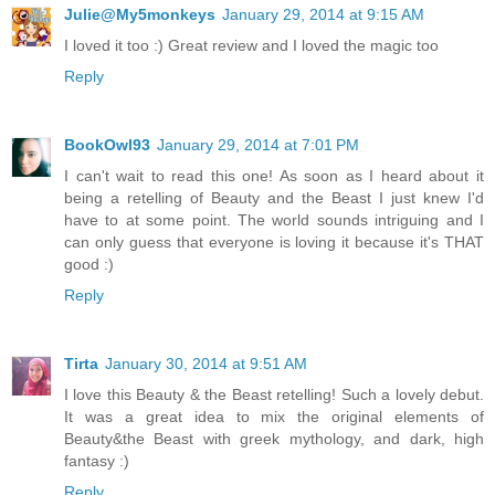
Julie@My5monkeys
January 29, 2014 at 9:15 AM
I loved it too :) Great review and I loved the magic too
Reply
BookOwl93
January 29, 2014 at 7:01 PM
I can't wait to read this one! As soon as I heard about it
being a retelling of Beauty and the Beast I just knew I'd
have to at some point. The world sounds intriguing and I
can only guess that everyone is loving it because it's THAT
good :)
Reply
Tirta
January 30, 2014 at 9:51 AM
I love this Beauty & the Beast retelling! Such a lovely debut.
It was a great idea to mix the original elements of
Beauty&the Beast with greek mythology, and dark, high
fantasy :)
Reply