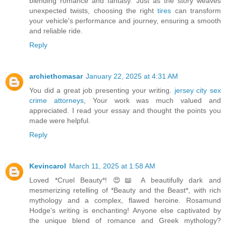
blending romance and fantasy. Just as the story weaves
unexpected twists, choosing the right
tires
can transform
your vehicle's performance and journey, ensuring a smooth
and reliable ride.
Reply
archiethomasar
January 22, 2025 at 4:31 AM
You did a great job presenting your writing.
jersey city sex
crime attorneys
, Your work was much valued and
appreciated. I read your essay and thought the points you
made were helpful.
Reply
Kevincarol
March 11, 2025 at 1:58 AM
Loved *Cruel Beauty*! 😍📖 A beautifully dark and
mesmerizing retelling of *Beauty and the Beast*, with rich
mythology and a complex, flawed heroine. Rosamund
Hodge's writing is enchanting! Anyone else captivated by
the unique blend of romance and Greek mythology?