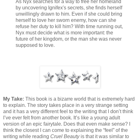
As Nyx searches for a way to free her homeland
by uncovering Ignifex's secrets, she finds herself
unwillingly drawn to him. Even if she could bring
herself to love her sworn enemy, how can she
refuse her duty to kill him? With time running out,
Nyx must decide what is more important: the
future of her kingdom, or the man she was never
supposed to love.
My Take:
This book is a bizarre world that is extremely hard
to explain. The story takes place in a very strange setting
and it has a very different feel to the writing that I don’t think
I’ve ever felt from another book. It’s like a young adult
version of an epic fairytale. Does that even make sense? I
think the closest I can come to explaining the “feel” of the
writing while reading
Cruel Beauty
is that it was similar to