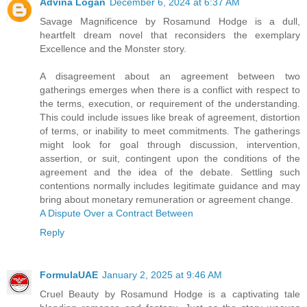
Advina Logan
December 6, 2024 at 6:37 AM
Savage Magnificence by Rosamund Hodge is a dull,
heartfelt dream novel that reconsiders the exemplary
Excellence and the Monster story.
A disagreement about an agreement between two
gatherings emerges when there is a conflict with respect to
the terms, execution, or requirement of the understanding.
This could include issues like break of agreement, distortion
of terms, or inability to meet commitments. The gatherings
might look for goal through discussion, intervention,
assertion, or suit, contingent upon the conditions of the
agreement and the idea of the debate. Settling such
contentions normally includes legitimate guidance and may
bring about monetary remuneration or agreement change.
A Dispute Over a Contract Between
Reply
FormulaUAE
January 2, 2025 at 9:46 AM
Cruel Beauty by Rosamund Hodge is a captivating tale