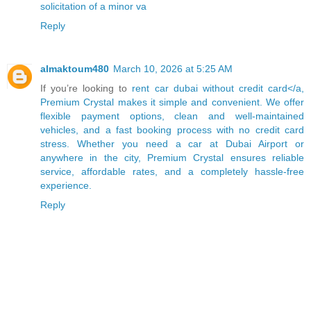
solicitation of a minor va
Reply
almaktoum480
March 10, 2026 at 5:25 AM
If you’re looking to
rent car dubai without credit card</a,
Premium Crystal makes it simple and convenient. We offer
flexible payment options, clean and well-maintained
vehicles, and a fast booking process with no credit card
stress. Whether you need a car at Dubai Airport or
anywhere in the city, Premium Crystal ensures reliable
service, affordable rates, and a completely hassle-free
experience.
Reply