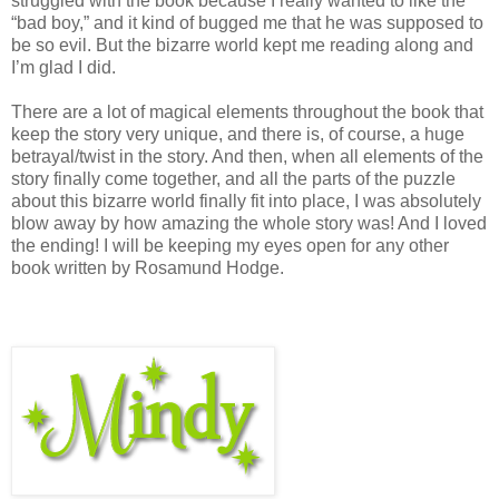
struggled with the book because I really wanted to like the
“bad boy,” and it kind of bugged me that he was supposed to
be so evil. But the bizarre world kept me reading along and
I’m glad I did.
There are a lot of magical elements throughout the book that
keep the story very unique, and there is, of course, a huge
betrayal/twist in the story. And then, when all elements of the
story finally come together, and all the parts of the puzzle
about this bizarre world finally fit into place, I was absolutely
blow away by how amazing the whole story was! And I loved
the ending! I will be keeping my eyes open for any other
book written by Rosamund Hodge.