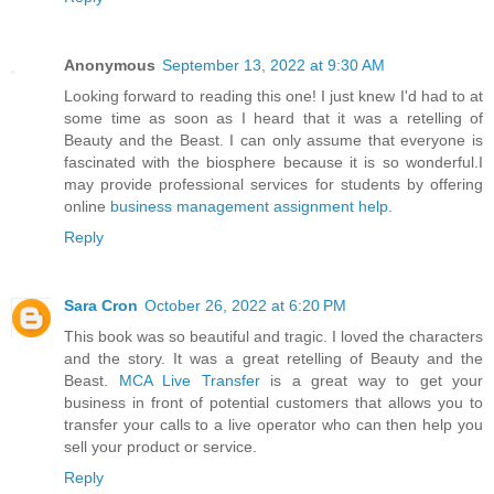
Anonymous
September 13, 2022 at 9:30 AM
Looking forward to reading this one! I just knew I'd had to at
some time as soon as I heard that it was a retelling of
Beauty and the Beast. I can only assume that everyone is
fascinated with the biosphere because it is so wonderful.I
may provide professional services for students by offering
online
business management assignment help
.
Reply
Sara Cron
October 26, 2022 at 6:20 PM
This book was so beautiful and tragic. I loved the characters
and the story. It was a great retelling of Beauty and the
Beast.
MCA Live Transfer
is a great way to get your
business in front of potential customers that allows you to
transfer your calls to a live operator who can then help you
sell your product or service.
Reply