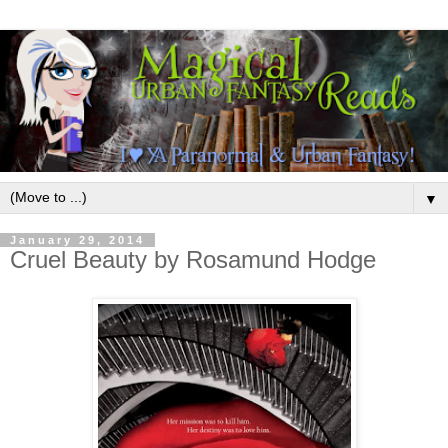
▼
January 29, 2014
Cruel Beauty by Rosamund Hodge