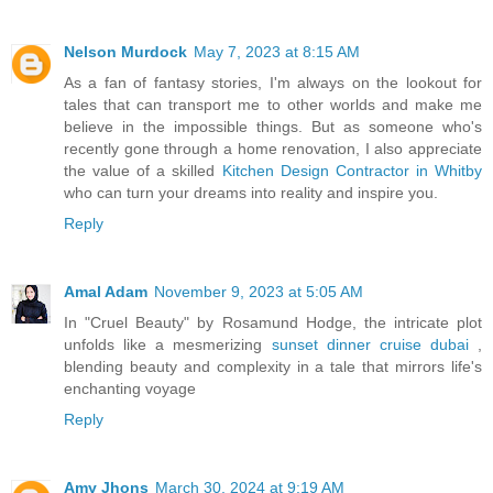
Nelson Murdock
May 7, 2023 at 8:15 AM
As a fan of fantasy stories, I'm always on the lookout for
tales that can transport me to other worlds and make me
believe in the impossible things. But as someone who's
recently gone through a home renovation, I also appreciate
the value of a skilled
Kitchen Design Contractor in Whitby
who can turn your dreams into reality and inspire you.
Reply
Amal Adam
November 9, 2023 at 5:05 AM
In "Cruel Beauty" by Rosamund Hodge, the intricate plot
unfolds like a mesmerizing
sunset dinner cruise dubai
,
blending beauty and complexity in a tale that mirrors life's
enchanting voyage
Reply
Amy Jhons
March 30, 2024 at 9:19 AM