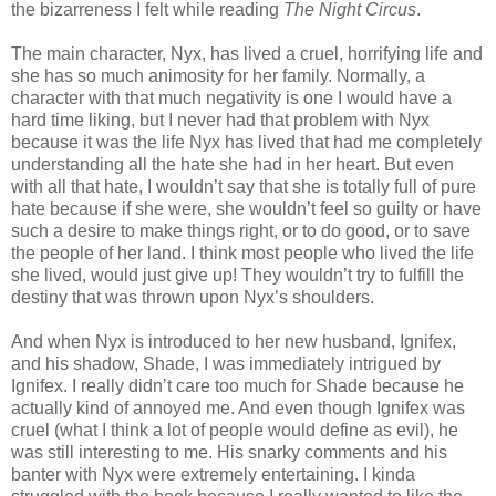
the bizarreness I felt while reading
The Night Circus
.
The main character, Nyx, has lived a cruel, horrifying life and
she has so much animosity for her family. Normally, a
character with that much negativity is one I would have a
hard time liking, but I never had that problem with Nyx
because it was the life Nyx has lived that had me completely
understanding all the hate she had in her heart. But even
with all that hate, I wouldn’t say that she is totally full of pure
hate because if she were, she wouldn’t feel so guilty or have
such a desire to make things right, or to do good, or to save
the people of her land. I think most people who lived the life
she lived, would just give up! They wouldn’t try to fulfill the
destiny that was thrown upon Nyx’s shoulders.
And when Nyx is introduced to her new husband, Ignifex,
and his shadow, Shade, I was immediately intrigued by
Ignifex. I really didn’t care too much for Shade because he
actually kind of annoyed me. And even though Ignifex was
cruel (what I think a lot of people would define as evil), he
was still interesting to me. His snarky comments and his
banter with Nyx were extremely entertaining. I kinda