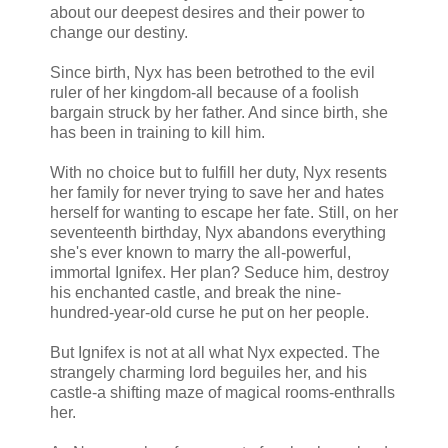
about our deepest desires and their power to
change our destiny.
Since birth, Nyx has been betrothed to the evil
ruler of her kingdom-all because of a foolish
bargain struck by her father. And since birth, she
has been in training to kill him.
With no choice but to fulfill her duty, Nyx resents
her family for never trying to save her and hates
herself for wanting to escape her fate. Still, on her
seventeenth birthday, Nyx abandons everything
she's ever known to marry the all-powerful,
immortal Ignifex. Her plan? Seduce him, destroy
his enchanted castle, and break the nine-
hundred-year-old curse he put on her people.
But Ignifex is not at all what Nyx expected. The
strangely charming lord beguiles her, and his
castle-a shifting maze of magical rooms-enthralls
her.