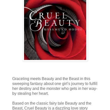
Graceling meets Beauty and the Beast in this
sweeping fantasy about one girl's journey to fulfill
her destiny and the monster who gets in her way-
by stealing her heart.
Based on the classic fairy tale Beauty and the
Beast, Cruel Beauty is a dazzling love story