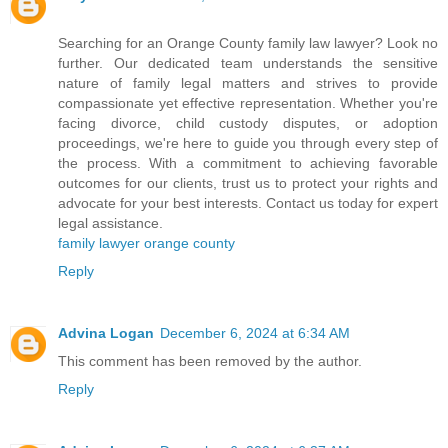
Searching for an Orange County family law lawyer? Look no
further. Our dedicated team understands the sensitive
nature of family legal matters and strives to provide
compassionate yet effective representation. Whether you're
facing divorce, child custody disputes, or adoption
proceedings, we're here to guide you through every step of
the process. With a commitment to achieving favorable
outcomes for our clients, trust us to protect your rights and
advocate for your best interests. Contact us today for expert
legal assistance.
family lawyer orange county
Reply
Advina Logan
December 6, 2024 at 6:34 AM
This comment has been removed by the author.
Reply