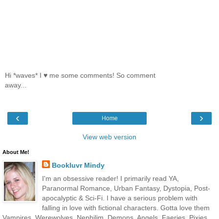
Hi *waves* I ♥ me some comments! So comment
away...
‹
›
Home
View web version
About Me!
Bookluvr Mindy
I'm an obsessive reader! I primarily read YA,
Paranormal Romance, Urban Fantasy, Dystopia, Post-
apocalyptic & Sci-Fi. I have a serious problem with
falling in love with fictional characters. Gotta love them
Vampires, Werewolves, Nephilim, Demons, Angels, Faeries, Pixies,