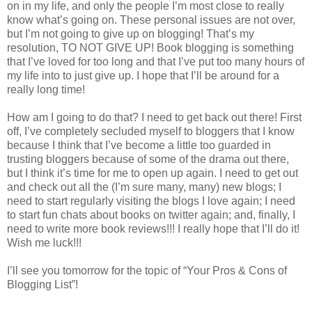
on in my life, and only the people I’m most close to really
know what’s going on. These personal issues are not over,
but I’m not going to give up on blogging! That’s my
resolution, TO NOT GIVE UP! Book blogging is something
that I’ve loved for too long and that I’ve put too many hours of
my life into to just give up. I hope that I’ll be around for a
really long time!
How am I going to do that? I need to get back out there! First
off, I’ve completely secluded myself to bloggers that I know
because I think that I’ve become a little too guarded in
trusting bloggers because of some of the drama out there,
but I think it’s time for me to open up again. I need to get out
and check out all the (I’m sure many, many) new blogs; I
need to start regularly visiting the blogs I love again; I need
to start fun chats about books on twitter again; and, finally, I
need to write more book reviews!!! I really hope that I’ll do it!
Wish me luck!!!
I’ll see you tomorrow for the topic of “Your Pros & Cons of
Blogging List”!