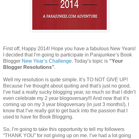
First off, Happy 2014! Hope you have a fabulous New Years!
I decided that I’m going to participate in Parajunkee’s Book
Blogger
New Year’s Challenge
. Today’s topic is
“Your
Blogger Resolutions”
.
Well my resolution is quite simple. It’s TO NOT GIVE UP!
Because I've thought about quiting and that's just no good.
I’ve had a really sucky blogging year, so much so that I didn’t
even celebrate my 2 year blogoversary!!! And now that it’s
coming up on my 3 year blogoversary (in just 3 months!), I
know that I’ve really got to get back into the passion that I
used to have for Book Blogging.
So, I’m going to take this opportunity to tell my followers
“THANK YOU” for not giving up on me. I’ve had a lot going