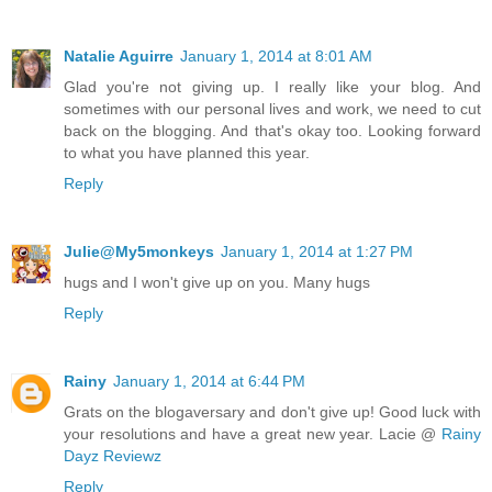
Natalie Aguirre
January 1, 2014 at 8:01 AM
Glad you're not giving up. I really like your blog. And
sometimes with our personal lives and work, we need to cut
back on the blogging. And that's okay too. Looking forward
to what you have planned this year.
Reply
Julie@My5monkeys
January 1, 2014 at 1:27 PM
hugs and I won't give up on you. Many hugs
Reply
Rainy
January 1, 2014 at 6:44 PM
Grats on the blogaversary and don't give up! Good luck with
your resolutions and have a great new year. Lacie @
Rainy
Dayz Reviewz
Reply