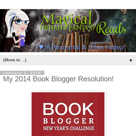
▼
January 1, 2014
My 2014 Book Blogger Resolution!