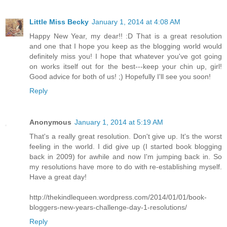
Little Miss Becky
January 1, 2014 at 4:08 AM
Happy New Year, my dear!! :D That is a great resolution
and one that I hope you keep as the blogging world would
definitely miss you! I hope that whatever you've got going
on works itself out for the best---keep your chin up, girl!
Good advice for both of us! ;) Hopefully I'll see you soon!
Reply
Anonymous
January 1, 2014 at 5:19 AM
That's a really great resolution. Don't give up. It's the worst
feeling in the world. I did give up (I started book blogging
back in 2009) for awhile and now I'm jumping back in. So
my resolutions have more to do with re-establishing myself.
Have a great day!
http://thekindlequeen.wordpress.com/2014/01/01/book-
bloggers-new-years-challenge-day-1-resolutions/
Reply