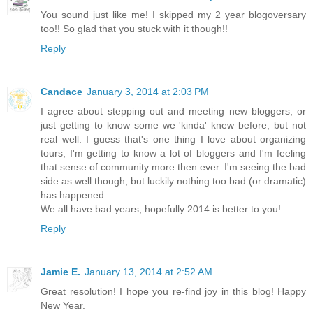
You sound just like me! I skipped my 2 year blogoversary
too!! So glad that you stuck with it though!!
Reply
Candace
January 3, 2014 at 2:03 PM
I agree about stepping out and meeting new bloggers, or
just getting to know some we 'kinda' knew before, but not
real well. I guess that's one thing I love about organizing
tours, I'm getting to know a lot of bloggers and I'm feeling
that sense of community more then ever. I'm seeing the bad
side as well though, but luckily nothing too bad (or dramatic)
has happened.
We all have bad years, hopefully 2014 is better to you!
Reply
Jamie E.
January 13, 2014 at 2:52 AM
Great resolution! I hope you re-find joy in this blog! Happy
New Year.