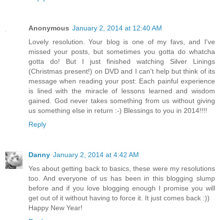
Anonymous
January 2, 2014 at 12:40 AM
Lovely resolution. Your blog is one of my favs, and I've
missed your posts, but sometimes you gotta do whatcha
gotta do! But I just finished watching Silver Linings
(Christmas present!) on DVD and I can't help but think of its
message when reading your post: Each painful experience
is lined with the miracle of lessons learned and wisdom
gained. God never takes something from us without giving
us something else in return :-) Blessings to you in 2014!!!!
Reply
Danny
January 2, 2014 at 4:42 AM
Yes about getting back to basics, these were my resolutions
too. And everyone of us has been in this blogging slump
before and if you love blogging enough I promise you will
get out of it without having to force it. It just comes back :))
Happy New Year!