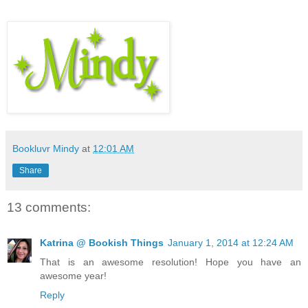
Bookluvr Mindy
at
12:01 AM
Share
13 comments:
Katrina @ Bookish Things
January 1, 2014 at 12:24 AM
That is an awesome resolution! Hope you have an
awesome year!
Reply