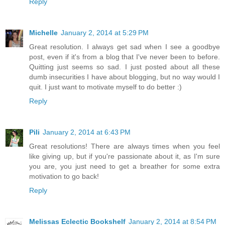
Reply
Michelle
January 2, 2014 at 5:29 PM
Great resolution. I always get sad when I see a goodbye
post, even if it's from a blog that I've never been to before.
Quitting just seems so sad. I just posted about all these
dumb insecurities I have about blogging, but no way would I
quit. I just want to motivate myself to do better :)
Reply
Pili
January 2, 2014 at 6:43 PM
Great resolutions! There are always times when you feel
like giving up, but if you're passionate about it, as I'm sure
you are, you just need to get a breather for some extra
motivation to go back!
Reply
Melissas Eclectic Bookshelf
January 2, 2014 at 8:54 PM