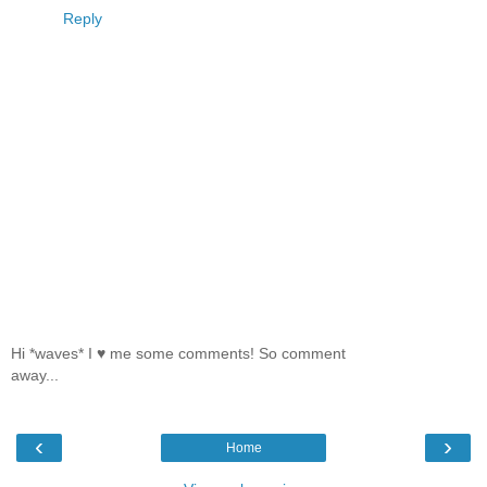
Reply
Hi *waves* I ♥ me some comments! So comment
away...
‹
›
Home