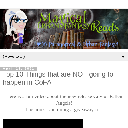
▼
April 13, 2011
Top 10 Things that are NOT going to
happen in CoFA
Here is a fun video about the new release City of Fallen
Angels!
The book I am doing a giveaway for!