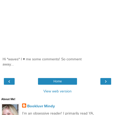
Hi *waves* I ♥ me some comments! So comment
away...
‹
›
Home
View web version
About Me!
Bookluvr Mindy
I'm an obsessive reader! I primarily read YA,