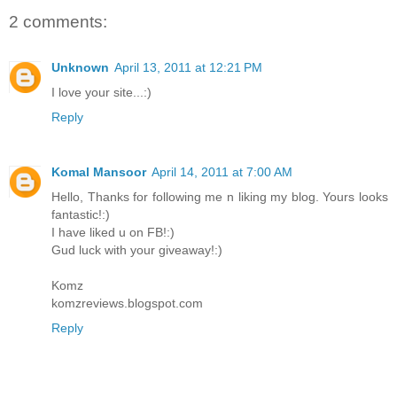
2 comments:
Unknown
April 13, 2011 at 12:21 PM
I love your site...:)
Reply
Komal Mansoor
April 14, 2011 at 7:00 AM
Hello, Thanks for following me n liking my blog. Yours looks
fantastic!:)
I have liked u on FB!:)
Gud luck with your giveaway!:)
Komz
komzreviews.blogspot.com
Reply