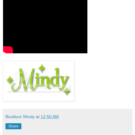
Bookluvr Mindy
at
12:50 AM
Share