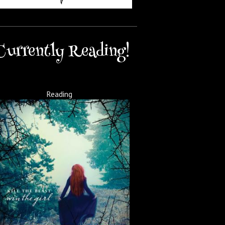
Currently Reading!
Reading