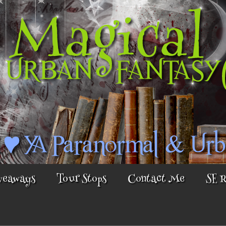
veaways
Tour Stops
Contact Me
SE 