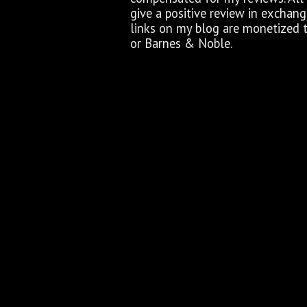
give a positive review in exchan
links on my blog are monetized 
or Barnes & Noble.