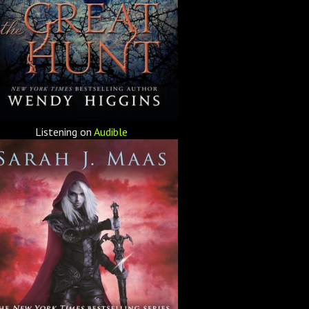
Listening on
Audible