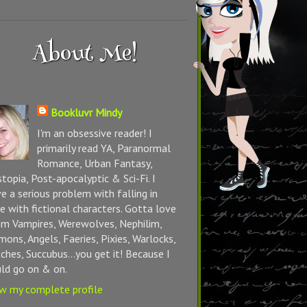
About Me!
Bookluvr Mindy
I'm an obsessive reader! I
primarily read YA, Paranormal
Romance, Urban Fantasy,
topia, Post-apocalyptic & Sci-Fi. I
e a serious problem with falling in
e with fictional characters. Gotta love
m Vampires, Werewolves, Nephilim,
ons, Angels, Faeries, Pixies, Warlocks,
ches, Succubus...you get it! Because I
ld go on & on.
w my complete profile