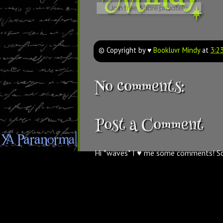
© Copyright by ♥
Bookluvr Mindy
at
3:2
No comments:
Post a Comment
Hi *waves* I ♥ me some comments! S