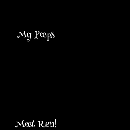
My Peeps
Meet Ren!