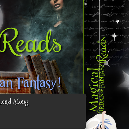
Read Along