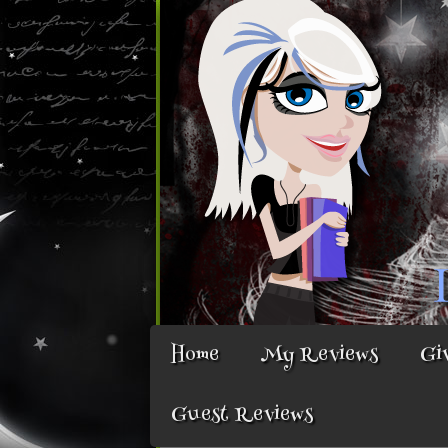
Home
My Reviews
Gi
Guest Reviews