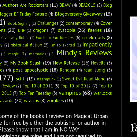
)
Authors Are Rockstars
(11)
BBAW
(4)
BEA2015
(5)
Blog
Blogoversary Giveaway
(15)
logger BF Friday Feature
(4)
1)
Cover
Challenges
(2)
contemporary
(4)
Book Signing
(1)
ons
(20)
dystopia
(26)
faeries
(18)
dragons
(7)
DNF
(1)
greek gods
(8)
Gods or Goddesses
(6)
Giveaway Rules
(1)
Impatiently
ey
(2)
historical fiction
(3)
I'm so excited
(1)
Mindy's Reviews
(1)
magic
(1)
mermaids
(1)
My Book Stash
(19)
New Release
(16)
y
(5)
Novella
(3)
post apocalyptic
(18)
ies
(4)
Random
(4)
read along
(3)
177)
sci-fi
(19)
Sweet Evil Read Along
(6)
steampunk
(1)
s Review
(2)
Top 10 of 2011
(5)
Top 10 of 2012
(7)
Top 10
vampires
(68)
warlocks
f 2015
(7)
Top Ten Tuesday
(3)
wizards
(20)
wraiths
(8)
zombies
(10)
 Some of the books I review on Magical Urban
for free by either the publisher or author in
F
 Please know that I am in NO WAY
opinions are mine and I am not required to