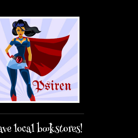
ave local bookstores!