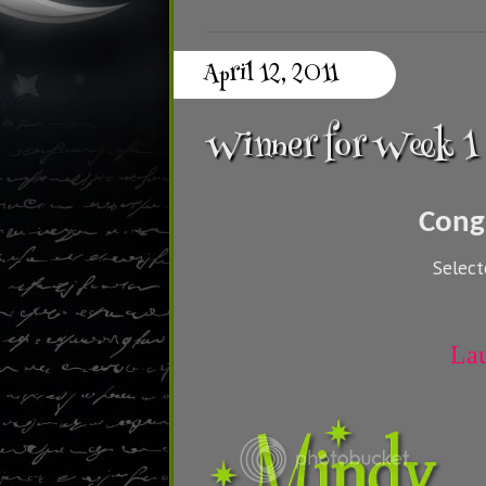
April 12, 2011
Winner for Week 1
Cong
Selec
La