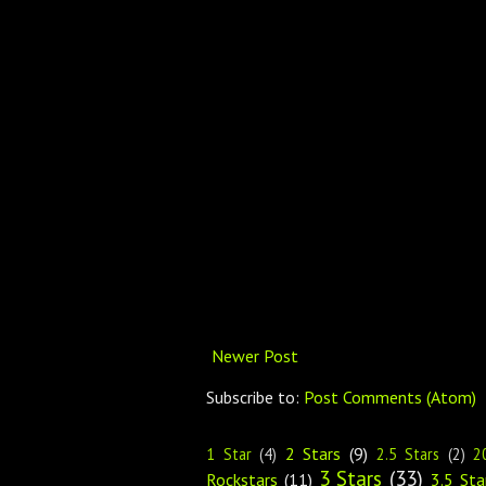
Newer Post
Subscribe to:
Post Comments (Atom)
2 Stars
(9)
1 Star
(4)
2.5 Stars
(2)
2
3 Stars
(33)
Rockstars
(11)
3.5 Sta