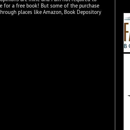
ge for a free book! But some of the purchase
through places like Amazon, Book Depository