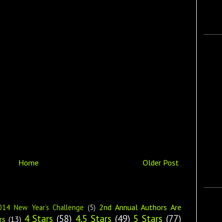
Home
Older Post
2nd Annual Authors Are
014 New Year’s Challenge
(5)
4 Stars
(58)
4.5 Stars
(49)
5 Stars
(77)
rs
(13)