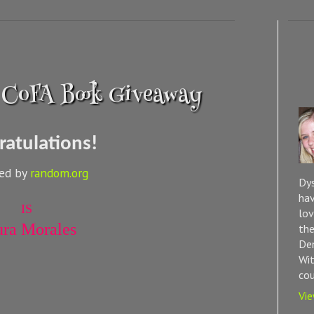
 CoFA Book Giveaway
ratulations!
ted by
random.org
Dys
hav
IS
lov
ura Morales
the
Dem
Wit
cou
Vie