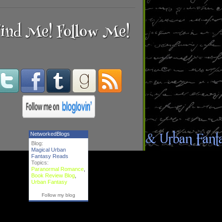
ind Me! Follow Me!
NetworkedBlogs
Blog:
Magical Urban
Fantasy Reads
Topics:
Paranormal Romance
,
Book Review Blog
,
Urban Fantasy
Follow my blog