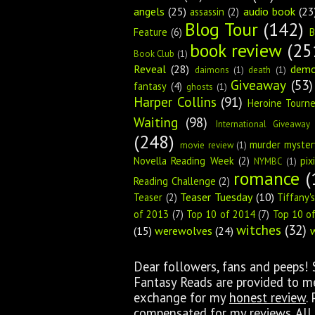
angels
(25)
audio book
(23
assassin
(2)
Blog Tour
(142)
Feature
(6)
B
book review
(25
Book Club
(1)
Reveal
(28)
dem
daimons
(1)
death
(1)
Giveaway
(53)
fantasy
(4)
ghosts
(1)
Harper Collins
(91)
Heroine Tourn
Waiting
(98)
International Giveaway
(248)
murder myster
movie review
(1)
Novella Reading Week
(2)
pix
NYMBC
(1)
romance
(
Reading Challenge
(2)
Teaser Tuesday
(10)
Teaser
(2)
Tiffany'
of 2013
(7)
Top 10 of 2014
(7)
Top 10 o
witches
(32)
(15)
werewolves
(24)
Dear followers, fans and peeps!
Fantasy Reads are provided to me 
exchange for my
honest review
.
compensated for my reviews. All 