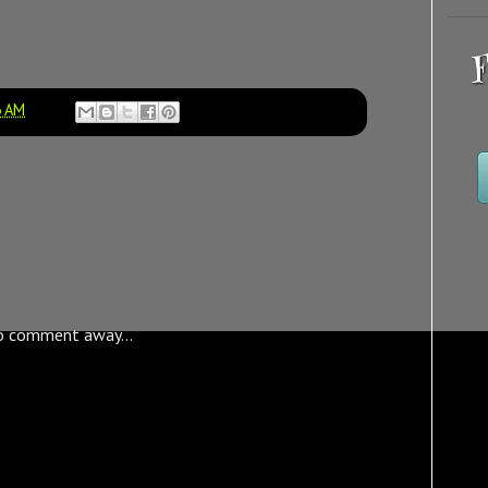
F
3 AM
o comment away...