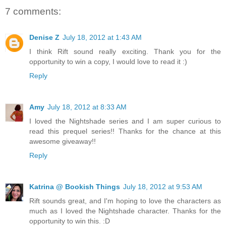
7 comments:
Denise Z
July 18, 2012 at 1:43 AM
I think Rift sound really exciting. Thank you for the
opportunity to win a copy, I would love to read it :)
Reply
Amy
July 18, 2012 at 8:33 AM
I loved the Nightshade series and I am super curious to
read this prequel series!! Thanks for the chance at this
awesome giveaway!!
Reply
Katrina @ Bookish Things
July 18, 2012 at 9:53 AM
Rift sounds great, and I'm hoping to love the characters as
much as I loved the Nightshade character. Thanks for the
opportunity to win this. :D