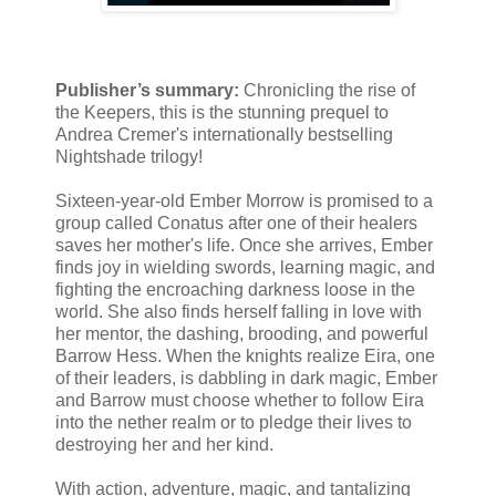
Publisher’s summary:
Chronicling the rise of
the Keepers, this is the stunning prequel to
Andrea Cremer's internationally bestselling
Nightshade trilogy!
Sixteen-year-old Ember Morrow is promised to a
group called Conatus after one of their healers
saves her mother's life. Once she arrives, Ember
finds joy in wielding swords, learning magic, and
fighting the encroaching darkness loose in the
world. She also finds herself falling in love with
her mentor, the dashing, brooding, and powerful
Barrow Hess. When the knights realize Eira, one
of their leaders, is dabbling in dark magic, Ember
and Barrow must choose whether to follow Eira
into the nether realm or to pledge their lives to
destroying her and her kind.
With action, adventure, magic, and tantalizing