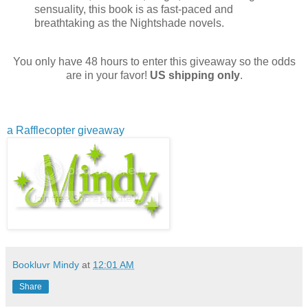
sensuality, this book is as fast-paced and
breathtaking as the Nightshade novels.
You only have 48 hours to enter this giveaway so the odds
are in your favor!
US shipping only
.
a Rafflecopter giveaway
Bookluvr Mindy
at
12:01 AM
Share