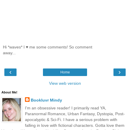
Hi *waves* I ♥ me some comments! So comment
away...
‹
›
Home
View web version
About Me!
Bookluvr Mindy
I'm an obsessive reader! I primarily read YA,
Paranormal Romance, Urban Fantasy, Dystopia, Post-
apocalyptic & Sci-Fi. I have a serious problem with
falling in love with fictional characters. Gotta love them