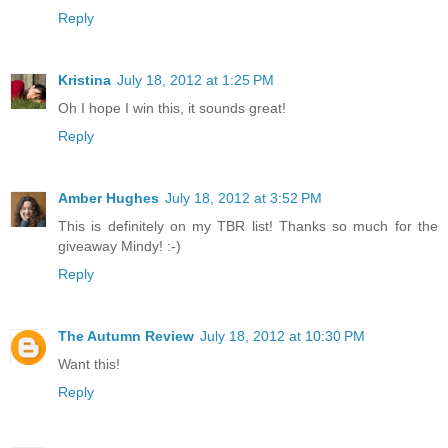
Reply
Kristina
July 18, 2012 at 1:25 PM
Oh I hope I win this, it sounds great!
Reply
Amber Hughes
July 18, 2012 at 3:52 PM
This is definitely on my TBR list! Thanks so much for the
giveaway Mindy! :-)
Reply
The Autumn Review
July 18, 2012 at 10:30 PM
Want this!
Reply