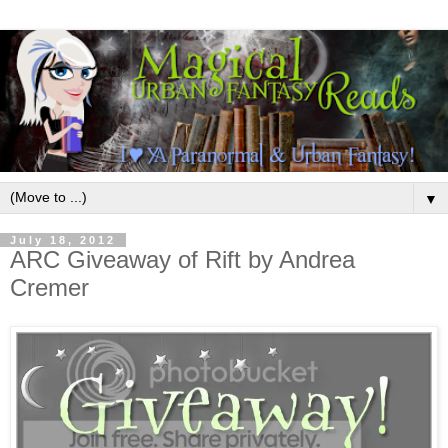
▼
July 18, 2012
ARC Giveaway of Rift by Andrea
Cremer