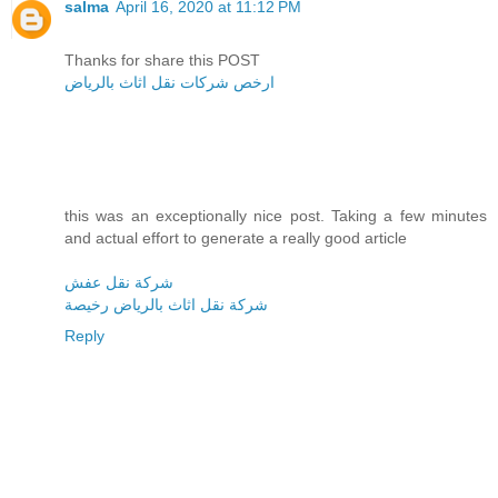
salma
April 16, 2020 at 11:12 PM
Thanks for share this POST
ارخص شركات نقل اثاث بالرياض
this was an exceptionally nice post. Taking a few minutes
and actual effort to generate a really good article
شركة نقل عفش
شركة نقل اثاث بالرياض رخيصة
Reply