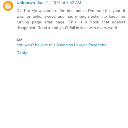
Unknown
June 1, 2018 at 3:42 AM
Die For Me was one of the best books I've read this year. It
was romantic, sweet, and had enough action to keep me
turning page after page. This is a book that doesn't
disappoint. Read it and you'll fall in love with every word.
Zia
You won't believe this Asbestos Lawyer Pasadena
Reply