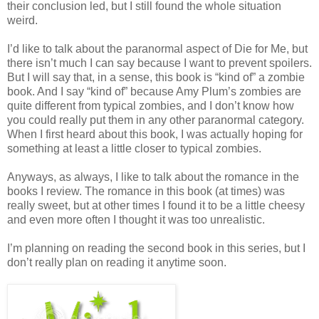
their conclusion led, but I still found the whole situation
weird.
I’d like to talk about the paranormal aspect of Die for Me, but
there isn’t much I can say because I want to prevent spoilers.
But I will say that, in a sense, this book is “kind of” a zombie
book. And I say “kind of” because Amy Plum’s zombies are
quite different from typical zombies, and I don’t know how
you could really put them in any other paranormal category.
When I first heard about this book, I was actually hoping for
something at least a little closer to typical zombies.
Anyways, as always, I like to talk about the romance in the
books I review. The romance in this book (at times) was
really sweet, but at other times I found it to be a little cheesy
and even more often I thought it was too unrealistic.
I’m planning on reading the second book in this series, but I
don’t really plan on reading it anytime soon.