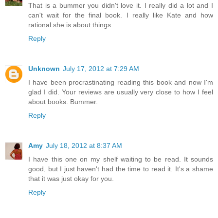
That is a bummer you didn't love it. I really did a lot and I
can't wait for the final book. I really like Kate and how
rational she is about things.
Reply
Unknown
July 17, 2012 at 7:29 AM
I have been procrastinating reading this book and now I'm
glad I did. Your reviews are usually very close to how I feel
about books. Bummer.
Reply
Amy
July 18, 2012 at 8:37 AM
I have this one on my shelf waiting to be read. It sounds
good, but I just haven't had the time to read it. It's a shame
that it was just okay for you.
Reply