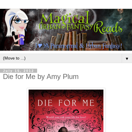
▼
July 15, 2012
Die for Me by Amy Plum