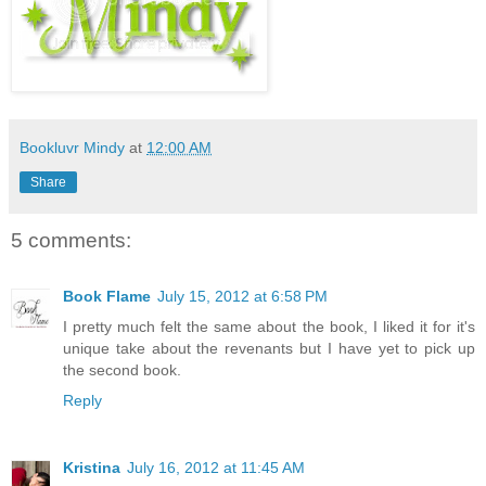
Bookluvr Mindy
at
12:00 AM
Share
5 comments:
Book Flame
July 15, 2012 at 6:58 PM
I pretty much felt the same about the book, I liked it for it's
unique take about the revenants but I have yet to pick up
the second book.
Reply
Kristina
July 16, 2012 at 11:45 AM