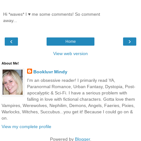
Hi *waves* I ♥ me some comments! So comment
away...
‹
›
Home
View web version
About Me!
Bookluvr Mindy
I'm an obsessive reader! I primarily read YA,
Paranormal Romance, Urban Fantasy, Dystopia, Post-
apocalyptic & Sci-Fi. I have a serious problem with
falling in love with fictional characters. Gotta love them
Vampires, Werewolves, Nephilim, Demons, Angels, Faeries, Pixies,
Warlocks, Witches, Succubus...you get it! Because I could go on &
on.
View my complete profile
Powered by
Blogger
.