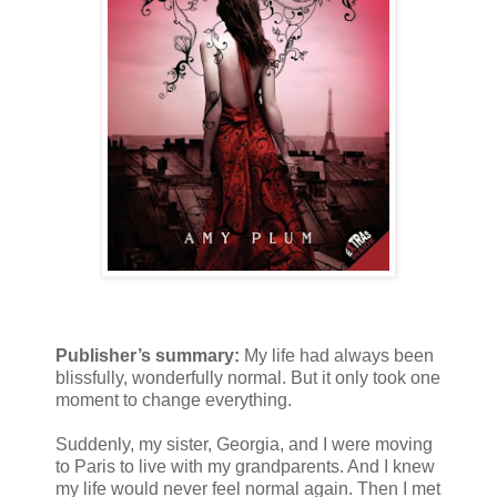
Publisher’s summary:
My life had always been
blissfully, wonderfully normal. But it only took one
moment to change everything.
Suddenly, my sister, Georgia, and I were moving
to Paris to live with my grandparents. And I knew
my life would never feel normal again. Then I met