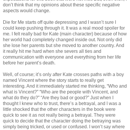
don’t think that my opinions about these specific negative
aspects would change.
Die for Me starts off quite depressing and I wasn’t sure I
could keep pushing through it. It was a real mood spoiler for
me. I felt really bad for Kate (main character) because of how
her world had completely changed inside out. Not only did
she lose her parents but she moved to another country. And
it really hit me hard when she severs all ties and
communication with everyone and everything from her life
before her parent’s death.
Well, of course; it’s only after Kate crosses paths with a boy
named Vincent where the story starts to really get
interesting. And it immediately started me thinking, “Who and
what is Vincent?” “Who are the people with Vincent, and
what do they do?” “Are they bad or good?” Just when I
thought I knew who to trust, there’s a betrayal, and I was a
little shocked that the other characters in the book were
quick to see it as not really being a betrayal. They were
quick to decide that the character doing the betraying was
simply being tricked, or used or confused. I won’t say where