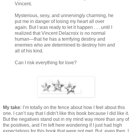
Vincent.
Mysterious, sexy, and unnervingly charming, he
put me in danger of losing my heart all over
again. But I was ready to let it happen . . . until I
realized that Vincent Delacroix is no normal
human—that he has a terrifying destiny and
enemies who are determined to destroy him and
all of his kind.
Can I risk everything for love?
My take:
I’m totally on the fence about how I feel about this
one. I can’t say that I didn’t like this book because I did like it.
But the negatives stand out in my mind way more than any of
the positives, and I’m left here wondering if I just had high
expectations for this book that were not met. But, even then, I