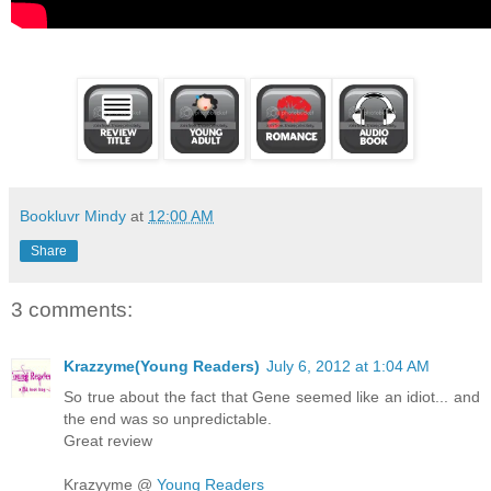
Bookluvr Mindy
at
12:00 AM
Share
3 comments:
Krazzyme(Young Readers)
July 6, 2012 at 1:04 AM
So true about the fact that Gene seemed like an idiot... and
the end was so unpredictable.
Great review
Krazyyme @
Young Readers