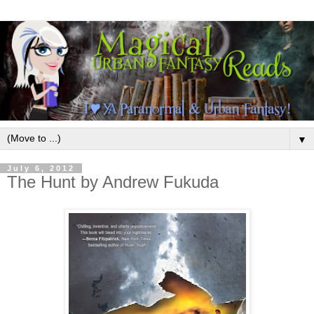
▼
July 6, 2012
The Hunt by Andrew Fukuda