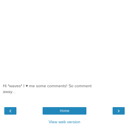
Hi *waves* I ♥ me some comments! So comment
away...
‹
›
Home
View web version