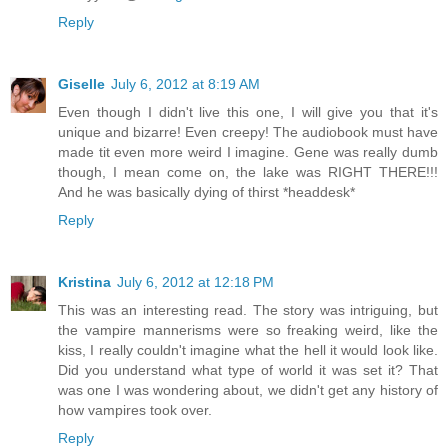
Reply
Giselle
July 6, 2012 at 8:19 AM
Even though I didn't live this one, I will give you that it's
unique and bizarre! Even creepy! The audiobook must have
made tit even more weird I imagine. Gene was really dumb
though, I mean come on, the lake was RIGHT THERE!!!
And he was basically dying of thirst *headdesk*
Reply
Kristina
July 6, 2012 at 12:18 PM
This was an interesting read. The story was intriguing, but
the vampire mannerisms were so freaking weird, like the
kiss, I really couldn't imagine what the hell it would look like.
Did you understand what type of world it was set it? That
was one I was wondering about, we didn't get any history of
how vampires took over.
Reply