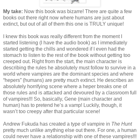
My take:
Now this book was bizarre! There are quite a few
books out there right now where humans are just about
extinct, but out of all of them this one is TRULY unique!
I knew this book was really different from the moment I
started listening (I have the audio book) as I immediately
started getting the chills and wondered if I even had the
stomach to listen to the rest of the book without getting too
creeped out. Right from the start, the main character is
describing the rules he absolutely must follow to survive in a
world where vampires are the dominant species and where
“hepers” (humans) are pretty much extinct. He describes an
absolutely horrifying scene where a heper breaks one of
those rules and is attacked and devoured by a classroom full
of vampires!!! So, basically, Gene (main character and
human) has to pretend he’s a vamp! Luckily, though, it
wasn’t too creepy after that particular scene!
Andrew Fukuda has created a type of vampire in
The Hunt
pretty much unlike anything else out there. For one, a human
could never have a relationship with one of these vampires!!!