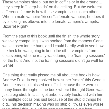
These vampires sleep, but not in coffins or in the ground…
they sleep in “sleep-holds” on the ceiling. But the weirdest
difference for me is how these vampires kiss each other!
When a male vampire “kisses” a female vampire, he does it
by sticking his elbows into the female vampire’s armpits.
Bizarre! Right?
From the start of this book until the finish, the whole story
was very compelling. I was hooked from the moment Gene
was chosen for the hunt, and I could hardly wait to see how
the heck he was going to keep the other vampires from
discovering who he really was during the “training sessions”
for the hunt! And, no, the training sessions didn’t go well for
Gene!
One thing that really pissed me off about the book is how
Andrew Fukuda emphasized how super “smart” this Gene is.
And the reason it pissed me off is because there were so
many times throughout the book where I thought Gene was
just a big idiot. In fact, I got unbelievably frustrated with him
on multiple occasions just because of the stupid things he
did…his decision making was so stupid, it was even worse