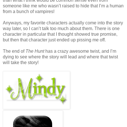
than what I think would be common sense even from
someone like me who wasn’t raised to hide that I’m a human
from a bunch of vampires!
Anyways, my favorite characters actually come into the story
way later, so I can’t talk too much about them. There is one
character in particular that I thought showed true promise,
but then that character just ended up pissing me off.
The end of
The Hunt
has a crazy awesome twist, and I’m
dying to see where the story will lead and where that twist
will take the story!