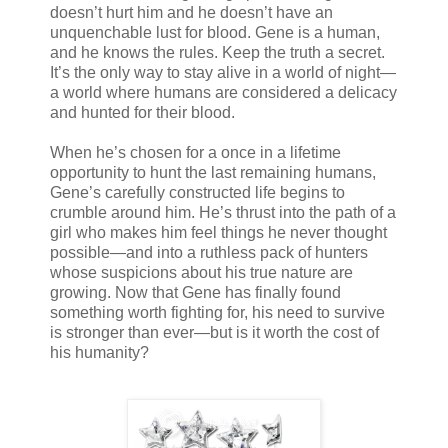
doesn’t hurt him and he doesn’t have an
unquenchable lust for blood. Gene is a human,
and he knows the rules. Keep the truth a secret.
It’s the only way to stay alive in a world of night—
a world where humans are considered a delicacy
and hunted for their blood.
When he’s chosen for a once in a lifetime
opportunity to hunt the last remaining humans,
Gene’s carefully constructed life begins to
crumble around him. He’s thrust into the path of a
girl who makes him feel things he never thought
possible—and into a ruthless pack of hunters
whose suspicions about his true nature are
growing. Now that Gene has finally found
something worth fighting for, his need to survive
is stronger than ever—but is it worth the cost of
his humanity?