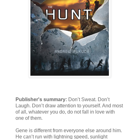
Publisher's summary:
Don’t Sweat. Don’t
Laugh. Don’t draw attention to yourself. And most
of all, whatever you do, do not fall in love with
one of them.
Gene is different from everyone else around him.
He can’t run with lightning speed, sunlight