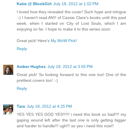
Katie @ BlookGirl
July 18, 2012 at 1:02 PM
I loved how they revealed the cover! Such hype and intrigue
:-) I haven't read ANY of Cassie Clare's books until this past
week, when I started on City of Lost Souls, which I am
enjoying so far. I hope to make it to this series soon.
Great pick! Here's
My WoW Pick!
Reply
Amber Hughes
July 18, 2012 at 3:55 PM
Great pick! So looking forward to this one too! One of the
prettiest covers too! :-)
Reply
Tara
July 18, 2012 at 4:25 PM
YES YES YES GOD YES!!!!!! i need this book so bad!!!! my
gaping wound left after the last one is only getting bigger
and harder to handle!!! ugh!!! so yes i need this now!!