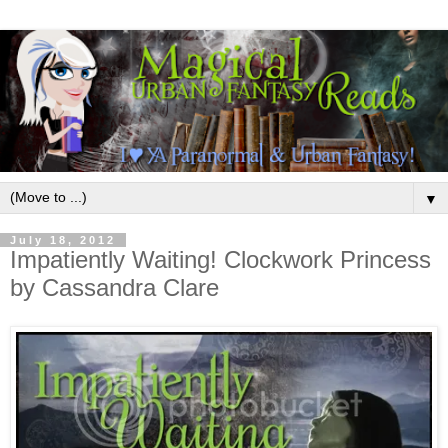
▼
July 18, 2012
Impatiently Waiting! Clockwork Princess
by Cassandra Clare