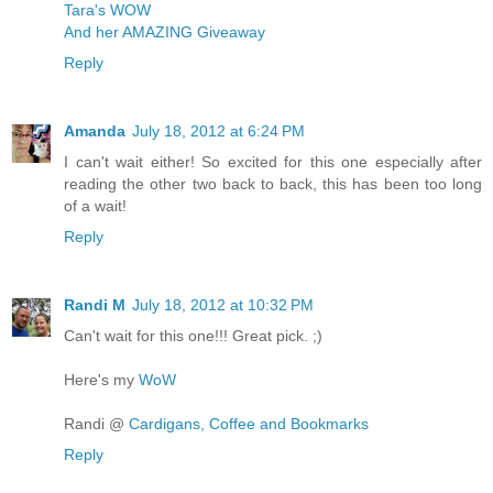
Tara's WOW
And her AMAZING Giveaway
Reply
Amanda
July 18, 2012 at 6:24 PM
I can't wait either! So excited for this one especially after
reading the other two back to back, this has been too long
of a wait!
Reply
Randi M
July 18, 2012 at 10:32 PM
Can't wait for this one!!! Great pick. ;)
Here's my
WoW
Randi @
Cardigans, Coffee and Bookmarks
Reply