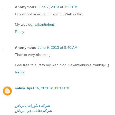
Anonymous
June 7, 2013 at 1:22 PM
I could not resist commenting. Well written!
My weblog:
vakantiehuis
Reply
Anonymous
June 9, 2013 at 9:40 AM
Thanks very nice blog!
Feel free to surf to my web blog; vakantiehuisje frankrijk (
)
Reply
salma
April 16, 2020 at 11:17 PM
شركة ديكورات بالرياض
شركة دهانات في الرياض