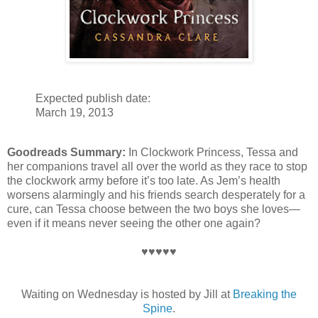
Expected publish date:
March 19, 2013
Goodreads Summary:
In Clockwork Princess, Tessa and
her companions travel all over the world as they race to stop
the clockwork army before it’s too late. As Jem’s health
worsens alarmingly and his friends search desperately for a
cure, can Tessa choose between the two boys she loves—
even if it means never seeing the other one again?
♥♥♥♥♥
Waiting on Wednesday is hosted by Jill at
Breaking the
Spine
.