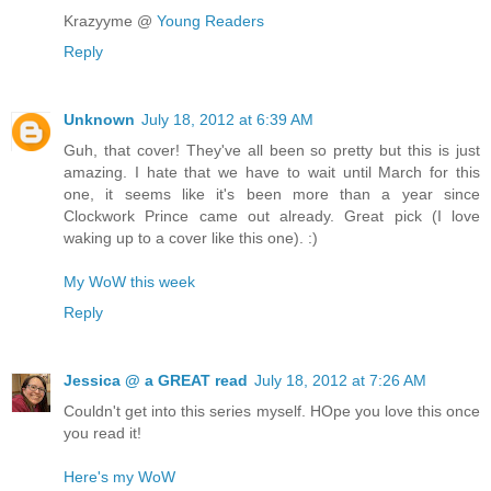
Krazyyme @
Young Readers
Reply
Unknown
July 18, 2012 at 6:39 AM
Guh, that cover! They've all been so pretty but this is just
amazing. I hate that we have to wait until March for this
one, it seems like it's been more than a year since
Clockwork Prince came out already. Great pick (I love
waking up to a cover like this one). :)
My WoW this week
Reply
Jessica @ a GREAT read
July 18, 2012 at 7:26 AM
Couldn't get into this series myself. HOpe you love this once
you read it!
Here's my WoW