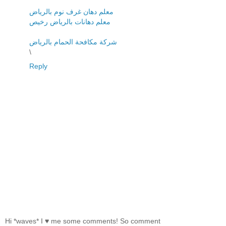
معلم دهان غرف نوم بالرياض
معلم دهانات بالرياض رخيص
شركة مكافحة الحمام بالرياض
\
Reply
Hi *waves* I ♥ me some comments! So comment