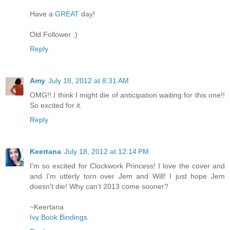
Have a
GREAT
day!
Old Follower :)
Reply
Amy
July 18, 2012 at 8:31 AM
OMG!! I think I might die of anticipation waiting for this one!!
So excited for it.
Reply
Keertana
July 18, 2012 at 12:14 PM
I'm so excited for Clockwork Princess! I love the cover and
and I'm utterly torn over Jem and Will! I just hope Jem
doesn't die! Why can't 2013 come sooner?
~Keertana
Ivy Book Bindings