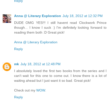
Reply
Anna @ Literary Exploration
July 18, 2012 at 12:32 PM
DUDE OMG YES!!! I still havent read Clockwork Prince
though... I know I suck :) I'm definitely looking forward to
reading them both :D Great pick!
Anna @ Literary Exploration
Reply
mk
July 18, 2012 at 12:48 PM
I absolutely loved the first two books from the series and I
can't wait for this one to come out. I know there is a lot of
waiting ahead but I just want it so bad. Great pick!
Check out my
WOW
.
Reply