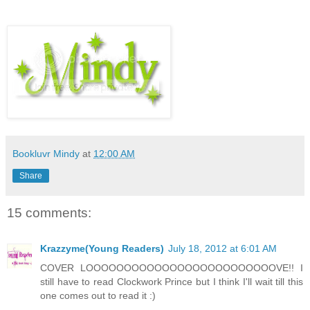
Bookluvr Mindy
at
12:00 AM
Share
15 comments:
Krazzyme(Young Readers)
July 18, 2012 at 6:01 AM
COVER LOOOOOOOOOOOOOOOOOOOOOOOOOVE!! I
still have to read Clockwork Prince but I think I'll wait till this
one comes out to read it :)