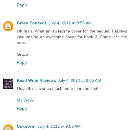
Reply
Grace Fonseca
July 4, 2012 at 8:53 AM
Oh man. What an awesome cover for the sequel. I always
love seeing an awesome cover for book 2. Come visit me
as well.
Grace
Reply
Read Write Reviews
July 4, 2012 at 9:05 AM
I love this cover so much more than the first!
My WoW!
Reply
Unknown
July 4, 2012 at 9:59 AM