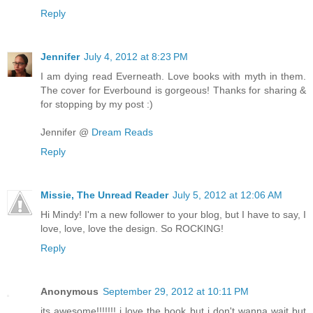
Reply
Jennifer
July 4, 2012 at 8:23 PM
I am dying read Everneath. Love books with myth in them.
The cover for Everbound is gorgeous! Thanks for sharing &
for stopping by my post :)
Jennifer @
Dream Reads
Reply
Missie, The Unread Reader
July 5, 2012 at 12:06 AM
Hi Mindy! I'm a new follower to your blog, but I have to say, I
love, love, love the design. So ROCKING!
Reply
Anonymous
September 29, 2012 at 10:11 PM
its awesome!!!!!!! i love the book but i don't wanna wait but