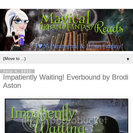
▼
July 4, 2012
Impatiently Waiting! Everbound by Brodi
Aston