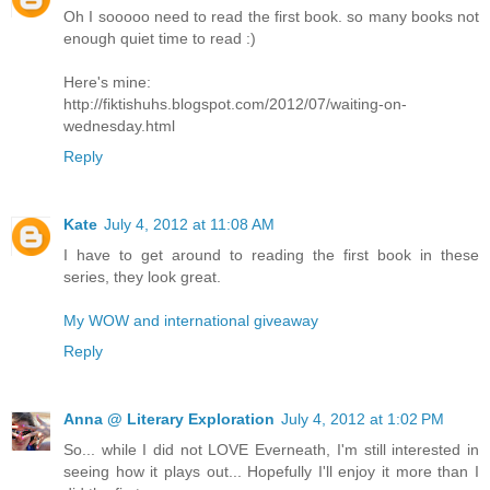
Oh I sooooo need to read the first book. so many books not
enough quiet time to read :)
Here's mine:
http://fiktishuhs.blogspot.com/2012/07/waiting-on-
wednesday.html
Reply
Kate
July 4, 2012 at 11:08 AM
I have to get around to reading the first book in these
series, they look great.
My WOW and international giveaway
Reply
Anna @ Literary Exploration
July 4, 2012 at 1:02 PM
So... while I did not LOVE Everneath, I'm still interested in
seeing how it plays out... Hopefully I'll enjoy it more than I