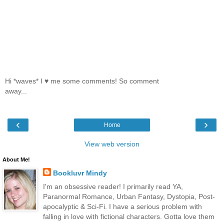
Hi *waves* I ♥ me some comments! So comment
away...
‹
›
Home
View web version
About Me!
Bookluvr Mindy
I'm an obsessive reader! I primarily read YA,
Paranormal Romance, Urban Fantasy, Dystopia, Post-
apocalyptic & Sci-Fi. I have a serious problem with
falling in love with fictional characters. Gotta love them