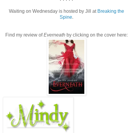
Waiting on Wednesday is hosted by Jill at
Breaking the
Spine
.
Find my review of
Everneath
by clicking on the cover here: