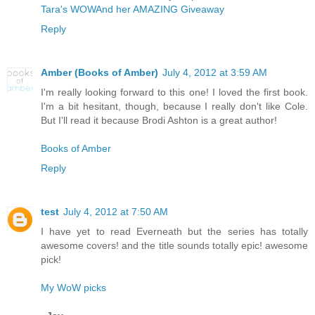
Tara's WOW
And her AMAZING Giveaway
Reply
Amber (Books of Amber)
July 4, 2012 at 3:59 AM
I'm really looking forward to this one! I loved the first book.
I'm a bit hesitant, though, because I really don't like Cole.
But I'll read it because Brodi Ashton is a great author!
Books of Amber
Reply
test
July 4, 2012 at 7:50 AM
I have yet to read Everneath but the series has totally
awesome covers! and the title sounds totally epic! awesome
pick!
My WoW picks