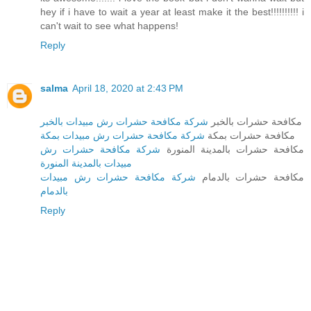
hey if i have to wait a year at least make it the best!!!!!!!!!! i
can't wait to see what happens!
Reply
salma
April 18, 2020 at 2:43 PM
شركة مكافحة حشرات رش مبيدات بالخبر
مكافحة حشرات بالخبر
شركة مكافحة حشرات رش مبيدات بمكة
مكافحة حشرات بمكة
شركة مكافحة حشرات رش
مكافحة حشرات بالمدينة المنورة
مبيدات بالمدينة المنورة
شركة مكافحة حشرات رش مبيدات
مكافحة حشرات بالدمام
بالدمام
Reply