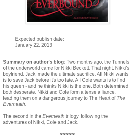
Expected publish date:
January 22, 2013
Summary on author's blog:
Two months ago, the Tunnels
of the underworld came for Nikki Beckett. That night, Nikki's
boyfriend, Jack, made the ultimate sacrifice. All Nikki wants
is to save Jack before it's too late. All Cole wants is to find
his queen - and he thinks Nikki is the one. Both determined,
both desperate, Nikki and Cole form a tense alliance,
leading them on a dangerous journey to The Heart of
The
Everneath
.
The second in the
Everneath
trilogy, following the
adventures of Nikki, Cole and Jack.
♥♥♥♥♥