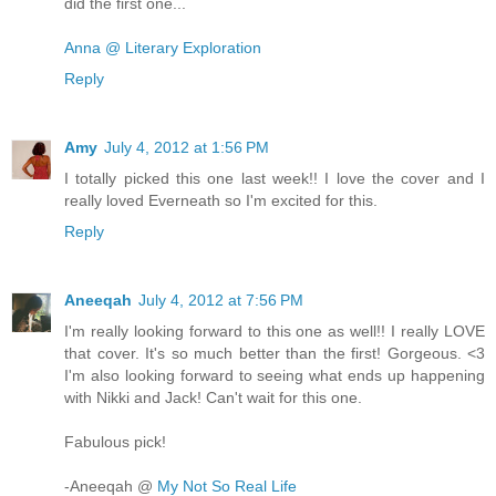
did the first one...
Anna @ Literary Exploration
Reply
Amy
July 4, 2012 at 1:56 PM
I totally picked this one last week!! I love the cover and I
really loved Everneath so I'm excited for this.
Reply
Aneeqah
July 4, 2012 at 7:56 PM
I'm really looking forward to this one as well!! I really LOVE
that cover. It's so much better than the first! Gorgeous. <3
I'm also looking forward to seeing what ends up happening
with Nikki and Jack! Can't wait for this one.
Fabulous pick!
-Aneeqah @
My Not So Real Life