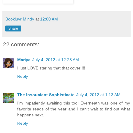
Bookluvr Mindy
at
12:00 AM
Share
22 comments:
Mariya
July 4, 2012 at 12:25 AM
I just LOVE staring that that cover!!!!
Reply
The Insouciant Sophisticate
July 4, 2012 at 1:13 AM
I'm impatiently awaiting this too! Everneath was one of my
favorite reads of the year and I can't wait to find out what
happens next.
Reply