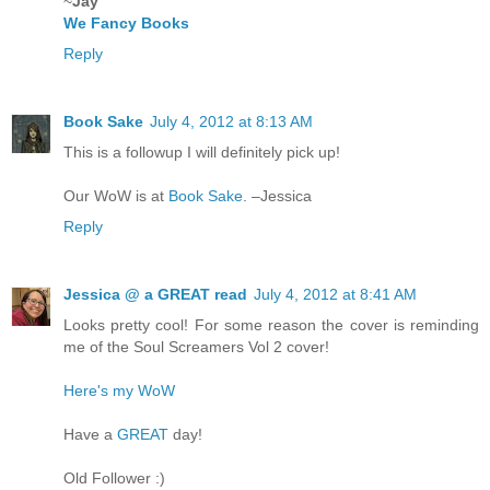
~
Jay
We Fancy Books
Reply
Book Sake
July 4, 2012 at 8:13 AM
This is a followup I will definitely pick up!
Our WoW is at
Book Sake
. –Jessica
Reply
Jessica @ a GREAT read
July 4, 2012 at 8:41 AM
Looks pretty cool! For some reason the cover is reminding
me of the Soul Screamers Vol 2 cover!
Here's my WoW
Have a
GREAT
day!
Old Follower :)