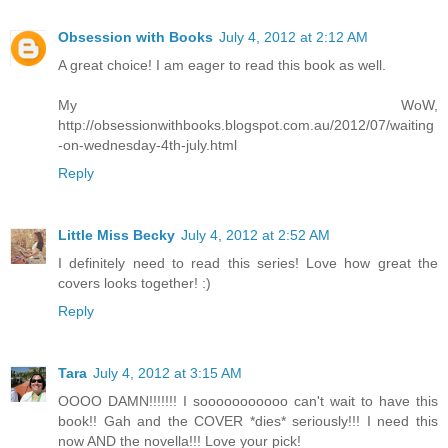
Obsession with Books
July 4, 2012 at 2:12 AM
A great choice! I am eager to read this book as well.
My WoW,
http://obsessionwithbooks.blogspot.com.au/2012/07/waiting
-on-wednesday-4th-july.html
Reply
Little Miss Becky
July 4, 2012 at 2:52 AM
I definitely need to read this series! Love how great the
covers looks together! :)
Reply
Tara
July 4, 2012 at 3:15 AM
OOOO DAMN!!!!!!! I sooooooooooo can't wait to have this
book!! Gah and the COVER *dies* seriously!!! I need this
now AND the novella!!! Love your pick!