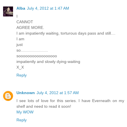
Alba
July 4, 2012 at 1:47 AM
I
CANNOT
AGREE MORE.
I am impatiently waiting, torturous days pass and still....
I am
just
so........................
sooooooooooooooooo
impatiently and slowly dying-waiting
X_X
Reply
Unknown
July 4, 2012 at 1:57 AM
I see lots of love for this series. I have Everneath on my
shelf and need to read it soon!
My WOW
Reply