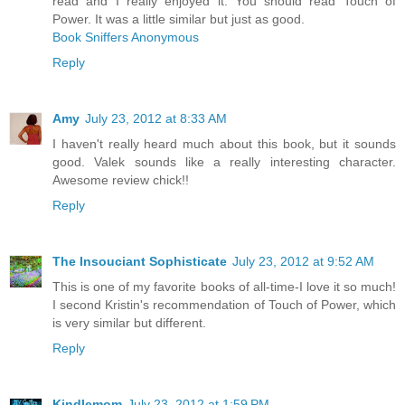
read and I really enjoyed it. You should read Touch of
Power. It was a little similar but just as good.
Book Sniffers Anonymous
Reply
Amy
July 23, 2012 at 8:33 AM
I haven't really heard much about this book, but it sounds
good. Valek sounds like a really interesting character.
Awesome review chick!!
Reply
The Insouciant Sophisticate
July 23, 2012 at 9:52 AM
This is one of my favorite books of all-time-I love it so much!
I second Kristin's recommendation of Touch of Power, which
is very similar but different.
Reply
Kindlemom
July 23, 2012 at 1:59 PM