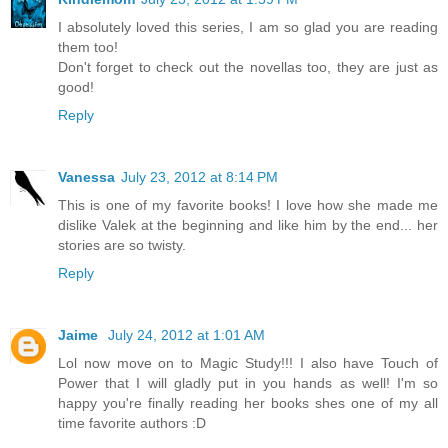
I absolutely loved this series, I am so glad you are reading
them too!
Don't forget to check out the novellas too, they are just as
good!
Reply
Vanessa
July 23, 2012 at 8:14 PM
This is one of my favorite books! I love how she made me
dislike Valek at the beginning and like him by the end... her
stories are so twisty.
Reply
Jaime
July 24, 2012 at 1:01 AM
Lol now move on to Magic Study!!! I also have Touch of
Power that I will gladly put in you hands as well! I'm so
happy you're finally reading her books shes one of my all
time favorite authors :D