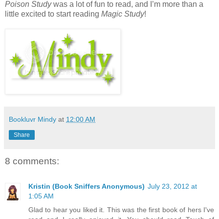
Poison Study
was a lot of fun to read, and I’m more than a
little excited to start reading
Magic Study
!
Bookluvr Mindy
at
12:00 AM
Share
8 comments:
Kristin (Book Sniffers Anonymous)
July 23, 2012 at
1:05 AM
Glad to hear you liked it. This was the first book of hers I've