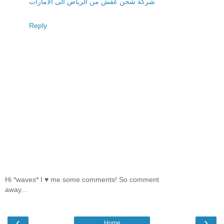
شركة شحن عفش من الرياض الى الامارات
Reply
Hi *waves* I ♥ me some comments! So comment
away...
‹
›
Home