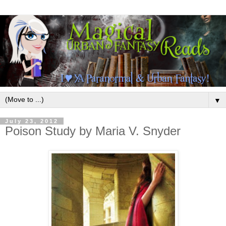
▼
July 23, 2012
Poison Study by Maria V. Snyder