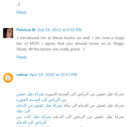
-J
Reply
Patricia M
July 24, 2012 at 5:02 PM
J introduced me to these books as well. I am now a huge
fan of MVS! I agree that you should move on to Magic
Study. All the books are really great. :)
Reply
salma
April 16, 2020 at 10:57 PM
شركة نقل عفش
شركة نقل عفش من الرياض الى المدينة المنورة
من الرياض الى المدينة المنورة
شركة نقل عفش من الدمام
شركة نقل عفش من الدمام الى مكة
الى مكة
شركة نقل اثاث من
شركة نقل عفش من الرياض الى الدمام
الرياض الى الدمام