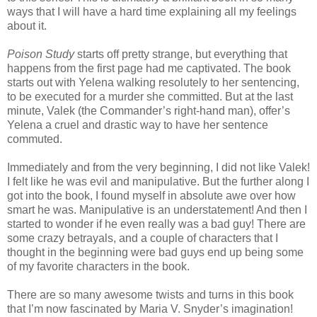
ways that I will have a hard time explaining all my feelings
about it.
Poison Study
starts off pretty strange, but everything that
happens from the first page had me captivated. The book
starts out with Yelena walking resolutely to her sentencing,
to be executed for a murder she committed. But at the last
minute, Valek (the Commander’s right-hand man), offer’s
Yelena a cruel and drastic way to have her sentence
commuted.
Immediately and from the very beginning, I did not like Valek!
I felt like he was evil and manipulative. But the further along I
got into the book, I found myself in absolute awe over how
smart he was. Manipulative is an understatement! And then I
started to wonder if he even really was a bad guy! There are
some crazy betrayals, and a couple of characters that I
thought in the beginning were bad guys end up being some
of my favorite characters in the book.
There are so many awesome twists and turns in this book
that I’m now fascinated by Maria V. Snyder’s imagination!