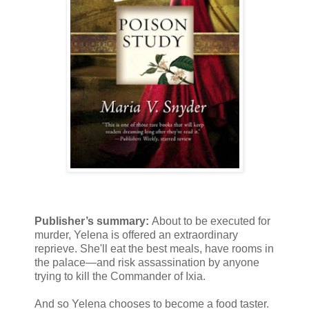
Publisher’s summary:
About to be executed for
murder, Yelena is offered an extraordinary
reprieve. She'll eat the best meals, have rooms in
the palace—and risk assassination by anyone
trying to kill the Commander of Ixia.
And so Yelena chooses to become a food taster.