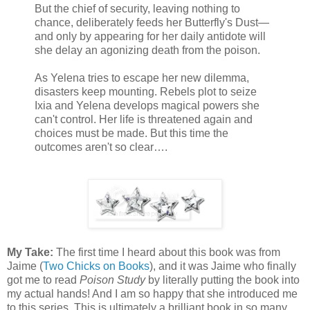
But the chief of security, leaving nothing to
chance, deliberately feeds her Butterfly's Dust—
and only by appearing for her daily antidote will
she delay an agonizing death from the poison.
As Yelena tries to escape her new dilemma,
disasters keep mounting. Rebels plot to seize
Ixia and Yelena develops magical powers she
can't control. Her life is threatened again and
choices must be made. But this time the
outcomes aren't so clear….
My Take:
The first time I heard about this book was from
Jaime (
Two Chicks on Books
), and it was Jaime who finally
got me to read
Poison Study
by literally putting the book into
my actual hands! And I am so happy that she introduced me
to this series. This is ultimately a brilliant book in so many