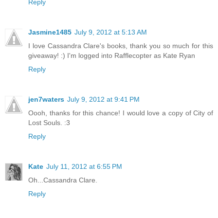
Reply
Jasmine1485
July 9, 2012 at 5:13 AM
I love Cassandra Clare's books, thank you so much for this
giveaway! :) I'm logged into Rafflecopter as Kate Ryan
Reply
jen7waters
July 9, 2012 at 9:41 PM
Oooh, thanks for this chance! I would love a copy of City of
Lost Souls. :3
Reply
Kate
July 11, 2012 at 6:55 PM
Oh...Cassandra Clare.
Reply