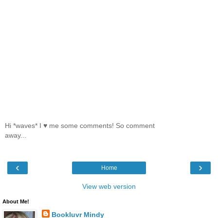
Hi *waves* I ♥ me some comments! So comment
away...
‹
›
Home
View web version
About Me!
Bookluvr Mindy