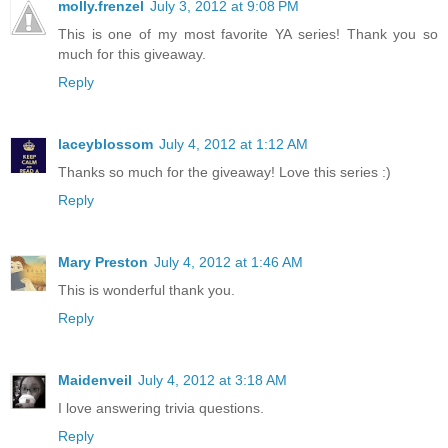
molly.frenzel
July 3, 2012 at 9:08 PM
This is one of my most favorite YA series! Thank you so
much for this giveaway.
Reply
laceyblossom
July 4, 2012 at 1:12 AM
Thanks so much for the giveaway! Love this series :)
Reply
Mary Preston
July 4, 2012 at 1:46 AM
This is wonderful thank you.
Reply
Maidenveil
July 4, 2012 at 3:18 AM
I love answering trivia questions.
Reply