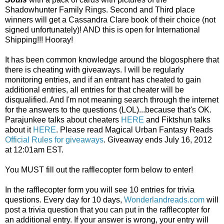
Shadowhunter Family Rings. Second and Third place
winners will get a Cassandra Clare book of their choice (not
signed unfortunately)! AND this is open for International
Shipping!!! Hooray!
It has been common knowledge around the blogosphere that
there is cheating with giveaways. I will be regularly
monitoring entries, and if an entrant has cheated to gain
additional entries, all entries for that cheater will be
disqualified. And I'm not meaning search through the internet
for the answers to the questions (LOL)...because that's OK.
Parajunkee talks about cheaters
HERE
and Fiktshun talks
about it
HERE
. Please read Magical Urban Fantasy Reads
Official Rules for giveaways
. Giveaway ends July 16, 2012
at 12:01am EST.
You MUST fill out the rafflecopter form below to enter!
In the rafflecopter form you will see 10 entries for trivia
questions. Every day for 10 days,
Wonderlandreads.com
will
post a trivia question that you can put in the rafflecopter for
an additional entry. If your answer is wrong, your entry will