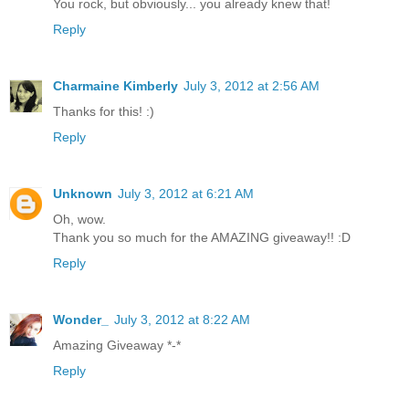
You rock, but obviously... you already knew that!
Reply
Charmaine Kimberly
July 3, 2012 at 2:56 AM
Thanks for this! :)
Reply
Unknown
July 3, 2012 at 6:21 AM
Oh, wow.
Thank you so much for the AMAZING giveaway!! :D
Reply
Wonder_
July 3, 2012 at 8:22 AM
Amazing Giveaway *-*
Reply