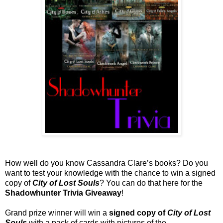
How well do you know Cassandra Clare’s books? Do you
want to test your knowledge with the chance to win a signed
copy of
City of Lost Souls
? You can do that here for the
Shadowhunter Trivia Giveaway
!
Grand prize winner will win a
signed copy of
City of Lost
Souls
with a pack of cards with pictures of the