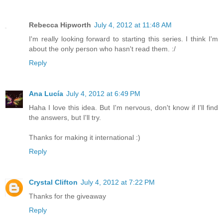
Rebecca Hipworth
July 4, 2012 at 11:48 AM
I'm really looking forward to starting this series. I think I'm
about the only person who hasn't read them. :/
Reply
Ana Lucía
July 4, 2012 at 6:49 PM
Haha I love this idea. But I'm nervous, don't know if I'll find
the answers, but I'll try.
Thanks for making it international :)
Reply
Crystal Clifton
July 4, 2012 at 7:22 PM
Thanks for the giveaway
Reply