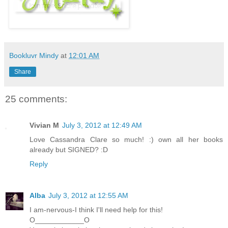
Bookluvr Mindy
at
12:01 AM
Share
25 comments:
Vivian M
July 3, 2012 at 12:49 AM
Love Cassandra Clare so much! :) own all her books
already but SIGNED? :D
Reply
Alba
July 3, 2012 at 12:55 AM
I am-nervous-I think I'll need help for this!
O____________O