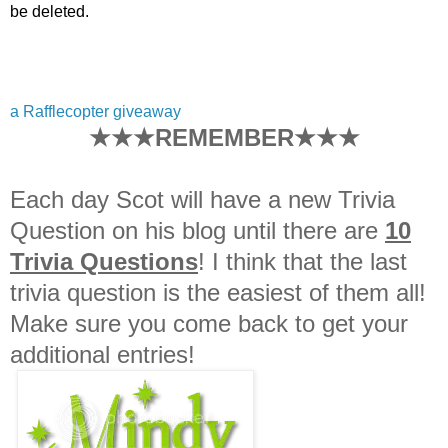
be deleted.
a Rafflecopter giveaway
★★★REMEMBER★★★
Each day Scot will have a new Trivia
Question on his blog until there are
10
Trivia Questions
! I think that the last
trivia question is the easiest of them all!
Make sure you come back to get your
additional entries!