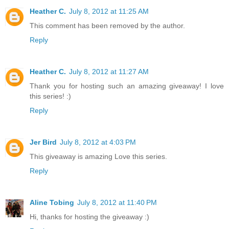
Heather C.
July 8, 2012 at 11:25 AM
This comment has been removed by the author.
Reply
Heather C.
July 8, 2012 at 11:27 AM
Thank you for hosting such an amazing giveaway! I love
this series! :)
Reply
Jer Bird
July 8, 2012 at 4:03 PM
This giveaway is amazing Love this series.
Reply
Aline Tobing
July 8, 2012 at 11:40 PM
Hi, thanks for hosting the giveaway :)