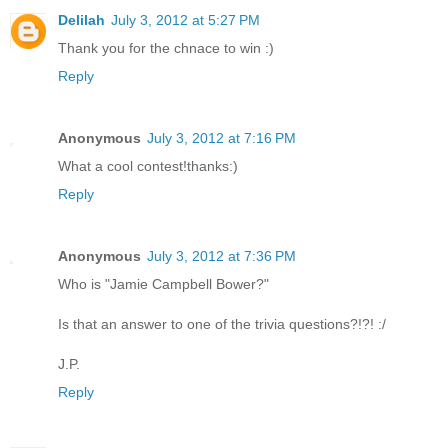
Delilah
July 3, 2012 at 5:27 PM
Thank you for the chnace to win :)
Reply
Anonymous
July 3, 2012 at 7:16 PM
What a cool contest!thanks:)
Reply
Anonymous
July 3, 2012 at 7:36 PM
Who is "Jamie Campbell Bower?"
Is that an answer to one of the trivia questions?!?! :/
J.P.
Reply