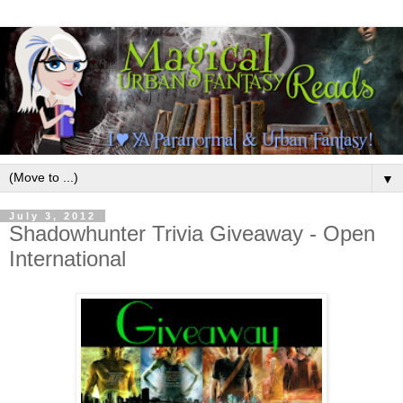
▼
July 3, 2012
Shadowhunter Trivia Giveaway - Open
International