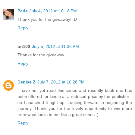
Perla
July 4, 2012 at 10:18 PM
Thank you for the giveaway! :D
Reply
bn100
July 5, 2012 at 11:36 PM
Thanks for the giveaway.
Reply
Denise Z
July 7, 2012 at 10:28 PM
I have not yet read this series and recently book one has
been offered for kindle at a reduced price by the publisher -
so I snatched it right up. Looking forward to beginning the
journey. Thank you for the lovely opportunity to win more
from what looks to me like a great series :)
Reply