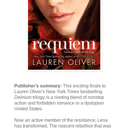
Publisher’s summary:
This exciting finale to
Lauren Oliver's New York Times bestselling
Delirium
trilogy is a riveting blend of nonstop
action and forbidden romance in a dystopian
United States.
Now an active member of the resistance, Lena
has transformed. The nascent rebellion that was