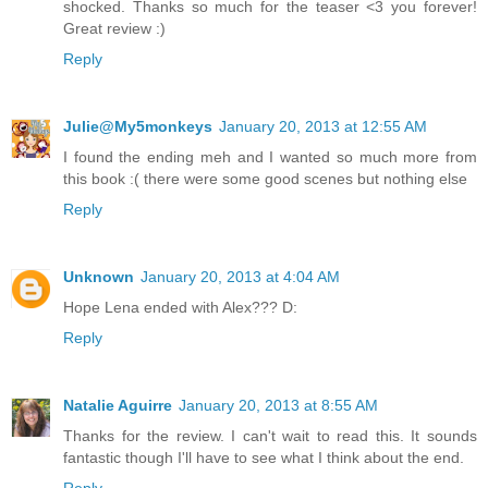
shocked. Thanks so much for the teaser <3 you forever!
Great review :)
Reply
Julie@My5monkeys
January 20, 2013 at 12:55 AM
I found the ending meh and I wanted so much more from
this book :( there were some good scenes but nothing else
Reply
Unknown
January 20, 2013 at 4:04 AM
Hope Lena ended with Alex??? D:
Reply
Natalie Aguirre
January 20, 2013 at 8:55 AM
Thanks for the review. I can't wait to read this. It sounds
fantastic though I'll have to see what I think about the end.