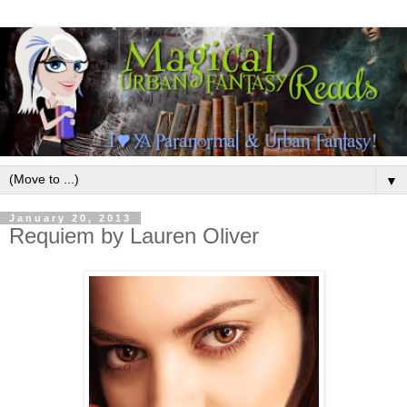
▼
January 20, 2013
Requiem by Lauren Oliver