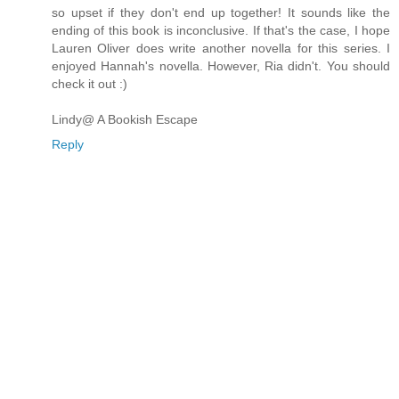
so upset if they don't end up together! It sounds like the
ending of this book is inconclusive. If that's the case, I hope
Lauren Oliver does write another novella for this series. I
enjoyed Hannah's novella. However, Ria didn't. You should
check it out :)
Lindy@ A Bookish Escape
Reply