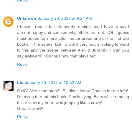
Reply
Unknown
January 20, 2013 at 9:24 AM
I haven't read it but I know the ending and I have to say I
am not happy and can see why others are not. LOL I guess
I just hoped for more after the torturous end of the first two
books in the series. But I am still very much looking forward
to this and the scene between Alex & Julian!!?!? Can you
say awkward!!! Curious how that plays out!
Reply
Lis
January 20, 2013 at 10:52 AM
OMG! Alex short story!!!!!! I didn't know! Thanks for the info!
I'm dying to read this book! Really dying! Even while reading
this review my heart was jumping like a crazy!
Great review!!
Reply