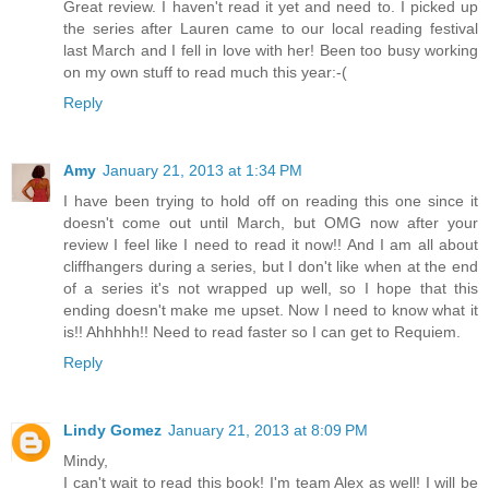
Great review. I haven't read it yet and need to. I picked up
the series after Lauren came to our local reading festival
last March and I fell in love with her! Been too busy working
on my own stuff to read much this year:-(
Reply
Amy
January 21, 2013 at 1:34 PM
I have been trying to hold off on reading this one since it
doesn't come out until March, but OMG now after your
review I feel like I need to read it now!! And I am all about
cliffhangers during a series, but I don't like when at the end
of a series it's not wrapped up well, so I hope that this
ending doesn't make me upset. Now I need to know what it
is!! Ahhhhh!! Need to read faster so I can get to Requiem.
Reply
Lindy Gomez
January 21, 2013 at 8:09 PM
Mindy,
I can't wait to read this book! I'm team Alex as well! I will be