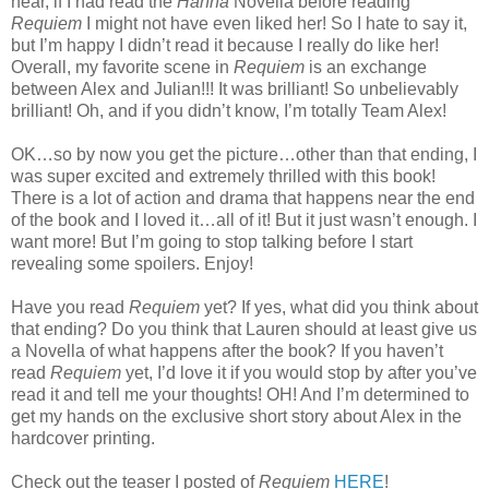
hear, if I had read the
Hanna
Novella before reading
Requiem
I might not have even liked her! So I hate to say it,
but I’m happy I didn’t read it because I really do like her!
Overall, my favorite scene in
Requiem
is an exchange
between Alex and Julian!!! It was brilliant! So unbelievably
brilliant! Oh, and if you didn’t know, I’m totally Team Alex!
OK…so by now you get the picture…other than that ending, I
was super excited and extremely thrilled with this book!
There is a lot of action and drama that happens near the end
of the book and I loved it…all of it! But it just wasn’t enough. I
want more! But I’m going to stop talking before I start
revealing some spoilers. Enjoy!
Have you read
Requiem
yet? If yes, what did you think about
that ending? Do you think that Lauren should at least give us
a Novella of what happens after the book? If you haven’t
read
Requiem
yet, I’d love it if you would stop by after you’ve
read it and tell me your thoughts! OH! And I’m determined to
get my hands on the exclusive short story about Alex in the
hardcover printing.
Check out the teaser I posted of
Requiem
HERE
!