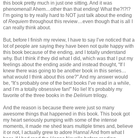
this book pretty much in just one sitting. And it was
phenomenal! Ahem…other than that ending! What the?!?!?
I’m going to try really hard to NOT just talk about the ending
of
Requiem
throughout this review…even though that is all I
can really think about.
But, before I finish my review, I have to say I’ve noticed that a
lot of people are saying they have been not quite happy with
this book because of the ending, and I totally understand
why. But I think if they did what I did, which was that I put my
feelings about the ending aside and instead thought, “If I
knew there was going to be another book in this series…
what would I think about this one?” And my answer would
be, “It’s probably one of the best books I’ve read in a while,
and I’m a totally obsessive fan!” No lie! It’s probably my
favorite of the three books in the
Delirium
trilogy.
And the reason is because there were just so many
awesome things that happened in this book. This book got
my heart seriously pumping with some of the intense
moments, it made me shed tears multiple times and, believe
it or not, I actually grew to adore Hanna! And from what I