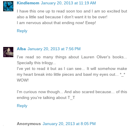
Kindlemom
January 20, 2013 at 11:19 AM
I have this one up to read soon too and I am so excited but
also a little sad because I don't want it to be over!
I am nervous about that ending now! Eeep!
Reply
Alba
January 20, 2013 at 7:56 PM
I've read so many things about Lauren Oliver's books...
Specially this trilogy...
I've yet to read it but as I can see... It will somehow make
my heart break into little pieces and bawl my eyes out... *_*
WOW!
I'm curious now though... And also scared because... of this
ending you're talking about T_T
Reply
Anonymous
January 20, 2013 at 8:05 PM