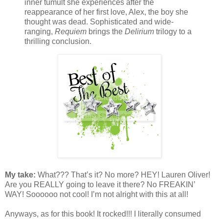
inner tumult she experiences after the
reappearance of her first love, Alex, the boy she
thought was dead. Sophisticated and wide-
ranging,
Requiem
brings the
Delirium
trilogy to a
thrilling conclusion.
My take:
What??? That’s it? No more? HEY! Lauren Oliver!
Are you REALLY going to leave it there? No FREAKIN’
WAY! Soooooo not cool! I’m not alright with this at all!
Anyways, as for this book! It rocked!!! I literally consumed