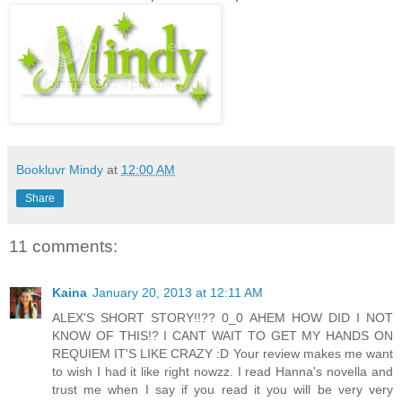
Bookluvr Mindy
at
12:00 AM
Share
11 comments:
Kaina
January 20, 2013 at 12:11 AM
ALEX'S SHORT STORY!!?? 0_0 AHEM HOW DID I NOT
KNOW OF THIS!? I CANT WAIT TO GET MY HANDS ON
REQUIEM IT'S LIKE CRAZY :D Your review makes me want
to wish I had it like right nowzz. I read Hanna's novella and
trust me when I say if you read it you will be very very