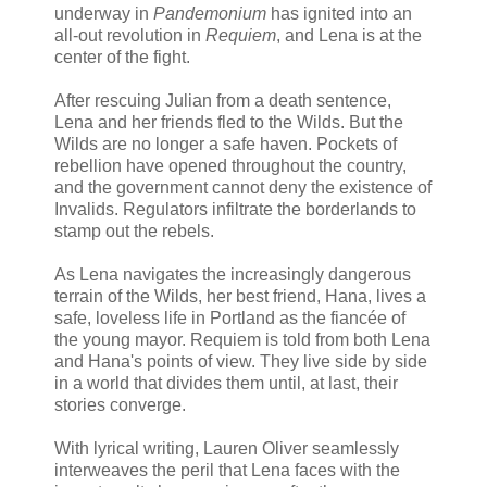
underway in
Pandemonium
has ignited into an
all-out revolution in
Requiem
, and Lena is at the
center of the fight.
After rescuing Julian from a death sentence,
Lena and her friends fled to the Wilds. But the
Wilds are no longer a safe haven. Pockets of
rebellion have opened throughout the country,
and the government cannot deny the existence of
Invalids. Regulators infiltrate the borderlands to
stamp out the rebels.
As Lena navigates the increasingly dangerous
terrain of the Wilds, her best friend, Hana, lives a
safe, loveless life in Portland as the fiancée of
the young mayor. Requiem is told from both Lena
and Hana's points of view. They live side by side
in a world that divides them until, at last, their
stories converge.
With lyrical writing, Lauren Oliver seamlessly
interweaves the peril that Lena faces with the