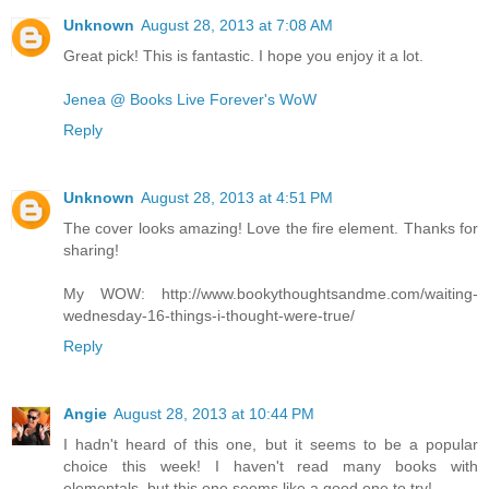
Unknown
August 28, 2013 at 7:08 AM
Great pick! This is fantastic. I hope you enjoy it a lot.
Jenea @ Books Live Forever's WoW
Reply
Unknown
August 28, 2013 at 4:51 PM
The cover looks amazing! Love the fire element. Thanks for
sharing!
My WOW: http://www.bookythoughtsandme.com/waiting-
wednesday-16-things-i-thought-were-true/
Reply
Angie
August 28, 2013 at 10:44 PM
I hadn't heard of this one, but it seems to be a popular
choice this week! I haven't read many books with
elementals, but this one seems like a good one to try!