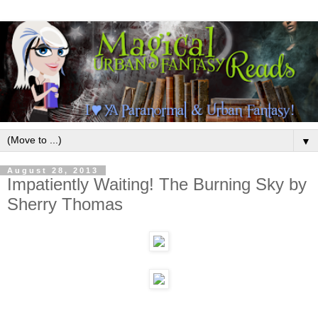
▼
August 28, 2013
Impatiently Waiting! The Burning Sky by
Sherry Thomas