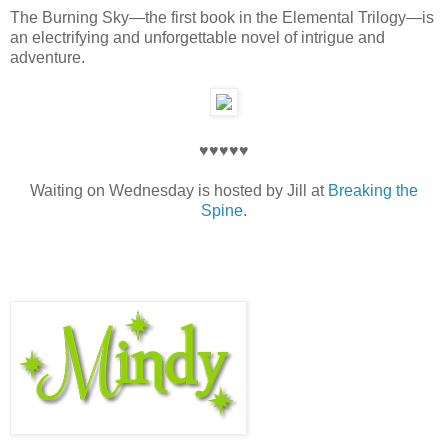
The Burning Sky—the first book in the Elemental Trilogy—is
an electrifying and unforgettable novel of intrigue and
adventure.
♥♥♥♥♥
Waiting on Wednesday is hosted by Jill at
Breaking the
Spine
.