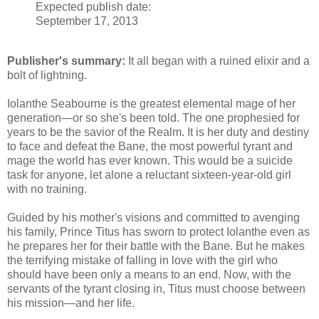
Expected publish date:
September 17, 2013
Publisher's summary:
It all began with a ruined elixir and a
bolt of lightning.
Iolanthe Seabourne is the greatest elemental mage of her
generation—or so she's been told. The one prophesied for
years to be the savior of the Realm. It is her duty and destiny
to face and defeat the Bane, the most powerful tyrant and
mage the world has ever known. This would be a suicide
task for anyone, let alone a reluctant sixteen-year-old girl
with no training.
Guided by his mother's visions and committed to avenging
his family, Prince Titus has sworn to protect Iolanthe even as
he prepares her for their battle with the Bane. But he makes
the terrifying mistake of falling in love with the girl who
should have been only a means to an end. Now, with the
servants of the tyrant closing in, Titus must choose between
his mission—and her life.