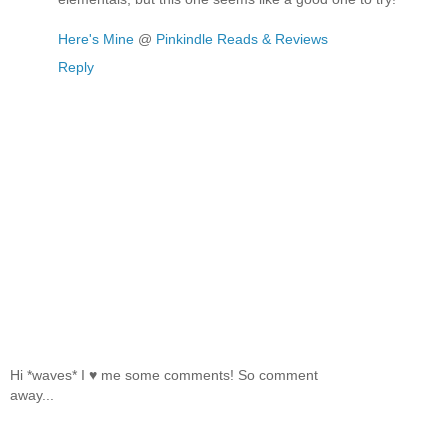
Here's Mine
@
Pinkindle Reads & Reviews
Reply
Hi *waves* I ♥ me some comments! So comment
away...