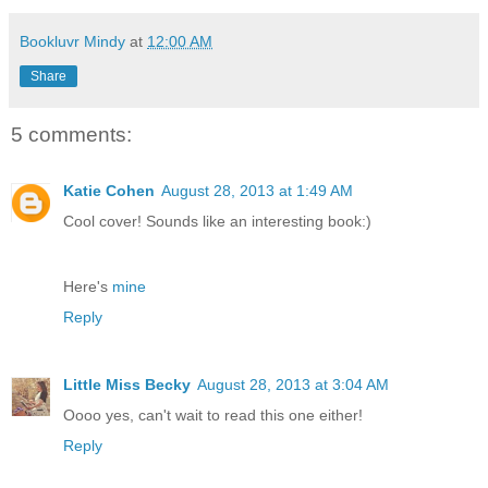
Bookluvr Mindy
at
12:00 AM
Share
5 comments:
Katie Cohen
August 28, 2013 at 1:49 AM
Cool cover! Sounds like an interesting book:)
Here's
mine
Reply
Little Miss Becky
August 28, 2013 at 3:04 AM
Oooo yes, can't wait to read this one either!
Reply