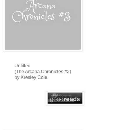
Untitled
(The Arcana Chronicles #3)
by Kresley Cole