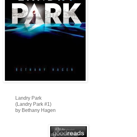
Landry Park
(Landry Park #1)
by Bethany Hagen