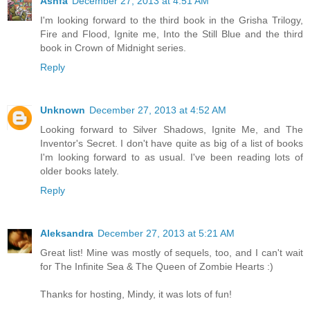
Ashfa
December 27, 2013 at 4:51 AM
I'm looking forward to the third book in the Grisha Trilogy,
Fire and Flood, Ignite me, Into the Still Blue and the third
book in Crown of Midnight series.
Reply
Unknown
December 27, 2013 at 4:52 AM
Looking forward to Silver Shadows, Ignite Me, and The
Inventor's Secret. I don't have quite as big of a list of books
I'm looking forward to as usual. I've been reading lots of
older books lately.
Reply
Aleksandra
December 27, 2013 at 5:21 AM
Great list! Mine was mostly of sequels, too, and I can't wait
for The Infinite Sea & The Queen of Zombie Hearts :)
Thanks for hosting, Mindy, it was lots of fun!