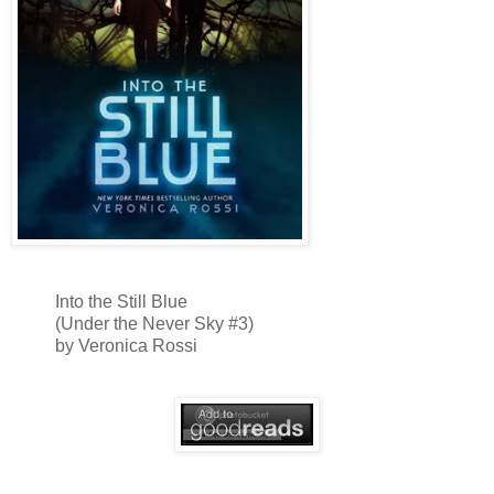
Into the Still Blue
(Under the Never Sky #3)
by Veronica Rossi