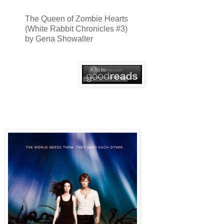
The Queen of Zombie Hearts
(White Rabbit Chronicles #3)
by Gena Showalter