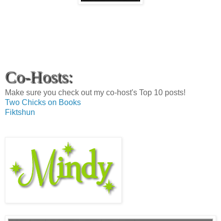
Co-Hosts:
Make sure you check out my co-host's Top 10 posts!
Two Chicks on Books
Fiktshun