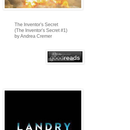
The Inventor's Secret
(The Inventor's Secret #1)
by Andrea Cremer