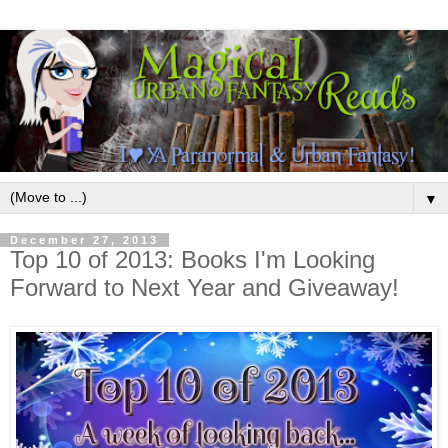
▼
December 27, 2013
Top 10 of 2013: Books I'm Looking
Forward to Next Year and Giveaway!