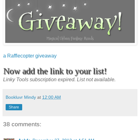
a Rafflecopter giveaway
Now add the link to your list!
Linky Tools subscription expired. List not available.
Bookluvr Mindy
at
12:00 AM
Share
38 comments: