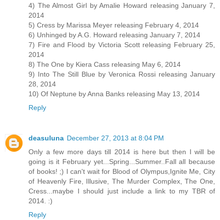
4) The Almost Girl by Amalie Howard releasing January 7,
2014
5) Cress by Marissa Meyer releasing February 4, 2014
6) Unhinged by A.G. Howard releasing January 7, 2014
7) Fire and Flood by Victoria Scott releasing February 25,
2014
8) The One by Kiera Cass releasing May 6, 2014
9) Into The Still Blue by Veronica Rossi releasing January
28, 2014
10) Of Neptune by Anna Banks releasing May 13, 2014
Reply
deasuluna
December 27, 2013 at 8:04 PM
Only a few more days till 2014 is here but then I will be
going is it February yet...Spring...Summer..Fall all because
of books! ;) I can't wait for Blood of Olympus,Ignite Me, City
of Heavenly Fire, Illusive, The Murder Complex, The One,
Cress...maybe I should just include a link to my TBR of
2014. :)
Reply