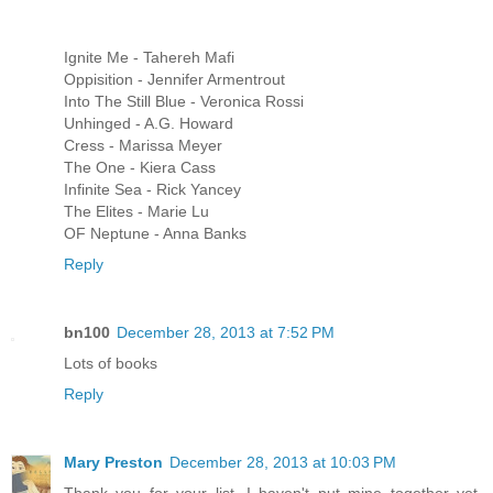
Ignite Me - Tahereh Mafi
Oppisition - Jennifer Armentrout
Into The Still Blue - Veronica Rossi
Unhinged - A.G. Howard
Cress - Marissa Meyer
The One - Kiera Cass
Infinite Sea - Rick Yancey
The Elites - Marie Lu
OF Neptune - Anna Banks
Reply
bn100
December 28, 2013 at 7:52 PM
Lots of books
Reply
Mary Preston
December 28, 2013 at 10:03 PM