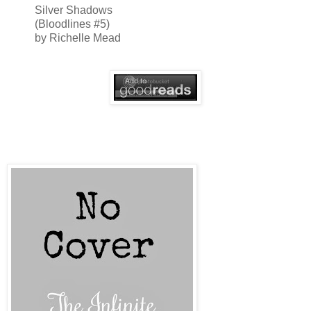
Silver Shadows
(Bloodlines #5)
by Richelle Mead