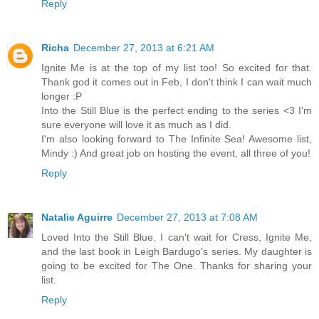
Reply
Richa
December 27, 2013 at 6:21 AM
Ignite Me is at the top of my list too! So excited for that.
Thank god it comes out in Feb, I don't think I can wait much
longer :P
Into the Still Blue is the perfect ending to the series <3 I'm
sure everyone will love it as much as I did.
I'm also looking forward to The Infinite Sea! Awesome list,
Mindy :) And great job on hosting the event, all three of you!
Reply
Natalie Aguirre
December 27, 2013 at 7:08 AM
Loved Into the Still Blue. I can't wait for Cress, Ignite Me,
and the last book in Leigh Bardugo's series. My daughter is
going to be excited for The One. Thanks for sharing your
list.
Reply