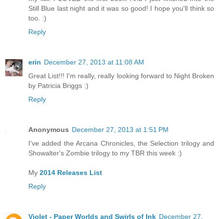
Still Blue last night and it was so good! I hope you'll think so
too. :)
Reply
erin
December 27, 2013 at 11:08 AM
Great List!!! I'm really, really looking forward to Night Broken
by Patricia Briggs :)
Reply
Anonymous
December 27, 2013 at 1:51 PM
I've added the Arcana Chronicles, the Selection trilogy and
Showalter's Zombie trilogy to my TBR this week :)
My
2014 Releases List
Reply
Violet - Paper Worlds and Swirls of Ink
December 27,