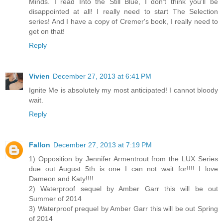
Minds. I read Into the Still Blue, I don't think you'll be
disappointed at all! I really need to start The Selection
series! And I have a copy of Cremer's book, I really need to
get on that!
Reply
Vivien
December 27, 2013 at 6:41 PM
Ignite Me is absolutely my most anticipated! I cannot bloody
wait.
Reply
Fallon
December 27, 2013 at 7:19 PM
1) Opposition by Jennifer Armentrout from the LUX Series
due out August 5th is one I can not wait for!!!! I love
Dameon and Katy!!!!
2) Waterproof sequel by Amber Garr this will be out
Summer of 2014
3) Waterproof prequel by Amber Garr this will be out Spring
of 2014