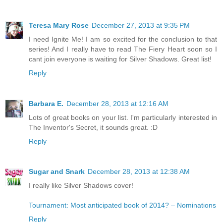
Teresa Mary Rose
December 27, 2013 at 9:35 PM
I need Ignite Me! I am so excited for the conclusion to that
series! And I really have to read The Fiery Heart soon so I
cant join everyone is waiting for Silver Shadows. Great list!
Reply
Barbara E.
December 28, 2013 at 12:16 AM
Lots of great books on your list. I'm particularly interested in
The Inventor's Secret, it sounds great. :D
Reply
Sugar and Snark
December 28, 2013 at 12:38 AM
I really like Silver Shadows cover!
Tournament: Most anticipated book of 2014? – Nominations
Reply