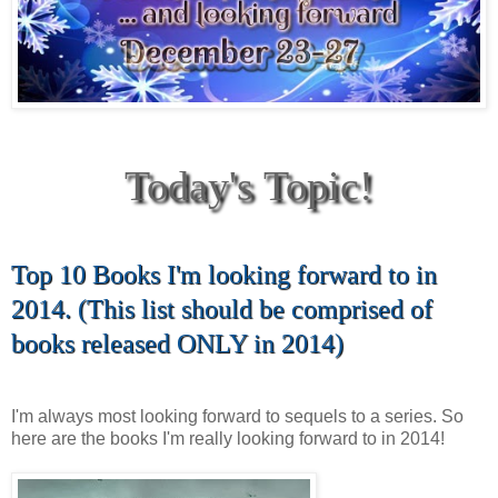
Today's Topic!
Top 10 Books I'm looking forward to in
2014. (This list should be comprised of
books released ONLY in 2014)
I'm always most looking forward to sequels to a series. So
here are the books I'm really looking forward to in 2014!