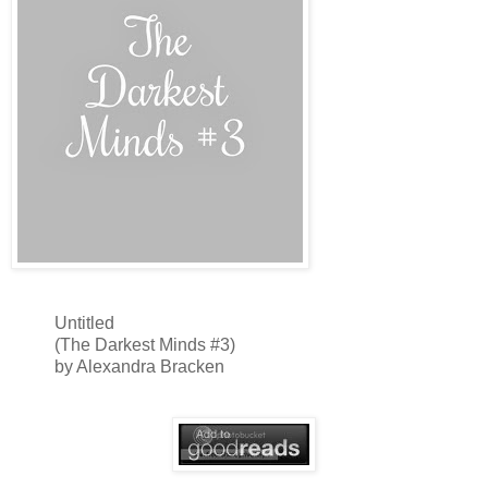
Untitled
(The Darkest Minds #3)
by Alexandra Bracken