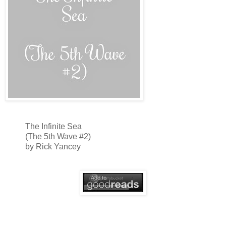
The Infinite Sea
(The 5th Wave #2)
by Rick Yancey