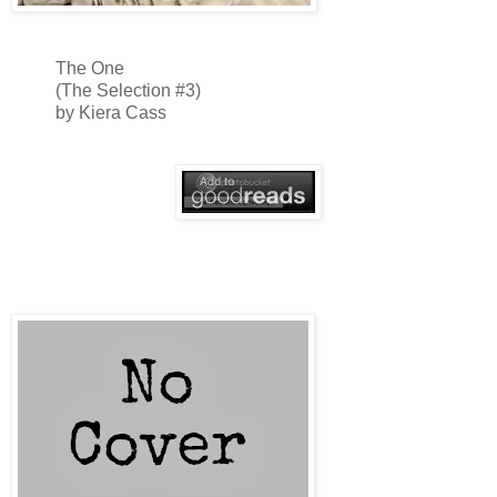
The One
(The Selection #3)
by Kiera Cass