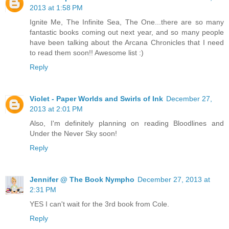
2013 at 1:58 PM
Ignite Me, The Infinite Sea, The One...there are so many
fantastic books coming out next year, and so many people
have been talking about the Arcana Chronicles that I need
to read them soon!! Awesome list :)
Reply
Violet - Paper Worlds and Swirls of Ink
December 27,
2013 at 2:01 PM
Also, I'm definitely planning on reading Bloodlines and
Under the Never Sky soon!
Reply
Jennifer @ The Book Nympho
December 27, 2013 at
2:31 PM
YES I can't wait for the 3rd book from Cole.
Reply