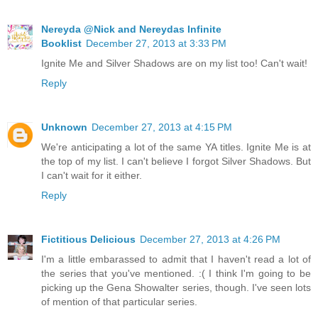
Nereyda @Nick and Nereydas Infinite
Booklist
December 27, 2013 at 3:33 PM
Ignite Me and Silver Shadows are on my list too! Can't wait!
Reply
Unknown
December 27, 2013 at 4:15 PM
We're anticipating a lot of the same YA titles. Ignite Me is at
the top of my list. I can't believe I forgot Silver Shadows. But
I can't wait for it either.
Reply
Fictitious Delicious
December 27, 2013 at 4:26 PM
I'm a little embarassed to admit that I haven't read a lot of
the series that you've mentioned. :( I think I'm going to be
picking up the Gena Showalter series, though. I've seen lots
of mention of that particular series.