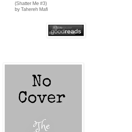
(Shatter Me #3)
by Tahereh Mafi