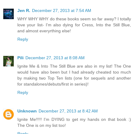
Jen R.
December 27, 2013 at 7:54 AM
WHY WHY WHY do these books seem so far away? I totally
love your list- I'm also dying for Cress, Into the Still Blue,
and almost everyrthing else!
Reply
Pili
December 27, 2013 at 8:08 AM
Ignite Me & Into The Still Blue are also in my list! The One
would have also been but I had already cheated too much
by making two Top Ten lists (one for sequels and another
for standalones/debuts/first in series)!
Reply
Unknown
December 27, 2013 at 8:42 AM
Ignite Me!!!!! I'm DYING to get my hands on that book :)
The One is on my list too!
Reply