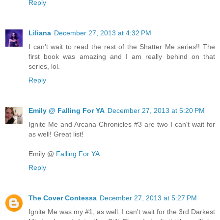
Reply
Liliana
December 27, 2013 at 4:32 PM
I can't wait to read the rest of the Shatter Me series!! The
first book was amazing and I am really behind on that
series, lol.
Reply
Emily @ Falling For YA
December 27, 2013 at 5:20 PM
Ignite Me and Arcana Chronicles #3 are two I can't wait for
as well! Great list!
Emily @
Falling For YA
Reply
The Cover Contessa
December 27, 2013 at 5:27 PM
Ignite Me was my #1, as well. I can't wait for the 3rd Darkest