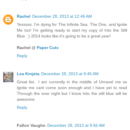
Rachel
December 28, 2013 at 12:46 AM
Yesssss. I'm dying for The Infinite Sea, The One, and Ignite
Me too! I'm getting ready to start my copy of Into the Still
Blue. :) 2014 looks like it's going to be a great year!
Rachel @
Paper Cuts
Reply
Lea Krnjeta
December 28, 2013 at 9:45 AM
Great list.. I am currently in the middle of Unravel me so
Ignite me cant come soon enough and I have yet to read
Through the ever night but I know Into the still blue will be
awesome.
Reply
Fallon Vaughn
December 28, 2013 at 9:56 AM