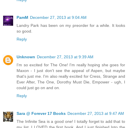
PamM
December 27, 2013 at 9:04 AM
Landry Park has been on my preorder for a while. It looks
so good.
Reply
Unknown
December 27, 2013 at 9:39 AM
I'm so excited for The One! I'm really hoping she goes for
Maxon - I just don't see the appeal of Aspen, but maybe
that's just me. I'm also really excited for Cress, Strange and
Ever After, The One, Dorothy Must Die, Empower - ugh, I
could just go on and on.
Reply
Sara @ Forever 17 Books
December 27, 2013 at 9:47 AM
The Infinite Sea is a good one! I totally forget to add that to
my list. I LOVED the first book. And I just finished Into the