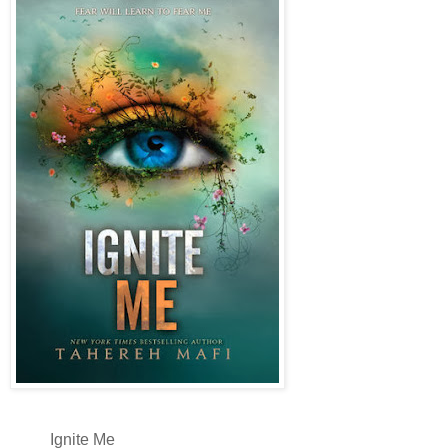
Ignite Me