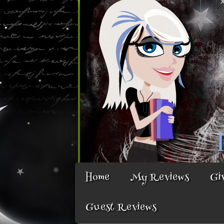
Home
My Reviews
Gi
Guest Reviews