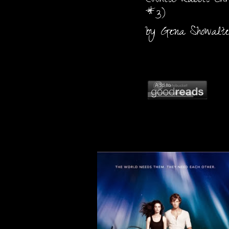
(White Rabbit Chro
#3)
by Gena Showalt