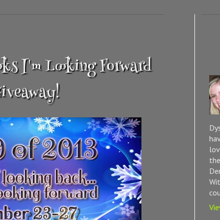
oks I'm Looking Forward
Giveaway!
Dys
hav
lov
the
Dem
Wit
cou
Vie