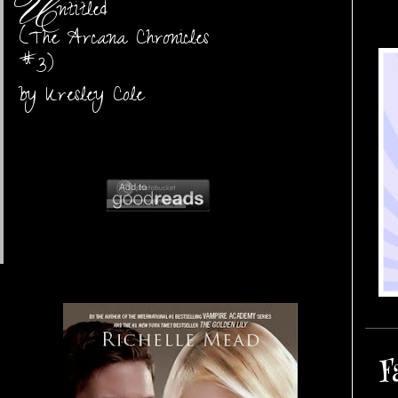
U
ntitled
(The Arcana Chronicles
#3)
by Kresley Cole
F