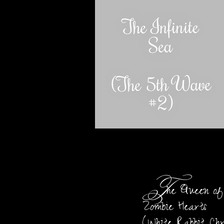
T
he Queen of
Zombie Hearts