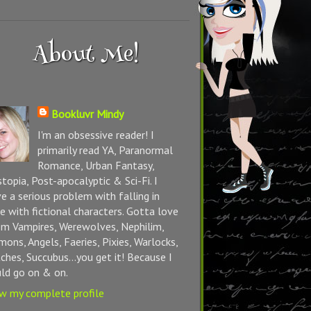
About Me!
Bookluvr Mindy
I'm an obsessive reader! I
primarily read YA, Paranormal
Romance, Urban Fantasy,
topia, Post-apocalyptic & Sci-Fi. I
e a serious problem with falling in
e with fictional characters. Gotta love
m Vampires, Werewolves, Nephilim,
ons, Angels, Faeries, Pixies, Warlocks,
ches, Succubus...you get it! Because I
ld go on & on.
w my complete profile