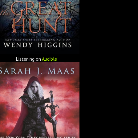
Listening on
Audible