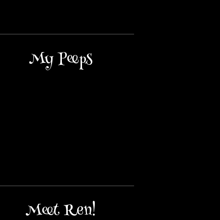
My Peeps
Meet Ren!