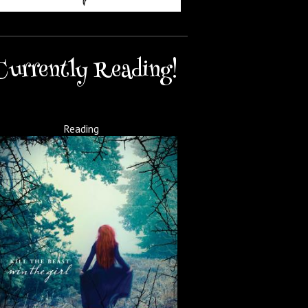
Currently Reading!
Reading