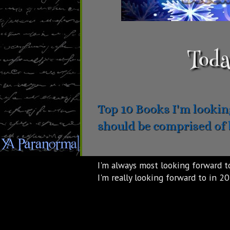
Toda
Top 10 Books I'm looking
should be comprised of 
I'm always most looking forward to
I'm really looking forward to in 2