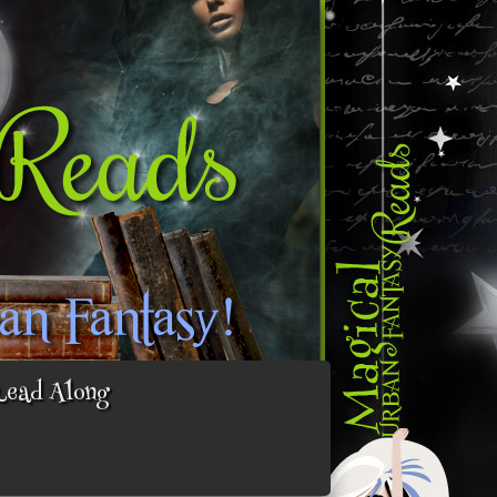
Read Along