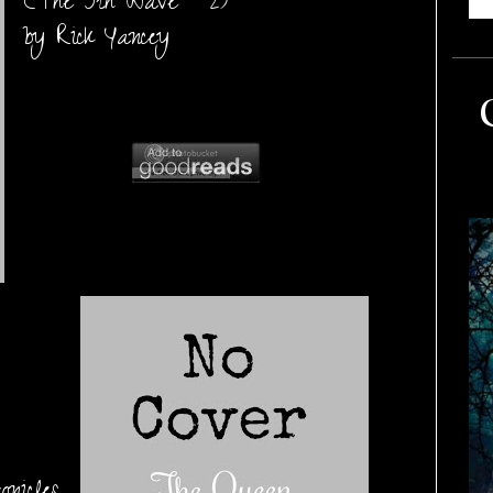
(The 5th Wave #2)
by Rick Yancey