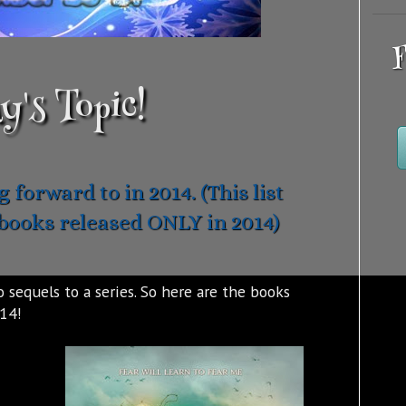
F
y's Topic!
 forward to in 2014. (This list
books released ONLY in 2014)
 sequels to a series. So here are the books
014!