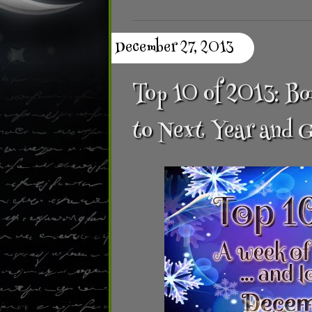
December 27, 2013
Top 10 of 2013: Bo
to Next Year and 