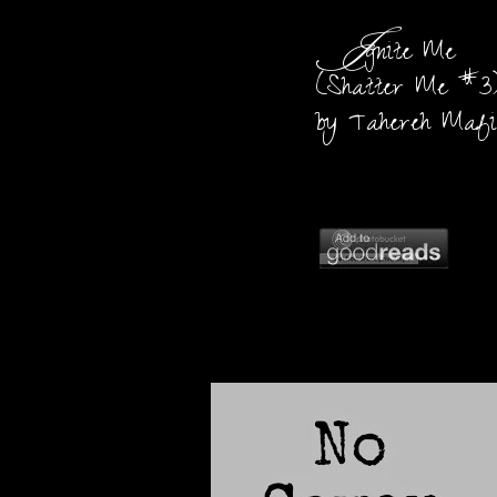
I
gnite Me
(Shatter Me #3
by Tahereh Mafi