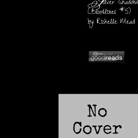
S
ilver Shadow
(Bloodlines #5)
by Richelle Mead