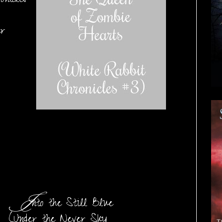
nicles
er
I
nto the Still Blue
(Under the Never Sky