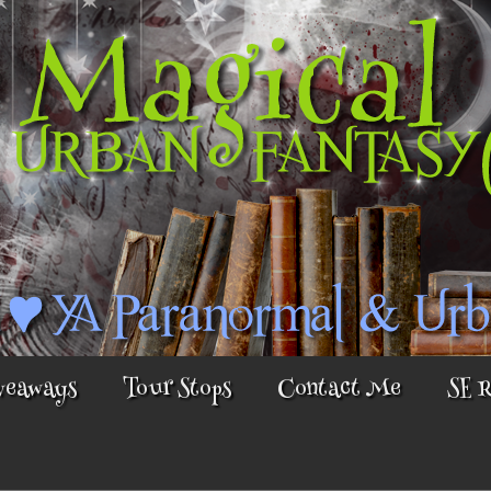
veaways
Tour Stops
Contact Me
SE 