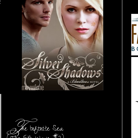
s
T
he Infinite Sea