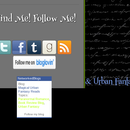
ind Me! Follow Me!
NetworkedBlogs
Blog:
Magical Urban
Fantasy Reads
Topics:
Paranormal Romance
,
Book Review Blog
,
Urban Fantasy
Follow my blog