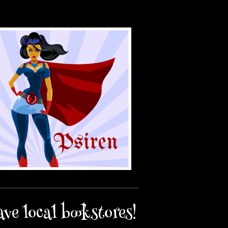
ave local bookstores!