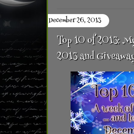
December 26, 2013
Top 10 of 2013: My
2013 and Giveawa