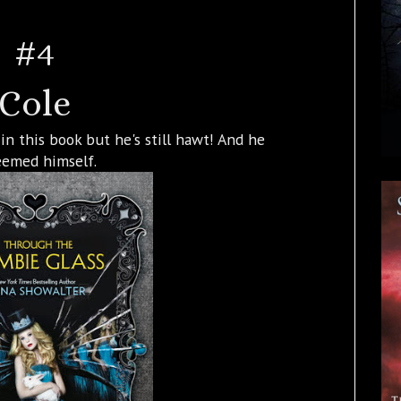
#4
Cole
n this book but he's still hawt! And he
eemed himself.