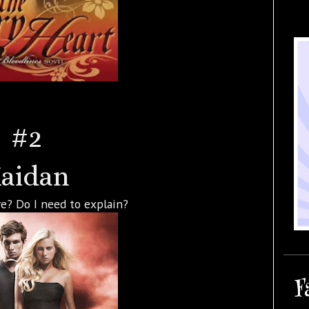
#2
aidan
e? Do I need to explain?
F