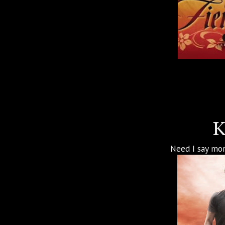
K
Need I say mor