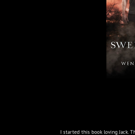
I started this book loving Jack. 