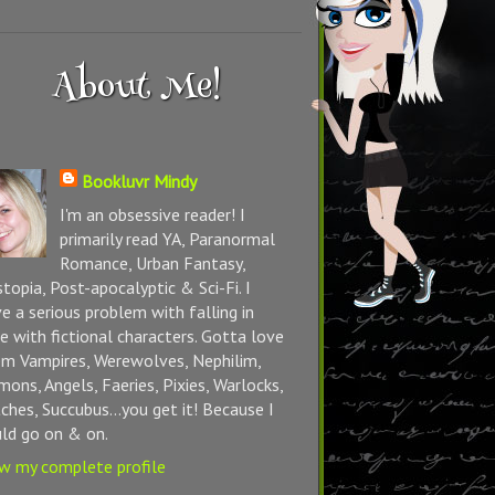
About Me!
Bookluvr Mindy
I'm an obsessive reader! I
primarily read YA, Paranormal
Romance, Urban Fantasy,
topia, Post-apocalyptic & Sci-Fi. I
e a serious problem with falling in
e with fictional characters. Gotta love
m Vampires, Werewolves, Nephilim,
ons, Angels, Faeries, Pixies, Warlocks,
ches, Succubus...you get it! Because I
ld go on & on.
w my complete profile