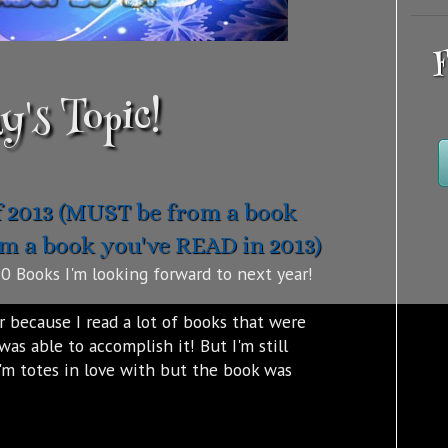
F
y's Topic!
f 2013 (MUST be from a book
om a book you've READ in 2013)
0 Books I'm looking forward to next year!
r because I read a lot of books that were
was able to accomplish it! But I'm still
I'm totes in love with but the book was