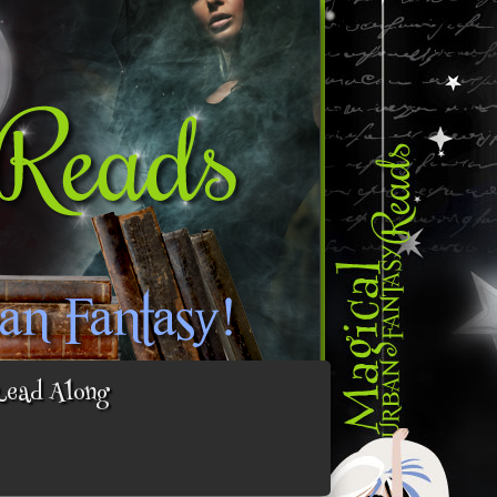
Read Along