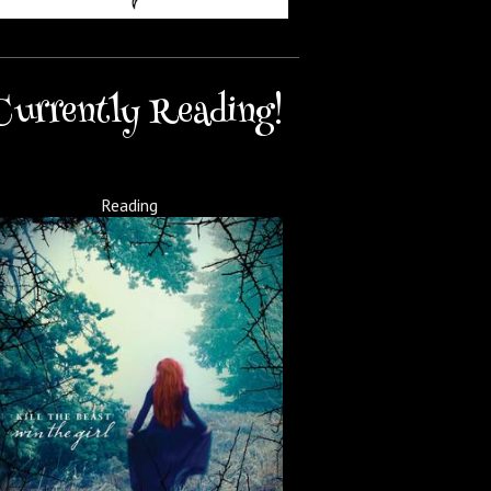
Currently Reading!
Reading