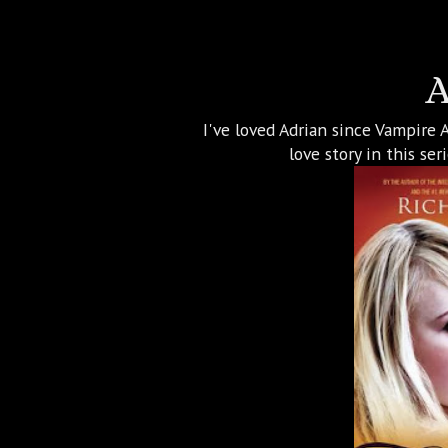
A
I've loved Adrian since Vampire 
love story in this se