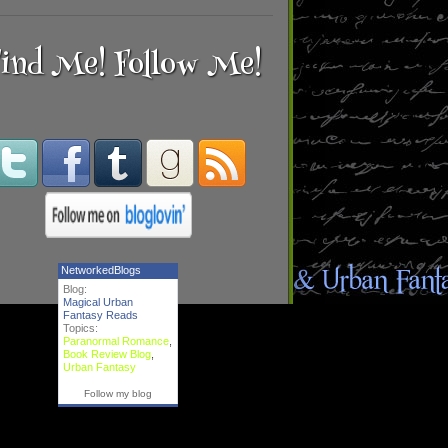
ind Me! Follow Me!
NetworkedBlogs
Blog:
Magical Urban
Fantasy Reads
Topics:
Paranormal Romance
,
Book Review Blog
,
Urban Fantasy
Follow my blog