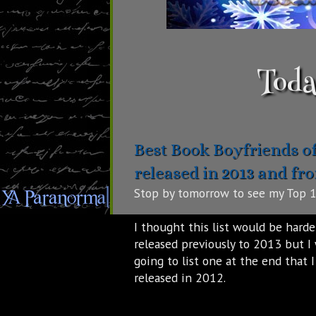
Toda
Best Book Boyfriends o
released in 2013 and fr
Stop by tomorrow to see my Top 1
I thought this list would be harde
released previously to 2013 but I 
going to list one at the end that 
released in 2012.