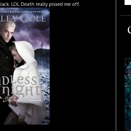
Jack. LOL Death really pissed me off.