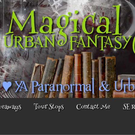
veaways
Tour Stops
Contact Me
SE 