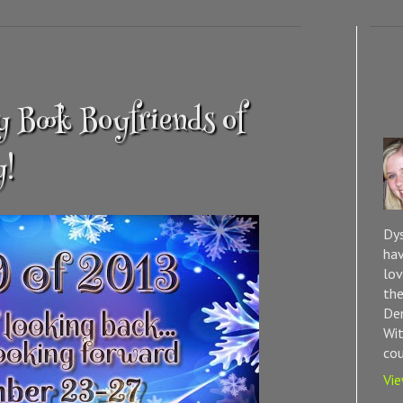
 Book Boyfriends of
y!
Dys
hav
lov
the
Dem
Wit
cou
Vie