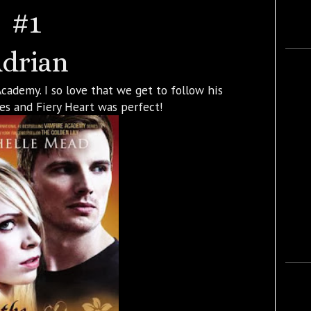
#1
drian
Academy. I so love that we get to follow his
ries and Fiery Heart was perfect!