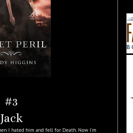
#3
Jack
Then I hated him and fell for Death. Now I'm