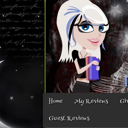
Home
My Reviews
Gi
Guest Reviews