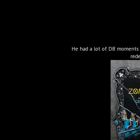
He had a lot of DB moments i
red