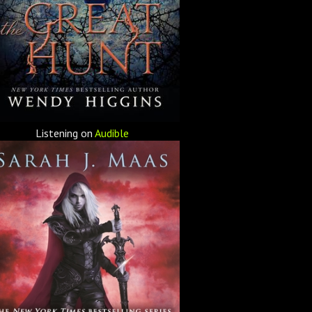
Listening on
Audible