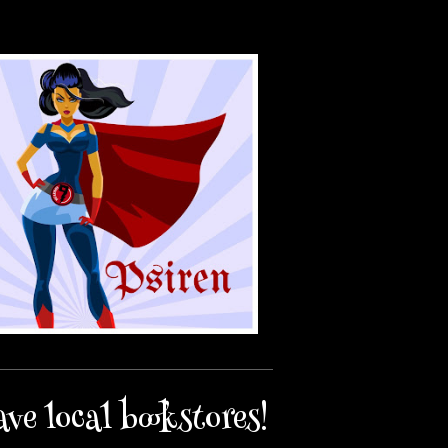
ave local bookstores!