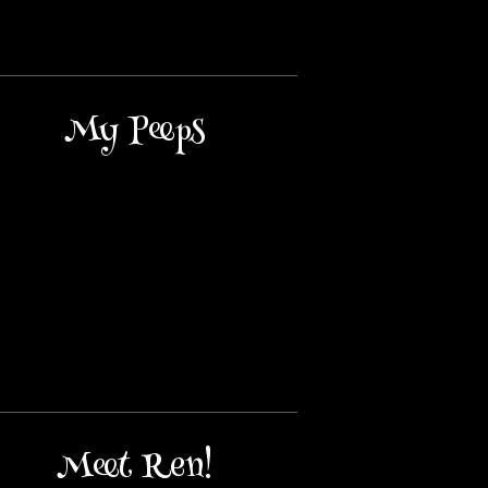
My Peeps
Meet Ren!