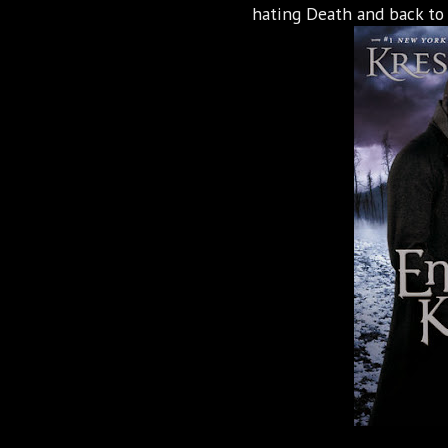
hating Death and back to 