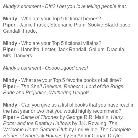
Mindy's comment - Dirt? I bet you love telling people that.
Mindy
- Who are your Top 5 fictional heroes?
Piper
- Jamie Fraser, Stephanie Plum, Sookie Stackhouse,
Gandalf, Frodo.
Mindy
- Who are your Top 5 fictional villains?
Piper
– Hannibal Lecter, Jack Randall, Gollum, Dracula,
Mrs. Danvers.
Mindy's comment - Ooooo...good ones!
Mindy
- What are your Top 5 favorite books of all time?
Piper
–
The Shell Seekers
,
Rebecca
,
Lord of the Rings
,
Pride and Prejudice
,
Wuthering Heights
.
Mindy
- Can you give us a list of books that you have read in
the last year or two that you would highly recommend?
Piper
–
Game of Thrones
by George R.R. Martin,
Harry
Potter and the Deathly Hallows
by J.K. Rowling,
The
Welcome Home Garden Club
by Lori Wilde,
The Complete
Stories of Sherlock Holmes
by Sir Arthur Conan Doyle.