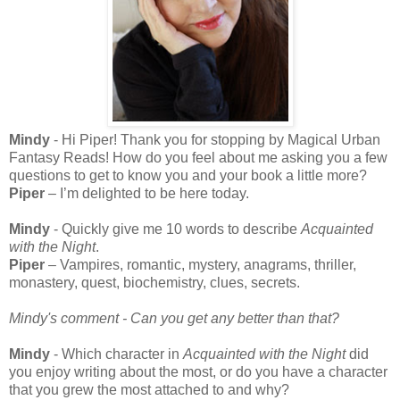
Mindy
- Hi Piper! Thank you for stopping by Magical Urban
Fantasy Reads! How do you feel about me asking you a few
questions to get to know you and your book a little more?
Piper
– I’m delighted to be here today.
Mindy
- Quickly give me 10 words to describe
Acquainted
with the Night
.
Piper
– Vampires, romantic, mystery, anagrams, thriller,
monastery, quest, biochemistry, clues, secrets.
Mindy's comment - Can you get any better than that?
Mindy
- Which character in
Acquainted with the Night
did
you enjoy writing about the most, or do you have a character
that you grew the most attached to and why?