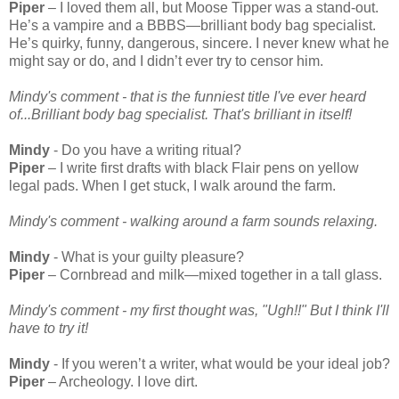
Piper
– I loved them all, but Moose Tipper was a stand-out.
He’s a vampire and a BBBS—brilliant body bag specialist.
He’s quirky, funny, dangerous, sincere. I never knew what he
might say or do, and I didn’t ever try to censor him.
Mindy's comment - that is the funniest title I've ever heard
of...Brilliant body bag specialist. That's brilliant in itself!
Mindy
- Do you have a writing ritual?
Piper
– I write first drafts with black Flair pens on yellow
legal pads. When I get stuck, I walk around the farm.
Mindy's comment - walking around a farm sounds relaxing.
Mindy
- What is your guilty pleasure?
Piper
– Cornbread and milk—mixed together in a tall glass.
Mindy's comment - my first thought was, "Ugh!!" But I think I'll
have to try it!
Mindy
- If you weren’t a writer, what would be your ideal job?
Piper
– Archeology. I love dirt.