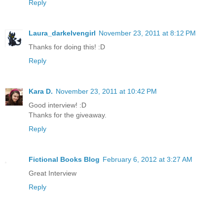
Reply
Laura_darkelvengirl
November 23, 2011 at 8:12 PM
Thanks for doing this! :D
Reply
Kara D.
November 23, 2011 at 10:42 PM
Good interview! :D
Thanks for the giveaway.
Reply
Fictional Books Blog
February 6, 2012 at 3:27 AM
Great Interview
Reply