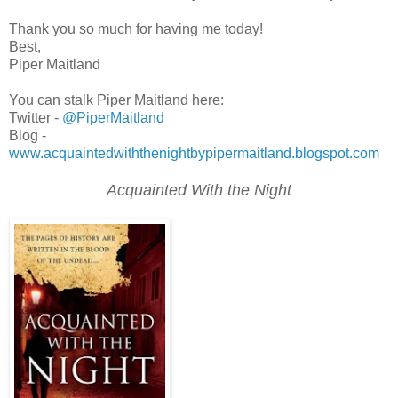
Thank you so much for having me today!
Best,
Piper Maitland
You can stalk Piper Maitland here:
Twitter -
@PiperMaitland
Blog -
www.acquaintedwiththenightbypipermaitland.blogspot.com
Acquainted With the Night