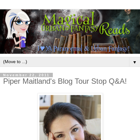
▼
November 22, 2011
Piper Maitland's Blog Tour Stop Q&A!