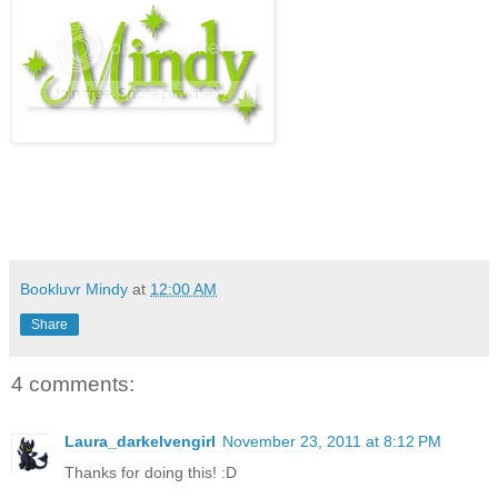
Bookluvr Mindy
at
12:00 AM
Share
4 comments:
Laura_darkelvengirl
November 23, 2011 at 8:12 PM
Thanks for doing this! :D