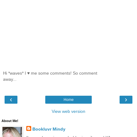
Hi *waves* I ♥ me some comments! So comment
away...
‹
›
Home
View web version
About Me!
Bookluvr Mindy