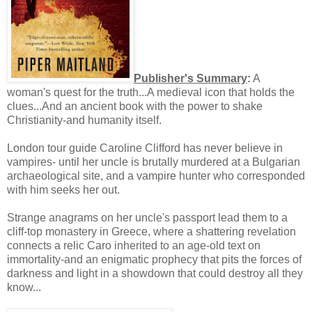
Publisher's Summary
:
A
woman's quest for the truth...A medieval icon that holds the
clues...And an ancient book with the power to shake
Christianity-and humanity itself.
London tour guide Caroline Clifford has never believe in
vampires- until her uncle is brutally murdered at a Bulgarian
archaeological site, and a vampire hunter who corresponded
with him seeks her out.
Strange anagrams on her uncle's passport lead them to a
cliff-top monastery in Greece, where a shattering revelation
connects a relic Caro inherited to an age-old text on
immortality-and an enigmatic prophecy that pits the forces of
darkness and light in a showdown that could destroy all they
know...