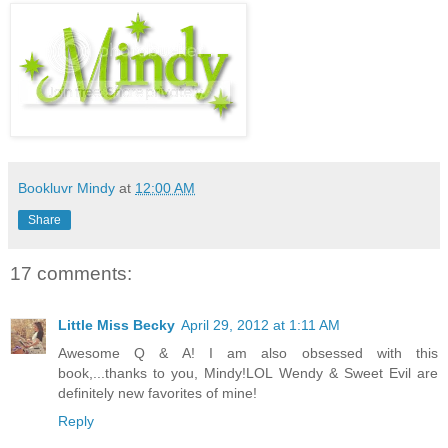
Bookluvr Mindy
at
12:00 AM
Share
17 comments:
Little Miss Becky
April 29, 2012 at 1:11 AM
Awesome Q & A! I am also obsessed with this
book,...thanks to you, Mindy!LOL Wendy & Sweet Evil are
definitely new favorites of mine!
Reply