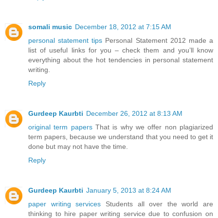
somali music
December 18, 2012 at 7:15 AM
personal statement tips
Personal Statement 2012 made a
list of useful links for you – check them and you’ll know
everything about the hot tendencies in personal statement
writing.
Reply
Gurdeep Kaurbti
December 26, 2012 at 8:13 AM
original term papers
That is why we offer non plagiarized
term papers, because we understand that you need to get it
done but may not have the time.
Reply
Gurdeep Kaurbti
January 5, 2013 at 8:24 AM
paper writing services
Students all over the world are
thinking to hire paper writing service due to confusion on