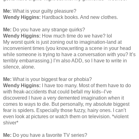
Me:
What is your guilty pleasure?
Wendy Higgins:
Hardback books. And new clothes.
Me:
Do you have any strange quirks?
Wendy Higgins:
How much time do we have? lol
My worst quirk is just zoning out to imagination-land at
inconvenient times (you know,writing a scene in your head
while someone is trying to have a conversation with you? It’s
terribly embarrassing.) I’m also ADD, so I have to write in
silence, alone.
Me:
What is your biggest fear or phobia?
Wendy Higgins:
I have too many. Most of them have to do
with freak-accidents that could befall my kids--I’ve
discovered I have a very demented imagination when it
comes to ways to die. But personally, my absolute biggest
fear is spiders. Especially those fuzzy, hairy ones. I can’t
even look at pictures or watch them on television. *violent
shiver*
Me:
Do you have a favorite TV series?