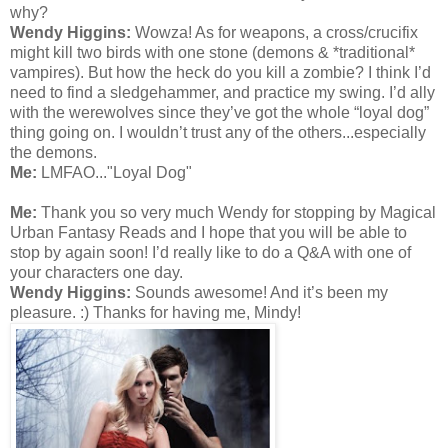
why?
Wendy Higgins:
Wowza! As for weapons, a cross/crucifix
might kill two birds with one stone (demons & *traditional*
vampires). But how the heck do you kill a zombie? I think I’d
need to find a sledgehammer, and practice my swing. I’d ally
with the werewolves since they’ve got the whole “loyal dog”
thing going on. I wouldn’t trust any of the others...especially
the demons.
Me:
LMFAO..."Loyal Dog"
Me:
Thank you so very much Wendy for stopping by Magical
Urban Fantasy Reads and I hope that you will be able to
stop by again soon! I’d really like to do a Q&A with one of
your characters one day.
Wendy Higgins:
Sounds awesome! And it’s been my
pleasure. :) Thanks for having me, Mindy!