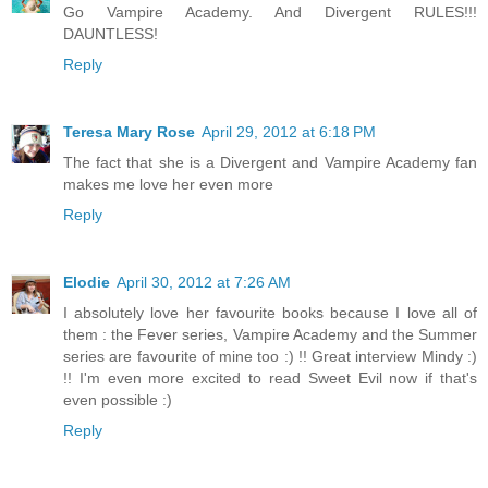
Go Vampire Academy. And Divergent RULES!!!
DAUNTLESS!
Reply
Teresa Mary Rose
April 29, 2012 at 6:18 PM
The fact that she is a Divergent and Vampire Academy fan
makes me love her even more
Reply
Elodie
April 30, 2012 at 7:26 AM
I absolutely love her favourite books because I love all of
them : the Fever series, Vampire Academy and the Summer
series are favourite of mine too :) !! Great interview Mindy :)
!! I'm even more excited to read Sweet Evil now if that's
even possible :)
Reply