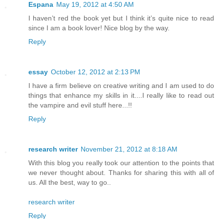
Espana
May 19, 2012 at 4:50 AM
I haven’t red the book yet but I think it’s quite nice to read
since I am a book lover! Nice blog by the way.
Reply
essay
October 12, 2012 at 2:13 PM
I have a firm believe on creative writing and I am used to do
things that enhance my skills in it....I really like to read out
the vampire and evil stuff here...!!
Reply
research writer
November 21, 2012 at 8:18 AM
With this blog you really took our attention to the points that
we never thought about. Thanks for sharing this with all of
us. All the best, way to go..
research writer
Reply