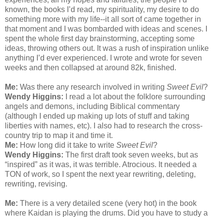
known, the books I’d read, my spirituality, my desire to do
something more with my life--it all sort of came together in
that moment and I was bombarded with ideas and scenes. I
spent the whole first day brainstorming, accepting some
ideas, throwing others out. It was a rush of inspiration unlike
anything I’d ever experienced. I wrote and wrote for seven
weeks and then collapsed at around 82k, finished.
Me:
Was there any research involved in writing
Sweet Evil
?
Wendy Higgins:
I read a lot about the folklore surrounding
angels and demons, including Biblical commentary
(although I ended up making up lots of stuff and taking
liberties with names, etc). I also had to research the cross-
country trip to map it and time it.
Me:
How long did it take to write
Sweet Evil
?
Wendy Higgins:
The first draft took seven weeks, but as
“inspired” as it was, it was terrible. Atrocious. It needed a
TON of work, so I spent the next year rewriting, deleting,
rewriting, revising.
Me:
There is a very detailed scene (very hot) in the book
where Kaidan is playing the drums. Did you have to study a