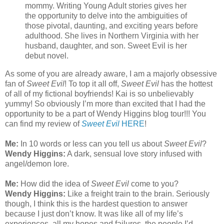
mommy. Writing Young Adult stories gives her
the opportunity to delve into the ambiguities of
those pivotal, daunting, and exciting years before
adulthood. She lives in Northern Virginia with her
husband, daughter, and son. Sweet Evil is her
debut novel.
As some of you are already aware, I am a majorly obsessive
fan of
Sweet Evil
! To top it all off,
Sweet Evil
has the hottest
of all of my fictional boyfriends! Kai is so unbelievably
yummy! So obviously I’m more than excited that I had the
opportunity to be a part of Wendy Higgins blog tour!!! You
can find my review of
Sweet Evil
HERE
!
Me:
In 10 words or less can you tell us about
Sweet Evil
?
Wendy Higgins:
A dark, sensual love story infused with
angel/demon lore.
Me:
How did the idea of
Sweet Evil
come to you?
Wendy Higgins:
Like a freight train to the brain. Seriously
though, I think this is the hardest question to answer
because I just don’t know. It was like all of my life’s
experiences, all my hopes and failures, the people I’d