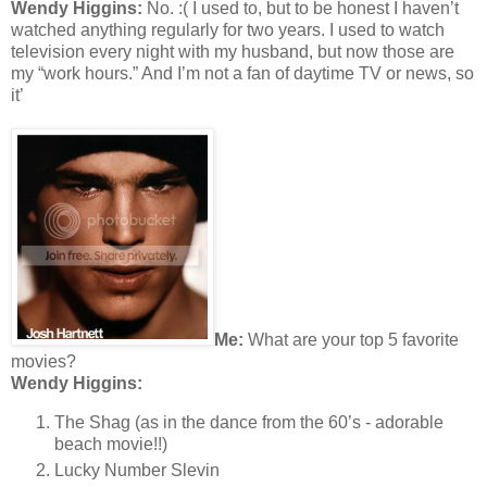
Wendy Higgins:
No. :( I used to, but to be honest I haven’t
watched anything regularly for two years. I used to watch
television every night with my husband, but now those are
my “work hours.” And I’m not a fan of daytime TV or news, so
it’
Me:
What are your top 5 favorite
movies?
Wendy Higgins:
The Shag (as in the dance from the 60’s - adorable
beach movie!!)
Lucky Number Slevin