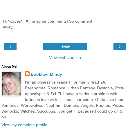
Hi *waves* I ♥ me some comments! So comment
away...
‹
›
Home
View web version
About Me!
Bookluvr Mindy
I'm an obsessive reader! I primarily read YA,
Paranormal Romance, Urban Fantasy, Dystopia, Post-
apocalyptic & Sci-Fi. I have a serious problem with
falling in love with fictional characters. Gotta love them
Vampires, Werewolves, Nephilim, Demons, Angels, Faeries, Pixies,
Warlocks, Witches, Succubus...you get it! Because I could go on &
on.
View my complete profile