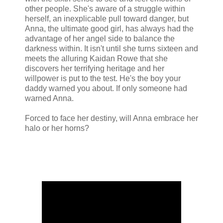
other people. She's aware of a struggle within
herself, an inexplicable pull toward danger, but
Anna, the ultimate good girl, has always had the
advantage of her angel side to balance the
darkness within. It isn't until she turns sixteen and
meets the alluring Kaidan Rowe that she
discovers her terrifying heritage and her
willpower is put to the test. He's the boy your
daddy warned you about. If only someone had
warned Anna.
Forced to face her destiny, will Anna embrace her
halo or her horns?