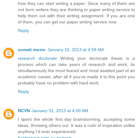
how they can start writing a paper. Since many of them are
not born writers they are thinking to paper writing service to
help them out with their writing assignment. If you are one
of them, you can get our paper writing service now.
Reply
somali music
January 10, 2013 at 4:58 AM
research doctorate
Writing your doctorate thesis is a
process which can take years of research and work, its
simultaneously the most feared and most awaited part of an
academic career, after all if you’ve made it to this point you
probably have no problem with hard work.
Reply
NCVN
January 31, 2013 at 4:50 AM
I spent the whole first day brainstorming, accepting some
ideas, throwing others out. It was a rush of inspiration unlike
anything I’d ever experienced.
bestessays.com.au reviews