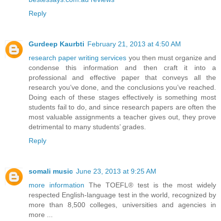
Reply
Gurdeep Kaurbti
February 21, 2013 at 4:50 AM
research paper writing services
you then must organize and
condense this information and then craft it into a
professional and effective paper that conveys all the
research you’ve done, and the conclusions you’ve reached.
Doing each of these stages effectively is something most
students fail to do, and since research papers are often the
most valuable assignments a teacher gives out, they prove
detrimental to many students’ grades.
Reply
somali music
June 23, 2013 at 9:25 AM
more information
The TOEFL® test is the most widely
respected English-language test in the world, recognized by
more than 8,500 colleges, universities and agencies in
more ...