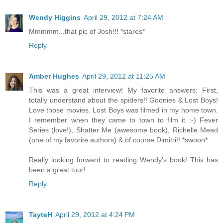
Wendy Higgins
April 29, 2012 at 7:24 AM
Mmmmm...that pic of Josh!!! *stares*
Reply
Amber Hughes
April 29, 2012 at 11:25 AM
This was a great interview! My favorite answers: First,
totally understand about the spiders!! Goonies & Lost Boys!
Love those movies. Lost Boys was filmed in my home town.
I remember when they came to town to film it :-) Fever
Series (love!), Shatter Me (awesome book), Richelle Mead
(one of my favorite authors) & of course Dimitri!! *swoon*
Really looking forward to reading Wendy's book! This has
been a great tour!
Reply
TayteH
April 29, 2012 at 4:24 PM