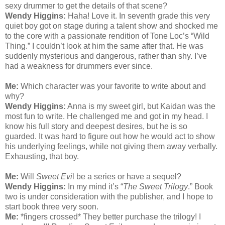
sexy drummer to get the details of that scene?
Wendy Higgins:
Haha! Love it. In seventh grade this very
quiet boy got on stage during a talent show and shocked me
to the core with a passionate rendition of Tone Loc’s “Wild
Thing.” I couldn’t look at him the same after that. He was
suddenly mysterious and dangerous, rather than shy. I’ve
had a weakness for drummers ever since.
Me:
Which character was your favorite to write about and
why?
Wendy Higgins:
Anna is my sweet girl, but Kaidan was the
most fun to write. He challenged me and got in my head. I
know his full story and deepest desires, but he is so
guarded. It was hard to figure out how he would act to show
his underlying feelings, while not giving them away verbally.
Exhausting, that boy.
Me:
Will
Sweet Evi
l be a series or have a sequel?
Wendy Higgins:
In my mind it’s “
The Sweet Trilogy
.” Book
two is under consideration with the publisher, and I hope to
start book three very soon.
Me:
*fingers crossed* They better purchase the trilogy! I