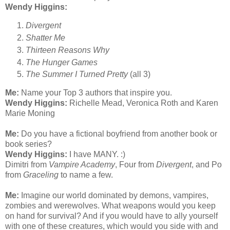
Wendy Higgins:
Divergent
Shatter Me
Thirteen Reasons Why
The Hunger Games
The Summer I Turned Pretty
(all 3)
Me:
Name your Top 3 authors that inspire you.
Wendy Higgins:
Richelle Mead, Veronica Roth and Karen
Marie Moning
Me:
Do you have a fictional boyfriend from another book or
book series?
Wendy Higgins:
I have MANY. :)
Dimitri from
Vampire Academy
, Four from
Divergent
, and Po
from
Graceling
to name a few.
Me:
Imagine our world dominated by demons, vampires,
zombies and werewolves. What weapons would you keep
on hand for survival? And if you would have to ally yourself
with one of these creatures, which would you side with and