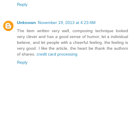
Reply
Unknown
November 19, 2013 at 4:23 AM
The item written very well, composing technique looked
very clever and has a good sense of humor, let a individual
believe, and let people with a cheerful feeling, the feeling is
very good. I like the article, the heart be thank the authors
of shares.
credit card processing
Reply