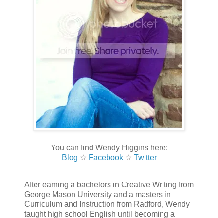
You can find Wendy Higgins here:
Blog
☆
Facebook
☆
Twitter
After earning a bachelors in Creative Writing from
George Mason University and a masters in
Curriculum and Instruction from Radford, Wendy
taught high school English until becoming a