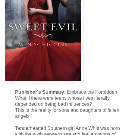
Publisher's Summary:
Embrace the Forbidden
What if there were teens whose lives literally
depended on being bad influences?
This is the reality for sons and daughters of fallen
angels.
Tenderhearted Southern girl Anna Whitt was born
with the sixth sense to see and feel emotions of