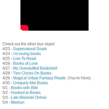
Check out the other tour stops!
4/23 -
Supernatural Snark
4/24 -
i'm loving books
4/25 -
Live To Read
4/26 -
Books of Love
4/27 -
My Overstuffed Bookshelf
4/28 -
Two Chicks On Books
4/29 -
Magical Urban Fantasy Reads
(You're Here)
4/30 -
Uniquely Moi Books
5/1 -
Books with Bite
5/2 -
Hooked to Books
5/3 -
Late Bloomer Online
5/4 -
fiktshun