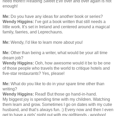
need more!!! Reading
Sweet Evil
over and over again is not
enough!
Me:
Do you have any ideas for another book or series?
Wendy Higgins:
I’ve got a book written that still needs a
little work. It’s set in Ireland and centered around a magical
family, faeries, and Leprechauns.
Me:
Wendy, I’d like to learn more about you!
Me:
Other than being a writer, what would be your all time
dream job?
Wendy Higgins:
Ooh, how awesome would it be to be one
of those people who travels the world to critique hotels and
five-star restaurants? Yes, please!
Me:
What do you like to do in your spare time other than
writing?
Wendy Higgins:
Read! But those go hand-in-hand.
My biggest joy is spending time with my children. Watching
them learn and grow. Sometimes I go on dates with my cutie
husband, and that’s always fun. :) Every now and then I even
get to have a girls’ night out with my girlfriends - woohoo!