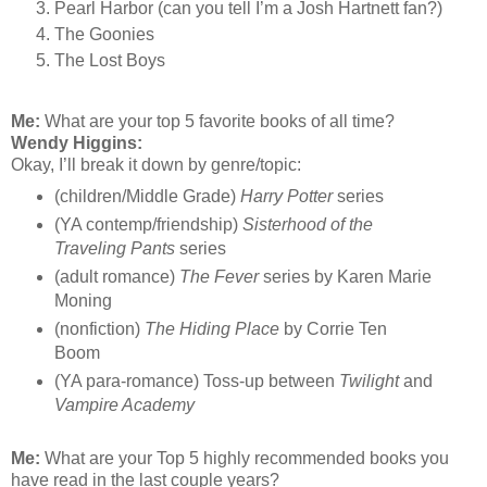
Pearl Harbor (can you tell I’m a Josh Hartnett fan?)
The Goonies
The Lost Boys
Me:
What are your top 5 favorite books of all time?
Wendy Higgins:
Okay, I’ll break it down by genre/topic:
(children/Middle Grade)
Harry Potter
series
(YA contemp/friendship)
Sisterhood of the
Traveling Pants
series
(adult romance)
The Fever
series by Karen Marie
Moning
(nonfiction)
The Hiding Place
by Corrie Ten
Boom
(YA para-romance) Toss-up between
Twilight
and
Vampire Academy
Me:
What are your Top 5 highly recommended books you
have read in the last couple years?