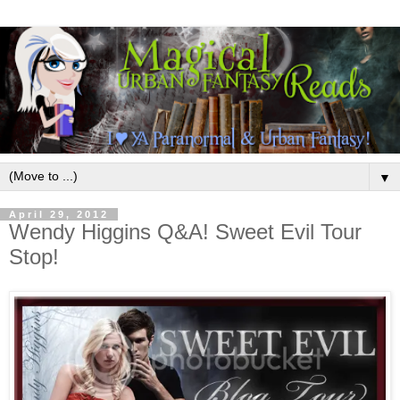
▼
April 29, 2012
Wendy Higgins Q&A! Sweet Evil Tour
Stop!