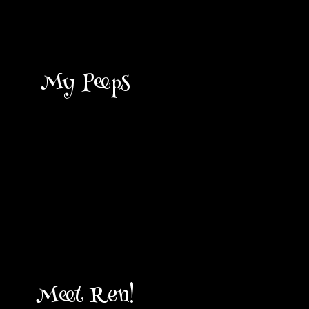
My Peeps
Meet Ren!