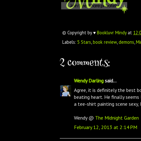
© Copyright by ♥
Bookluvr Mindy
at
12:
Labels:
5 Stars
,
book review
,
demons
,
Mi
2 comments:
Wendy Darling
said...
Agree, it is definitely the best 
beating heart. He finally seems
a tee-shirt painting scene sexy, M
Wendy @
The Midnight Garden
February 12, 2013 at 2:14 PM