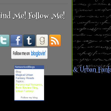
ind Me! Follow Me!
NetworkedBlogs
Blog:
Magical Urban
Fantasy Reads
Topics:
Paranormal Romance
,
Book Review Blog
,
Urban Fantasy
Follow my blog