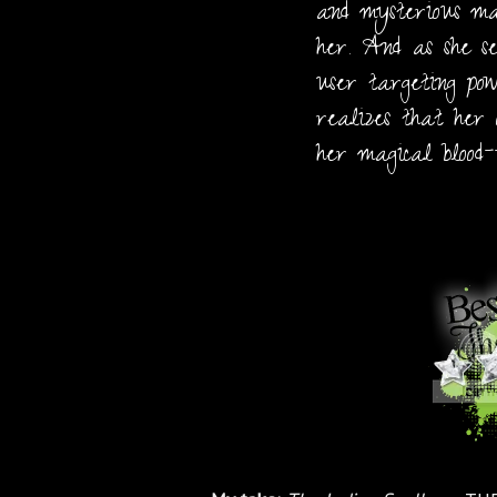
and mysterious mag
her. And as she s
user targeting pow
realizes that her 
her magical blood-