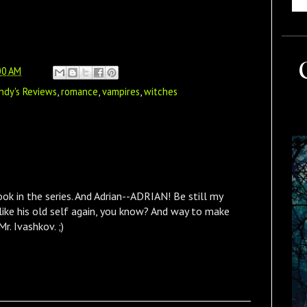
00 AM
ndy's Reviews
,
romance
,
vampires
,
witches
book in the series. And Adrian--ADRIAN! Be still my
 like his old self again, you know? And way to make
r. Ivashkov. ;)