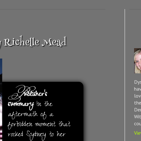
y Richelle Mead
Dys
P
hav
ublisher’s
lov
summary:
In the
the
Dem
aftermath of a
Wit
forbidden moment that
cou
rocked Sydney to her
Vie