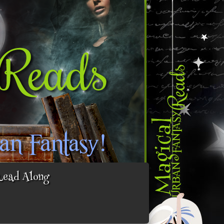
Read Along