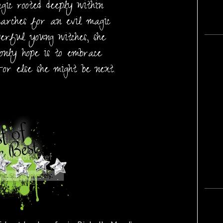
ic rooted deeply within
earches for an evil magic
erful young witches, she
only hope is to embrace
-or else she might be next.