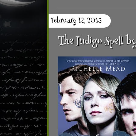
February 12, 2013
The Indigo Spell b