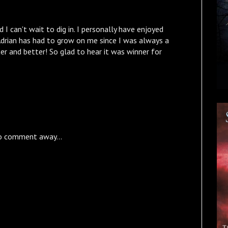
 I can't wait to dig in. I personally have enjoyed
Adrian has had to grow on me since I was always a
tter and better! So glad to hear it was winner for
o comment away...