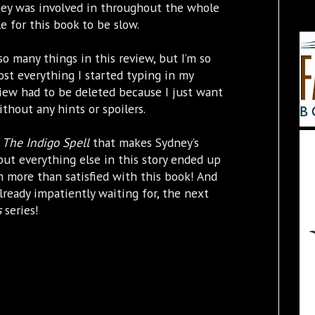
ney was involved in throughout the whole
e for this book to be slow.
so many things in this review, but I’m so
lmost everything I started typing in my
iew had to be deleted because I just want
thout any hints or spoilers.
f
The Indigo Spell
that makes Sydney’s
but everything else in this story ended up
m more than satisfied with this book! And
already impatiently waiting for, the next
s
series!