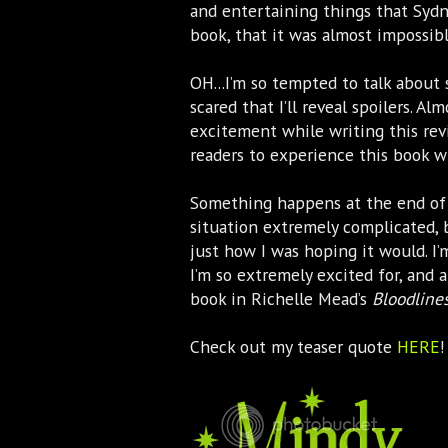
and entertaining things that Syd
book, that it was almost impossibl
OH...I’m so tempted to talk about 
scared that I’ll reveal spoilers. A
excitement while writing this rev
readers to experience this book wi
Something happens at the end o
situation extremely complicated, 
just how I was hoping it would. I’
I’m so extremely excited for, and 
book in Richelle Mead’s
Bloodline
Check out my teaser quote
HERE
!