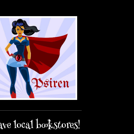
ave local bookstores!