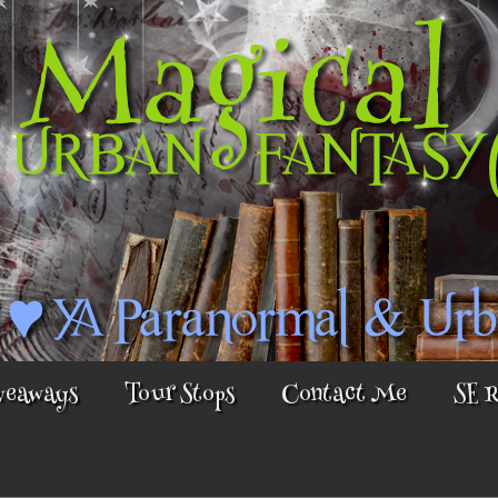
veaways
Tour Stops
Contact Me
SE 