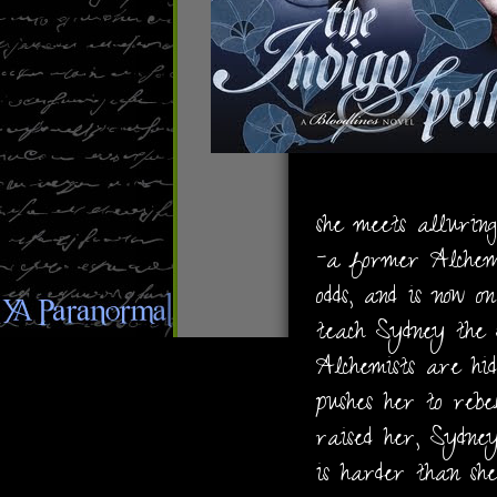
she meets alluring
-a former Alchemi
odds, and is now 
teach Sydney the s
Alchemists are hi
pushes her to rebe
raised her, Sydne
is harder than she