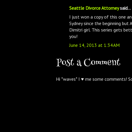
Seattle Divorce Attorney
said...
I just won a copy of this one and
Sydney since the beginning but 
Dimitri girl. This series gets be
you!
June 14, 2013 at 1:34 AM
Post a Comment
Hi *waves* I ♥ me some comments! S