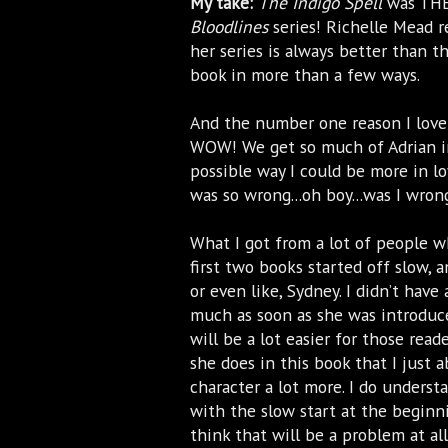
My take:
The Indigo Spell
was THE 
Bloodlines
series! Richelle Mead 
her series is always better than th
book in more than a few ways.
And the number one reason I love
WOW! We get so much of Adrian 
possible way I could be more in lo
was so wrong...oh boy...was I wro
What I got from a lot of people wh
first two books started off slow, a
or even like, Sydney. I didn’t have
much as soon as she was introduc
will be a lot easier for those reade
she does in this book that I just
character a lot more. I do unders
with the slow start at the beginn
think that will be a problem at a