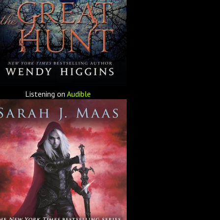
Listening on
Audible