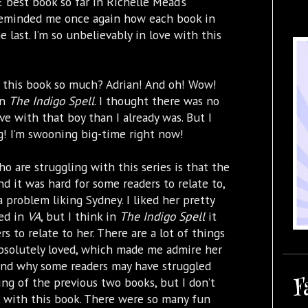
best book so far in Richelle Mead’s
reminded me once again how each book in
e last. I’m so unbelievably in love with this
 this book so much? Adrian! And oh! Wow!
in
The Indigo Spell
. I thought there was no
ve with that boy than I already was. But I
ng! I’m swooning big-time right now!
o are struggling with this series is that the
nd it was hard for some readers to relate to,
 a problem liking Sydney. I liked her pretty
ed in
VA
, but I think in
The Indigo Spell
it
rs to relate to her. There are a lot of things
 absolutely loved, which made me admire her
tand why some readers may have struggled
F
ing of the previous two books, but I don’t
ll with this book. There were so many fun