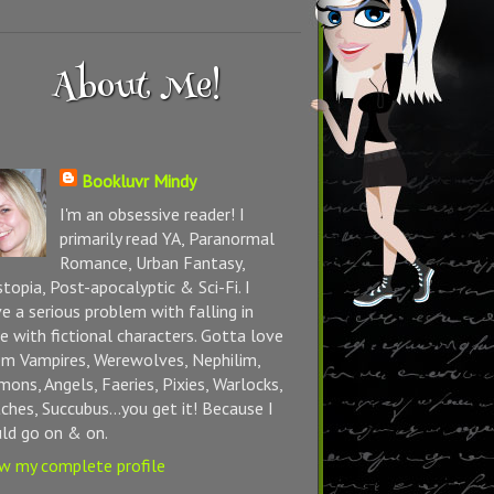
About Me!
Bookluvr Mindy
I'm an obsessive reader! I
primarily read YA, Paranormal
Romance, Urban Fantasy,
topia, Post-apocalyptic & Sci-Fi. I
e a serious problem with falling in
e with fictional characters. Gotta love
m Vampires, Werewolves, Nephilim,
ons, Angels, Faeries, Pixies, Warlocks,
ches, Succubus...you get it! Because I
ld go on & on.
w my complete profile