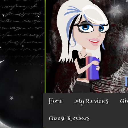
Home
My Reviews
Gi
Guest Reviews