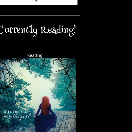
Currently Reading!
Reading