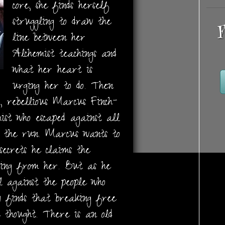
core, she finds herself
struggling to draw the
F
line between her
Alchemist teachings and
what her heart is
urging her to do. Then
, rebellious Marcus Finch-
st who escaped against all
on the run. Marcus wants to
ecrets he claims the
ding from her. But as he
l against the people who
y finds that breaking free
 thought. There is an old