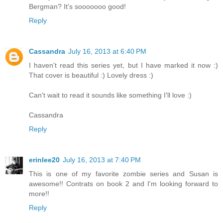
Bergman? It's sooooooo good!
Reply
Cassandra
July 16, 2013 at 6:40 PM
I haven't read this series yet, but I have marked it now :)
That cover is beautiful :) Lovely dress :)
Can't wait to read it sounds like something I'll love :)
Cassandra
Reply
erinlee20
July 16, 2013 at 7:40 PM
This is one of my favorite zombie series and Susan is
awesome!! Contrats on book 2 and I'm looking forward to
more!!
Reply