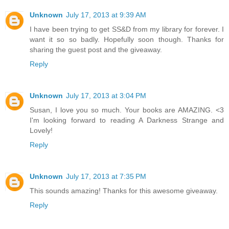
Unknown
July 17, 2013 at 9:39 AM
I have been trying to get SS&D from my library for forever. I
want it so so badly. Hopefully soon though. Thanks for
sharing the guest post and the giveaway.
Reply
Unknown
July 17, 2013 at 3:04 PM
Susan, I love you so much. Your books are AMAZING. <3
I'm looking forward to reading A Darkness Strange and
Lovely!
Reply
Unknown
July 17, 2013 at 7:35 PM
This sounds amazing! Thanks for this awesome giveaway.
Reply