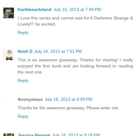
KaribbeanIsland
July 16, 2013 at 7:49 PM
I Love this series and cannot wait for A Darkness Strange &
Lovely!!! So excited.
Reply
Heidi D
July 16, 2013 at 7:51 PM
This is an awesome giveaway. Thanks for sharing! I really
enjoyed the first book and am looking forward to reading
the next one.
Reply
Anonymous
July 16, 2013 at 9:09 PM
Thanks for the awesome giveaway. Please enter me.
Reply
Jessica Hansen
July 16, 2013 at 9:18 PM