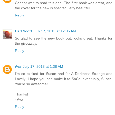
Cannot wait to read this one. The first book was great, and
the cover for the new is spectacularly beautiful.
Reply
Carl Scott
July 17, 2013 at 12:05 AM
So glad to see the new book out, looks great. Thanks for
the giveaway.
Reply
Ava
July 17, 2013 at 1:38 AM
I'm so excited for Susan and for A Darkness Strange and
Lovely! I hope you can make it to SoCal eventually, Susan!
You're so awesome!
Thanks!
- Ava
Reply