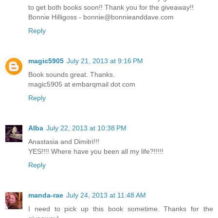
to get both books soon!! Thank you for the giveaway!!
Bonnie Hilligoss - bonnie@bonnieanddave.com
Reply
magic5905
July 21, 2013 at 9:16 PM
Book sounds great. Thanks.
magic5905 at embarqmail dot com
Reply
Alba
July 22, 2013 at 10:38 PM
Anastasia and Dimitri!!!
YES!!!! Where have you been all my life?!!!!!
Reply
manda-rae
July 24, 2013 at 11:48 AM
I need to pick up this book sometime. Thanks for the