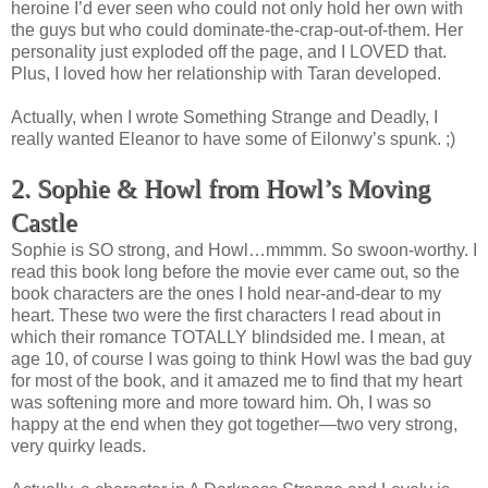
heroine I’d ever seen who could not only hold her own with
the guys but who could dominate-the-crap-out-of-them. Her
personality just exploded off the page, and I LOVED that.
Plus, I loved how her relationship with Taran developed.
Actually, when I wrote Something Strange and Deadly, I
really wanted Eleanor to have some of Eilonwy’s spunk. ;)
2. Sophie & Howl from Howl’s Moving
Castle
Sophie is SO strong, and Howl…mmmm. So swoon-worthy. I
read this book long before the movie ever came out, so the
book characters are the ones I hold near-and-dear to my
heart. These two were the first characters I read about in
which their romance TOTALLY blindsided me. I mean, at
age 10, of course I was going to think Howl was the bad guy
for most of the book, and it amazed me to find that my heart
was softening more and more toward him. Oh, I was so
happy at the end when they got together—two very strong,
very quirky leads.