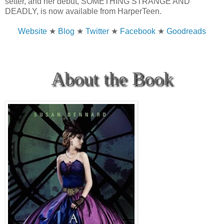
setter, and her debut, SOMETHING STRANGE AND
DEADLY, is now available from HarperTeen.
Website
★
Blog
★
Twitter
★
Facebook
★
Goodreads
About the Book