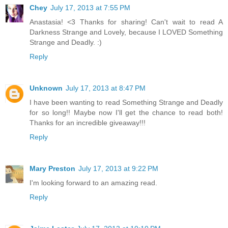
Chey
July 17, 2013 at 7:55 PM
Anastasia! <3 Thanks for sharing! Can't wait to read A
Darkness Strange and Lovely, because I LOVED Something
Strange and Deadly. :)
Reply
Unknown
July 17, 2013 at 8:47 PM
I have been wanting to read Something Strange and Deadly
for so long!! Maybe now I'll get the chance to read both!
Thanks for an incredible giveaway!!!
Reply
Mary Preston
July 17, 2013 at 9:22 PM
I'm looking forward to an amazing read.
Reply