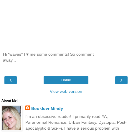
Hi *waves* I ♥ me some comments! So comment
away...
‹
›
Home
View web version
About Me!
Bookluvr Mindy
I'm an obsessive reader! I primarily read YA,
Paranormal Romance, Urban Fantasy, Dystopia, Post-
apocalyptic & Sci-Fi. I have a serious problem with