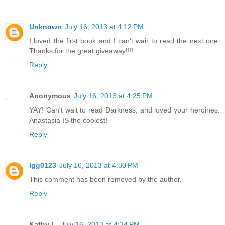
Unknown
July 16, 2013 at 4:12 PM
I loved the first book and I can't wait to read the next one.
Thanks for the great giveaway!!!!
Reply
Anonymous
July 16, 2013 at 4:25 PM
YAY! Can't wait to read Darkness, and loved your heroines.
Anastasia IS the coolest!
Reply
lgg0123
July 16, 2013 at 4:30 PM
This comment has been removed by the author.
Reply
Kathy L.
July 16, 2013 at 4:34 PM