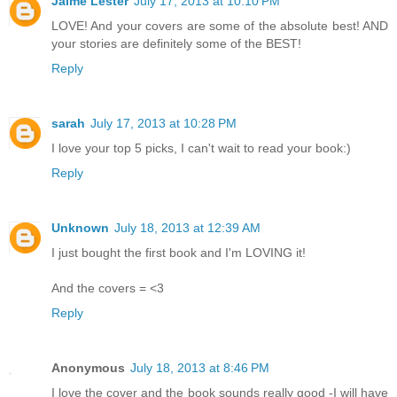
Jaime Lester
July 17, 2013 at 10:10 PM
LOVE! And your covers are some of the absolute best! AND
your stories are definitely some of the BEST!
Reply
sarah
July 17, 2013 at 10:28 PM
I love your top 5 picks, I can't wait to read your book:)
Reply
Unknown
July 18, 2013 at 12:39 AM
I just bought the first book and I'm LOVING it!
And the covers = <3
Reply
Anonymous
July 18, 2013 at 8:46 PM
I love the cover and the book sounds really good -I will have