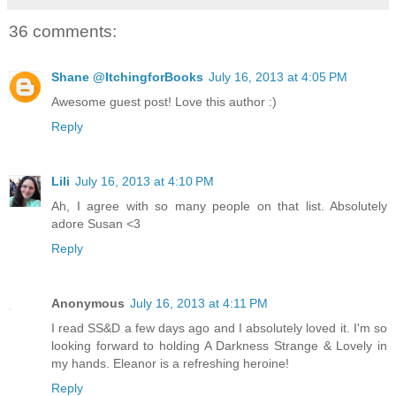
36 comments:
Shane @ItchingforBooks
July 16, 2013 at 4:05 PM
Awesome guest post! Love this author :)
Reply
Lili
July 16, 2013 at 4:10 PM
Ah, I agree with so many people on that list. Absolutely
adore Susan <3
Reply
Anonymous
July 16, 2013 at 4:11 PM
I read SS&D a few days ago and I absolutely loved it. I'm so
looking forward to holding A Darkness Strange & Lovely in
my hands. Eleanor is a refreshing heroine!
Reply