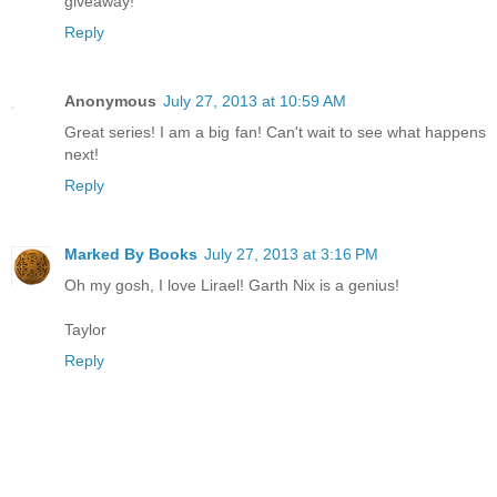
giveaway!
Reply
Anonymous
July 27, 2013 at 10:59 AM
Great series! I am a big fan! Can't wait to see what happens
next!
Reply
Marked By Books
July 27, 2013 at 3:16 PM
Oh my gosh, I love Lirael! Garth Nix is a genius!
Taylor
Reply