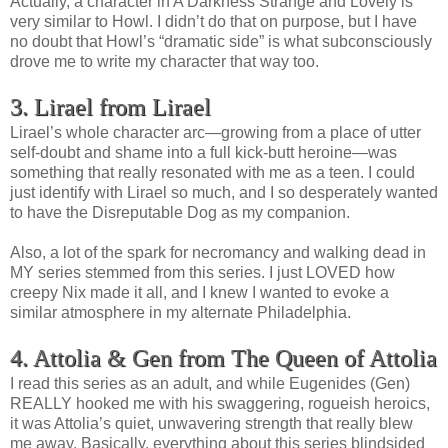
Actually, a character in A Darkness Strange and Lovely is
very similar to Howl. I didn’t do that on purpose, but I have
no doubt that Howl’s “dramatic side” is what subconsciously
drove me to write my character that way too.
3. Lirael from Lirael
Lirael’s whole character arc—growing from a place of utter
self-doubt and shame into a full kick-butt heroine—was
something that really resonated with me as a teen. I could
just identify with Lirael so much, and I so desperately wanted
to have the Disreputable Dog as my companion.
Also, a lot of the spark for necromancy and walking dead in
MY series stemmed from this series. I just LOVED how
creepy Nix made it all, and I knew I wanted to evoke a
similar atmosphere in my alternate Philadelphia.
4. Attolia & Gen from The Queen of Attolia
I read this series as an adult, and while Eugenides (Gen)
REALLY hooked me with his swaggering, rogueish heroics,
it was Attolia’s quiet, unwavering strength that really blew
me away. Basically, everything about this series blindsided