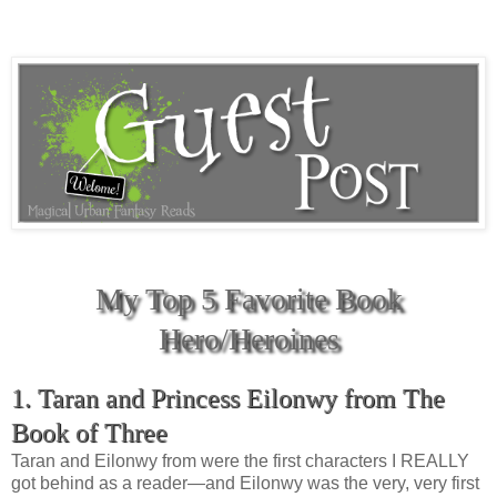
My Top 5 Favorite Book
Hero/Heroines
1. Taran and Princess Eilonwy from The
Book of Three
Taran and Eilonwy from were the first characters I REALLY
got behind as a reader—and Eilonwy was the very, very first