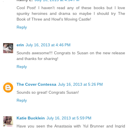
Cool Post! I haven't read any of these books but I love
spunky heroines and drama so maybe I should try The
Book of Three and Howl's Moving Castle!
Reply
erin
July 16, 2013 at 4:46 PM
Sounds awesome!!! Congrats to Susan on the new release
and thanks for sharing!
Reply
The Cover Contessa
July 16, 2013 at 5:26 PM
Sounds so great! Congrats Susan!
Reply
Katie Bucklein
July 16, 2013 at 5:59 PM
Have you seen the Anastasia with Yul Brynner and Ingrid