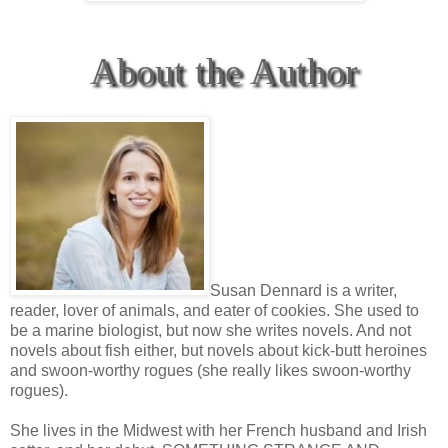
About the Author
Susan Dennard is a writer,
reader, lover of animals, and eater of cookies. She used to
be a marine biologist, but now she writes novels. And not
novels about fish either, but novels about kick-butt heroines
and swoon-worthy rogues (she really likes swoon-worthy
rogues).
She lives in the Midwest with her French husband and Irish