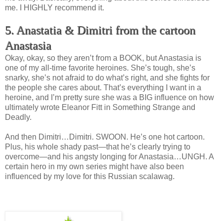
me. I HIGHLY recommend it.
5. Anastatia & Dimitri from the cartoon
Anastasia
Okay, okay, so they aren’t from a BOOK, but Anastasia is
one of my all-time favorite heroines. She’s tough, she’s
snarky, she’s not afraid to do what’s right, and she fights for
the people she cares about. That’s everything I want in a
heroine, and I’m pretty sure she was a BIG influence on how
ultimately wrote Eleanor Fitt in Something Strange and
Deadly.
And then Dimitri…Dimitri. SWOON. He’s one hot cartoon.
Plus, his whole shady past—that he’s clearly trying to
overcome—and his angsty longing for Anastasia…UNGH. A
certain hero in my own series might have also been
influenced by my love for this Russian scalawag.