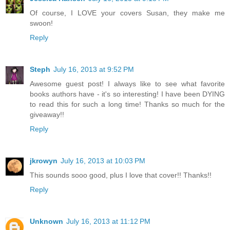
Of course, I LOVE your covers Susan, they make me
swoon!
Reply
Steph
July 16, 2013 at 9:52 PM
Awesome guest post! I always like to see what favorite
books authors have - it's so interesting! I have been DYING
to read this for such a long time! Thanks so much for the
giveaway!!
Reply
jkrowyn
July 16, 2013 at 10:03 PM
This sounds sooo good, plus I love that cover!! Thanks!!
Reply
Unknown
July 16, 2013 at 11:12 PM