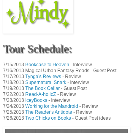
Tour Schedule:
7/15/2013
Bookcase to Heaven
- Interview
7/16/2013 Magical Urban Fantasy Reads - Guest Post
7/17/2013
Tynga's Reviews
- Review
7/18/2013
Supernatural Snark
- Interview
7/19/2013
The Book Cellar
- Guest Post
7/22/2013
Read-A-holicZ
- Review
7/23/2013
IceyBooks
- Interview
7/24/2013
Working for the Mandroid
- Review
7/25/2013
The Reader's Antidote
- Review
7/26/2013
Two Chicks on Books
- Guest Post ideas