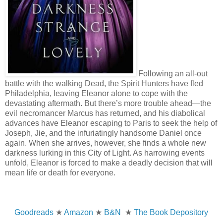
Following an all-out
battle with the walking Dead, the Spirit Hunters have fled
Philadelphia, leaving Eleanor alone to cope with the
devastating aftermath. But there’s more trouble ahead—the
evil necromancer Marcus has returned, and his diabolical
advances have Eleanor escaping to Paris to seek the help of
Joseph, Jie, and the infuriatingly handsome Daniel once
again. When she arrives, however, she finds a whole new
darkness lurking in this City of Light. As harrowing events
unfold, Eleanor is forced to make a deadly decision that will
mean life or death for everyone.
Goodreads
★
Amazon
★
B&N
★
The Book Depository