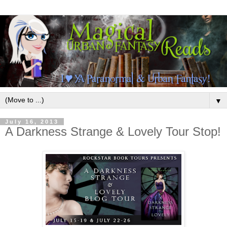
▼
July 16, 2013
A Darkness Strange & Lovely Tour Stop!