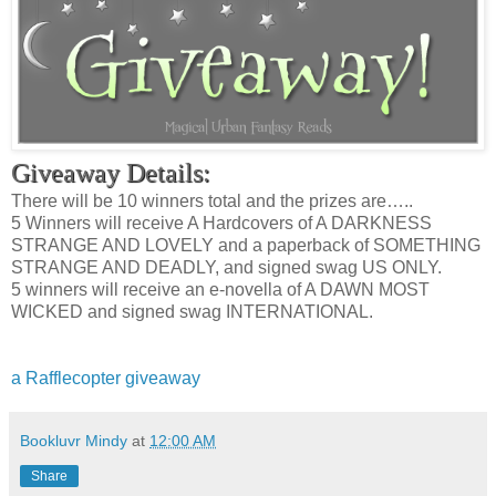
Giveaway Details:
There will be 10 winners total and the prizes are…..
5 Winners will receive A Hardcovers of A DARKNESS
STRANGE AND LOVELY and a paperback of SOMETHING
STRANGE AND DEADLY, and signed swag US ONLY.
5 winners will receive an e-novella of A DAWN MOST
WICKED and signed swag INTERNATIONAL.
a Rafflecopter giveaway
Bookluvr Mindy
at
12:00 AM
Share