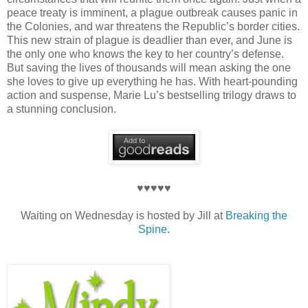
peace treaty is imminent, a plague outbreak causes panic in
the Colonies, and war threatens the Republic’s border cities.
This new strain of plague is deadlier than ever, and June is
the only one who knows the key to her country’s defense.
But saving the lives of thousands will mean asking the one
she loves to give up everything he has. With heart-pounding
action and suspense, Marie Lu’s bestselling trilogy draws to
a stunning conclusion.
♥♥♥♥♥
Waiting on Wednesday is hosted by Jill at
Breaking the
Spine
.