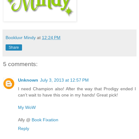
Bookluvr Mindy
at
12:24 PM
Share
5 comments:
Unknown
July 3, 2013 at 12:57 PM
I need Champion also! After the way that Prodigy ended I
can't wait to have this one in my hands! Great pick!
My WoW
Ally @
Book Fixation
Reply