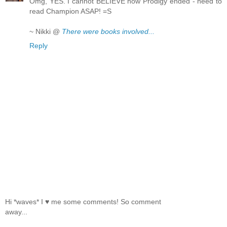
Omg, YES. I cannot BELIEVE how Prodigy ended - need to
read Champion ASAP! =S
~ Nikki @
There were books involved...
Reply
Hi *waves* I ♥ me some comments! So comment
away...