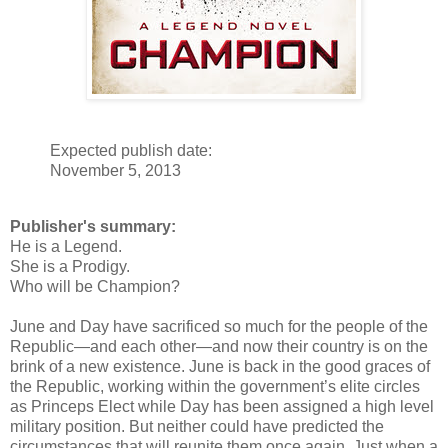
Expected publish date:
November 5, 2013
Publisher's summary:
He is a Legend.
She is a Prodigy.
Who will be Champion?
June and Day have sacrificed so much for the people of the
Republic—and each other—and now their country is on the
brink of a new existence. June is back in the good graces of
the Republic, working within the government’s elite circles
as Princeps Elect while Day has been assigned a high level
military position. But neither could have predicted the
circumstances that will reunite them once again. Just when a