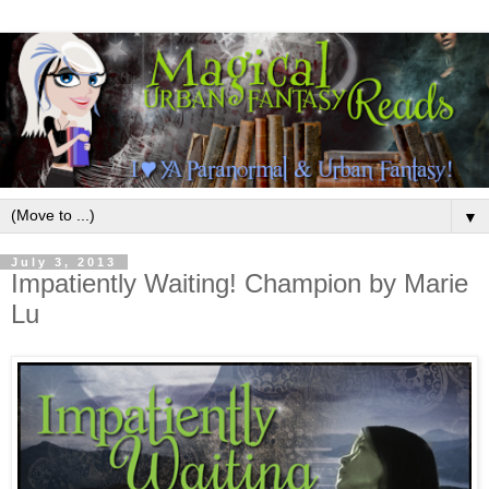
▼
July 3, 2013
Impatiently Waiting! Champion by Marie
Lu