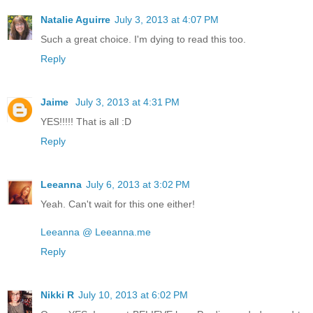
Natalie Aguirre
July 3, 2013 at 4:07 PM
Such a great choice. I'm dying to read this too.
Reply
Jaime
July 3, 2013 at 4:31 PM
YES!!!!! That is all :D
Reply
Leeanna
July 6, 2013 at 3:02 PM
Yeah. Can't wait for this one either!
Leeanna @ Leeanna.me
Reply
Nikki R
July 10, 2013 at 6:02 PM