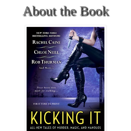
About the Book