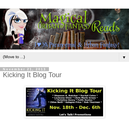
▼
November 21, 2013
Kicking It Blog Tour