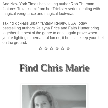
And New York Times bestselling author Rob Thurman
features Trixa Iktomi from her Trickster series dealing with
magical vengeance and magical footwear.
Taking kick-ass urban fantasy literally, USA Today
bestselling authors Kalayna Price and Faith Hunter bring
together the best of the genre to once again prove when
you’re fighting supernatural forces, it helps to keep your feet
on the ground.
☆ ☆ ☆ ☆ ☆ ☆
Find Chris Marie