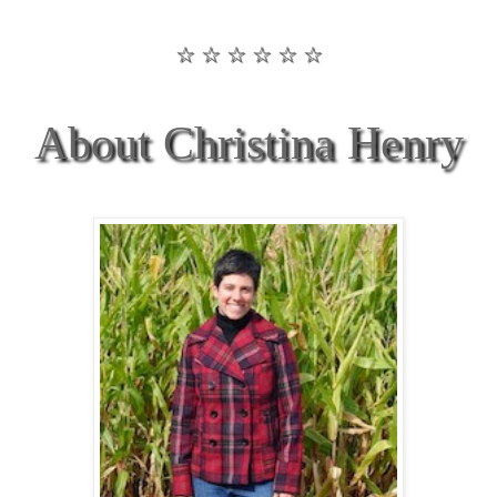
☆ ☆ ☆ ☆ ☆ ☆
About Christina Henry