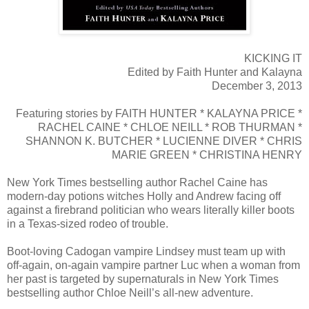
KICKING IT
Edited by Faith Hunter and Kalayna
December 3, 2013
Featuring stories by FAITH HUNTER * KALAYNA PRICE *
RACHEL CAINE * CHLOE NEILL * ROB THURMAN *
SHANNON K. BUTCHER * LUCIENNE DIVER * CHRIS
MARIE GREEN * CHRISTINA HENRY
New York Times bestselling author Rachel Caine has
modern-day potions witches Holly and Andrew facing off
against a firebrand politician who wears literally killer boots
in a Texas-sized rodeo of trouble.
Boot-loving Cadogan vampire Lindsey must team up with
off-again, on-again vampire partner Luc when a woman from
her past is targeted by supernaturals in New York Times
bestselling author Chloe Neill’s all-new adventure.