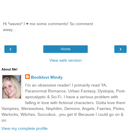
Hi *waves* I ♥ me some comments! So comment
away...
‹
›
Home
View web version
About Me!
Bookluvr Mindy
I'm an obsessive reader! I primarily read YA,
Paranormal Romance, Urban Fantasy, Dystopia, Post-
apocalyptic & Sci-Fi. I have a serious problem with
falling in love with fictional characters. Gotta love them
Vampires, Werewolves, Nephilim, Demons, Angels, Faeries, Pixies,
Warlocks, Witches, Succubus...you get it! Because I could go on &
on.
View my complete profile