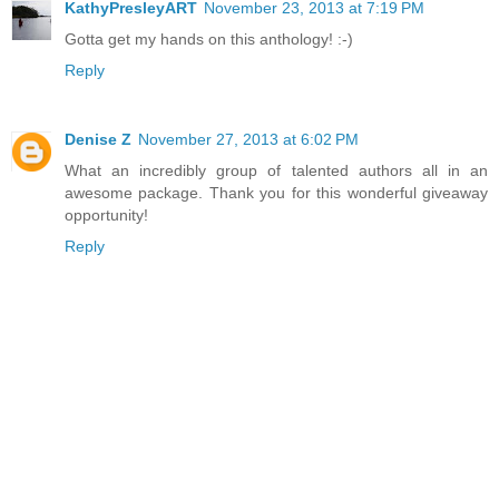
KathyPresleyART
November 23, 2013 at 7:19 PM
Gotta get my hands on this anthology! :-)
Reply
Denise Z
November 27, 2013 at 6:02 PM
What an incredibly group of talented authors all in an
awesome package. Thank you for this wonderful giveaway
opportunity!
Reply