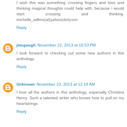
I wish this was something crossing fingers and toes and
thinking magical thoughts could help with, because i would
start crossing and thinking.
michelle_willms(at)yahoo(dot)com
Reply
jmcgaugh
November 22, 2013 at 10:53 PM
I look forward to checking out some new authors in this
anthology.
Reply
Unknown
November 23, 2013 at 12:19 AM
I love all the authors in this anthology, especially Christina
Henry. Such a talented writer who knows how to pull on my
heartstrings.
Reply