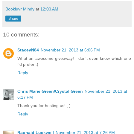
Bookluvr Mindy
at
12:00 AM
Share
10 comments:
StaceyN84
November 21, 2013 at 6:06 PM
What an awesome giveaway! I don't even know which one
I'd prefer :)
Reply
Chris Marie Green/Crystal Green
November 21, 2013 at
6:17 PM
Thank you for hosting us! ; )
Reply
Raonaid Luckwell
November 21, 2013 at 7:26 PM