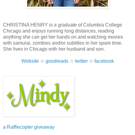
CHRISTINA HENRY is a graduate of Columbia College
Chicago and enjoys running long distances, reading
anything she can get her hands on and watching movies
with samurai, zombies and/or subtitles in her spare time.
She lives in Chicago with her husband and son.
Website
☆
goodreads
☆
twitter
☆
facebook
a Rafflecopter giveaway