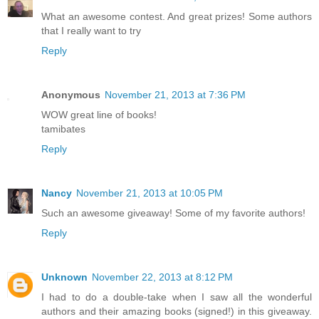
What an awesome contest. And great prizes! Some authors
that I really want to try
Reply
Anonymous
November 21, 2013 at 7:36 PM
WOW great line of books!
tamibates
Reply
Nancy
November 21, 2013 at 10:05 PM
Such an awesome giveaway! Some of my favorite authors!
Reply
Unknown
November 22, 2013 at 8:12 PM
I had to do a double-take when I saw all the wonderful
authors and their amazing books (signed!) in this giveaway.