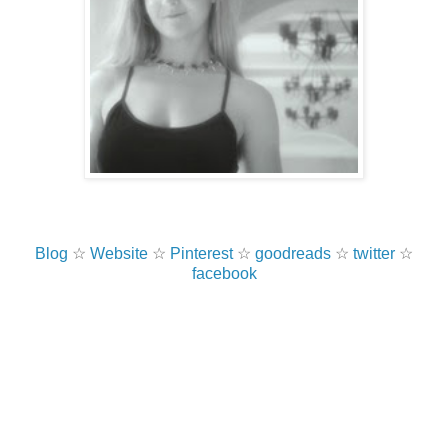
Blog
☆
Website
☆
Pinterest
☆
goodreads
☆
twitter
☆
facebook