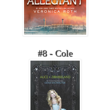
#8 - Cole