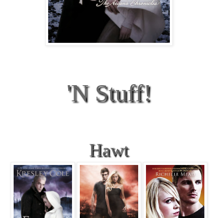
'N Stuff!
Hawt