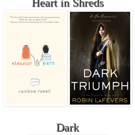
Heart in Shreds
Dark