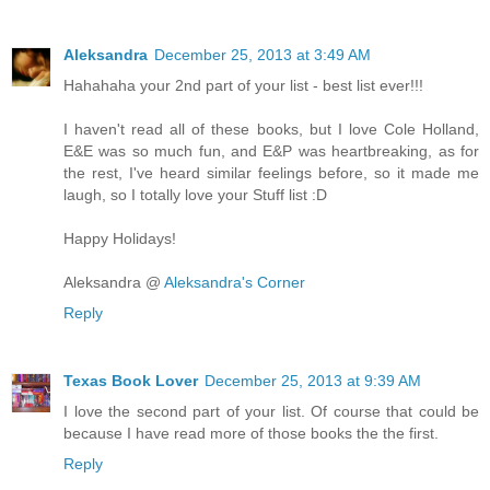
Aleksandra
December 25, 2013 at 3:49 AM
Hahahaha your 2nd part of your list - best list ever!!!
I haven't read all of these books, but I love Cole Holland,
E&E was so much fun, and E&P was heartbreaking, as for
the rest, I've heard similar feelings before, so it made me
laugh, so I totally love your Stuff list :D
Happy Holidays!
Aleksandra @
Aleksandra's Corner
Reply
Texas Book Lover
December 25, 2013 at 9:39 AM
I love the second part of your list. Of course that could be
because I have read more of those books the the first.
Reply