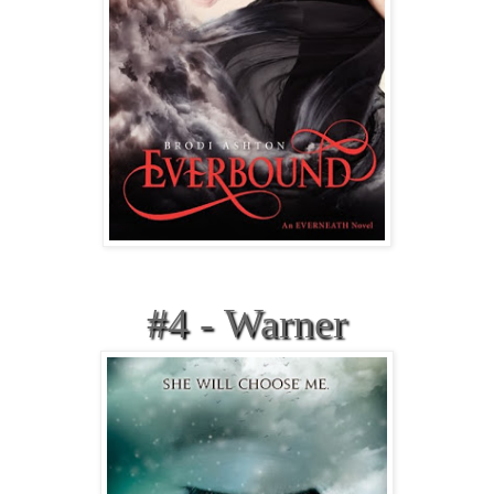
#4 - Warner