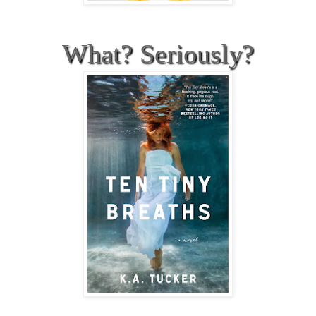
What? Seriously?