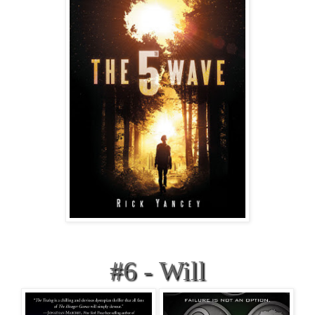
#6 - Will