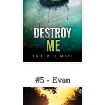
#5 - Evan