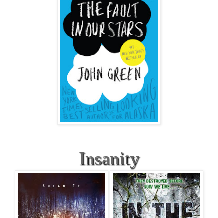
Insanity