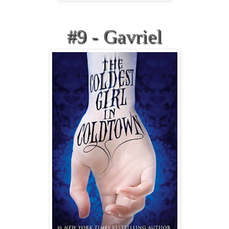
#9 - Gavriel