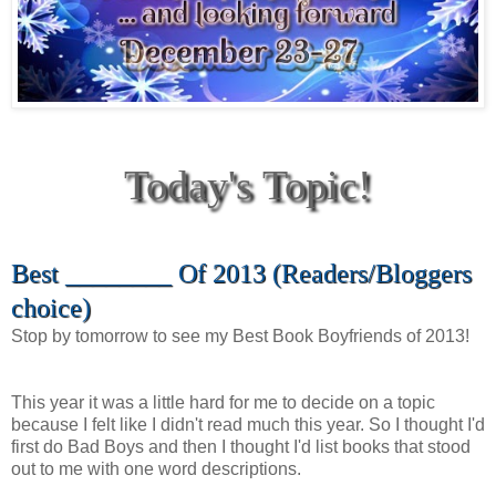
Today's Topic!
Best ________ Of 2013 (Readers/Bloggers
choice)
Stop by tomorrow to see my Best Book Boyfriends of 2013!
This year it was a little hard for me to decide on a topic
because I felt like I didn't read much this year. So I thought I'd
first do Bad Boys and then I thought I'd list books that stood
out to me with one word descriptions.