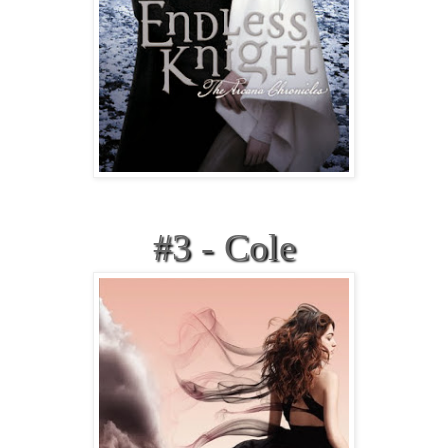
#3 - Cole