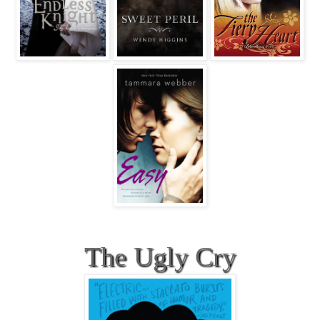
The Ugly Cry