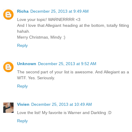
Richa
December 25, 2013 at 9:49 AM
Love your topic! WARNERRRR <3
And I love that Allegiant heading at the bottom, totally fitting
hahah.
Merry Christmas, Mindy :)
Reply
Unknown
December 25, 2013 at 9:52 AM
The second part of your list is awesome. And Allegiant as a
WTF. Yes. Seriously.
Reply
Vivien
December 25, 2013 at 10:49 AM
Love the list! My favorite is Warner and Darkling :D
Reply