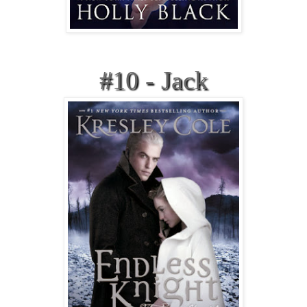
#10 - Jack