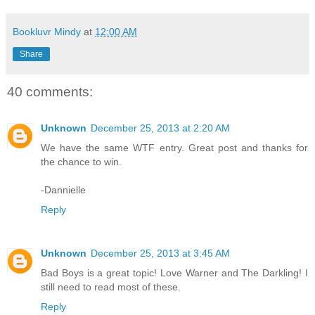
Bookluvr Mindy
at
12:00 AM
Share
40 comments:
Unknown
December 25, 2013 at 2:20 AM
We have the same WTF entry. Great post and thanks for
the chance to win.
-Dannielle
Reply
Unknown
December 25, 2013 at 3:45 AM
Bad Boys is a great topic! Love Warner and The Darkling! I
still need to read most of these.
Reply