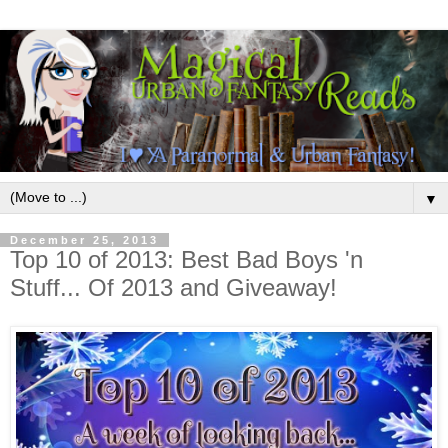
▼
December 25, 2013
Top 10 of 2013: Best Bad Boys 'n
Stuff... Of 2013 and Giveaway!