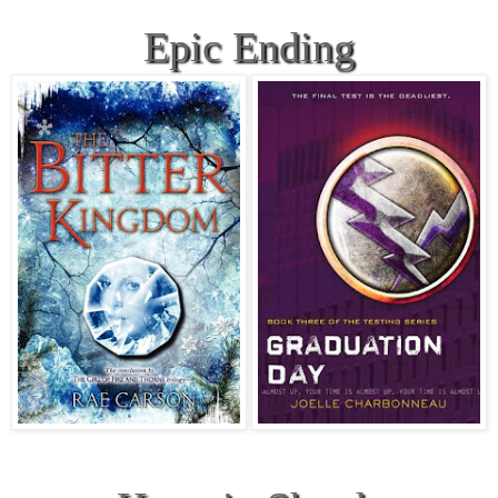
Epic Ending