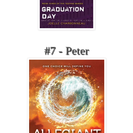
#7 - Peter