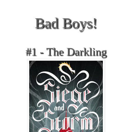
Bad Boys!
#1 - The Darkling