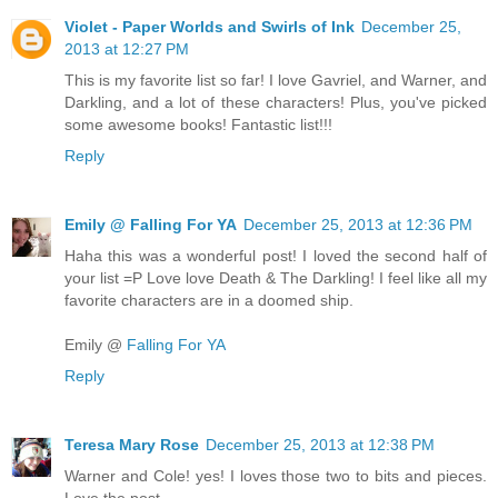
Violet - Paper Worlds and Swirls of Ink
December 25,
2013 at 12:27 PM
This is my favorite list so far! I love Gavriel, and Warner, and
Darkling, and a lot of these characters! Plus, you've picked
some awesome books! Fantastic list!!!
Reply
Emily @ Falling For YA
December 25, 2013 at 12:36 PM
Haha this was a wonderful post! I loved the second half of
your list =P Love love Death & The Darkling! I feel like all my
favorite characters are in a doomed ship.
Emily @
Falling For YA
Reply
Teresa Mary Rose
December 25, 2013 at 12:38 PM
Warner and Cole! yes! I loves those two to bits and pieces.