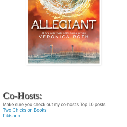
Co-Hosts:
Make sure you check out my co-host's Top 10 posts!
Two Chicks on Books
Fiktshun