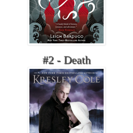
#2 - Death