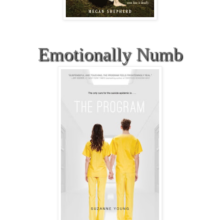
Emotionally Numb