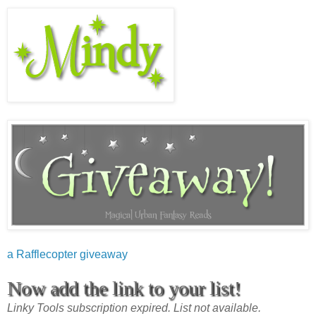
a Rafflecopter giveaway
Now add the link to your list!
Linky Tools subscription expired. List not available.