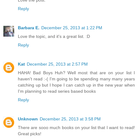
Love the post.
Reply
Barbara E.
December 25, 2013 at 1:22 PM
Love the topic, and it's a great list. :D
Reply
Kat
December 25, 2013 at 2:57 PM
HAHA! Bad Boys Huh? Well most that are on your list I
haven't read :-( I'm going to be spending many many years
catching up but I hope I can catch up in the new year when
I'm planning to read series based books
Reply
Unknown
December 25, 2013 at 3:58 PM
There are sooo much books on your list that I want to read!
Great picks!