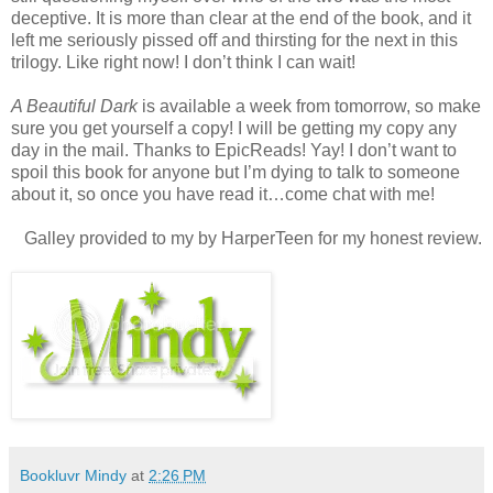
deceptive. It is more than clear at the end of the book, and it
left me seriously pissed off and thirsting for the next in this
trilogy. Like right now! I don’t think I can wait!
A Beautiful Dark
is available a week from tomorrow, so make
sure you get yourself a copy! I will be getting my copy any
day in the mail. Thanks to EpicReads! Yay! I don’t want to
spoil this book for anyone but I’m dying to talk to someone
about it, so once you have read it…come chat with me!
Galley provided to my by HarperTeen for my honest review.
Bookluvr Mindy
at
2:26 PM