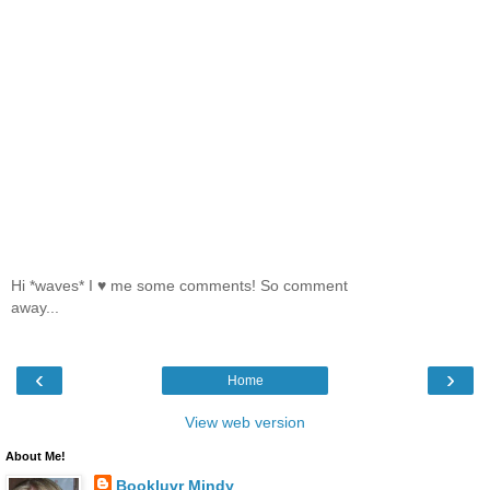
Hi *waves* I ♥ me some comments! So comment
away...
‹
›
Home
View web version
About Me!
Bookluvr Mindy