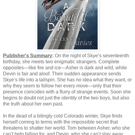
Publisher's Summary
:
On the night of Skye’s seventeenth
birthday, she meets two enigmatic strangers. Complete
opposites—like fire and ice—Asher is dark and wild, while
Devin is fair and aloof. Their sudden appearance sends
Skye’s life into a tailspin. She has no idea what they want, or
why they seem to follow her every move—only that their
presence coincides with a flurry of strange events. Soon she
begins to doubt not just the identity of the two boys, but also
the truth about her own past.
In the dead of a bitingly cold Colorado winter, Skye finds
herself coming to terms with the impossible secret that
threatens to shatter her world. Torn between Asher, who she
can’t help falling for, and Devin, who she can’t stay away