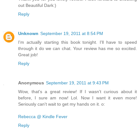
out Beautiful Dark:)
Reply
Unknown
September 19, 2011 at 8:54 PM
I'm actually starting this book tonight. I'll have to speed
through it do we can chat. Your review has me so excited.
Great job!
Reply
Anonymous
September 19, 2011 at 9:43 PM
Wow, that's a great review! If I wasn't curious about it
before, I sure am now! Lol. Now I want it even more!
Seriously can't wait to get my hands on it. o:
Rebecca @ Kindle Fever
Reply