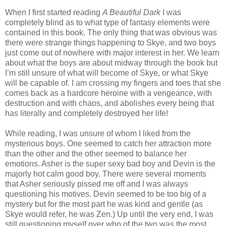
When I first started reading
A Beautiful Dark
I was
completely blind as to what type of fantasy elements were
contained in this book. The only thing that was obvious was
there were strange things happening to Skye, and two boys
just come out of nowhere with major interest in her. We learn
about what the boys are about midway through the book but
I’m still unsure of what will become of Skye, or what Skye
will be capable of. I am crossing my fingers and toes that she
comes back as a hardcore heroine with a vengeance, with
destruction and with chaos, and abolishes every being that
has literally and completely destroyed her life!
While reading, I was unsure of whom I liked from the
mysterious boys. One seemed to catch her attraction more
than the other and the other seemed to balance her
emotions. Asher is the super sexy bad boy and Devin is the
majorly hot calm good boy. There were several moments
that Asher seriously pissed me off and I was always
questioning his motives. Devin seemed to be too big of a
mystery but for the most part he was kind and gentle (as
Skye would refer, he was Zen.) Up until the very end, I was
still questioning myself over who of the two was the most