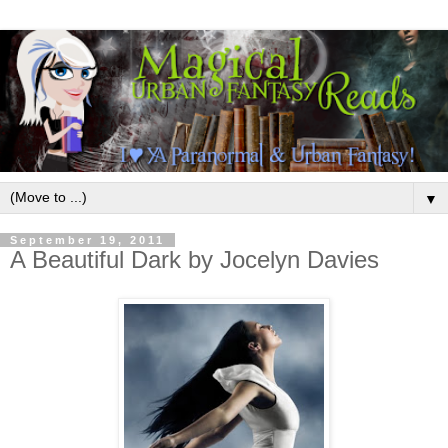
▼
September 19, 2011
A Beautiful Dark by Jocelyn Davies