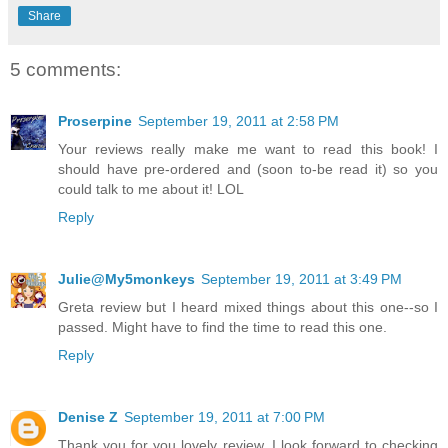
Share
5 comments:
Proserpine
September 19, 2011 at 2:58 PM
Your reviews really make me want to read this book! I
should have pre-ordered and (soon to-be read it) so you
could talk to me about it! LOL
Reply
Julie@My5monkeys
September 19, 2011 at 3:49 PM
Greta review but I heard mixed things about this one--so I
passed. Might have to find the time to read this one.
Reply
Denise Z
September 19, 2011 at 7:00 PM
Thank you for you lovely review. I look forward to checking