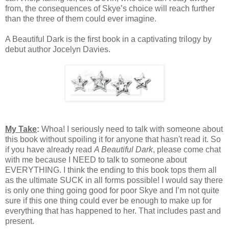
from, the consequences of Skye’s choice will reach further
than the three of them could ever imagine.
A Beautiful Dark is the first book in a captivating trilogy by
debut author Jocelyn Davies.
My Take
:
Whoa! I seriously need to talk with someone about
this book without spoiling it for anyone that hasn't read it. So
if you have already read
A Beautiful Dark
, please come chat
with me because I NEED to talk to someone about
EVERYTHING. I think the ending to this book tops them all
as the ultimate SUCK in all forms possible! I would say there
is only one thing going good for poor Skye and I’m not quite
sure if this one thing could ever be enough to make up for
everything that has happened to her. That includes past and
present.