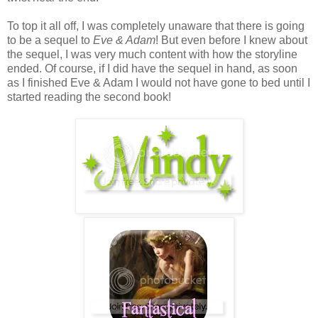
To top it all off, I was completely unaware that there is going
to be a sequel to
Eve & Adam
! But even before I knew about
the sequel, I was very much content with how the storyline
ended. Of course, if I did have the sequel in hand, as soon
as I finished Eve & Adam I would not have gone to bed until I
started reading the second book!