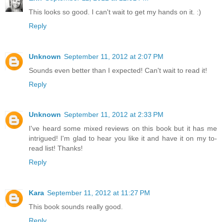
This looks so good. I can't wait to get my hands on it. :)
Reply
Unknown
September 11, 2012 at 2:07 PM
Sounds even better than I expected! Can't wait to read it!
Reply
Unknown
September 11, 2012 at 2:33 PM
I've heard some mixed reviews on this book but it has me
intrigued! I'm glad to hear you like it and have it on my to-
read list! Thanks!
Reply
Kara
September 11, 2012 at 11:27 PM
This book sounds really good.
Reply