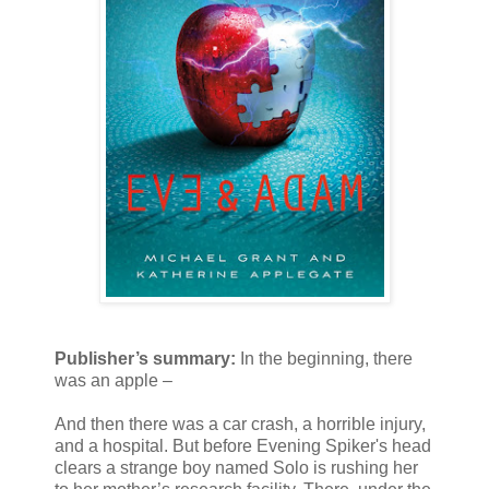
Publisher’s summary:
In the beginning, there
was an apple –
And then there was a car crash, a horrible injury,
and a hospital. But before Evening Spiker's head
clears a strange boy named Solo is rushing her