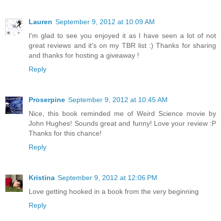
Lauren
September 9, 2012 at 10:09 AM
I'm glad to see you enjoyed it as I have seen a lot of not
great reviews and it's on my TBR list :) Thanks for sharing
and thanks for hosting a giveaway !
Reply
Proserpine
September 9, 2012 at 10:45 AM
Nice, this book reminded me of Weird Science movie by
John Hughes! Sounds great and funny! Love your review :P
Thanks for this chance!
Reply
Kristina
September 9, 2012 at 12:06 PM
Love getting hooked in a book from the very beginning
Reply