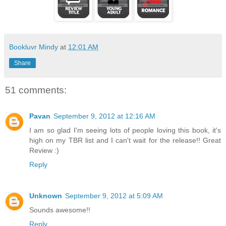
Bookluvr Mindy
at
12:01 AM
Share
51 comments:
Pavan
September 9, 2012 at 12:16 AM
I am so glad I'm seeing lots of people loving this book, it's
high on my TBR list and I can't wait for the release!! Great
Review :)
Reply
Unknown
September 9, 2012 at 5:09 AM
Sounds awesome!!
Reply