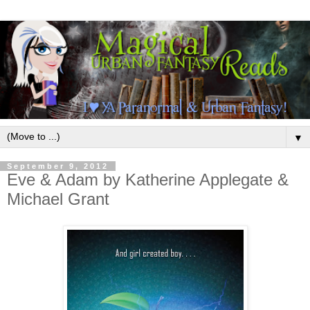
▼
September 9, 2012
Eve & Adam by Katherine Applegate &
Michael Grant