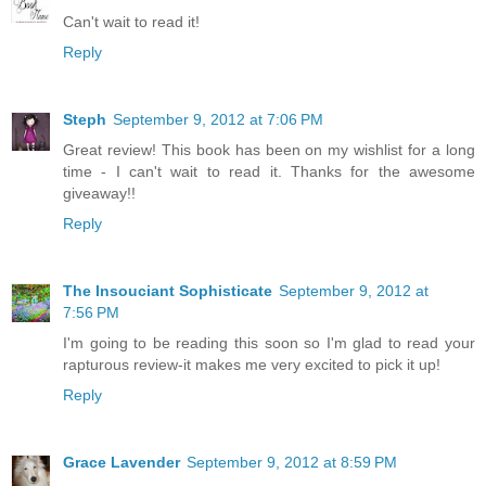
Can't wait to read it!
Reply
Steph
September 9, 2012 at 7:06 PM
Great review! This book has been on my wishlist for a long
time - I can't wait to read it. Thanks for the awesome
giveaway!!
Reply
The Insouciant Sophisticate
September 9, 2012 at
7:56 PM
I'm going to be reading this soon so I'm glad to read your
rapturous review-it makes me very excited to pick it up!
Reply
Grace Lavender
September 9, 2012 at 8:59 PM