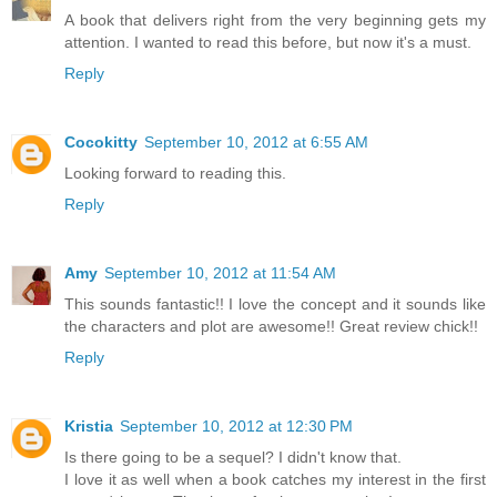
A book that delivers right from the very beginning gets my
attention. I wanted to read this before, but now it's a must.
Reply
Cocokitty
September 10, 2012 at 6:55 AM
Looking forward to reading this.
Reply
Amy
September 10, 2012 at 11:54 AM
This sounds fantastic!! I love the concept and it sounds like
the characters and plot are awesome!! Great review chick!!
Reply
Kristia
September 10, 2012 at 12:30 PM
Is there going to be a sequel? I didn't know that.
I love it as well when a book catches my interest in the first