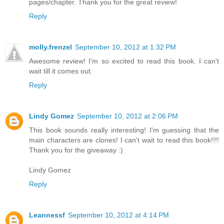
pages/chapter. Thank you for the great review!
Reply
molly.frenzel
September 10, 2012 at 1:32 PM
Awesome review! I'm so excited to read this book. I can't
wait till it comes out.
Reply
Lindy Gomez
September 10, 2012 at 2:06 PM
This book sounds really interesting! I'm guessing that the
main characters are clones! I can't wait to read this book!!!!
Thank you for the giveaway :)
Lindy Gomez
Reply
Leannessf
September 10, 2012 at 4:14 PM