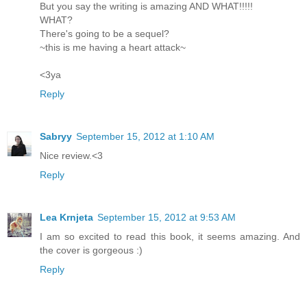
But you say the writing is amazing AND WHAT!!!!!
WHAT?
There's going to be a sequel?
~this is me having a heart attack~
<3ya
Reply
Sabryy
September 15, 2012 at 1:10 AM
Nice review.<3
Reply
Lea Krnjeta
September 15, 2012 at 9:53 AM
I am so excited to read this book, it seems amazing. And
the cover is gorgeous :)
Reply