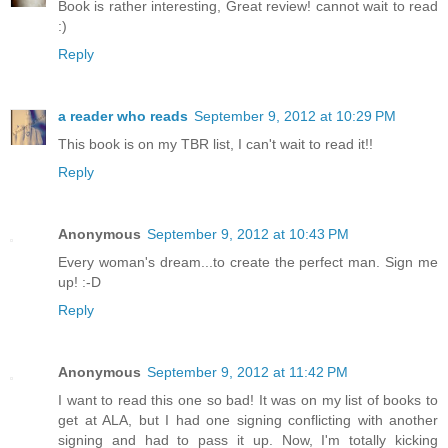
Book is rather interesting, Great review! cannot wait to read
:)
Reply
a reader who reads
September 9, 2012 at 10:29 PM
This book is on my TBR list, I can't wait to read it!!
Reply
Anonymous
September 9, 2012 at 10:43 PM
Every woman's dream...to create the perfect man. Sign me
up! :-D
Reply
Anonymous
September 9, 2012 at 11:42 PM
I want to read this one so bad! It was on my list of books to
get at ALA, but I had one signing conflicting with another
signing and had to pass it up. Now, I'm totally kicking