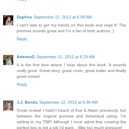
Daphne
September 12, 2012 at 6:08 AM
I can't wait to get my hands on this book and read it! The
premise sounds great and I'm a fan of both authors :)
Reply
ArtemisG
September 12, 2012 at 6:29 AM
It is the first time where I hear about this book. It sounds
really good. Great story, great cover, great trailer and finally
great review!
Reply
J.J. Bonds
September 12, 2012 at 6:36 AM
Great review! I hadn't heard of Eve & Adam previously, but
between the original premise and fantastical rating, I'm
adding to my TBR! Although I must admit that creating the
perfect boy is not a job I'd want... Way too much pressure!