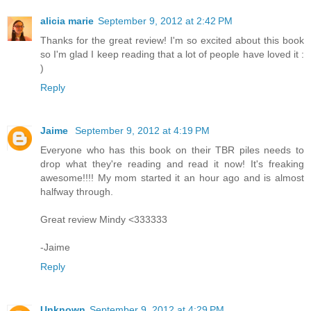
alicia marie
September 9, 2012 at 2:42 PM
Thanks for the great review! I'm so excited about this book
so I'm glad I keep reading that a lot of people have loved it :
)
Reply
Jaime
September 9, 2012 at 4:19 PM
Everyone who has this book on their TBR piles needs to
drop what they're reading and read it now! It's freaking
awesome!!!! My mom started it an hour ago and is almost
halfway through.
Great review Mindy <333333
-Jaime
Reply
Unknown
September 9, 2012 at 4:29 PM