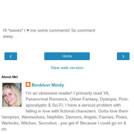
Hi *waves* I ♥ me some comments! So comment
away...
‹
›
Home
View web version
About Me!
Bookluvr Mindy
I'm an obsessive reader! I primarily read YA,
Paranormal Romance, Urban Fantasy, Dystopia, Post-
apocalyptic & Sci-Fi. I have a serious problem with
falling in love with fictional characters. Gotta love them
Vampires, Werewolves, Nephilim, Demons, Angels, Faeries, Pixies,
Warlocks, Witches, Succubus...you get it! Because I could go on &
on.