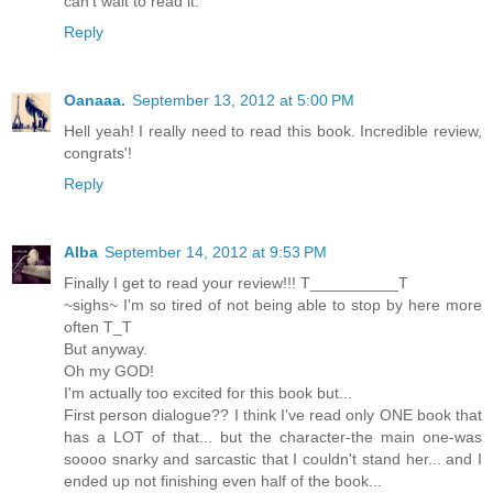
can't wait to read it.
Reply
Oanaaa.
September 13, 2012 at 5:00 PM
Hell yeah! I really need to read this book. Incredible review,
congrats'!
Reply
Alba
September 14, 2012 at 9:53 PM
Finally I get to read your review!!! T__________T
~sighs~ I'm so tired of not being able to stop by here more
often T_T
But anyway.
Oh my GOD!
I'm actually too excited for this book but...
First person dialogue?? I think I've read only ONE book that
has a LOT of that... but the character-the main one-was
soooo snarky and sarcastic that I couldn't stand her... and I
ended up not finishing even half of the book...