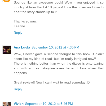
Sounds like an awesome book! Wow - you enjoyed it so
much just from the 1st 10 pages! Love the cover and love to
hear the story stands up to it!
Thanks so much!
Leanne
Reply
Ana Lucía
September 10, 2012 at 4:30 PM
Wow, I never gave a second thought to this book, it didn't
seem like my kind of read, but I'm really intrigued now!!
There is nothing better than when the dialog is entertaining
and with a great storyline even better! I love when that
happens.
Great review!! Now I can't wait to read someday :D
Reply
Vivien
September 10, 2012 at 6:46 PM