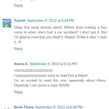
Reply
TayteH
September 9, 2012 at 5:44 PM
Okay, this book sounds weird. Where does making a boy
come in when she's had a car accident? I don't get it. But
I'm glad to read that you liked it. Maybe I'll like it after I read
it. :D
Reply
Ileana A.
September 9, 2012 at 6:31 PM
:OOOOOOOOOOOOOO
I sooooooooooooooo want to read Eve & Adam!
I'm so excited to read this one, speacially about Adam.
Hopefully I can score a copy SOON!
Reply
Book Flame
September 9, 2012 at 6:44 PM