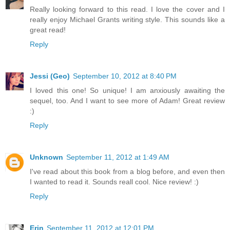
Really looking forward to this read. I love the cover and I
really enjoy Michael Grants writing style. This sounds like a
great read!
Reply
Jessi (Geo)
September 10, 2012 at 8:40 PM
I loved this one! So unique! I am anxiously awaiting the
sequel, too. And I want to see more of Adam! Great review
:)
Reply
Unknown
September 11, 2012 at 1:49 AM
I've read about this book from a blog before, and even then
I wanted to read it. Sounds reall cool. Nice review! :)
Reply
Erin
September 11, 2012 at 12:01 PM