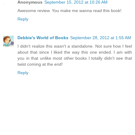
Anonymous
September 15, 2012 at 10:26 AM
Awesome review. You make me wanna read this book!
Reply
Debbie's World of Books
September 28, 2012 at 1:55 AM
I didn't realize this wasn't a standalone. Not sure how I feel
about that since I liked the way this one ended. I am with
you in that unlike most other books I totally didn't see that
twist coming at the end!
Reply