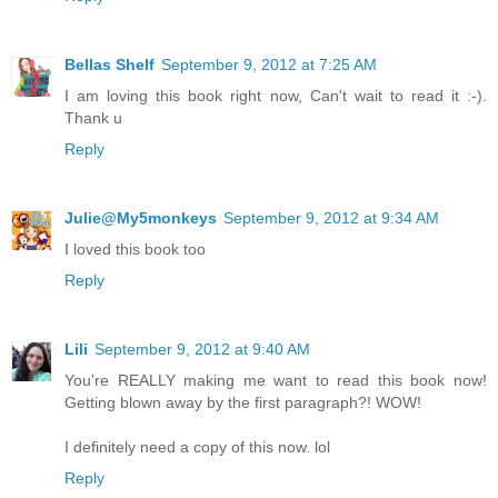
Bellas Shelf
September 9, 2012 at 7:25 AM
I am loving this book right now, Can't wait to read it :-).
Thank u
Reply
Julie@My5monkeys
September 9, 2012 at 9:34 AM
I loved this book too
Reply
Lili
September 9, 2012 at 9:40 AM
You're REALLY making me want to read this book now!
Getting blown away by the first paragraph?! WOW!
I definitely need a copy of this now. lol
Reply