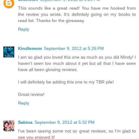
This sounds like a great read! You have me hooked from
the review you wrote. It's definitely going on my books to
read list. Thanks for the giveaway.
Reply
Kindlemom
September 9, 2012 at 5:26 PM
I am so glad you loved this one as much as you did Mindy! I
haven't seen too much about it yet but all that I have seen
have all been glowing reviews.
I will definitely be adding this one to my TBR pile!
Great review!
Reply
Sabina
September 9, 2012 at 5:32 PM
I've been seeing some not so great reviews, so I'm glad to
see you enjoyed it!