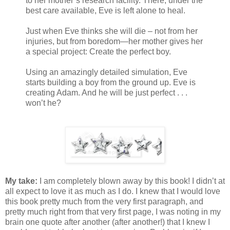
to her mother’s research facility. There, under the
best care available, Eve is left alone to heal.
Just when Eve thinks she will die – not from her
injuries, but from boredom—her mother gives her
a special project: Create the perfect boy.
Using an amazingly detailed simulation, Eve
starts building a boy from the ground up. Eve is
creating Adam. And he will be just perfect . . .
won’t he?
My take:
I am completely blown away by this book! I didn’t at
all expect to love it as much as I do. I knew that I would love
this book pretty much from the very first paragraph, and
pretty much right from that very first page, I was noting in my
brain one quote after another (after another!) that I knew I