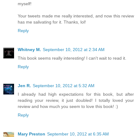
myself!
Your tweets made me really interested, and now this review
has me salivating for it. Thanks, lol!
Reply
Whitney M.
September 10, 2012 at 2:34 AM
This book seems really interesting! I can't wait to read it.
Reply
Jen R.
September 10, 2012 at 5:32 AM
I already had high expectations for this book, but after
reading your review, it just doubled! I totally loved your
review and how much you seem to love this book! :)
Reply
Mary Preston
September 10, 2012 at 6:35 AM