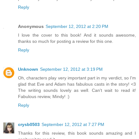
Reply
Anonymous
September 12, 2012 at 2:20 PM
I love the cover to this book! And it sounds awesome,
thanks so much for posting a review for this one.
Reply
Unknown
September 12, 2012 at 3:19 PM
Oh, characters play very important part in my verdict, so I'm
glad that Eve and Adam has fabulous casts in the story! <3
The writing sounds lovely as well. Can't wait to read it!
Fabulous review, Mindy! :)
Reply
crysb0503
September 12, 2012 at 7:27 PM
Thanks for this review, this book sounds amazing and I