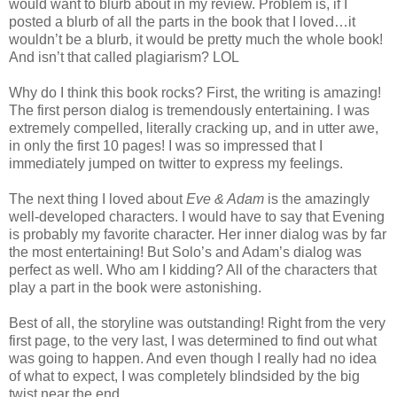
would want to blurb about in my review. Problem is, if I
posted a blurb of all the parts in the book that I loved…it
wouldn’t be a blurb, it would be pretty much the whole book!
And isn’t that called plagiarism? LOL
Why do I think this book rocks? First, the writing is amazing!
The first person dialog is tremendously entertaining. I was
extremely compelled, literally cracking up, and in utter awe,
in only the first 10 pages! I was so impressed that I
immediately jumped on twitter to express my feelings.
The next thing I loved about
Eve & Adam
is the amazingly
well-developed characters. I would have to say that Evening
is probably my favorite character. Her inner dialog was by far
the most entertaining! But Solo’s and Adam’s dialog was
perfect as well. Who am I kidding? All of the characters that
play a part in the book were astonishing.
Best of all, the storyline was outstanding! Right from the very
first page, to the very last, I was determined to find out what
was going to happen. And even though I really had no idea
of what to expect, I was completely blindsided by the big
twist near the end.