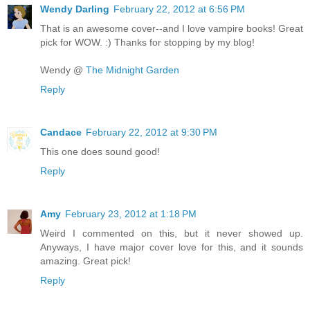
Wendy Darling
February 22, 2012 at 6:56 PM
That is an awesome cover--and I love vampire books! Great
pick for WOW. :) Thanks for stopping by my blog!
Wendy @
The Midnight Garden
Reply
Candace
February 22, 2012 at 9:30 PM
This one does sound good!
Reply
Amy
February 23, 2012 at 1:18 PM
Weird I commented on this, but it never showed up.
Anyways, I have major cover love for this, and it sounds
amazing. Great pick!
Reply