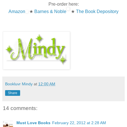
Pre-order here:
Amazon
★
Barnes & Noble
★
The Book Depository
Bookluvr Mindy
at
12:00 AM
Share
14 comments:
Must Love Books
February 22, 2012 at 2:28 AM