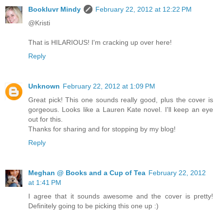
Bookluvr Mindy
February 22, 2012 at 12:22 PM
@Kristi
That is HILARIOUS! I'm cracking up over here!
Reply
Unknown
February 22, 2012 at 1:09 PM
Great pick! This one sounds really good, plus the cover is
gorgeous. Looks like a Lauren Kate novel. I'll keep an eye
out for this.
Thanks for sharing and for stopping by my blog!
Reply
Meghan @ Books and a Cup of Tea
February 22, 2012
at 1:41 PM
I agree that it sounds awesome and the cover is pretty!
Definitely going to be picking this one up :)