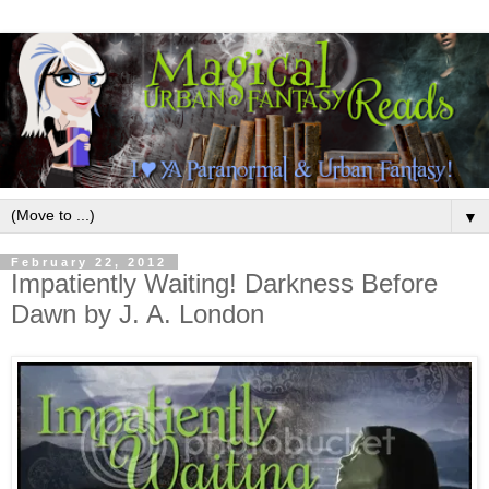
▼
February 22, 2012
Impatiently Waiting! Darkness Before
Dawn by J. A. London