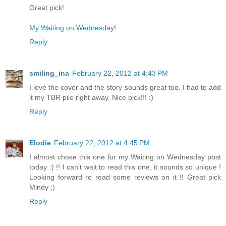
Great pick!
My Waiting on Wednesday!
Reply
smiling_ina
February 22, 2012 at 4:43 PM
I love the cover and the story sounds great too. I had to add
it my TBR pile right away. Nice pick!!! :)
Reply
Elodie
February 22, 2012 at 4:45 PM
I almost chose this one for my Waiting on Wednesday post
today :) !! I can't wait to read this one, it sounds so unique !
Looking forward ro read some reviews on it !! Great pick
Mindy ;)
Reply