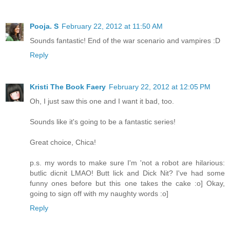
Pooja. S
February 22, 2012 at 11:50 AM
Sounds fantastic! End of the war scenario and vampires :D
Reply
Kristi The Book Faery
February 22, 2012 at 12:05 PM
Oh, I just saw this one and I want it bad, too.
Sounds like it's going to be a fantastic series!
Great choice, Chica!
p.s. my words to make sure I'm 'not a robot are hilarious:
butlic dicnit LMAO! Butt lick and Dick Nit? I've had some
funny ones before but this one takes the cake :o] Okay,
going to sign off with my naughty words :o]
Reply