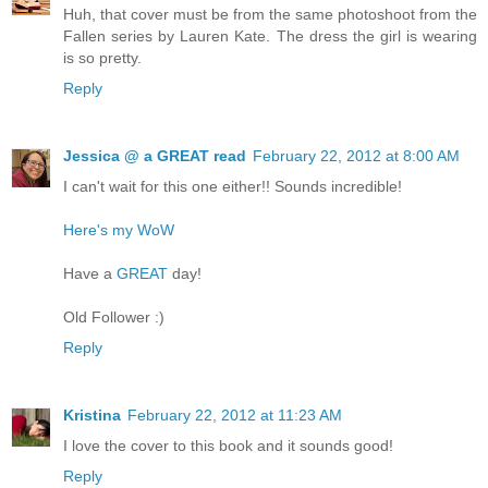
Huh, that cover must be from the same photoshoot from the
Fallen series by Lauren Kate. The dress the girl is wearing
is so pretty.
Reply
Jessica @ a GREAT read
February 22, 2012 at 8:00 AM
I can't wait for this one either!! Sounds incredible!
Here's my WoW
Have a
GREAT
day!
Old Follower :)
Reply
Kristina
February 22, 2012 at 11:23 AM
I love the cover to this book and it sounds good!
Reply