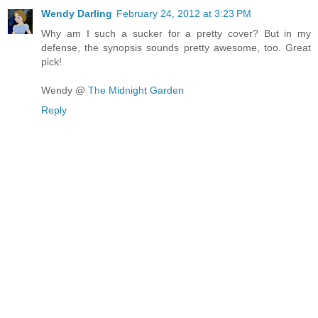
Wendy Darling
February 24, 2012 at 3:23 PM
Why am I such a sucker for a pretty cover? But in my
defense, the synopsis sounds pretty awesome, too. Great
pick!
Wendy @
The Midnight Garden
Reply