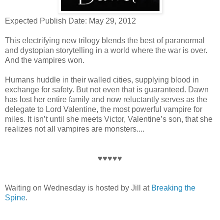
Expected Publish Date: May 29, 2012
This electrifying new trilogy blends the best of paranormal
and dystopian storytelling in a world where the war is over.
And the vampires won.
Humans huddle in their walled cities, supplying blood in
exchange for safety. But not even that is guaranteed. Dawn
has lost her entire family and now reluctantly serves as the
delegate to Lord Valentine, the most powerful vampire for
miles. It isn’t until she meets Victor, Valentine’s son, that she
realizes not all vampires are monsters....
♥♥♥♥♥
Waiting on Wednesday is hosted by Jill at
Breaking the
Spine
.