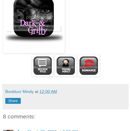
Bookluvr Mindy
at
12:00 AM
Share
8 comments: