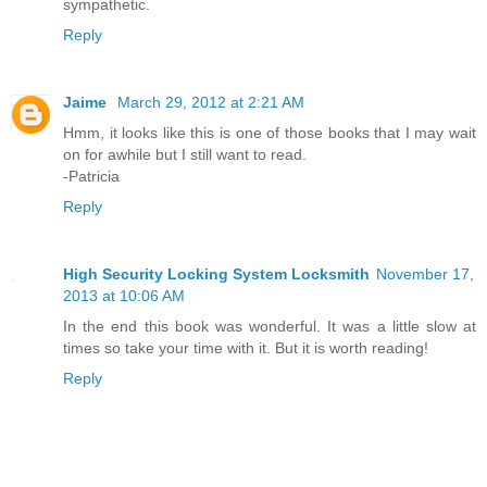
sympathetic.
Reply
Jaime
March 29, 2012 at 2:21 AM
Hmm, it looks like this is one of those books that I may wait
on for awhile but I still want to read.
-Patricia
Reply
High Security Locking System Locksmith
November 17,
2013 at 10:06 AM
In the end this book was wonderful. It was a little slow at
times so take your time with it. But it is worth reading!
Reply