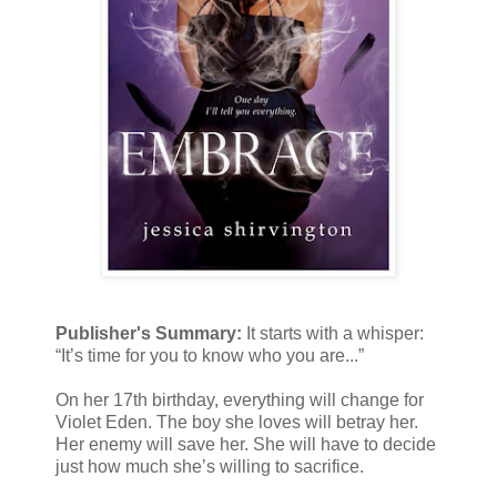
Publisher's Summary:
It starts with a whisper:
“It’s time for you to know who you are...”
On her 17th birthday, everything will change for
Violet Eden. The boy she loves will betray her.
Her enemy will save her. She will have to decide
just how much she’s willing to sacrifice.