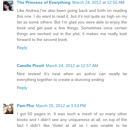
The Princess of Everything
March 24, 2012 at 12:55 AM
Like Andrea,I've also been going back and forth on reading
this one. I do want to read it, but it's not quite as high on my
list as some others. But I'm glad you were able to enjoy the
book and get past a few things. Sometimes once certain
things are worked out in the plot, it makes me really look
forward to the second book.
Reply
Camille Picott
March 24, 2012 at 12:57 AM
Nice review! It's neat when an author can neatly tie
everything together to create a stunning ending.
Reply
Pam Pho
March 25, 2012 at 3:53 PM
I got 50 pages in. It was such a mesh of so many other
books and I didn't see any uniqueness at all, on top of the
fact I didn't like Violet at all so I was unable to be