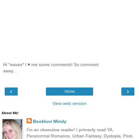
Hi *waves* I ♥ me some comments! So comment
away...
‹
›
Home
View web version
About Me!
Bookluvr Mindy
I'm an obsessive reader! I primarily read YA,
Paranormal Romance, Urban Fantasy, Dystopia, Post-