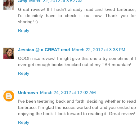
Amy
March 22, 2012 at 8:52 AM
Great review! If I hadn't already read and loved Embrace,
I'd definitely have to check it out now. Thank you for
sharing! :)
Reply
Jessica @ a GREAT read
March 22, 2012 at 3:33 PM
OOOh nice review! I might give this one a try sometime, if I
ever get enough books knocked out of my TBR mountain!
Reply
Unknown
March 24, 2012 at 12:02 AM
I've been teetering back and forth, deciding whether to read
Embrace. I'm glad the issues worked out and you ended up
enjoying the book. I look forward to reading it. Great review!
Reply