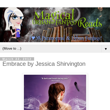
▼
March 22, 2012
Embrace by Jessica Shirvington