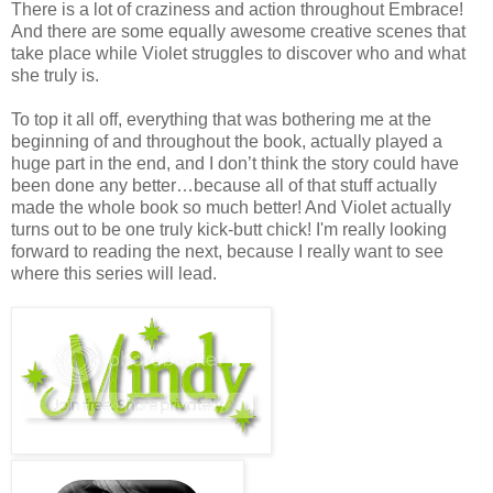
There is a lot of craziness and action throughout Embrace!
And there are some equally awesome creative scenes that
take place while Violet struggles to discover who and what
she truly is.
To top it all off, everything that was bothering me at the
beginning of and throughout the book, actually played a
huge part in the end, and I don’t think the story could have
been done any better…because all of that stuff actually
made the whole book so much better! And Violet actually
turns out to be one truly kick-butt chick! I'm really looking
forward to reading the next, because I really want to see
where this series will lead.