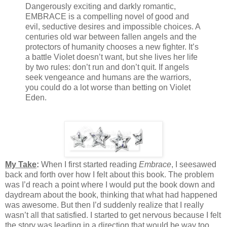
Dangerously exciting and darkly romantic,
EMBRACE is a compelling novel of good and
evil, seductive desires and impossible choices. A
centuries old war between fallen angels and the
protectors of humanity chooses a new fighter. It’s
a battle Violet doesn’t want, but she lives her life
by two rules: don’t run and don’t quit. If angels
seek vengeance and humans are the warriors,
you could do a lot worse than betting on Violet
Eden.
My Take
:
When I first started reading
Embrace
, I seesawed
back and forth over how I felt about this book. The problem
was I’d reach a point where I would put the book down and
daydream about the book, thinking that what had happened
was awesome. But then I’d suddenly realize that I really
wasn’t all that satisfied. I started to get nervous because I felt
the story was leading in a direction that would be way too