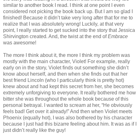
similar to another book I read. I think at one point I even
considered not picking the book back up. But I am so glad I
finished! Because it didn’t take very long after that for me to
realize that I was absolutely wrong! Luckily, at that very
point, I really started to get sucked into the story that Jessica
Shirvington created. And, the twist at the end of
Embrace
was awesome!
The more I think about it, the more I think my problem was
mostly with the main character, Violet! For example, really
early on in the story, Violet finds out something she didn’t
know about herself, and then when she finds out that her
best friend Lincoln (who I particularly think is pretty hot)
knew about and had kept this secret from her, she becomes
extremely unforgiving to everyone. It really bothered me how
bitter she was throughout the whole book because of this
personal betrayal. I wanted to scream at her, “He obviously
feels bad! Get over it already!” And then when Violet meets
Phoenix (equally hot), I was also bothered by his character
because I just had this bizarre feeling about him. It was as if I
just didn’t really like the guy!