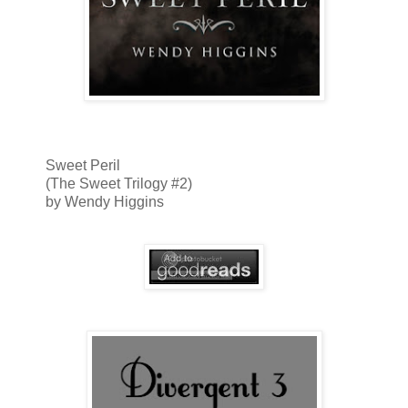
Sweet Peril
(The Sweet Trilogy #2)
by Wendy Higgins