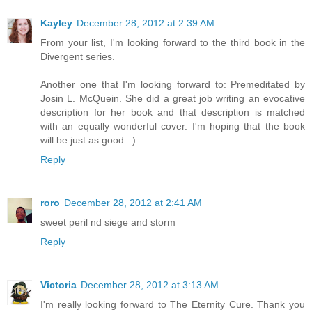
Kayley
December 28, 2012 at 2:39 AM
From your list, I'm looking forward to the third book in the
Divergent series.
Another one that I'm looking forward to: Premeditated by
Josin L. McQuein. She did a great job writing an evocative
description for her book and that description is matched
with an equally wonderful cover. I'm hoping that the book
will be just as good. :)
Reply
roro
December 28, 2012 at 2:41 AM
sweet peril nd siege and storm
Reply
Victoria
December 28, 2012 at 3:13 AM
I'm really looking forward to The Eternity Cure. Thank you