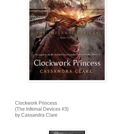
Clockwork Princess
(The Infernal Devices #3)
by Cassandra Clare