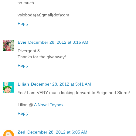
so much.
vsloboda(at)gmail(dot)com
Reply
Evie
December 28, 2012 at 3:16 AM
Divergent 3.
Thanks for the giveaway!
Reply
Lilian
December 28, 2012 at 5:41 AM
Yes! I am VERY much looking forward to Seige and Storm!
Lilian @
A Novel Toybox
Reply
Zed
December 28, 2012 at 6:05 AM