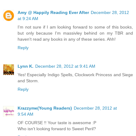
Amy @ Happily Reading Ever After
December 28, 2012
at 9:24 AM
I'm not sure if I am looking forward to some of this books,
but only because I'm massivley behind on my TBR and
haven't read any books in any of these series. Ahh!
Reply
Lynn K.
December 28, 2012 at 9:41 AM
Yes! Especially Indigo Spells, Clockwork Princess and Siege
and Storm.
Reply
Krazzyme(Young Readers)
December 28, 2012 at
9:54 AM
OF COURSE !! Your taste is awesome :P
Who isn't looking forward to Sweet Peril?