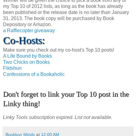
Winner will be given the choice to pick a book from any of
my Top 10 of 2012 lists, as long as the book has already
been published or the release date is no later than January
31, 2013. The book copy will be purchased by Book
Depository or Amazon.
a Rafflecopter giveaway
Co-Hosts:
Make sure you check out my co-host's Top 10 posts!
A Life Bound by Books
Two Chicks on Books
Fiktshun
Confessions of a Bookaholic
Don't forget to link your Top 10 post in the
Linky thing!
Linky Tools subscription expired. List not available.
Bookluvr Mindy
at
12:00 AM