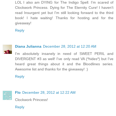
LOL I also am DYING for The Indigo Spell. I'm scared of
Clockwork Princess. Dying for The Eternity Cure! I haven't
read Insurgent yet but I'm still looking forward to the third
book! I hate waiting! Thanks for hosting and for the
giveaway!
Reply
Diana Julianna
December 28, 2012 at 12:20 AM
I'm absolutely insanely in need of SWEET PERIL and
DIVERGENT #3 as well! I've only read VA (*hides*) but I've
heard great things about it and the Bloodlines series.
Awesome list and thanks for the giveaway! :)
Reply
Flo
December 28, 2012 at 12:22 AM
Clockwork Princess!
Reply