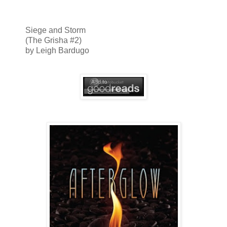
Siege and Storm
(The Grisha #2)
by Leigh Bardugo