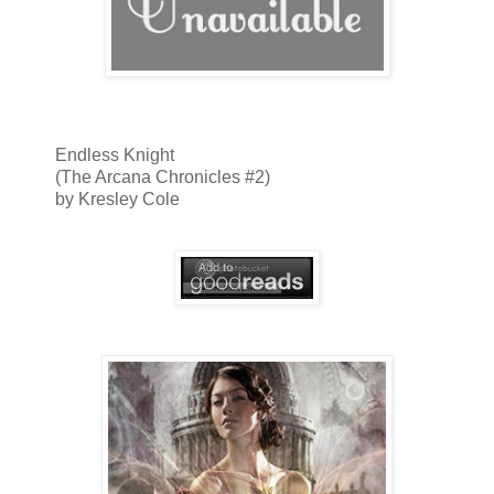
Endless Knight
(The Arcana Chronicles #2)
by Kresley Cole