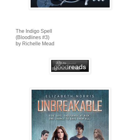
The Indigo Spell
(Bloodlines #3)
by Richelle Mead