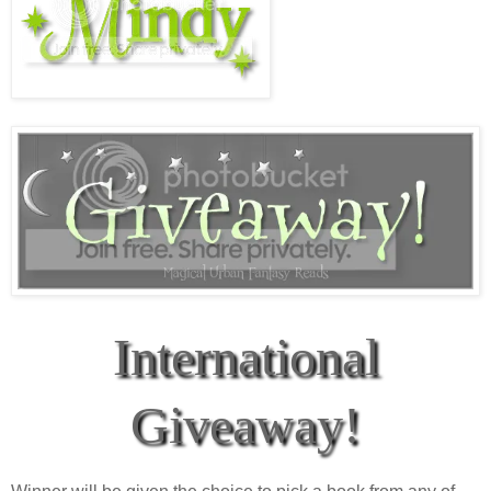
International
Giveaway!