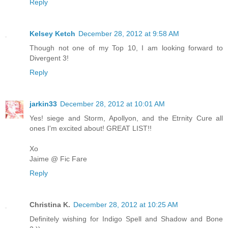
Reply
Kelsey Ketch
December 28, 2012 at 9:58 AM
Though not one of my Top 10, I am looking forward to
Divergent 3!
Reply
jarkin33
December 28, 2012 at 10:01 AM
Yes! siege and Storm, Apollyon, and the Etrnity Cure all
ones I'm excited about! GREAT LIST!!
Xo
Jaime @ Fic Fare
Reply
Christina K.
December 28, 2012 at 10:25 AM
Definitely wishing for Indigo Spell and Shadow and Bone