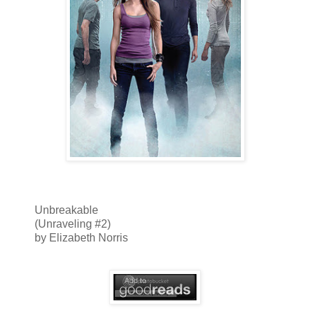
Unbreakable
(Unraveling #2)
by Elizabeth Norris