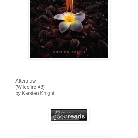
Afterglow
(Wildefire #3)
by Karsten Knight