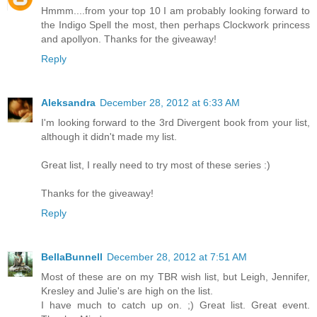
Hmmm....from your top 10 I am probably looking forward to
the Indigo Spell the most, then perhaps Clockwork princess
and apollyon. Thanks for the giveaway!
Reply
Aleksandra
December 28, 2012 at 6:33 AM
I'm looking forward to the 3rd Divergent book from your list,
although it didn't made my list.
Great list, I really need to try most of these series :)
Thanks for the giveaway!
Reply
BellaBunnell
December 28, 2012 at 7:51 AM
Most of these are on my TBR wish list, but Leigh, Jennifer,
Kresley and Julie's are high on the list.
I have much to catch up on. ;) Great list. Great event.