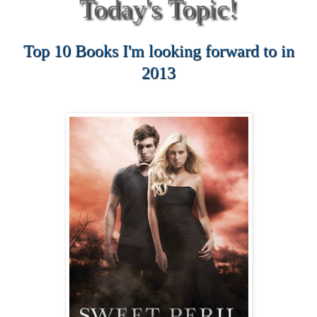
Today's Topic!
Top 10 Books I'm looking forward to in
2013