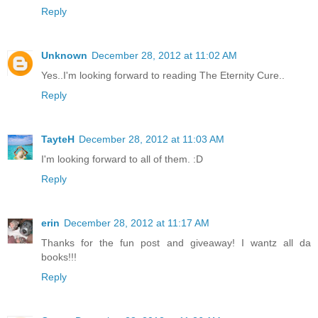
Reply
Unknown
December 28, 2012 at 11:02 AM
Yes..I'm looking forward to reading The Eternity Cure..
Reply
TayteH
December 28, 2012 at 11:03 AM
I'm looking forward to all of them. :D
Reply
erin
December 28, 2012 at 11:17 AM
Thanks for the fun post and giveaway! I wantz all da
books!!!
Reply