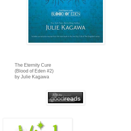
The Eternity Cure
(Blood of Eden #2)
by Julie Kagawa