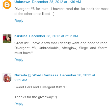
Unknown
December 28, 2012 at 1:36 AM
Divergent #3 for sure. I haven't read the 1st book for most
of the other ones listed. :)
Reply
Kristina
December 28, 2012 at 2:12 AM
Great list, I have a few that I definity want and need to read!
Divergent #3, Unbreakable, Afterglow, Siege and Storm,
must have!!
Reply
Nuzaifa @ Word Contessa
December 28, 2012 at
2:39 AM
Sweet Peril and Divergent #3!! :D
Thanks for the giveaway! :)
Reply