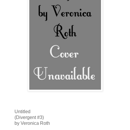
Untitled
(Divergent #3)
by Veronica Roth