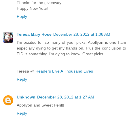
Thanks for the giveaway.
Happy New Year!
Reply
Teresa Mary Rose
December 28, 2012 at 1:08 AM
I'm excited for so many of your picks. Apollyon is one I am
especially dying to get my hands on. Plus the conclusion to
TID is something I'm dying to know. Great picks.
Teresa @
Readers Live A Thousand Lives
Reply
Unknown
December 28, 2012 at 1:27 AM
Apollyon and Sweet Peril!!
Reply