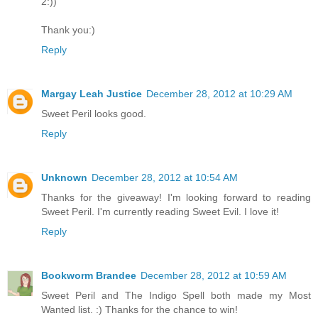
2:))
Thank you:)
Reply
Margay Leah Justice
December 28, 2012 at 10:29 AM
Sweet Peril looks good.
Reply
Unknown
December 28, 2012 at 10:54 AM
Thanks for the giveaway! I'm looking forward to reading
Sweet Peril. I'm currently reading Sweet Evil. I love it!
Reply
Bookworm Brandee
December 28, 2012 at 10:59 AM
Sweet Peril and The Indigo Spell both made my Most
Wanted list. :) Thanks for the chance to win!