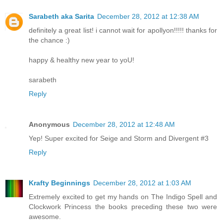
Sarabeth aka Sarita
December 28, 2012 at 12:38 AM
definitely a great list! i cannot wait for apollyon!!!!! thanks for
the chance :)
happy & healthy new year to yoU!
sarabeth
Reply
Anonymous
December 28, 2012 at 12:48 AM
Yep! Super excited for Seige and Storm and Divergent #3
Reply
Krafty Beginnings
December 28, 2012 at 1:03 AM
Extremely excited to get my hands on The Indigo Spell and
Clockwork Princess the books preceding these two were
awesome.