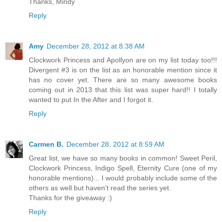
Thanks, Mindy
Reply
Amy
December 28, 2012 at 8:38 AM
Clockwork Princess and Apollyon are on my list today too!!!
Divergent #3 is on the list as an honorable mention since it
has no cover yet. There are so many awesome books
coming out in 2013 that this list was super hard!! I totally
wanted to put In the After and I forgot it.
Reply
Carmen B.
December 28, 2012 at 8:59 AM
Great list, we have so many books in common! Sweet Peril,
Clockwork Princess, Indigo Spell, Eternity Cure (one of my
honorable mentions)... I would probably include some of the
others as well but haven't read the series yet.
Thanks for the giveaway :)
Reply