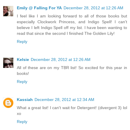
Emily @ Falling For YA
December 28, 2012 at 12:26 AM
I feel like I am looking forward to all of those books but
especially Clockwork Princess, and Indigo Spell! I can't
believe I left Indigo Spell off my list. I have been wanting to
read that since the second I finished The Golden Lily!
Reply
Kelsie
December 28, 2012 at 12:26 AM
All of these are on my TBR list! So excited for this year in
books!
Reply
Kassiah
December 28, 2012 at 12:34 AM
What a great list! I can't wait for Detergent! (divergent 3) lol
xo
Reply