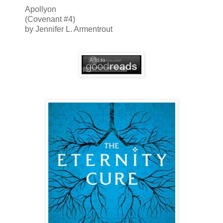
Apollyon
(Covenant #4)
by Jennifer L. Armentrout