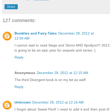
Share
127 comments:
Bumbles and Fairy-Tales
December 28, 2012 at
12:04 AM
I cannot wait to read Siege and Storm AND Apollyon!!! 2013
is going to be an epic year for sequels and series :)
Reply
Anonymous
December 28, 2012 at 12:15 AM
The third Divergent book is on my list as well!
Reply
Unknown
December 28, 2012 at 12:16 AM
I forgot about Sweet Peril! I need to add it and then post it!