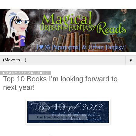
▼
December 28, 2012
Top 10 Books I'm looking forward to
next year!