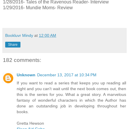
1/28/2016- Tales of the Ravenous Reader- Interview
1/29/2016- Mundie Moms- Review
Bookluvr Mindy
at
12:00 AM
Share
182 comments:
Unknown
December 13, 2017 at 10:34 PM
If you want to read a series that keeps you up reading all
night and you can't wait until the next book comes out, then
this is the series for you. What a great story. A marvelous
fantasy of wonderful characters in which the Author has
done an outstanding job in developing throughout her
books.
Gretta Hewson