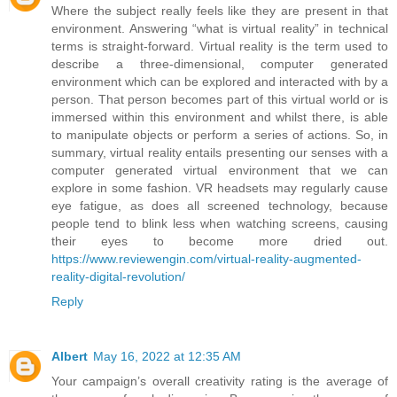
Where the subject really feels like they are present in that
environment. Answering “what is virtual reality” in technical
terms is straight-forward. Virtual reality is the term used to
describe a three-dimensional, computer generated
environment which can be explored and interacted with by a
person. That person becomes part of this virtual world or is
immersed within this environment and whilst there, is able
to manipulate objects or perform a series of actions. So, in
summary, virtual reality entails presenting our senses with a
computer generated virtual environment that we can
explore in some fashion. VR headsets may regularly cause
eye fatigue, as does all screened technology, because
people tend to blink less when watching screens, causing
their eyes to become more dried out.
https://www.reviewengin.com/virtual-reality-augmented-
reality-digital-revolution/
Reply
Albert
May 16, 2022 at 12:35 AM
Your campaign’s overall creativity rating is the average of