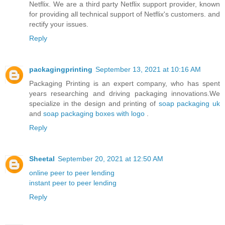
Netflix. We are a third party Netflix support provider, known
for providing all technical support of Netflix's customers. and
rectify your issues.
Reply
packagingprinting
September 13, 2021 at 10:16 AM
Packaging Printing is an expert company, who has spent
years researching and driving packaging innovations.We
specialize in the design and printing of
soap packaging uk
and
soap packaging boxes with logo
.
Reply
Sheetal
September 20, 2021 at 12:50 AM
online peer to peer lending
instant peer to peer lending
Reply