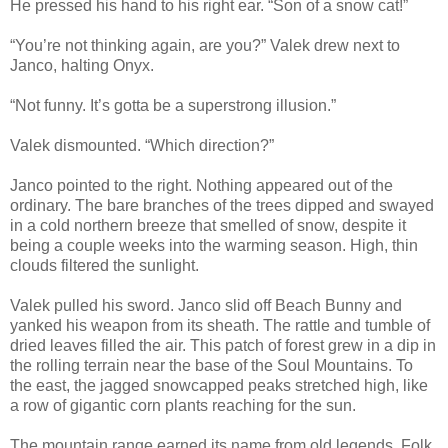
He pressed his hand to his right ear. “Son of a snow cat!”
“You’re not thinking again, are you?” Valek drew next to
Janco, halting Onyx.
“Not funny. It’s gotta be a superstrong illusion.”
Valek dismounted. “Which direction?”
Janco pointed to the right. Nothing appeared out of the
ordinary. The bare branches of the trees dipped and swayed
in a cold northern breeze that smelled of snow, despite it
being a couple weeks into the warming season. High, thin
clouds filtered the sunlight.
Valek pulled his sword. Janco slid off Beach Bunny and
yanked his weapon from its sheath. The rattle and tumble of
dried leaves filled the air. This patch of forest grew in a dip in
the rolling terrain near the base of the Soul Mountains. To
the east, the jagged snowcapped peaks stretched high, like
a row of gigantic corn plants reaching for the sun.
The mountain range earned its name from old legends. Folk