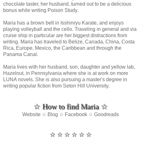
chocolate taster, her husband, turned out to be a delicious
bonus while writing Poison Study.
Maria has a brown belt in Isshinryu Karate, and enjoys
playing volleyball and the cello. Traveling in general and via
cruise ship in particular are her biggest distractions from
writing. Maria has traveled to Belize, Canada, China, Costa
Rica, Europe, Mexico, the Caribbean and through the
Panama Canal.
Maria lives with her husband, son, daughter and yellow lab,
Hazelnut, in Pennsylvania where she is at work on more
LUNA novels. She is also pursuing a master's degree in
writing popular fiction from Seton Hill University.
☆ How to find Maria ☆
Website ☆ Blog ☆ Facebook ☆ Goodreads
☆ ☆ ☆ ☆ ☆ ☆