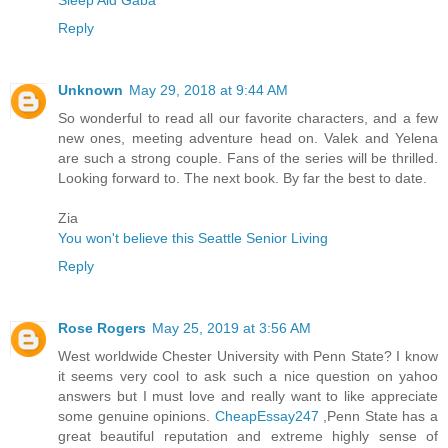
Sleep Aid Gaba
Reply
Unknown
May 29, 2018 at 9:44 AM
So wonderful to read all our favorite characters, and a few
new ones, meeting adventure head on. Valek and Yelena
are such a strong couple. Fans of the series will be thrilled.
Looking forward to. The next book. By far the best to date.
Zia
You won't believe this Seattle Senior Living
Reply
Rose Rogers
May 25, 2019 at 3:56 AM
West worldwide Chester University with Penn State? I know
it seems very cool to ask such a nice question on yahoo
answers but I must love and really want to like appreciate
some genuine opinions.
CheapEssay247
,Penn State has a
great beautiful reputation and extreme highly sense of