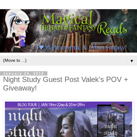
▼
January 26, 2016
Night Study Guest Post Valek's POV +
Giveaway!