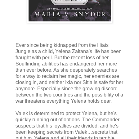
Ever since being kidnapped from the Illiais
Jungle as a child, Yelena Zaltana's life has been
fraught with peril. But the recent loss of her
Soulfinding abilities has endangered her more
than ever before. As she desperately searches
for a way to reclaim her magic, her enemies are
closing in, and neither Ixia nor Sitia is safe for her
anymore. Especially since the growing discord
between the two countries and the possibility of a
war threatens everything Yelena holds dear.
Valek is determined to protect Yelena, but he's
quickly running out of options. The Commander
suspects that his loyalties are divided, and he's
been keeping secrets from Valek…secrets that
put him, Yelena and all their friends in terrible