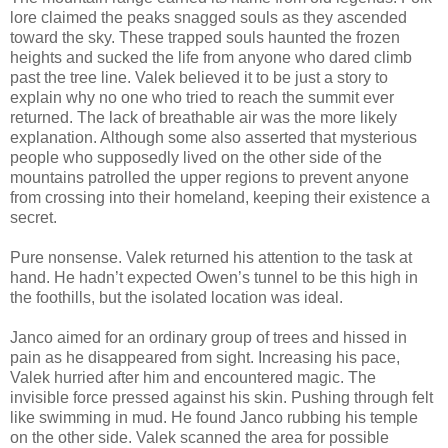
lore claimed the peaks snagged souls as they ascended
toward the sky. These trapped souls haunted the frozen
heights and sucked the life from anyone who dared climb
past the tree line. Valek believed it to be just a story to
explain why no one who tried to reach the summit ever
returned. The lack of breathable air was the more likely
explanation. Although some also asserted that mysterious
people who supposedly lived on the other side of the
mountains patrolled the upper regions to prevent anyone
from crossing into their homeland, keeping their existence a
secret.
Pure nonsense. Valek returned his attention to the task at
hand. He hadn’t expected Owen’s tunnel to be this high in
the foothills, but the isolated location was ideal.
Janco aimed for an ordinary group of trees and hissed in
pain as he disappeared from sight. Increasing his pace,
Valek hurried after him and encountered magic. The
invisible force pressed against his skin. Pushing through felt
like swimming in mud. He found Janco rubbing his temple
on the other side. Valek scanned the area for possible