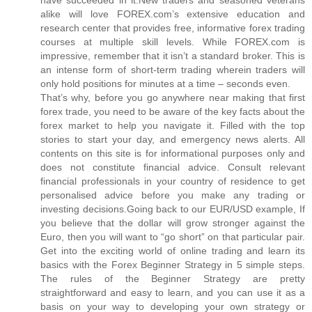
alike will love FOREX.com’s extensive education and
research center that provides free, informative forex trading
courses at multiple skill levels. While FOREX.com is
impressive, remember that it isn’t a standard broker. This is
an intense form of short-term trading wherein traders will
only hold positions for minutes at a time – seconds even.
That’s why, before you go anywhere near making that first
forex trade, you need to be aware of the key facts about the
forex market to help you navigate it. Filled with the top
stories to start your day, and emergency news alerts. All
contents on this site is for informational purposes only and
does not constitute financial advice. Consult relevant
financial professionals in your country of residence to get
personalised advice before you make any trading or
investing decisions.Going back to our EUR/USD example, If
you believe that the dollar will grow stronger against the
Euro, then you will want to “go short” on that particular pair.
Get into the exciting world of online trading and learn its
basics with the Forex Beginner Strategy in 5 simple steps.
The rules of the Beginner Strategy are pretty
straightforward and easy to learn, and you can use it as a
basis on your way to developing your own strategy or