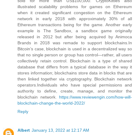
sold for more than US$100,000. CryptoKitties also
illustrated scalability problems for games on Ethereum
when it created significant congestion on the Ethereum
network in early 2018 with approximately 30% of all
Ethereum transactions being for the game. Another early
example is The Sandbox, a sandbox game originally
released in 2012 but after being acquired by Animoca
Brands in 2018 was remade to support blockchains.In
Bitcoin’s case, blockchain is used in a decentralized way so
that no single person or group has control—rather, all users
collectively retain control. Blockchain is a type of shared
database that differs from a typical database in the way it
stores information; blockchains store data in blocks that are
then linked together via cryptography. Blockchain network
operators.Individuals who have special permissions and
authority to define, create, manage, and monitor the
blockchain network.
https://www.reviewengin.com/how-will-
blockchain-change-the-world-2022/
Reply
Albert
January 13, 2022 at 12:17 AM