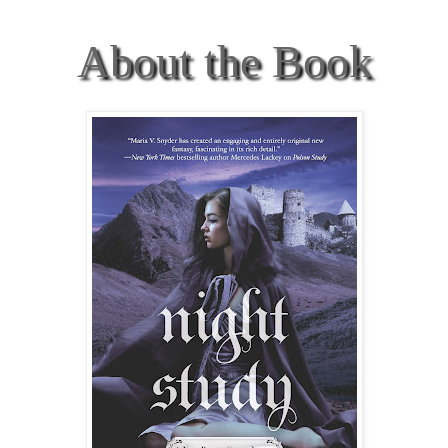
About the Book