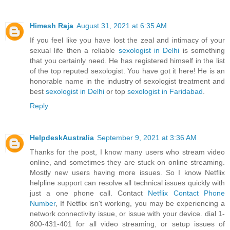
Himesh Raja
August 31, 2021 at 6:35 AM
If you feel like you have lost the zeal and intimacy of your
sexual life then a reliable
sexologist in Delhi
is something
that you certainly need. He has registered himself in the list
of the top reputed sexologist. You have got it here! He is an
honorable name in the industry of sexologist treatment and
best
sexologist in Delhi
or top
sexologist in Faridabad
.
Reply
HelpdeskAustralia
September 9, 2021 at 3:36 AM
Thanks for the post, I know many users who stream video
online, and sometimes they are stuck on online streaming.
Mostly new users having more issues. So I know Netflix
helpline support can resolve all technical issues quickly with
just a one phone call. Contact
Netflix Contact Phone
Number
, If Netflix isn't working, you may be experiencing a
network connectivity issue, or issue with your device. dial 1-
800-431-401 for all video streaming, or setup issues of