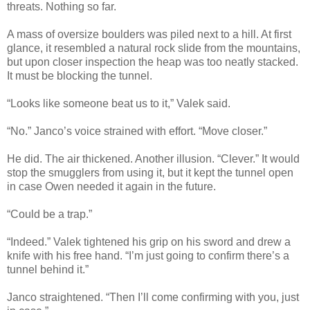
threats. Nothing so far.
A mass of oversize boulders was piled next to a hill. At first
glance, it resembled a natural rock slide from the mountains,
but upon closer inspection the heap was too neatly stacked.
It must be blocking the tunnel.
“Looks like someone beat us to it,” Valek said.
“No.” Janco’s voice strained with effort. “Move closer.”
He did. The air thickened. Another illusion. “Clever.” It would
stop the smugglers from using it, but it kept the tunnel open
in case Owen needed it again in the future.
“Could be a trap.”
“Indeed.” Valek tightened his grip on his sword and drew a
knife with his free hand. “I’m just going to confirm there’s a
tunnel behind it.”
Janco straightened. “Then I’ll come confirming with you, just