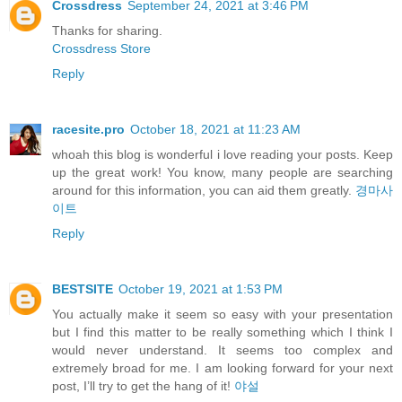
Crossdress
September 24, 2021 at 3:46 PM
Thanks for sharing.
Crossdress Store
Reply
racesite.pro
October 18, 2021 at 11:23 AM
whoah this blog is wonderful i love reading your posts. Keep
up the great work! You know, many people are searching
around for this information, you can aid them greatly.
경마사
이트
Reply
BESTSITE
October 19, 2021 at 1:53 PM
You actually make it seem so easy with your presentation
but I find this matter to be really something which I think I
would never understand. It seems too complex and
extremely broad for me. I am looking forward for your next
post, I’ll try to get the hang of it!
야설