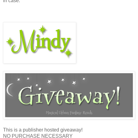
in case.”
This is a publisher hosted giveaway!
NO PURCHASE NECESSARY