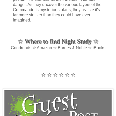
danger. As they uncover the various layers of the
Commander's mysterious plans, they realize it's
far more sinister than they could have ever
imagined.
☆ Where to find Night Study ☆
Goodreads ☆ Amazon ☆ Barnes & Noble ☆ iBooks
☆ ☆ ☆ ☆ ☆ ☆