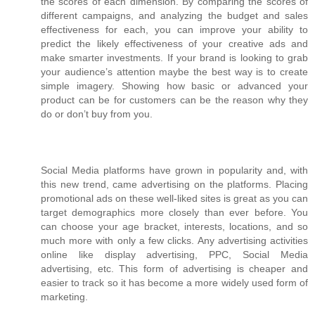
the scores of each dimension. By comparing the scores of
different campaigns, and analyzing the budget and sales
effectiveness for each, you can improve your ability to
predict the likely effectiveness of your creative ads and
make smarter investments. If your brand is looking to grab
your audience’s attention maybe the best way is to create
simple imagery. Showing how basic or advanced your
product can be for customers can be the reason why they
do or don’t buy from you.
Social Media platforms have grown in popularity and, with
this new trend, came advertising on the platforms. Placing
promotional ads on these well-liked sites is great as you can
target demographics more closely than ever before. You
can choose your age bracket, interests, locations, and so
much more with only a few clicks. Any advertising activities
online like display advertising, PPC, Social Media
advertising, etc. This form of advertising is cheaper and
easier to track so it has become a more widely used form of
marketing.