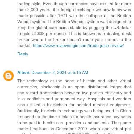
trading style. Even though currencies have existed for more
than 2,000 years, the foreign exchange we now know was
made possible after 1971 with the collapse of the Bretton
Woods system. The Bretton Woods system was designed to
keep the global currencies stable by pegging the US dollar
to gold at $38 per ounce. This is known as a dealing desk
broker where the broker doesn’t route your orders to the
market.
https://www.reviewengin.com/trade-juice-review/
Reply
Albert
December 2, 2021 at 5:15 AM
The technology at the heart of bitcoin and other virtual
currencies, blockchain is an open, distributed ledger that
can record transactions between two parties efficiently and
in a verifiable and permanent way. Hospitals and vendors
also utilized a blockchain for needed medical equipment.
Additionally, blockchain technology was being used in China
to speed up the time it takes for health insurance payments
to be paid to health-care providers and patients. The game
made headlines in December 2017 when one virtual pet