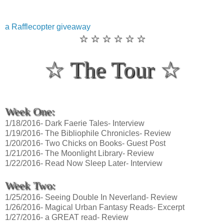
a Rafflecopter giveaway
☆ ☆ ☆ ☆ ☆ ☆
☆ The Tour ☆
Week One:
1/18/2016- Dark Faerie Tales- Interview
1/19/2016- The Bibliophile Chronicles- Review
1/20/2016- Two Chicks on Books- Guest Post
1/21/2016- The Moonlight Library- Review
1/22/2016- Read Now Sleep Later- Interview
Week Two:
1/25/2016- Seeing Double In Neverland- Review
1/26/2016- Magical Urban Fantasy Reads- Excerpt
1/27/2016- a GREAT read- Review