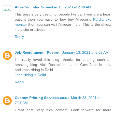
AliveCor India
November 13, 2020 at 2:48 AM
This post is very useful for people like us, if you are a heart
patient then you have to buy buy Alivecor’s
Kardia ekg
monitor
then you can visit Alivecor India. This is the official
india site or alivecor.
Reply
Job Recruitment - Rosiroti
January 13, 2021 at 6:02 AM
I’m really loved this blog, thanks for sharing such an
amazing blog. Visit Rosiroti for Latest Govt Jobs in India
and Jobs Hiring in Delhi.
Jobs Hiring in Delhi
Reply
Custom Printing Services.co.uk
March 23, 2021 at
7:11 AM
Great post, very nice content. Look forward for more