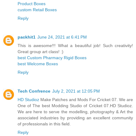
Product Boxes
custom Retail Boxes
Reply
packhit1
June 24, 2021 at 6:41 PM
This is awesome!!! What a beautiful job! Such creativity!
Great group art class! :)
best Custom Pharmacy Rigid Boxes
best Welcome Boxes
Reply
Tech Confrence
July 2, 2021 at 12:05 PM
HD Studioz
Make Patches and Mods For Cricket 07. We are
One of The best Modding Studio of Cricket 07.HD Studioz.
We are here to serve the modelling, photography & Art the
associated industries by providing an excellent community
of professionals in this field.
Reply