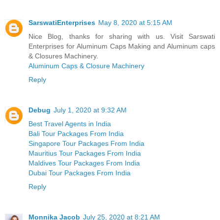
SarswatiEnterprises
May 8, 2020 at 5:15 AM
Nice Blog, thanks for sharing with us. Visit Sarswati
Enterprises for Aluminum Caps Making and Aluminum caps
& Closures Machinery.
Aluminum Caps & Closure Machinery
Reply
Debug
July 1, 2020 at 9:32 AM
Best Travel Agents in India
Bali Tour Packages From India
Singapore Tour Packages From India
Mauritius Tour Packages From India
Maldives Tour Packages From India
Dubai Tour Packages From India
Reply
Monnika Jacob
July 25, 2020 at 8:21 AM