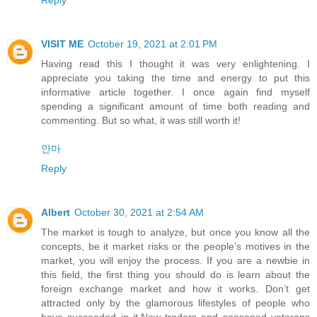
VISIT ME
October 19, 2021 at 2:01 PM
Having read this I thought it was very enlightening. I
appreciate you taking the time and energy to put this
informative article together. I once again find myself
spending a significant amount of time both reading and
commenting. But so what, it was still worth it!
안마
Reply
Albert
October 30, 2021 at 2:54 AM
The market is tough to analyze, but once you know all the
concepts, be it market risks or the people’s motives in the
market, you will enjoy the process. If you are a newbie in
this field, the first thing you should do is learn about the
foreign exchange market and how it works. Don’t get
attracted only by the glamorous lifestyles of people who
have succeeded in it.New traders and seasoned veterans