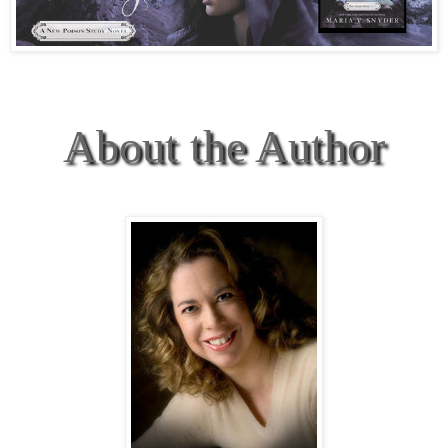
About the Author