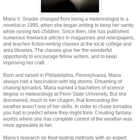
Maria V. Snyder changed from being a meteorologist to a
novelist in 1995, when she began writing to keep her sanity
while raising two children. Since then, she has published
numerous freelance articles in magazines and newspapers,
and teaches fiction-writing classes at the local college and
area libraries. The classes give her the wonderful
opportunity to encourage fellow writers, and to keep
improving her craft.
Born and raised in Philadelphia, Pennsylvania, Maria
always had a fascination with big storms. Dreaming of
chasing tornados, Maria earned a bachelors of science
degree in meteorology at Penn State University. But she
discovered, much to her chagrin, that forecasting the
weather wasn't one of her skills. In order to chase tornados
you had to predict where they might form. Creating fantasy
worlds where she has complete control of the weather was
more agreeable to her.
Maria's research on food-tasting methods with an expert