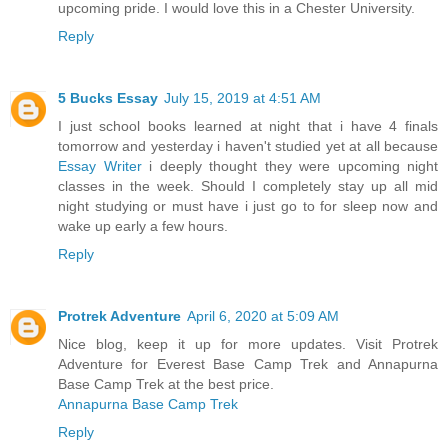
upcoming pride. I would love this in a Chester University.
Reply
5 Bucks Essay
July 15, 2019 at 4:51 AM
I just school books learned at night that i have 4 finals
tomorrow and yesterday i haven't studied yet at all because
Essay Writer
i deeply thought they were upcoming night
classes in the week. Should I completely stay up all mid
night studying or must have i just go to for sleep now and
wake up early a few hours.
Reply
Protrek Adventure
April 6, 2020 at 5:09 AM
Nice blog, keep it up for more updates. Visit Protrek
Adventure for Everest Base Camp Trek and Annapurna
Base Camp Trek at the best price.
Annapurna Base Camp Trek
Reply