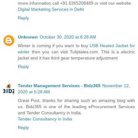
more information call +91 6265208489 or visit our website.
Digital Marketing Services in Delhi
Reply
Unknown
October 30, 2020 at 8:28 AM
Winter is coming if you want to buy
USB Heated Jacket for
winter
then you can visit Tuliptales.com. This is a electric
jacket and it has third gear temperature adjustment
Reply
Tender Management Services - Bidz365
November 12,
2020 at 5:28 AM
Great Post, thanks for sharing such an amazing blog with
us. Bidz365 is one of the leading eProcurement Services
and Tender Consultancy in India.
Tender Consultancy in India
Reply