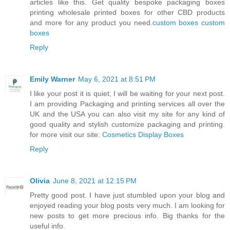
articles like this. Get quality bespoke packaging boxes
printing wholesale printed boxes for other CBD products
and more for any product you need.
custom boxes
custom
boxes
Reply
Emily Warner
May 6, 2021 at 8:51 PM
I like your post it is quiet, I will be waiting for your next post.
I am providing Packaging and printing services all over the
UK and the USA you can also visit my site for any kind of
good quality and stylish customize packaging and printing.
for more visit our site:
Cosmetics Display Boxes
Reply
Olivia
June 8, 2021 at 12:15 PM
Pretty good post. I have just stumbled upon your blog and
enjoyed reading your blog posts very much. I am looking for
new posts to get more precious info. Big thanks for the
useful info.