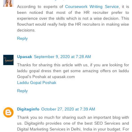
According to experts of
Coursework Writing Service
, it is
been noticed that most of the HR recruiter prefer to
experience over the skills which is not a wise decision. This
flowchart would really help the HR recruiters in making wise
decisions.
Reply
Upasak
September 9, 2020 at 7:28 AM
Thanks for sharing this article with us, if you are looking for
laddu gopal dress then get some amazing offers on laddu
Gopal’s Poshak at upasak.com
Laddu Gopal Poshak
Reply
Digitaginfo
October 27, 2020 at 7:39 AM
Thank you so much for sharing such an important blog with
us. Digitaginfo provides one of the best SEO Services and
Digital Marketing Services in Delhi, India in your budget. For