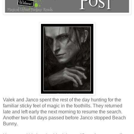
Valek and Janco spent the rest of the day hunting for the
familiar sticky feel of magic in the foothills. They returned
late and left early the next morning to resume the search.
Another two full days passed before Janco stopped Beach
Bunny.