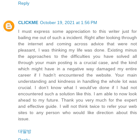
Reply
CLICKME
October 19, 2021 at 1:56 PM
I must express some appreciation to this writer just for
bailing me out of such a incident. Right after looking through
the internet and coming across advice that were not
pleasant, I was thinking my life was done. Existing minus
the approaches to the difficulties you have solved all
through your main posting is a crucial case, and the kind
which might have in a negative way damaged my entire
career if I hadn’t encountered the website. Your main
understanding and kindness in handling the whole lot was
crucial. I don’t know what I would’ve done if I had not
encountered such a solution like this. I am able to now look
ahead to my future. Thank you very much for the expert
and effective guide. I will not think twice to refer your web
sites to any person who would like direction about this
issue.
대딸방
Reply