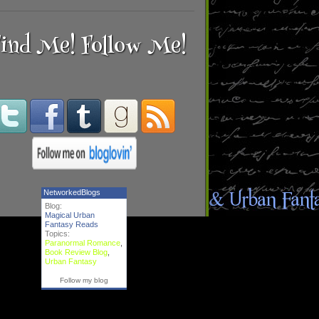
ind Me! Follow Me!
NetworkedBlogs
Blog:
Magical Urban
Fantasy Reads
Topics:
Paranormal Romance
,
Book Review Blog
,
Urban Fantasy
Follow my blog