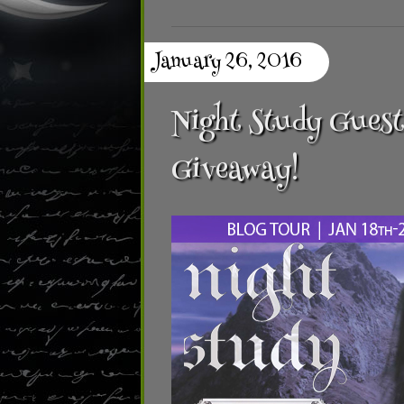
January 26, 2016
Night Study Guest
Giveaway!