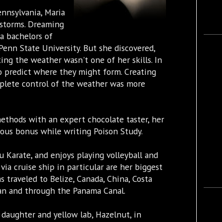
ennsylvania, Maria
 storms. Dreaming
a bachelors of
Penn State University. But she discovered,
ing the weather wasn't one of her skills. In
o predict where they might form. Creating
plete control of the weather was more
methods with an expert chocolate taster, her
ious bonus while writing Poison Study.
u Karate, and enjoys playing volleyball and
 via cruise ship in particular are her biggest
s traveled to Belize, Canada, China, Costa
ean and through the Panama Canal.
 daughter and yellow lab, Hazelnut, in