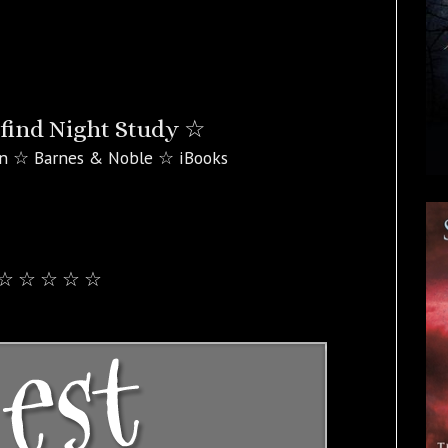
find Night Study ☆
n ☆ Barnes & Noble ☆ iBooks
☆ ☆ ☆ ☆ ☆