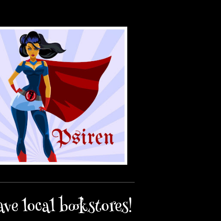
ave local bookstores!