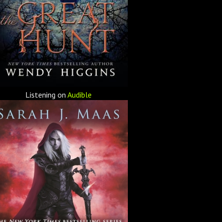
Listening on
Audible