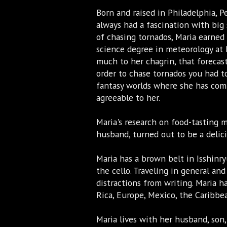
Born and raised in Philadelphia, P
always had a fascination with big
of chasing tornados, Maria earned 
science degree in meteorology at 
much to her chagrin, that forecast
order to chase tornados you had t
fantasy worlds where she has com
agreeable to her.
Maria's research on food-tasting 
husband, turned out to be a delic
Maria has a brown belt in Isshinry
the cello. Traveling in general and
distractions from writing. Maria ha
Rica, Europe, Mexico, the Caribb
Maria lives with her husband, son,