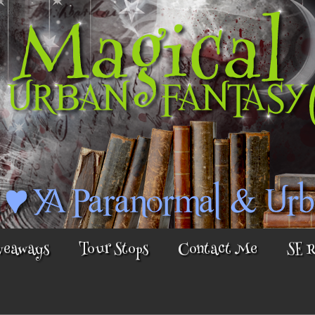
veaways
Tour Stops
Contact Me
SE 