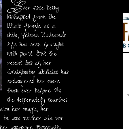
E
ver since being
kidnapped from the
Illiais Jungle as a
child, Yelena Zaltana's
life has been fraught
with peril. But the
recent loss of her
Soulfinding abilities has
endangered her more
than ever before. As
she desperately searches
aim her magic, her
g in, and neither Ixia nor
 her anymore. Especially