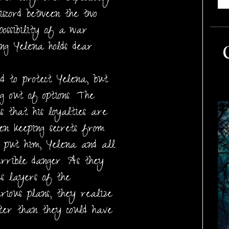
discord between the two
possibility of a war
ng Yelena holds dear.
d to protect Yelena, but
ng out of options. The
s that his loyalties are
een keeping secrets from
t put him, Yelena and all
errible danger. As they
us layers of the
rious plans, they realize
ster than they could have