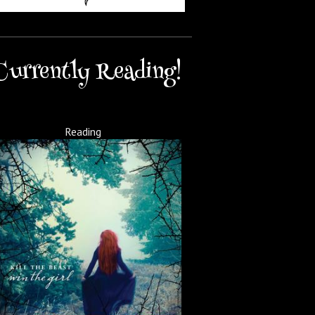
Currently Reading!
Reading