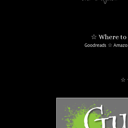
☆ Where to 
Goodreads ☆ Amazo
☆ 