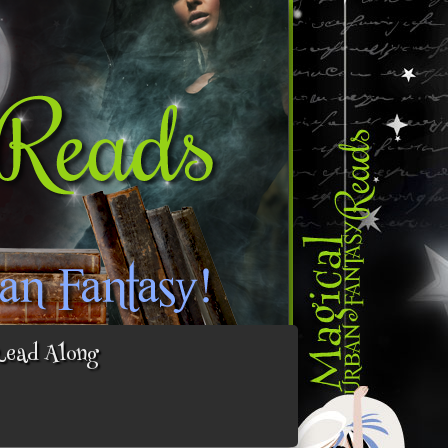
Read Along