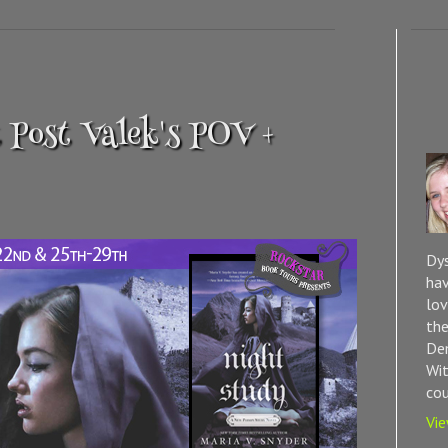
 Post Valek's POV +
Dys
hav
lov
the
Dem
Wit
cou
Vie