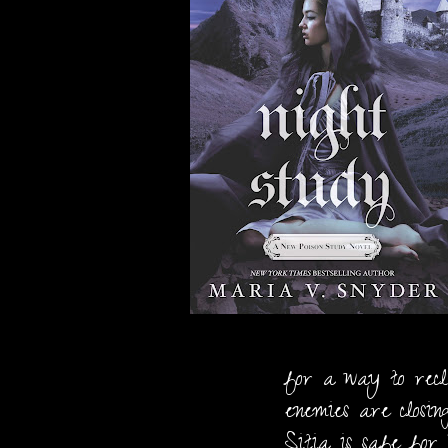
for a way to recl
enemies are closin
Sitia is safe for