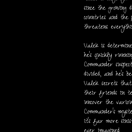
since the growing 
countries and the 
threatens everythi
Valek is determine
he's quickly runni
Commander suspect
divided, and he's b
Valek…secrets tha
their friends in t
uncover the vario
Commander's myste
it's far more sini
ever imagined.