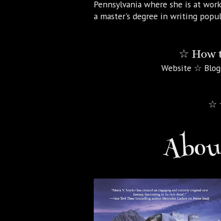
Pennsylvania where she is at work
a master's degree in writing popul
☆ How t
Website ☆ Blog
☆ 
About