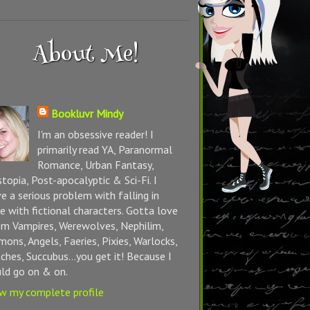
About Me!
Bookluvr Mindy
I'm an obsessive reader! I
primarily read YA, Paranormal
Romance, Urban Fantasy,
topia, Post-apocalyptic & Sci-Fi. I
e a serious problem with falling in
e with fictional characters. Gotta love
m Vampires, Werewolves, Nephilim,
ons, Angels, Faeries, Pixies, Warlocks,
ches, Succubus...you get it! Because I
ld go on & on.
w my complete profile