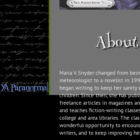
About 
Maria V. Snyder changed from bein
meteorologist to a novelist in 19
began writing to keep her sanity 
children. Since then, she has pub
freelance articles in magazines a
and teaches fiction-writing classes
college and area libraries. The cla
wonderful opportunity to encour
writers, and to keep improving her