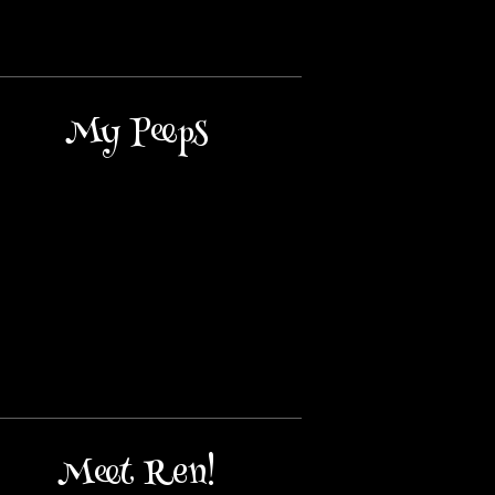
My Peeps
Meet Ren!