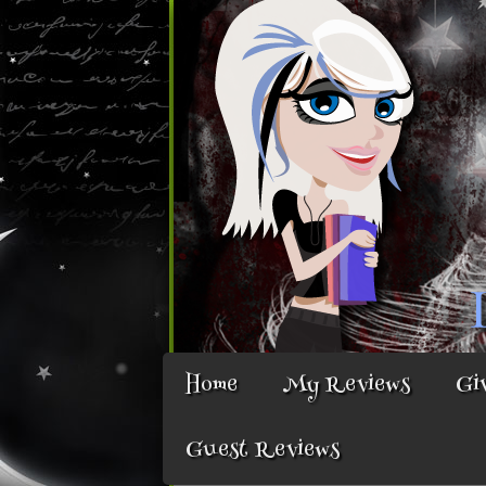
Home
My Reviews
Gi
Guest Reviews