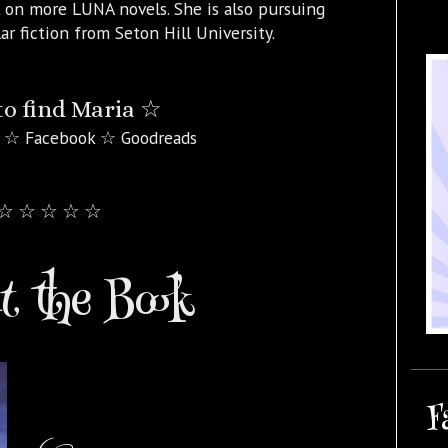
 on more LUNA novels. She is also pursuing
ar fiction from Seton Hill University.
o find Maria ☆
 ☆ Facebook ☆ Goodreads
☆ ☆ ☆ ☆ ☆
 the Book
F