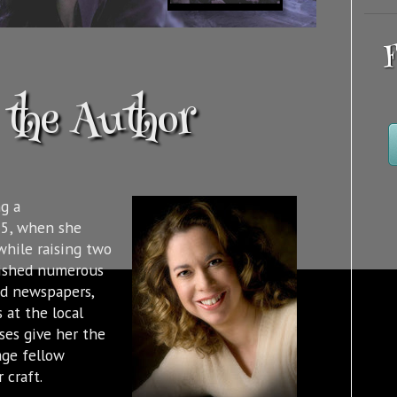
F
the Author
g a
95, when she
while raising two
lished numerous
nd newspapers,
 at the local
sses give her the
age fellow
 craft.