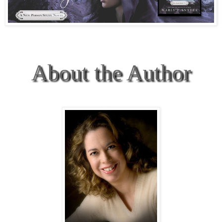
About the Author