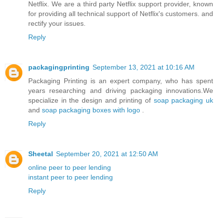
Netflix. We are a third party Netflix support provider, known
for providing all technical support of Netflix's customers. and
rectify your issues.
Reply
packagingprinting
September 13, 2021 at 10:16 AM
Packaging Printing is an expert company, who has spent
years researching and driving packaging innovations.We
specialize in the design and printing of
soap packaging uk
and
soap packaging boxes with logo
.
Reply
Sheetal
September 20, 2021 at 12:50 AM
online peer to peer lending
instant peer to peer lending
Reply