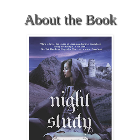
About the Book