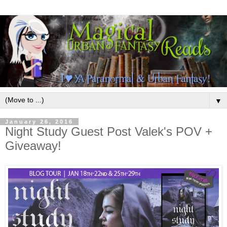
▼
January 26, 2016
Night Study Guest Post Valek's POV +
Giveaway!