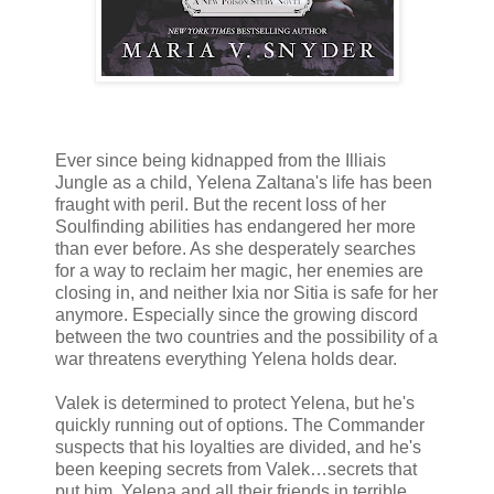
Ever since being kidnapped from the Illiais
Jungle as a child, Yelena Zaltana's life has been
fraught with peril. But the recent loss of her
Soulfinding abilities has endangered her more
than ever before. As she desperately searches
for a way to reclaim her magic, her enemies are
closing in, and neither Ixia nor Sitia is safe for her
anymore. Especially since the growing discord
between the two countries and the possibility of a
war threatens everything Yelena holds dear.
Valek is determined to protect Yelena, but he's
quickly running out of options. The Commander
suspects that his loyalties are divided, and he's
been keeping secrets from Valek…secrets that
put him, Yelena and all their friends in terrible