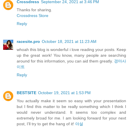
Crossdress
September 24, 2021 at 3:46 PM
Thanks for sharing.
Crossdress Store
Reply
racesite.pro
October 18, 2021 at 11:23 AM
whoah this blog is wonderful i love reading your posts. Keep
up the great work! You know, many people are searching
around for this information, you can aid them greatly.
경마사
이트
Reply
BESTSITE
October 19, 2021 at 1:53 PM
You actually make it seem so easy with your presentation
but I find this matter to be really something which I think I
would never understand. It seems too complex and
extremely broad for me. I am looking forward for your next
post, I’ll try to get the hang of it!
야설