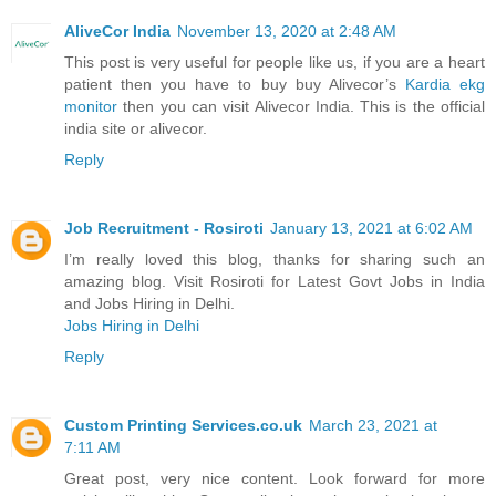
AliveCor India
November 13, 2020 at 2:48 AM
This post is very useful for people like us, if you are a heart
patient then you have to buy buy Alivecor’s
Kardia ekg
monitor
then you can visit Alivecor India. This is the official
india site or alivecor.
Reply
Job Recruitment - Rosiroti
January 13, 2021 at 6:02 AM
I’m really loved this blog, thanks for sharing such an
amazing blog. Visit Rosiroti for Latest Govt Jobs in India
and Jobs Hiring in Delhi.
Jobs Hiring in Delhi
Reply
Custom Printing Services.co.uk
March 23, 2021 at
7:11 AM
Great post, very nice content. Look forward for more