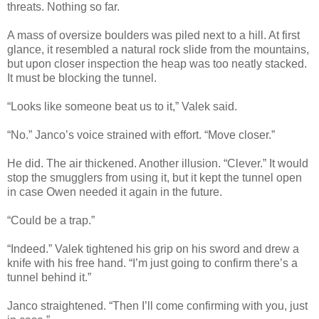
threats. Nothing so far.
A mass of oversize boulders was piled next to a hill. At first
glance, it resembled a natural rock slide from the mountains,
but upon closer inspection the heap was too neatly stacked.
It must be blocking the tunnel.
“Looks like someone beat us to it,” Valek said.
“No.” Janco’s voice strained with effort. “Move closer.”
He did. The air thickened. Another illusion. “Clever.” It would
stop the smugglers from using it, but it kept the tunnel open
in case Owen needed it again in the future.
“Could be a trap.”
“Indeed.” Valek tightened his grip on his sword and drew a
knife with his free hand. “I’m just going to confirm there’s a
tunnel behind it.”
Janco straightened. “Then I’ll come confirming with you, just