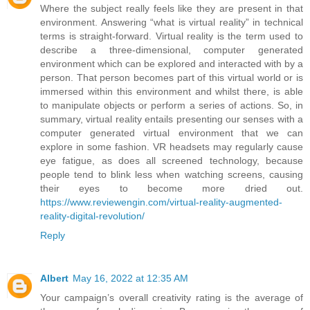
Where the subject really feels like they are present in that
environment. Answering “what is virtual reality” in technical
terms is straight-forward. Virtual reality is the term used to
describe a three-dimensional, computer generated
environment which can be explored and interacted with by a
person. That person becomes part of this virtual world or is
immersed within this environment and whilst there, is able
to manipulate objects or perform a series of actions. So, in
summary, virtual reality entails presenting our senses with a
computer generated virtual environment that we can
explore in some fashion. VR headsets may regularly cause
eye fatigue, as does all screened technology, because
people tend to blink less when watching screens, causing
their eyes to become more dried out.
https://www.reviewengin.com/virtual-reality-augmented-
reality-digital-revolution/
Reply
Albert
May 16, 2022 at 12:35 AM
Your campaign’s overall creativity rating is the average of