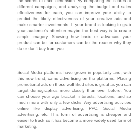
the scores of each dimension. By comparing the scores of
different campaigns, and analyzing the budget and sales
effectiveness for each, you can improve your ability to
predict the likely effectiveness of your creative ads and
make smarter investments. If your brand is looking to grab
your audience’s attention maybe the best way is to create
simple imagery. Showing how basic or advanced your
product can be for customers can be the reason why they
do or don’t buy from you.
Social Media platforms have grown in popularity and, with
this new trend, came advertising on the platforms. Placing
promotional ads on these well-liked sites is great as you can
target demographics more closely than ever before. You
can choose your age bracket, interests, locations, and so
much more with only a few clicks. Any advertising activities
online like display advertising, PPC, Social Media
advertising, etc. This form of advertising is cheaper and
easier to track so it has become a more widely used form of
marketing.