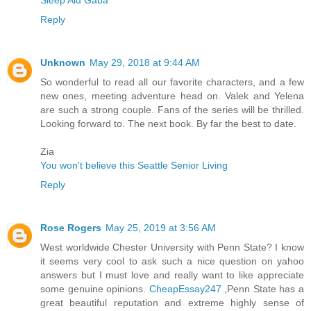
Sleep Aid Gaba
Reply
Unknown
May 29, 2018 at 9:44 AM
So wonderful to read all our favorite characters, and a few
new ones, meeting adventure head on. Valek and Yelena
are such a strong couple. Fans of the series will be thrilled.
Looking forward to. The next book. By far the best to date.
Zia
You won't believe this Seattle Senior Living
Reply
Rose Rogers
May 25, 2019 at 3:56 AM
West worldwide Chester University with Penn State? I know
it seems very cool to ask such a nice question on yahoo
answers but I must love and really want to like appreciate
some genuine opinions.
CheapEssay247
,Penn State has a
great beautiful reputation and extreme highly sense of