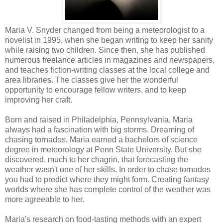
Maria V. Snyder changed from being a meteorologist to a
novelist in 1995, when she began writing to keep her sanity
while raising two children. Since then, she has published
numerous freelance articles in magazines and newspapers,
and teaches fiction-writing classes at the local college and
area libraries. The classes give her the wonderful
opportunity to encourage fellow writers, and to keep
improving her craft.
Born and raised in Philadelphia, Pennsylvania, Maria
always had a fascination with big storms. Dreaming of
chasing tornados, Maria earned a bachelors of science
degree in meteorology at Penn State University. But she
discovered, much to her chagrin, that forecasting the
weather wasn't one of her skills. In order to chase tornados
you had to predict where they might form. Creating fantasy
worlds where she has complete control of the weather was
more agreeable to her.
Maria's research on food-tasting methods with an expert