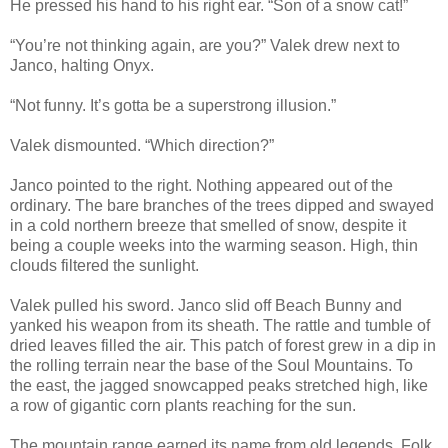
He pressed his hand to his right ear. “Son of a snow cat!”
“You’re not thinking again, are you?” Valek drew next to
Janco, halting Onyx.
“Not funny. It’s gotta be a superstrong illusion.”
Valek dismounted. “Which direction?”
Janco pointed to the right. Nothing appeared out of the
ordinary. The bare branches of the trees dipped and swayed
in a cold northern breeze that smelled of snow, despite it
being a couple weeks into the warming season. High, thin
clouds filtered the sunlight.
Valek pulled his sword. Janco slid off Beach Bunny and
yanked his weapon from its sheath. The rattle and tumble of
dried leaves filled the air. This patch of forest grew in a dip in
the rolling terrain near the base of the Soul Mountains. To
the east, the jagged snowcapped peaks stretched high, like
a row of gigantic corn plants reaching for the sun.
The mountain range earned its name from old legends. Folk