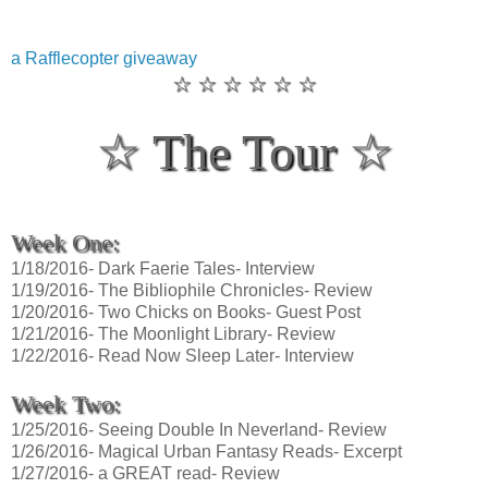
a Rafflecopter giveaway
☆ ☆ ☆ ☆ ☆ ☆
☆ The Tour ☆
Week One:
1/18/2016- Dark Faerie Tales- Interview
1/19/2016- The Bibliophile Chronicles- Review
1/20/2016- Two Chicks on Books- Guest Post
1/21/2016- The Moonlight Library- Review
1/22/2016- Read Now Sleep Later- Interview
Week Two:
1/25/2016- Seeing Double In Neverland- Review
1/26/2016- Magical Urban Fantasy Reads- Excerpt
1/27/2016- a GREAT read- Review