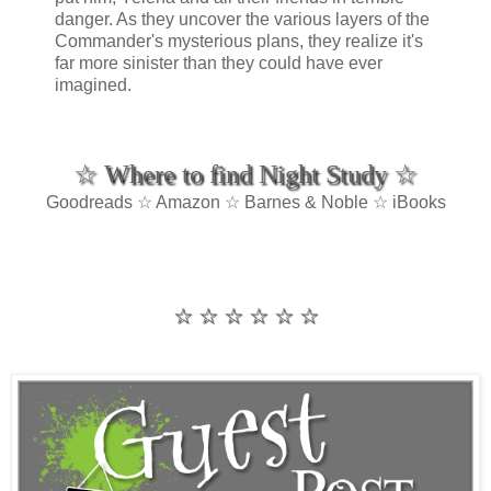
danger. As they uncover the various layers of the
Commander's mysterious plans, they realize it's
far more sinister than they could have ever
imagined.
☆ Where to find Night Study ☆
Goodreads ☆ Amazon ☆ Barnes & Noble ☆ iBooks
☆ ☆ ☆ ☆ ☆ ☆