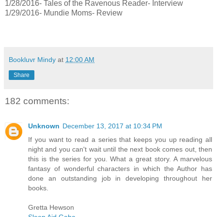
1/28/2016- Tales of the Ravenous Reader- Interview
1/29/2016- Mundie Moms- Review
Bookluvr Mindy
at
12:00 AM
Share
182 comments:
Unknown
December 13, 2017 at 10:34 PM
If you want to read a series that keeps you up reading all
night and you can't wait until the next book comes out, then
this is the series for you. What a great story. A marvelous
fantasy of wonderful characters in which the Author has
done an outstanding job in developing throughout her
books.
Gretta Hewson