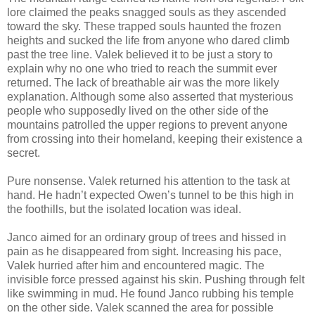
lore claimed the peaks snagged souls as they ascended
toward the sky. These trapped souls haunted the frozen
heights and sucked the life from anyone who dared climb
past the tree line. Valek believed it to be just a story to
explain why no one who tried to reach the summit ever
returned. The lack of breathable air was the more likely
explanation. Although some also asserted that mysterious
people who supposedly lived on the other side of the
mountains patrolled the upper regions to prevent anyone
from crossing into their homeland, keeping their existence a
secret.
Pure nonsense. Valek returned his attention to the task at
hand. He hadn’t expected Owen’s tunnel to be this high in
the foothills, but the isolated location was ideal.
Janco aimed for an ordinary group of trees and hissed in
pain as he disappeared from sight. Increasing his pace,
Valek hurried after him and encountered magic. The
invisible force pressed against his skin. Pushing through felt
like swimming in mud. He found Janco rubbing his temple
on the other side. Valek scanned the area for possible