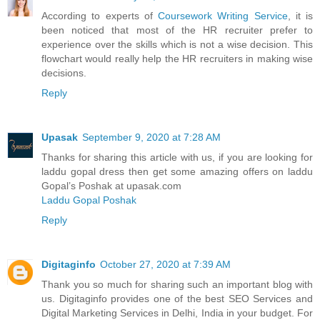
According to experts of
Coursework Writing Service
, it is
been noticed that most of the HR recruiter prefer to
experience over the skills which is not a wise decision. This
flowchart would really help the HR recruiters in making wise
decisions.
Reply
Upasak
September 9, 2020 at 7:28 AM
Thanks for sharing this article with us, if you are looking for
laddu gopal dress then get some amazing offers on laddu
Gopal’s Poshak at upasak.com
Laddu Gopal Poshak
Reply
Digitaginfo
October 27, 2020 at 7:39 AM
Thank you so much for sharing such an important blog with
us. Digitaginfo provides one of the best SEO Services and
Digital Marketing Services in Delhi, India in your budget. For