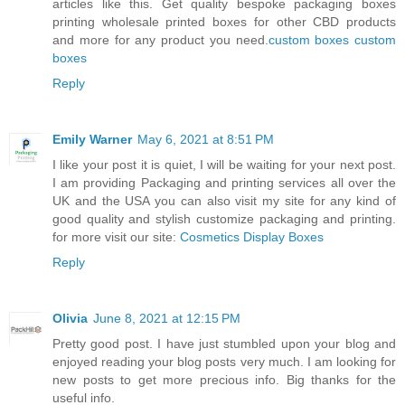
articles like this. Get quality bespoke packaging boxes
printing wholesale printed boxes for other CBD products
and more for any product you need.
custom boxes
custom
boxes
Reply
Emily Warner
May 6, 2021 at 8:51 PM
I like your post it is quiet, I will be waiting for your next post.
I am providing Packaging and printing services all over the
UK and the USA you can also visit my site for any kind of
good quality and stylish customize packaging and printing.
for more visit our site:
Cosmetics Display Boxes
Reply
Olivia
June 8, 2021 at 12:15 PM
Pretty good post. I have just stumbled upon your blog and
enjoyed reading your blog posts very much. I am looking for
new posts to get more precious info. Big thanks for the
useful info.