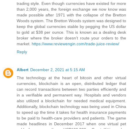
trading style. Even though currencies have existed for more
than 2,000 years, the foreign exchange we now know was
made possible after 1971 with the collapse of the Bretton
Woods system. The Bretton Woods system was designed to
keep the global currencies stable by pegging the US dollar
to gold at $38 per ounce. This is known as a dealing desk
broker where the broker doesn’t route your orders to the
market.
https://www.reviewengin.com/trade-juice-review/
Reply
Albert
December 2, 2021 at 5:15 AM
The technology at the heart of bitcoin and other virtual
currencies, blockchain is an open, distributed ledger that
can record transactions between two parties efficiently and
in a verifiable and permanent way. Hospitals and vendors
also utilized a blockchain for needed medical equipment.
Additionally, blockchain technology was being used in China
to speed up the time it takes for health insurance payments
to be paid to health-care providers and patients. The game
made headlines in December 2017 when one virtual pet