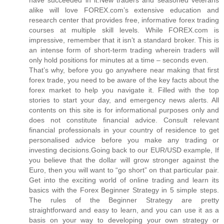
alike will love FOREX.com’s extensive education and
research center that provides free, informative forex trading
courses at multiple skill levels. While FOREX.com is
impressive, remember that it isn’t a standard broker. This is
an intense form of short-term trading wherein traders will
only hold positions for minutes at a time – seconds even.
That’s why, before you go anywhere near making that first
forex trade, you need to be aware of the key facts about the
forex market to help you navigate it. Filled with the top
stories to start your day, and emergency news alerts. All
contents on this site is for informational purposes only and
does not constitute financial advice. Consult relevant
financial professionals in your country of residence to get
personalised advice before you make any trading or
investing decisions.Going back to our EUR/USD example, If
you believe that the dollar will grow stronger against the
Euro, then you will want to “go short” on that particular pair.
Get into the exciting world of online trading and learn its
basics with the Forex Beginner Strategy in 5 simple steps.
The rules of the Beginner Strategy are pretty
straightforward and easy to learn, and you can use it as a
basis on your way to developing your own strategy or