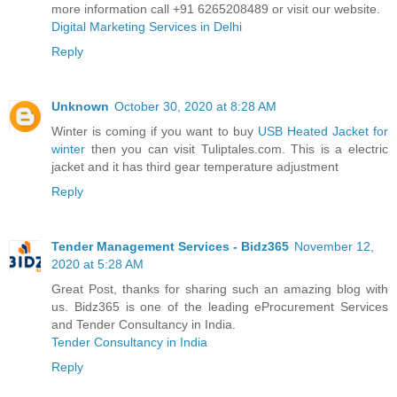
more information call +91 6265208489 or visit our website.
Digital Marketing Services in Delhi
Reply
Unknown
October 30, 2020 at 8:28 AM
Winter is coming if you want to buy
USB Heated Jacket for
winter
then you can visit Tuliptales.com. This is a electric
jacket and it has third gear temperature adjustment
Reply
Tender Management Services - Bidz365
November 12,
2020 at 5:28 AM
Great Post, thanks for sharing such an amazing blog with
us. Bidz365 is one of the leading eProcurement Services
and Tender Consultancy in India.
Tender Consultancy in India
Reply