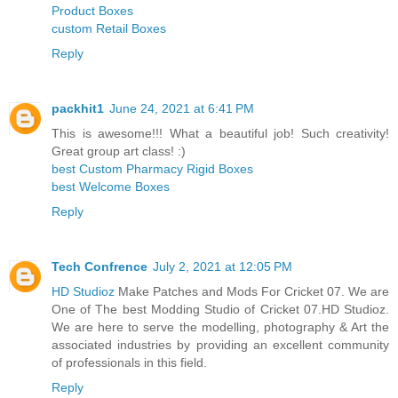
Product Boxes
custom Retail Boxes
Reply
packhit1
June 24, 2021 at 6:41 PM
This is awesome!!! What a beautiful job! Such creativity!
Great group art class! :)
best Custom Pharmacy Rigid Boxes
best Welcome Boxes
Reply
Tech Confrence
July 2, 2021 at 12:05 PM
HD Studioz
Make Patches and Mods For Cricket 07. We are
One of The best Modding Studio of Cricket 07.HD Studioz.
We are here to serve the modelling, photography & Art the
associated industries by providing an excellent community
of professionals in this field.
Reply