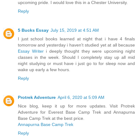
upcoming pride. I would love this in a Chester University.
Reply
5 Bucks Essay
July 15, 2019 at 4:51 AM
I just school books learned at night that i have 4 finals
tomorrow and yesterday i haven't studied yet at all because
Essay Writer
i deeply thought they were upcoming night
classes in the week. Should I completely stay up all mid
night studying or must have i just go to for sleep now and
wake up early a few hours.
Reply
Protrek Adventure
April 6, 2020 at 5:09 AM
Nice blog, keep it up for more updates. Visit Protrek
Adventure for Everest Base Camp Trek and Annapurna
Base Camp Trek at the best price.
Annapurna Base Camp Trek
Reply