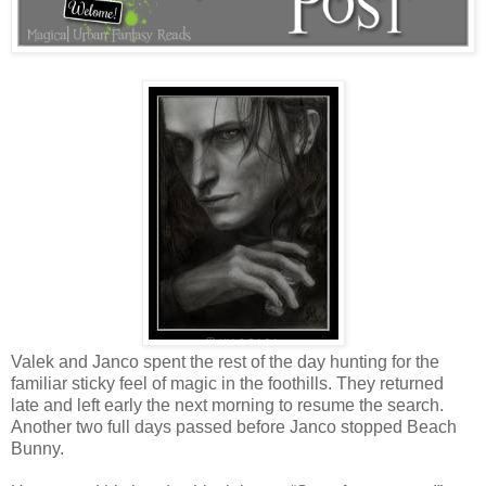
Valek and Janco spent the rest of the day hunting for the
familiar sticky feel of magic in the foothills. They returned
late and left early the next morning to resume the search.
Another two full days passed before Janco stopped Beach
Bunny.