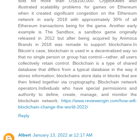
sold for more than US$100,000. CryptoKitties also
illustrated scalability problems for games on Ethereum
when it created significant congestion on the Ethereum
network in early 2018 with approximately 30% of all
Ethereum transactions being for the game. Another early
example is The Sandbox, a sandbox game originally
released in 2012 but after being acquired by Animoca
Brands in 2018 was remade to support blockchains.In
Bitcoin’s case, blockchain is used in a decentralized way so
that no single person or group has control—rather, all users
collectively retain control. Blockchain is a type of shared
database that differs from a typical database in the way it
stores information; blockchains store data in blocks that are
then linked together via cryptography. Blockchain network
operators.Individuals who have special permissions and
authority to define, create, manage, and monitor the
blockchain network.
https://www.reviewengin.com/how-will-
blockchain-change-the-world-2022/
Reply
Albert
January 13, 2022 at 12:17 AM