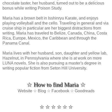
chocolate taster, her husband, turned out to be a delicious
bonus while writing Poison Study.
Maria has a brown belt in Isshinryu Karate, and enjoys
playing volleyball and the cello. Traveling in general and via
cruise ship in particular are her biggest distractions from
writing. Maria has traveled to Belize, Canada, China, Costa
Rica, Europe, Mexico, the Caribbean and through the
Panama Canal.
Maria lives with her husband, son, daughter and yellow lab,
Hazelnut, in Pennsylvania where she is at work on more
LUNA novels. She is also pursuing a master's degree in
writing popular fiction from Seton Hill University.
☆ How to find Maria ☆
Website ☆ Blog ☆ Facebook ☆ Goodreads
☆ ☆ ☆ ☆ ☆ ☆