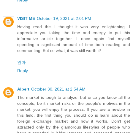
VISIT ME
October 19, 2021 at 2:01 PM
Having read this I thought it was very enlightening. I
appreciate you taking the time and energy to put this
informative article together. I once again find myself
spending a significant amount of time both reading and
commenting. But so what, it was still worth it!
안마
Reply
Albert
October 30, 2021 at 2:54 AM
The market is tough to analyze, but once you know all the
concepts, be it market risks or the people’s motives in the
market, you will enjoy the process. If you are a newbie in
this field, the first thing you should do is learn about the
foreign exchange market and how it works. Don’t get
attracted only by the glamorous lifestyles of people who
have succeeded in it.New traders and seasoned veterans