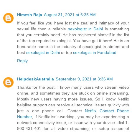
Himesh Raja
August 31, 2021 at 6:35 AM
If you feel like you have lost the zeal and intimacy of your
sexual life then a reliable
sexologist in Delhi
is something
that you certainly need. He has registered himself in the list
of the top reputed sexologist. You have got it here! He is an
honorable name in the industry of sexologist treatment and
best
sexologist in Delhi
or top
sexologist in Faridabad
.
Reply
HelpdeskAustralia
September 9, 2021 at 3:36 AM
Thanks for the post, I know many users who stream video
online, and sometimes they are stuck on online streaming.
Mostly new users having more issues. So I know Netflix
helpline support can resolve all technical issues quickly with
just a one phone call. Contact
Netflix Contact Phone
Number
, If Netflix isn't working, you may be experiencing a
network connectivity issue, or issue with your device. dial 1-
800-431-401 for all video streaming, or setup issues of