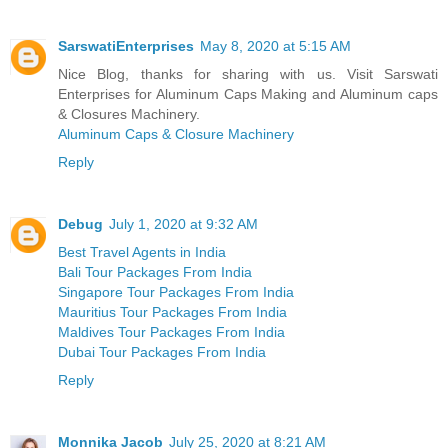
SarswatiEnterprises
May 8, 2020 at 5:15 AM
Nice Blog, thanks for sharing with us. Visit Sarswati
Enterprises for Aluminum Caps Making and Aluminum caps
& Closures Machinery.
Aluminum Caps & Closure Machinery
Reply
Debug
July 1, 2020 at 9:32 AM
Best Travel Agents in India
Bali Tour Packages From India
Singapore Tour Packages From India
Mauritius Tour Packages From India
Maldives Tour Packages From India
Dubai Tour Packages From India
Reply
Monnika Jacob
July 25, 2020 at 8:21 AM