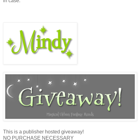
in case.”
This is a publisher hosted giveaway!
NO PURCHASE NECESSARY