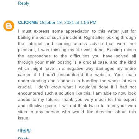
Reply
CLICKME
October 19, 2021 at 1:56 PM
I must express some appreciation to this writer just for
bailing me out of such a incident. Right after looking through
the internet and coming across advice that were not
pleasant, I was thinking my life was done. Existing minus
the approaches to the difficulties you have solved all
through your main posting is a crucial case, and the kind
which might have in a negative way damaged my entire
career if I hadn’t encountered the website. Your main
understanding and kindness in handling the whole lot was
crucial. I don’t know what I would’ve done if I had not
encountered such a solution like this. I am able to now look
ahead to my future. Thank you very much for the expert
and effective guide. I will not think twice to refer your web
sites to any person who would like direction about this
issue.
대딸방
Reply