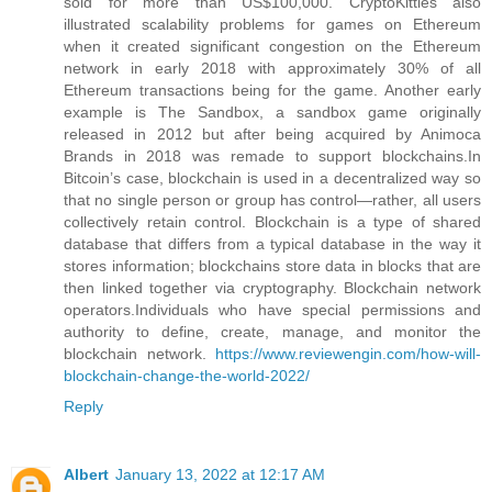
sold for more than US$100,000. CryptoKitties also
illustrated scalability problems for games on Ethereum
when it created significant congestion on the Ethereum
network in early 2018 with approximately 30% of all
Ethereum transactions being for the game. Another early
example is The Sandbox, a sandbox game originally
released in 2012 but after being acquired by Animoca
Brands in 2018 was remade to support blockchains.In
Bitcoin’s case, blockchain is used in a decentralized way so
that no single person or group has control—rather, all users
collectively retain control. Blockchain is a type of shared
database that differs from a typical database in the way it
stores information; blockchains store data in blocks that are
then linked together via cryptography. Blockchain network
operators.Individuals who have special permissions and
authority to define, create, manage, and monitor the
blockchain network.
https://www.reviewengin.com/how-will-
blockchain-change-the-world-2022/
Reply
Albert
January 13, 2022 at 12:17 AM