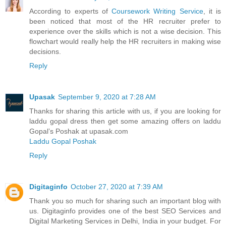
According to experts of
Coursework Writing Service
, it is
been noticed that most of the HR recruiter prefer to
experience over the skills which is not a wise decision. This
flowchart would really help the HR recruiters in making wise
decisions.
Reply
Upasak
September 9, 2020 at 7:28 AM
Thanks for sharing this article with us, if you are looking for
laddu gopal dress then get some amazing offers on laddu
Gopal’s Poshak at upasak.com
Laddu Gopal Poshak
Reply
Digitaginfo
October 27, 2020 at 7:39 AM
Thank you so much for sharing such an important blog with
us. Digitaginfo provides one of the best SEO Services and
Digital Marketing Services in Delhi, India in your budget. For