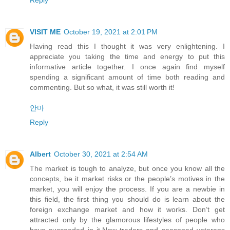
VISIT ME
October 19, 2021 at 2:01 PM
Having read this I thought it was very enlightening. I
appreciate you taking the time and energy to put this
informative article together. I once again find myself
spending a significant amount of time both reading and
commenting. But so what, it was still worth it!
안마
Reply
Albert
October 30, 2021 at 2:54 AM
The market is tough to analyze, but once you know all the
concepts, be it market risks or the people’s motives in the
market, you will enjoy the process. If you are a newbie in
this field, the first thing you should do is learn about the
foreign exchange market and how it works. Don’t get
attracted only by the glamorous lifestyles of people who
have succeeded in it.New traders and seasoned veterans