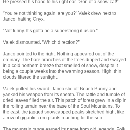
He pressed his hand to his right ear. “Son of a snow cat!”
“You’re not thinking again, are you?” Valek drew next to
Janco, halting Onyx.
“Not funny. It’s gotta be a superstrong illusion.”
Valek dismounted. “Which direction?”
Janco pointed to the right. Nothing appeared out of the
ordinary. The bare branches of the trees dipped and swayed
in a cold northern breeze that smelled of snow, despite it
being a couple weeks into the warming season. High, thin
clouds filtered the sunlight.
Valek pulled his sword. Janco slid off Beach Bunny and
yanked his weapon from its sheath. The rattle and tumble of
dried leaves filled the air. This patch of forest grew in a dip in
the rolling terrain near the base of the Soul Mountains. To
the east, the jagged snowcapped peaks stretched high, like
a row of gigantic corn plants reaching for the sun.
The mountain range earned its name from old legends. Folk