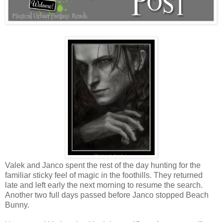
Valek and Janco spent the rest of the day hunting for the
familiar sticky feel of magic in the foothills. They returned
late and left early the next morning to resume the search.
Another two full days passed before Janco stopped Beach
Bunny.