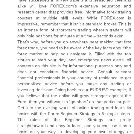
alike will love FOREX.com’s extensive education and
research center that provides free, informative forex trading
courses at multiple skill levels. While FOREX.com is
impressive, remember that it isn’t a standard broker. This is
an intense form of short-term trading wherein traders will
only hold positions for minutes at a time – seconds even.
That’s why, before you go anywhere near making that first
forex trade, you need to be aware of the key facts about the
forex market to help you navigate it. Filled with the top
stories to start your day, and emergency news alerts. All
contents on this site is for informational purposes only and
does not constitute financial advice. Consult relevant
financial professionals in your country of residence to get
personalised advice before you make any trading or
investing decisions.Going back to our EUR/USD example, If
you believe that the dollar will grow stronger against the
Euro, then you will want to “go short” on that particular pair.
Get into the exciting world of online trading and learn its
basics with the Forex Beginner Strategy in 5 simple steps.
The rules of the Beginner Strategy are pretty
straightforward and easy to learn, and you can use it as a
basis on your way to developing your own strategy or