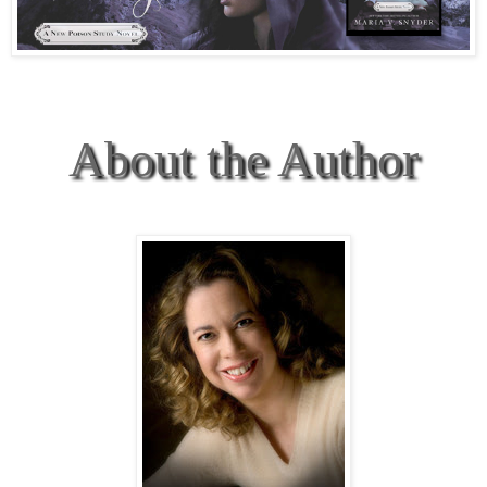
About the Author