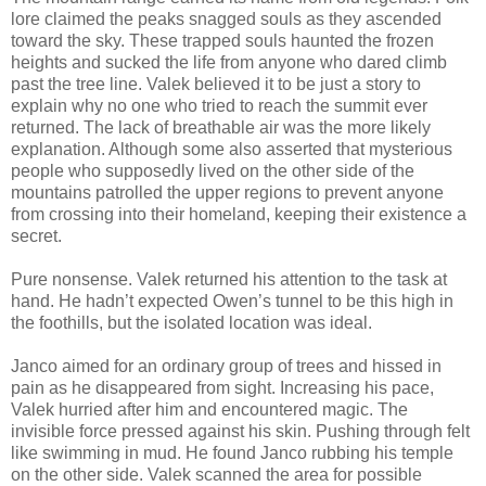
lore claimed the peaks snagged souls as they ascended
toward the sky. These trapped souls haunted the frozen
heights and sucked the life from anyone who dared climb
past the tree line. Valek believed it to be just a story to
explain why no one who tried to reach the summit ever
returned. The lack of breathable air was the more likely
explanation. Although some also asserted that mysterious
people who supposedly lived on the other side of the
mountains patrolled the upper regions to prevent anyone
from crossing into their homeland, keeping their existence a
secret.
Pure nonsense. Valek returned his attention to the task at
hand. He hadn’t expected Owen’s tunnel to be this high in
the foothills, but the isolated location was ideal.
Janco aimed for an ordinary group of trees and hissed in
pain as he disappeared from sight. Increasing his pace,
Valek hurried after him and encountered magic. The
invisible force pressed against his skin. Pushing through felt
like swimming in mud. He found Janco rubbing his temple
on the other side. Valek scanned the area for possible