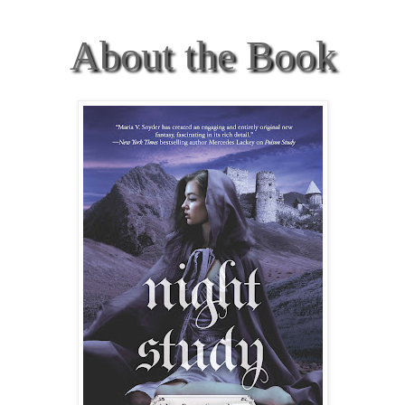
About the Book