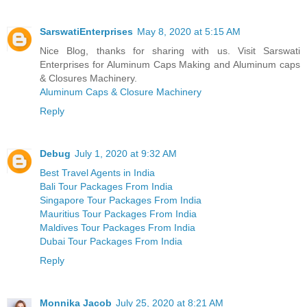
SarswatiEnterprises
May 8, 2020 at 5:15 AM
Nice Blog, thanks for sharing with us. Visit Sarswati
Enterprises for Aluminum Caps Making and Aluminum caps
& Closures Machinery.
Aluminum Caps & Closure Machinery
Reply
Debug
July 1, 2020 at 9:32 AM
Best Travel Agents in India
Bali Tour Packages From India
Singapore Tour Packages From India
Mauritius Tour Packages From India
Maldives Tour Packages From India
Dubai Tour Packages From India
Reply
Monnika Jacob
July 25, 2020 at 8:21 AM