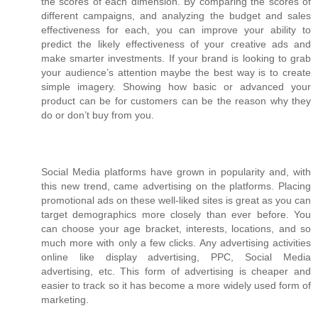
the scores of each dimension. By comparing the scores of
different campaigns, and analyzing the budget and sales
effectiveness for each, you can improve your ability to
predict the likely effectiveness of your creative ads and
make smarter investments. If your brand is looking to grab
your audience’s attention maybe the best way is to create
simple imagery. Showing how basic or advanced your
product can be for customers can be the reason why they
do or don’t buy from you.
Social Media platforms have grown in popularity and, with
this new trend, came advertising on the platforms. Placing
promotional ads on these well-liked sites is great as you can
target demographics more closely than ever before. You
can choose your age bracket, interests, locations, and so
much more with only a few clicks. Any advertising activities
online like display advertising, PPC, Social Media
advertising, etc. This form of advertising is cheaper and
easier to track so it has become a more widely used form of
marketing.