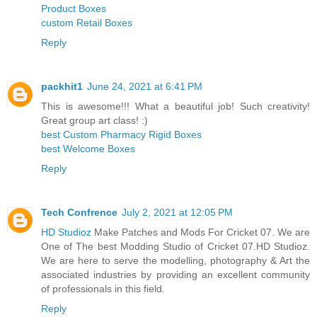
Product Boxes
custom Retail Boxes
Reply
packhit1
June 24, 2021 at 6:41 PM
This is awesome!!! What a beautiful job! Such creativity!
Great group art class! :)
best Custom Pharmacy Rigid Boxes
best Welcome Boxes
Reply
Tech Confrence
July 2, 2021 at 12:05 PM
HD Studioz
Make Patches and Mods For Cricket 07. We are
One of The best Modding Studio of Cricket 07.HD Studioz.
We are here to serve the modelling, photography & Art the
associated industries by providing an excellent community
of professionals in this field.
Reply