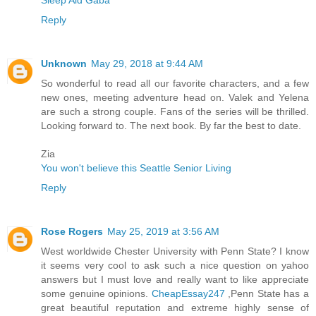
Sleep Aid Gaba
Reply
Unknown
May 29, 2018 at 9:44 AM
So wonderful to read all our favorite characters, and a few
new ones, meeting adventure head on. Valek and Yelena
are such a strong couple. Fans of the series will be thrilled.
Looking forward to. The next book. By far the best to date.
Zia
You won't believe this Seattle Senior Living
Reply
Rose Rogers
May 25, 2019 at 3:56 AM
West worldwide Chester University with Penn State? I know
it seems very cool to ask such a nice question on yahoo
answers but I must love and really want to like appreciate
some genuine opinions.
CheapEssay247
,Penn State has a
great beautiful reputation and extreme highly sense of