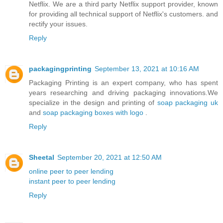
Netflix. We are a third party Netflix support provider, known
for providing all technical support of Netflix's customers. and
rectify your issues.
Reply
packagingprinting
September 13, 2021 at 10:16 AM
Packaging Printing is an expert company, who has spent
years researching and driving packaging innovations.We
specialize in the design and printing of
soap packaging uk
and
soap packaging boxes with logo
.
Reply
Sheetal
September 20, 2021 at 12:50 AM
online peer to peer lending
instant peer to peer lending
Reply