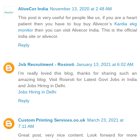
AliveCor India
November 13, 2020 at 2:48 AM
This post is very useful for people like us, if you are a heart
patient then you have to buy buy Alivecor’s
Kardia ekg
monitor
then you can visit Alivecor India. This is the official
india site or alivecor.
Reply
Job Recruitment - Rosiroti
January 13, 2021 at 6:02 AM
I’m really loved this blog, thanks for sharing such an
amazing blog. Visit Rosiroti for Latest Govt Jobs in India
and Jobs Hiring in Delhi.
Jobs Hiring in Delhi
Reply
Custom Printing Services.co.uk
March 23, 2021 at
7:11 AM
Great post, very nice content. Look forward for more