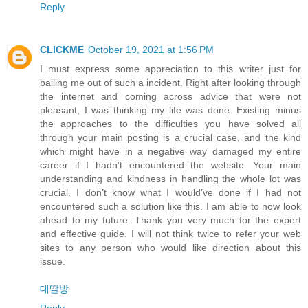
Reply
CLICKME
October 19, 2021 at 1:56 PM
I must express some appreciation to this writer just for
bailing me out of such a incident. Right after looking through
the internet and coming across advice that were not
pleasant, I was thinking my life was done. Existing minus
the approaches to the difficulties you have solved all
through your main posting is a crucial case, and the kind
which might have in a negative way damaged my entire
career if I hadn’t encountered the website. Your main
understanding and kindness in handling the whole lot was
crucial. I don’t know what I would’ve done if I had not
encountered such a solution like this. I am able to now look
ahead to my future. Thank you very much for the expert
and effective guide. I will not think twice to refer your web
sites to any person who would like direction about this
issue.
대딸방
Reply