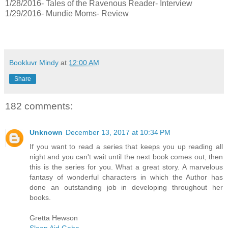
1/28/2016- Tales of the Ravenous Reader- Interview
1/29/2016- Mundie Moms- Review
Bookluvr Mindy
at
12:00 AM
Share
182 comments:
Unknown
December 13, 2017 at 10:34 PM
If you want to read a series that keeps you up reading all
night and you can't wait until the next book comes out, then
this is the series for you. What a great story. A marvelous
fantasy of wonderful characters in which the Author has
done an outstanding job in developing throughout her
books.
Gretta Hewson