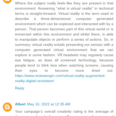
Where the subject really feels like they are present in that
environment. Answering “what is virtual reality” in technical
terms is straight-forward. Virtual reality is the term used to
describe a three-dimensional, computer generated
environment which can be explored and interacted with by a
person. That person becomes part of this virtual world or is
immersed within this environment and whilst there, is able
to manipulate objects or perform a series of actions. So, in
summary, virtual reality entails presenting our senses with a
computer generated virtual environment that we can
explore in some fashion. VR headsets may regularly cause
eye fatigue, as does all screened technology, because
people tend to blink less when watching screens, causing
their eyes to become more dried out.
https://www.reviewengin.com/virtual-reality-augmented-
reality-digital-revolution/
Reply
Albert
May 16, 2022 at 12:35 AM
Your campaign’s overall creativity rating is the average of