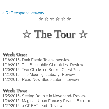
a Rafflecopter giveaway
☆ ☆ ☆ ☆ ☆ ☆
☆ The Tour ☆
Week One:
1/18/2016- Dark Faerie Tales- Interview
1/19/2016- The Bibliophile Chronicles- Review
1/20/2016- Two Chicks on Books- Guest Post
1/21/2016- The Moonlight Library- Review
1/22/2016- Read Now Sleep Later- Interview
Week Two:
1/25/2016- Seeing Double In Neverland- Review
1/26/2016- Magical Urban Fantasy Reads- Excerpt
1/27/2016- a GREAT read- Review