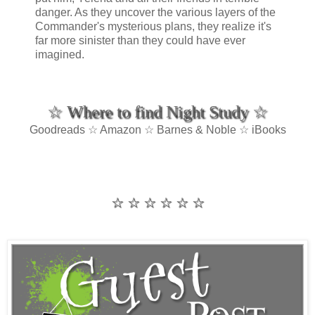
danger. As they uncover the various layers of the
Commander's mysterious plans, they realize it's
far more sinister than they could have ever
imagined.
☆ Where to find Night Study ☆
Goodreads ☆ Amazon ☆ Barnes & Noble ☆ iBooks
☆ ☆ ☆ ☆ ☆ ☆