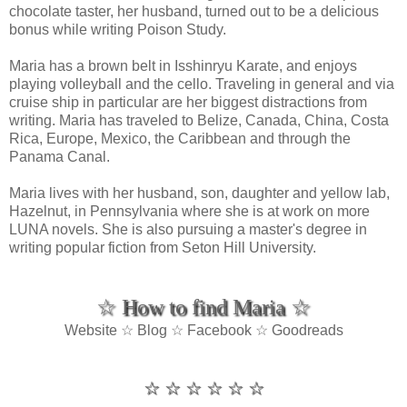
chocolate taster, her husband, turned out to be a delicious
bonus while writing Poison Study.
Maria has a brown belt in Isshinryu Karate, and enjoys
playing volleyball and the cello. Traveling in general and via
cruise ship in particular are her biggest distractions from
writing. Maria has traveled to Belize, Canada, China, Costa
Rica, Europe, Mexico, the Caribbean and through the
Panama Canal.
Maria lives with her husband, son, daughter and yellow lab,
Hazelnut, in Pennsylvania where she is at work on more
LUNA novels. She is also pursuing a master's degree in
writing popular fiction from Seton Hill University.
☆ How to find Maria ☆
Website ☆ Blog ☆ Facebook ☆ Goodreads
☆ ☆ ☆ ☆ ☆ ☆