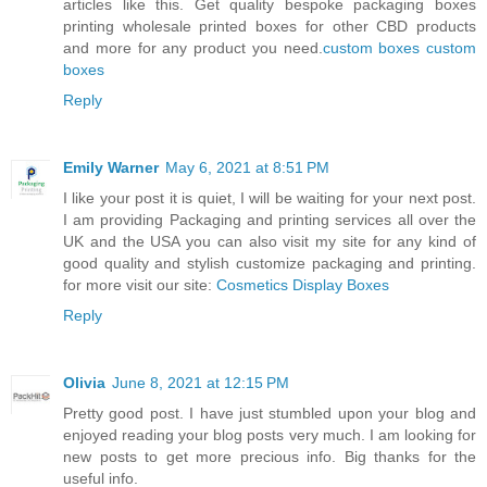
articles like this. Get quality bespoke packaging boxes
printing wholesale printed boxes for other CBD products
and more for any product you need.
custom boxes
custom
boxes
Reply
Emily Warner
May 6, 2021 at 8:51 PM
I like your post it is quiet, I will be waiting for your next post.
I am providing Packaging and printing services all over the
UK and the USA you can also visit my site for any kind of
good quality and stylish customize packaging and printing.
for more visit our site:
Cosmetics Display Boxes
Reply
Olivia
June 8, 2021 at 12:15 PM
Pretty good post. I have just stumbled upon your blog and
enjoyed reading your blog posts very much. I am looking for
new posts to get more precious info. Big thanks for the
useful info.