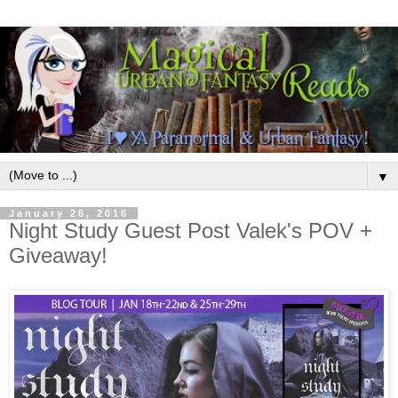
▼
January 26, 2016
Night Study Guest Post Valek's POV +
Giveaway!