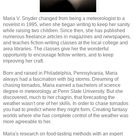
Maria V. Snyder changed from being a meteorologist to a
novelist in 1995, when she began writing to keep her sanity
while raising two children. Since then, she has published
numerous freelance articles in magazines and newspapers,
and teaches fiction-writing classes at the local college and
area libraries. The classes give her the wonderful
opportunity to encourage fellow writers, and to keep
improving her craft.
Born and raised in Philadelphia, Pennsylvania, Maria
always had a fascination with big storms. Dreaming of
chasing tornados, Maria earned a bachelors of science
degree in meteorology at Penn State University. But she
discovered, much to her chagrin, that forecasting the
weather wasn't one of her skills. In order to chase tornados
you had to predict where they might form. Creating fantasy
worlds where she has complete control of the weather was
more agreeable to her.
Maria's research on food-tasting methods with an expert