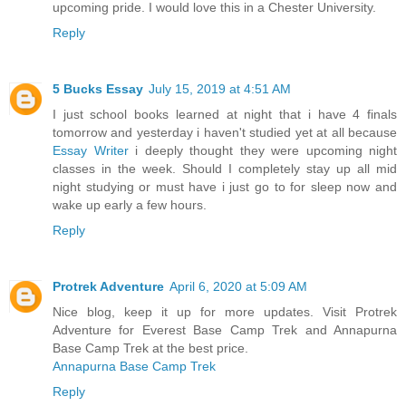
upcoming pride. I would love this in a Chester University.
Reply
5 Bucks Essay
July 15, 2019 at 4:51 AM
I just school books learned at night that i have 4 finals
tomorrow and yesterday i haven't studied yet at all because
Essay Writer
i deeply thought they were upcoming night
classes in the week. Should I completely stay up all mid
night studying or must have i just go to for sleep now and
wake up early a few hours.
Reply
Protrek Adventure
April 6, 2020 at 5:09 AM
Nice blog, keep it up for more updates. Visit Protrek
Adventure for Everest Base Camp Trek and Annapurna
Base Camp Trek at the best price.
Annapurna Base Camp Trek
Reply