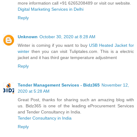
more information call +91 6265208489 or visit our website.
Digital Marketing Services in Delhi
Reply
Unknown
October 30, 2020 at 8:28 AM
Winter is coming if you want to buy
USB Heated Jacket for
winter
then you can visit Tuliptales.com. This is a electric
jacket and it has third gear temperature adjustment
Reply
Tender Management Services - Bidz365
November 12,
2020 at 5:28 AM
Great Post, thanks for sharing such an amazing blog with
us. Bidz365 is one of the leading eProcurement Services
and Tender Consultancy in India.
Tender Consultancy in India
Reply