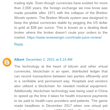
trading style. Even though currencies have existed for more
than 2,000 years, the foreign exchange we now know was
made possible after 1971 with the collapse of the Bretton
Woods system. The Bretton Woods system was designed to
keep the global currencies stable by pegging the US dollar
to gold at $38 per ounce. This is known as a dealing desk
broker where the broker doesn’t route your orders to the
market.
https://www.reviewengin.com/trade-juice-review/
Reply
Albert
December 2, 2021 at 5:15 AM
The technology at the heart of bitcoin and other virtual
currencies, blockchain is an open, distributed ledger that
can record transactions between two parties efficiently and
in a verifiable and permanent way. Hospitals and vendors
also utilized a blockchain for needed medical equipment.
Additionally, blockchain technology was being used in China
to speed up the time it takes for health insurance payments
to be paid to health-care providers and patients. The game
made headlines in December 2017 when one virtual pet