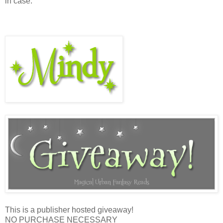
in case.”
This is a publisher hosted giveaway!
NO PURCHASE NECESSARY