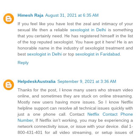
Himesh Raja
August 31, 2021 at 6:35 AM
If you feel like you have lost the zeal and intimacy of your
sexual life then a reliable
sexologist in Delhi
is something
that you certainly need. He has registered himself in the list
of the top reputed sexologist. You have got it here! He is an
honorable name in the industry of sexologist treatment and
best
sexologist in Delhi
or top
sexologist in Faridabad
.
Reply
HelpdeskAustralia
September 9, 2021 at 3:36 AM
Thanks for the post, I know many users who stream video
online, and sometimes they are stuck on online streaming.
Mostly new users having more issues. So I know Netflix
helpline support can resolve all technical issues quickly with
just a one phone call. Contact
Netflix Contact Phone
Number
, If Netflix isn't working, you may be experiencing a
network connectivity issue, or issue with your device. dial 1-
800-431-401 for all video streaming, or setup issues of