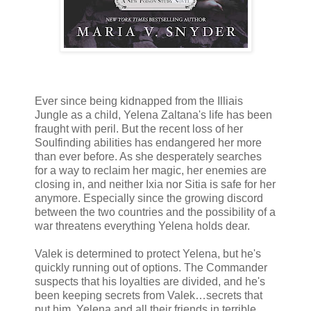
Ever since being kidnapped from the Illiais
Jungle as a child, Yelena Zaltana's life has been
fraught with peril. But the recent loss of her
Soulfinding abilities has endangered her more
than ever before. As she desperately searches
for a way to reclaim her magic, her enemies are
closing in, and neither Ixia nor Sitia is safe for her
anymore. Especially since the growing discord
between the two countries and the possibility of a
war threatens everything Yelena holds dear.
Valek is determined to protect Yelena, but he's
quickly running out of options. The Commander
suspects that his loyalties are divided, and he's
been keeping secrets from Valek…secrets that
put him, Yelena and all their friends in terrible