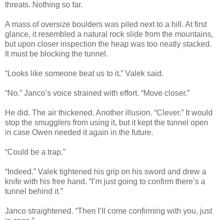
threats. Nothing so far.
A mass of oversize boulders was piled next to a hill. At first
glance, it resembled a natural rock slide from the mountains,
but upon closer inspection the heap was too neatly stacked.
It must be blocking the tunnel.
“Looks like someone beat us to it,” Valek said.
“No.” Janco’s voice strained with effort. “Move closer.”
He did. The air thickened. Another illusion. “Clever.” It would
stop the smugglers from using it, but it kept the tunnel open
in case Owen needed it again in the future.
“Could be a trap.”
“Indeed.” Valek tightened his grip on his sword and drew a
knife with his free hand. “I’m just going to confirm there’s a
tunnel behind it.”
Janco straightened. “Then I’ll come confirming with you, just