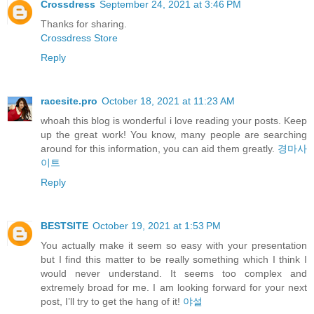
Crossdress
September 24, 2021 at 3:46 PM
Thanks for sharing.
Crossdress Store
Reply
racesite.pro
October 18, 2021 at 11:23 AM
whoah this blog is wonderful i love reading your posts. Keep
up the great work! You know, many people are searching
around for this information, you can aid them greatly.
경마사
이트
Reply
BESTSITE
October 19, 2021 at 1:53 PM
You actually make it seem so easy with your presentation
but I find this matter to be really something which I think I
would never understand. It seems too complex and
extremely broad for me. I am looking forward for your next
post, I’ll try to get the hang of it!
야설