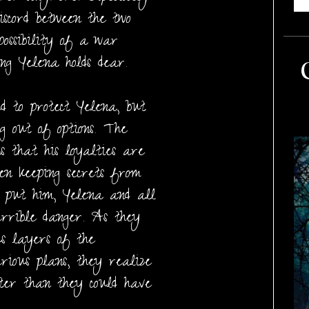
discord between the two
possibility of a war
ng Yelena holds dear.
d to protect Yelena, but
ng out of options. The
s that his loyalties are
een keeping secrets from
t put him, Yelena and all
errible danger. As they
us layers of the
rious plans, they realize
ster than they could have