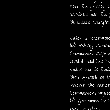
since the growing 
countries and the 
threatens everythi
Valek is determine
he's quickly runni
Commander suspect
divided, and he's b
Valek…secrets tha
their friends in t
uncover the vario
Commander's myste
it's far more sini
ever imagined.