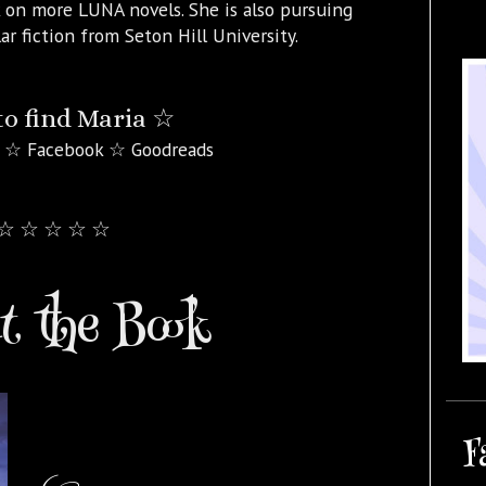
 on more LUNA novels. She is also pursuing
ar fiction from Seton Hill University.
o find Maria ☆
 ☆ Facebook ☆ Goodreads
☆ ☆ ☆ ☆ ☆
 the Book
F