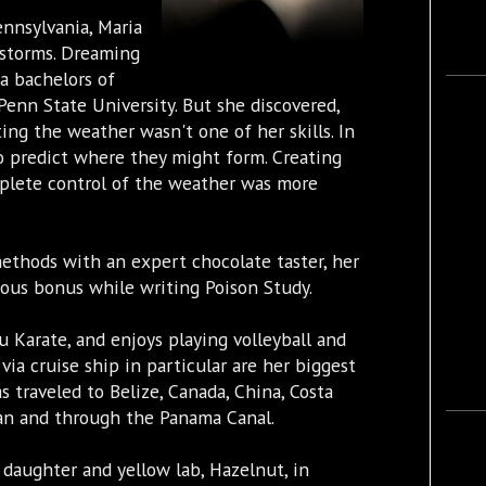
ennsylvania, Maria
 storms. Dreaming
a bachelors of
Penn State University. But she discovered,
ing the weather wasn't one of her skills. In
o predict where they might form. Creating
plete control of the weather was more
methods with an expert chocolate taster, her
ious bonus while writing Poison Study.
u Karate, and enjoys playing volleyball and
 via cruise ship in particular are her biggest
s traveled to Belize, Canada, China, Costa
ean and through the Panama Canal.
 daughter and yellow lab, Hazelnut, in