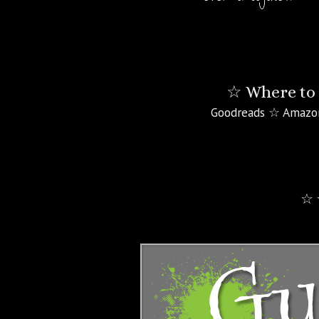
☆ Where to 
Goodreads ☆ Amazo
☆ 