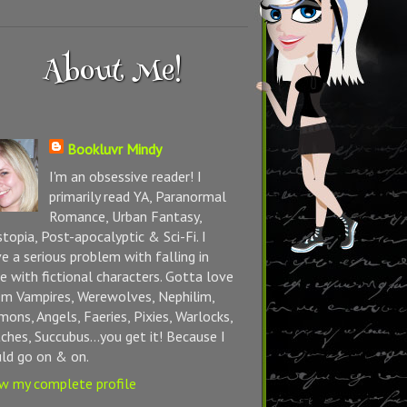
About Me!
Bookluvr Mindy
I'm an obsessive reader! I
primarily read YA, Paranormal
Romance, Urban Fantasy,
topia, Post-apocalyptic & Sci-Fi. I
e a serious problem with falling in
e with fictional characters. Gotta love
m Vampires, Werewolves, Nephilim,
ons, Angels, Faeries, Pixies, Warlocks,
ches, Succubus...you get it! Because I
ld go on & on.
w my complete profile