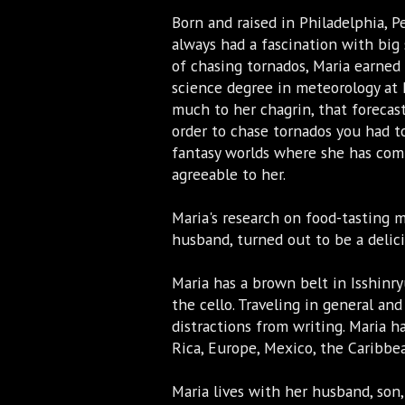
Born and raised in Philadelphia, P
always had a fascination with big
of chasing tornados, Maria earned 
science degree in meteorology at 
much to her chagrin, that forecast
order to chase tornados you had t
fantasy worlds where she has com
agreeable to her.
Maria's research on food-tasting 
husband, turned out to be a delic
Maria has a brown belt in Isshinry
the cello. Traveling in general and
distractions from writing. Maria ha
Rica, Europe, Mexico, the Caribb
Maria lives with her husband, son,