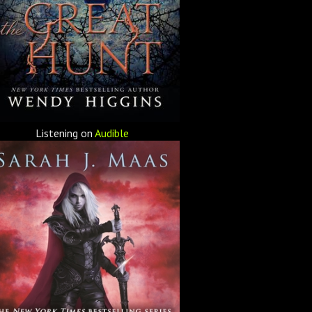
Listening on
Audible