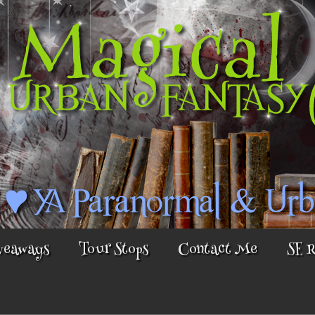
veaways
Tour Stops
Contact Me
SE 