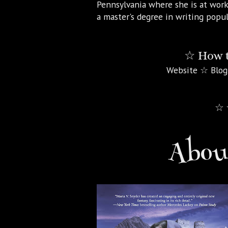
Pennsylvania where she is at work
a master's degree in writing popul
☆ How t
Website ☆ Blog
☆ 
About