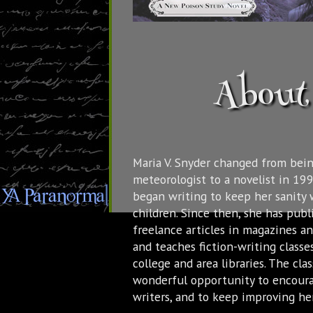
About 
Maria V. Snyder changed from bein
meteorologist to a novelist in 19
began writing to keep her sanity 
children. Since then, she has pub
freelance articles in magazines a
and teaches fiction-writing classes
college and area libraries. The cla
wonderful opportunity to encour
writers, and to keep improving her