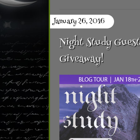
January 26, 2016
Night Study Guest
Giveaway!