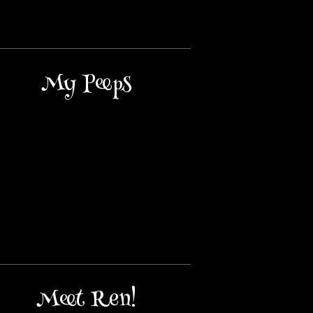
My Peeps
Meet Ren!