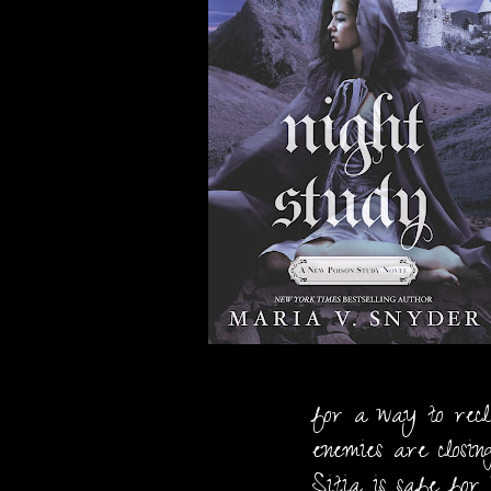
for a way to recl
enemies are closin
Sitia is safe for