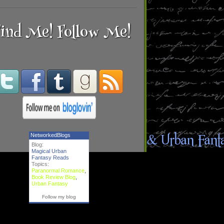
ind Me! Follow Me!
NetworkedBlogs
Blog:
Magical Urban
Fantasy Reads
Topics:
Paranormal Romance
,
Book Review Blog
,
Urban Fantasy
Follow my blog