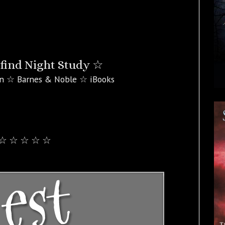
find Night Study ☆
n ☆ Barnes & Noble ☆ iBooks
☆ ☆ ☆ ☆ ☆