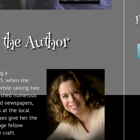
F
the Author
g a
95, when she
while raising two
lished numerous
nd newspapers,
 at the local
sses give her the
age fellow
 craft.