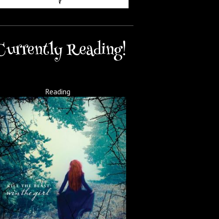
Currently Reading!
Reading