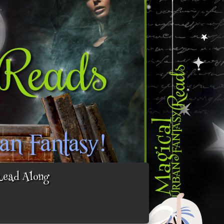
Read Along