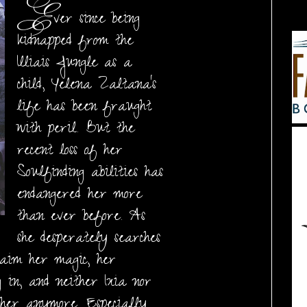
E
ver since being
kidnapped from the
Illiais Jungle as a
child, Yelena Zaltana's
life has been fraught
with peril. But the
recent loss of her
Soulfinding abilities has
endangered her more
than ever before. As
she desperately searches
aim her magic, her
g in, and neither Ixia nor
 her anymore. Especially