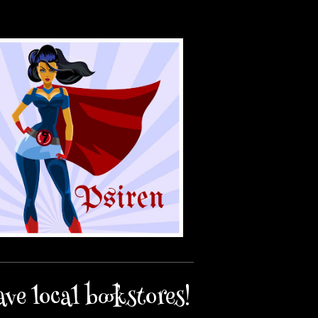
ave local bookstores!