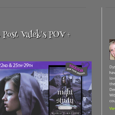
 Post Valek's POV +
Dys
hav
lov
the
Dem
Wit
cou
Vie