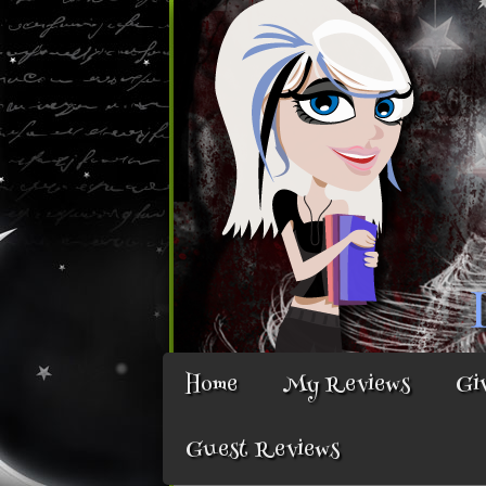
Home
My Reviews
Gi
Guest Reviews