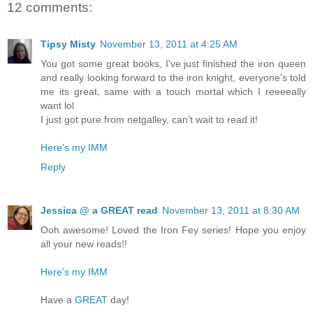
12 comments:
Tipsy Misty
November 13, 2011 at 4:25 AM
You got some great books, I've just finished the iron queen
and really looking forward to the iron knight, everyone's told
me its great, same with a touch mortal which I reeeeally
want lol
I just got pure from netgalley, can't wait to read it!
Here's my IMM
Reply
Jessica @ a GREAT read
November 13, 2011 at 8:30 AM
Ooh awesome! Loved the Iron Fey series! Hope you enjoy
all your new reads!!
Here's my IMM
Have a
GREAT
day!