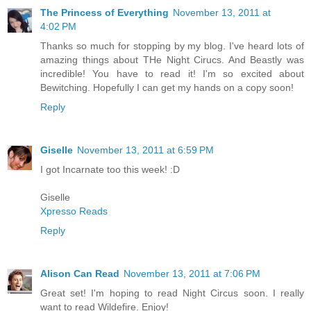
The Princess of Everything
November 13, 2011 at
4:02 PM
Thanks so much for stopping by my blog. I've heard lots of
amazing things about THe Night Cirucs. And Beastly was
incredible! You have to read it! I'm so excited about
Bewitching. Hopefully I can get my hands on a copy soon!
Reply
Giselle
November 13, 2011 at 6:59 PM
I got Incarnate too this week! :D
Giselle
Xpresso Reads
Reply
Alison Can Read
November 13, 2011 at 7:06 PM
Great set! I'm hoping to read Night Circus soon. I really
want to read Wildefire. Enjoy!