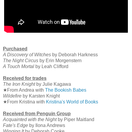
Purchased
A Discovery of Witches
by Deborah Harkness
The Night Circus
by Erin Morgenstern
A Touch Mortal
by Leah Clifford
Received for trades
The Iron Knight
by Julie Kagawa
★From Andrea with
The Bookish Babes
Wildefire
by Karsten Knight
★From Kristina with
Kristina's World of Books
Received from Penguin Group
Acquainted with the Night
by Piper Maitland
Fate's Edge
by Ilona Andrews
Winging It
by Deborah Cooke