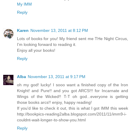
My IMM
Reply
Karen
November 13, 2011 at 8:12 PM
Lots of books for you! My friend sent me THe Night Circus,
I'm looking forward to reading it.
Enjoy all your books!
Reply
Alba
November 13, 2011 at 9:17 PM
oh my god! lucky! I sooo want a finished copy of the Iron
Knight! and Pure!! and you got ARCS!!! for Incarnate and
Wings of the Wicked!! T-T oh god...everyone is getting
those books arcs!! enjoy, happy reading!
If you'd like to check it out, this is what I got IMM this week
http://bookpics-reading2alba.blogspot.com/2011/11/imm9-i-
couldnt-wait-longer-to-show-you.html
Reply