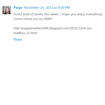
Paige
November 14, 2011 at 8:00 PM
Good load of books this week, i hope you enjoy everything!
Come check out my IMM!!
http://paigebradish1996.blogspot.com/2011/11/in-my-
mailbox-11.html
Reply