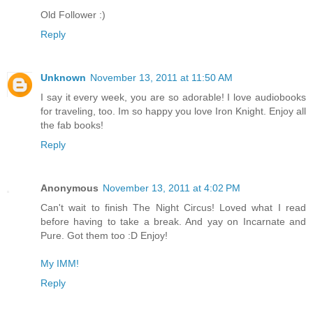
Old Follower :)
Reply
Unknown
November 13, 2011 at 11:50 AM
I say it every week, you are so adorable! I love audiobooks
for traveling, too. Im so happy you love Iron Knight. Enjoy all
the fab books!
Reply
Anonymous
November 13, 2011 at 4:02 PM
Can't wait to finish The Night Circus! Loved what I read
before having to take a break. And yay on Incarnate and
Pure. Got them too :D Enjoy!
My IMM!
Reply