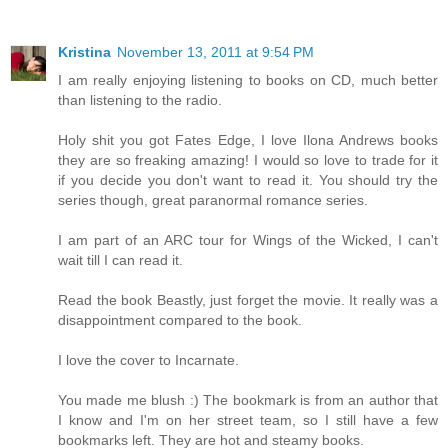
Kristina
November 13, 2011 at 9:54 PM
I am really enjoying listening to books on CD, much better
than listening to the radio.
Holy shit you got Fates Edge, I love Ilona Andrews books
they are so freaking amazing! I would so love to trade for it
if you decide you don't want to read it. You should try the
series though, great paranormal romance series.
I am part of an ARC tour for Wings of the Wicked, I can't
wait till I can read it.
Read the book Beastly, just forget the movie. It really was a
disappointment compared to the book.
I love the cover to Incarnate.
You made me blush :) The bookmark is from an author that
I know and I'm on her street team, so I still have a few
bookmarks left. They are hot and steamy books.