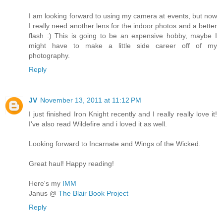
I am looking forward to using my camera at events, but now
I really need another lens for the indoor photos and a better
flash :) This is going to be an expensive hobby, maybe I
might have to make a little side career off of my
photography.
Reply
JV
November 13, 2011 at 11:12 PM
I just finished Iron Knight recently and I really really love it!
I've also read Wildefire and i loved it as well.
Looking forward to Incarnate and Wings of the Wicked.
Great haul! Happy reading!
Here's my
IMM
Janus @
The Blair Book Project
Reply