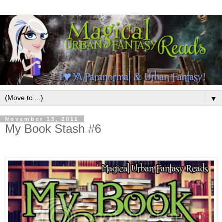
▼
November 13, 2011
My Book Stash #6