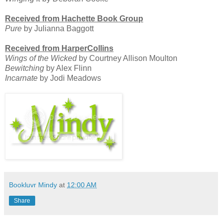
Received from Hachette Book Group
Pure
by Julianna Baggott
Received from HarperCollins
Wings of the Wicked
by Courtney Allison Moulton
Bewitching
by Alex Flinn
Incarnate
by Jodi Meadows
Bookluvr Mindy
at
12:00 AM
Share